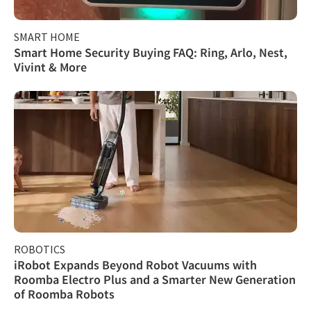
SMART HOME
Smart Home Security Buying FAQ: Ring, Arlo, Nest,
Vivint & More
ROBOTICS
iRobot Expands Beyond Robot Vacuums with
Roomba Electro Plus and a Smarter New Generation
of Roomba Robots