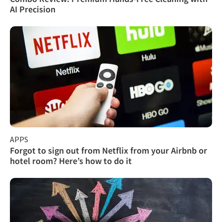
AI Precision
APPS
Forgot to sign out from Netflix from your Airbnb or
hotel room? Here’s how to do it