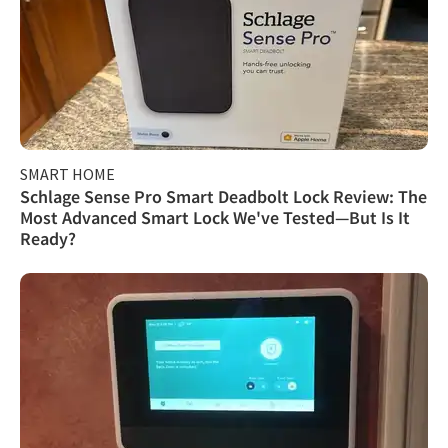
SMART HOME
Schlage Sense Pro Smart Deadbolt Lock Review: The
Most Advanced Smart Lock We've Tested—But Is It
Ready?