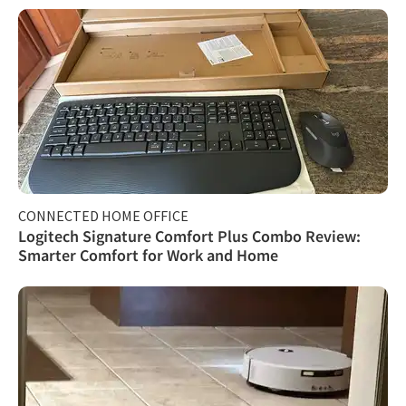
CONNECTED HOME OFFICE
Logitech Signature Comfort Plus Combo Review:
Smarter Comfort for Work and Home