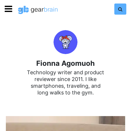
Fionna Agomuoh
Technology writer and product
reviewer since 2011. I like
smartphones, traveling, and
long walks to the gym.