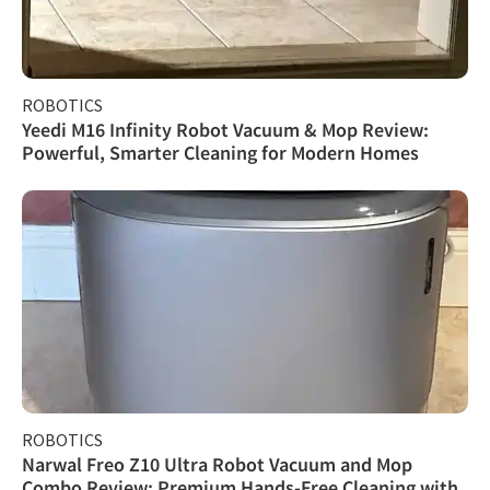
ROBOTICS
Yeedi M16 Infinity Robot Vacuum & Mop Review:
Powerful, Smarter Cleaning for Modern Homes
ROBOTICS
Narwal Freo Z10 Ultra Robot Vacuum and Mop
Combo Review: Premium Hands-Free Cleaning with