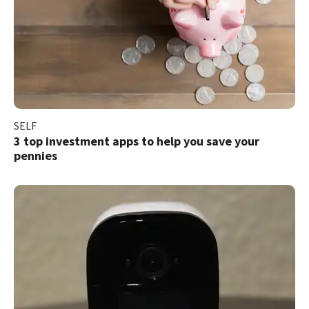
SELF
3 top investment apps to help you save your
pennies