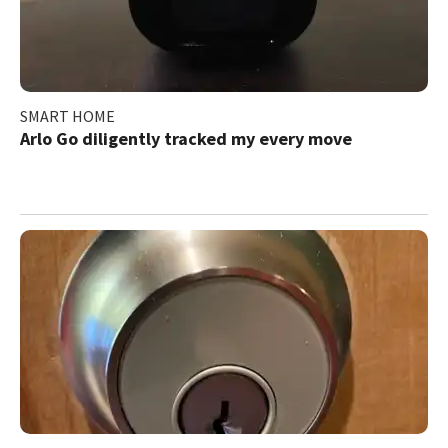
SMART HOME
Arlo Go diligently tracked my every move