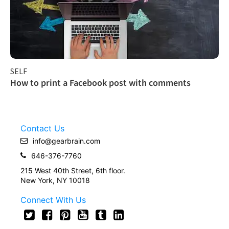
SELF
How to print a Facebook post with comments
Contact Us
info@gearbrain.com
646-376-7760
215 West 40th Street, 6th floor.
New York, NY 10018
Connect With Us