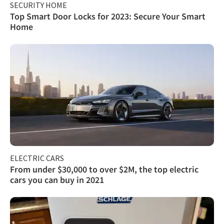
SECURITY HOME
Top Smart Door Locks for 2023: Secure Your Smart
Home
ELECTRIC CARS
From under $30,000 to over $2M, the top electric
cars you can buy in 2021