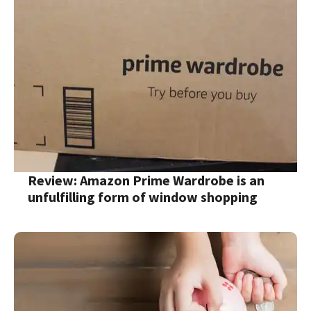
Review: Amazon Prime Wardrobe is an
unfulfilling form of window shopping