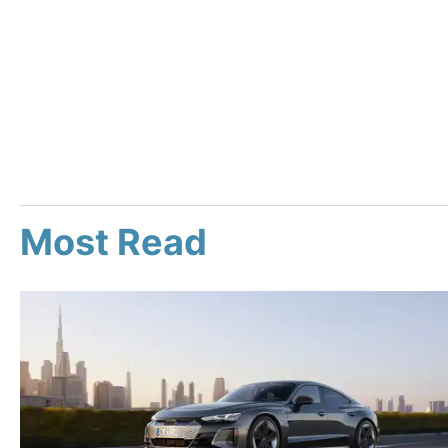
Most Read