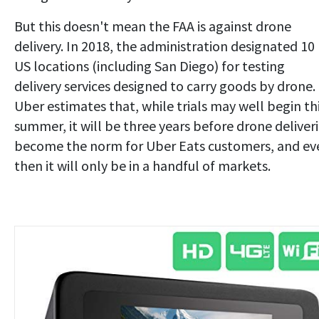
But this doesn't mean the FAA is against drone
delivery. In 2018, the administration designated 10
US locations (including San Diego) for testing
delivery services designed to carry goods by drone.
Uber estimates that, while trials may well begin th
summer, it will be three years before drone deliver
become the norm for Uber Eats customers, and ev
then it will only be in a handful of markets.