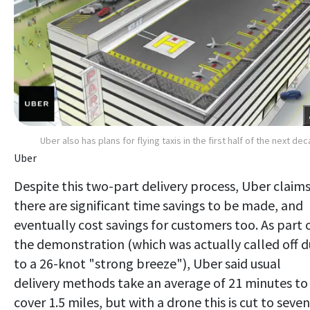
Uber also has plans for flying taxis in the first half of the next de
Uber
Despite this two-part delivery process, Uber claim
there are significant time savings to be made, and
eventually cost savings for customers too. As part 
the demonstration (which was actually called off 
to a 26-knot "strong breeze"), Uber said usual
delivery methods take an average of 21 minutes to
cover 1.5 miles, but with a drone this is cut to seven