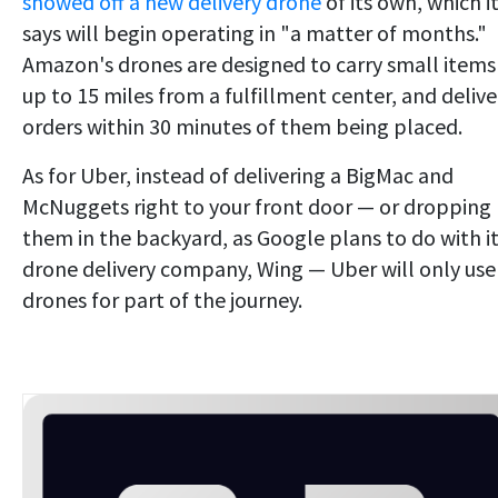
showed off a new delivery drone
of its own, which i
says will begin operating in "a matter of months."
Amazon's drones are designed to carry small items
up to 15 miles from a fulfillment center, and delive
orders within 30 minutes of them being placed.
As for Uber, instead of delivering a BigMac and
McNuggets right to your front door — or dropping
them in the backyard, as Google plans to do with i
drone delivery company, Wing — Uber will only use
drones for part of the journey.