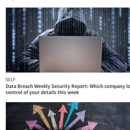
SELF
Data Breach Weekly Security Report: Which company l
control of your details this week