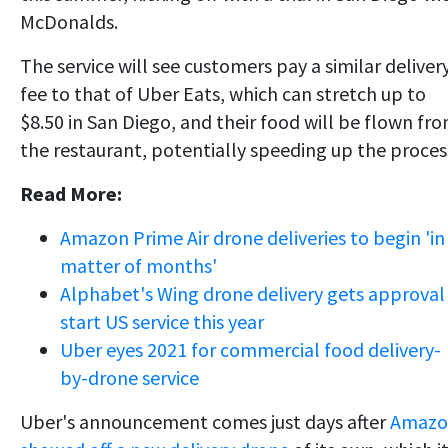
McDonalds.
The service will see customers pay a similar deliver
fee to that of Uber Eats, which can stretch up to
$8.50 in San Diego, and their food will be flown fr
the restaurant, potentially speeding up the proces
Read More:
Amazon Prime Air drone deliveries to begin 'in
matter of months'
Alphabet's Wing drone delivery gets approval
start US service this year
Uber eyes 2021 for commercial food delivery-
by-drone service
Uber's announcement comes just days after
Amazo