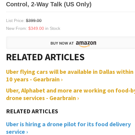
Control, 2-Way Talk (US Only)
List Price:
$399.00
New From:
$349.00
in Stock
Uber flying cars will be available in Dallas within
10 years - Gearbrain ›
Uber, Alphabet and more are working on food-b
drone services - Gearbrain ›
Uber is hiring a drone pilot for its food delivery
service ›