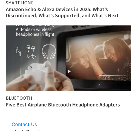
SMART HOME
Amazon Echo & Alexa Devices in 2025: What’s
Discontinued, What’s Supported, and What’s Next
BLUETOOTH
Five Best Airplane Bluetooth Headphone Adapters
Contact Us