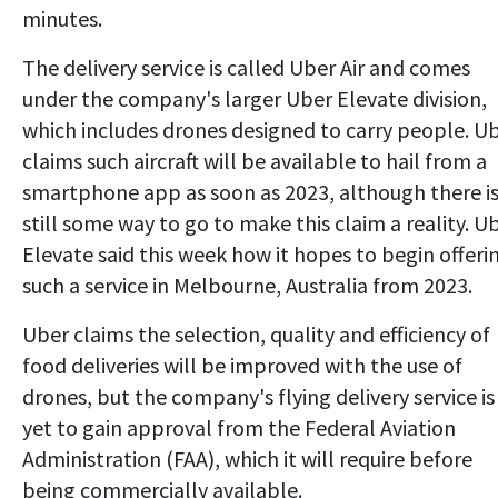
minutes.
The delivery service is called Uber Air and comes
under the company's larger Uber Elevate division,
which includes drones designed to carry people. U
claims such aircraft will be available to hail from a
smartphone app as soon as 2023, although there i
still some way to go to make this claim a reality. U
Elevate said this week how it hopes to begin offeri
such a service in Melbourne, Australia from 2023.
Uber claims the selection, quality and efficiency of
food deliveries will be improved with the use of
drones, but the company's flying delivery service is
yet to gain approval from the Federal Aviation
Administration (FAA), which it will require before
being commercially available.