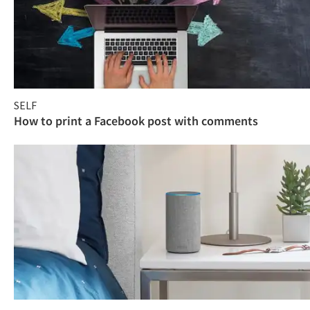
SELF
How to print a Facebook post with comments