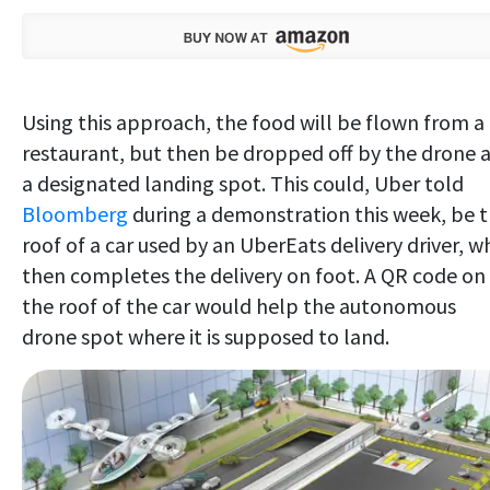
Using this approach, the food will be flown from a
restaurant, but then be dropped off by the drone 
a designated landing spot. This could, Uber told
Bloomberg
during a demonstration this week, be 
roof of a car used by an UberEats delivery driver, w
then completes the delivery on foot. A QR code on
the roof of the car would help the autonomous
drone spot where it is supposed to land.