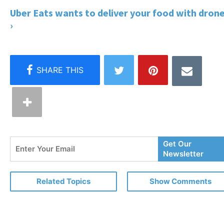
Uber Eats wants to deliver your food with dron
›
Enter
Get Our
Your
Newsletter
Email
Related Topics
Show Comments