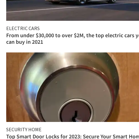
ELECTRIC CARS
From under $30,000 to over $2M, the top electric cars 
can buy in 2021
SECURITY HOME
Top Smart Door Locks for 2023: Secure Your Smart Ho