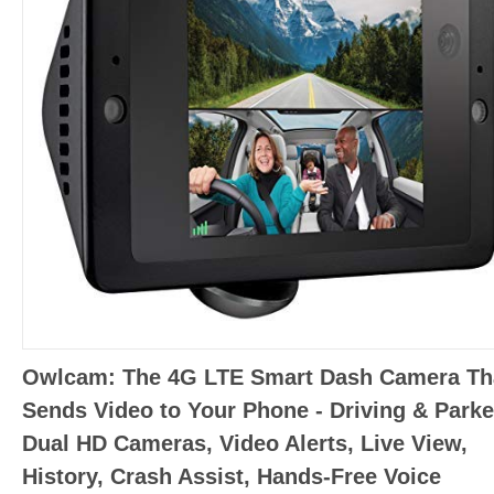
Owlcam: The 4G LTE Smart Dash Camera Th
Sends Video to Your Phone - Driving & Parke
Dual HD Cameras, Video Alerts, Live View,
History, Crash Assist, Hands-Free Voice