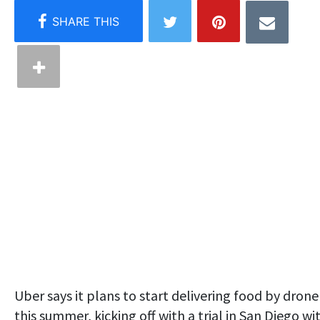
Uber says it plans to start delivering food by drone
this summer, kicking off with a trial in San Diego wi