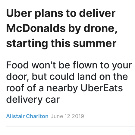
Uber plans to deliver
McDonalds by drone,
starting this summer
Food won't be flown to your
door, but could land on the
roof of a nearby UberEats
delivery car
Alistair Charlton
June 12 2019