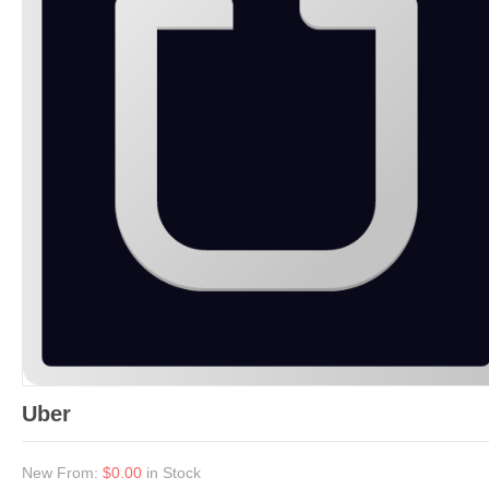
Uber
New From:
$0.00
in Stock