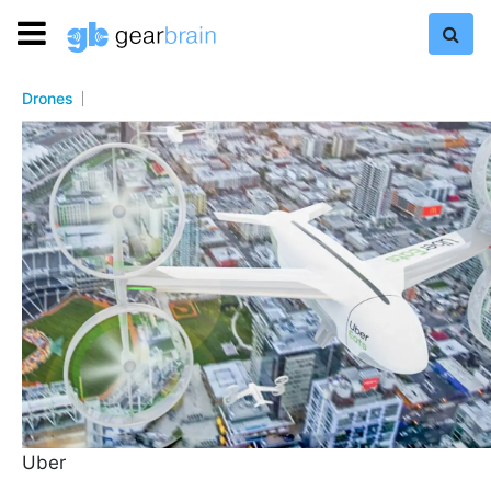
Drones
Uber