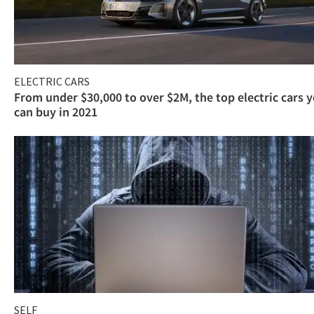
ELECTRIC CARS
From under $30,000 to over $2M, the top electric cars 
can buy in 2021
SELF