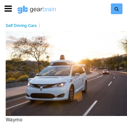
Self Driving Cars
Waymo