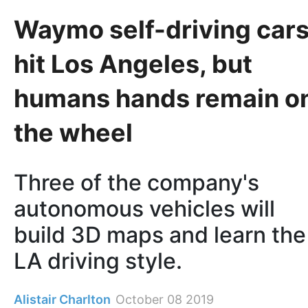
Waymo self-driving car
hit Los Angeles, but
humans hands remain o
the wheel
Three of the company's
autonomous vehicles will
build 3D maps and learn the
LA driving style.
Alistair Charlton
October 08 2019