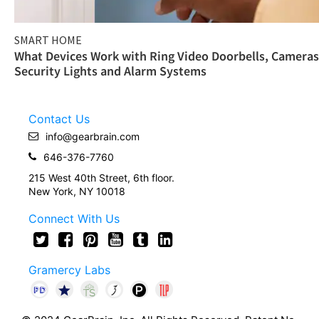
SMART HOME
What Devices Work with Ring Video Doorbells, Cameras
Security Lights and Alarm Systems
Contact Us
info@gearbrain.com
646-376-7760
215 West 40th Street, 6th floor.
New York, NY 10018
Connect With Us
Gramercy Labs