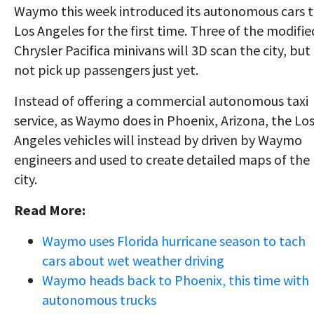
Waymo this week introduced its autonomous cars 
Los Angeles for the first time. Three of the modifie
Chrysler Pacifica minivans will 3D scan the city, but
not pick up passengers just yet.
Instead of offering a commercial autonomous taxi
service, as Waymo does in Phoenix, Arizona, the Lo
Angeles vehicles will instead by driven by Waymo
engineers and used to create detailed maps of the
city.
Read More:
Waymo uses Florida hurricane season to tach
cars about wet weather driving
Waymo heads back to Phoenix, this time with
autonomous trucks