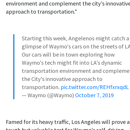
environment and complement the city's innovativ
approach to transportation."
Starting this week, Angelenos might catch a
glimpse of Waymo's cars on the streets of L
Our cars will be in town exploring how
Waymo's tech might fit into LA's dynamic
transportation environment and compleme
the City's innovative approach to
transportation.
pic.twitter.com/REHfxrxqdL
— Waymo (@Waymo)
October 7, 2019
Famed for its heavy traffic, Los Angeles will prove a
tough but valuable test for Waymo's self-driving