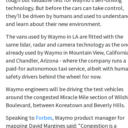
technology. But before the cars can take control,
they'll be driven by humans and used to understan
and learn about their new environment.
The vans used by Waymo in LA are fitted with the
same lidar, radar and camera technology as the on
already used by Waymo in Mountain View, Californi
and Chandler, Arizona - where the company runs a
paid-for autonomous taxi service, albeit with hum
safety drivers behind the wheel for now.
Waymo engineers will be driving the test vehicles
around the congested Miracle Mile section of Wilsh
Boulevard, between Koreatown and Beverly Hills.
Speaking to
Forbes
, Waymo product manager for
mapping David Margines said: "Congestion is a