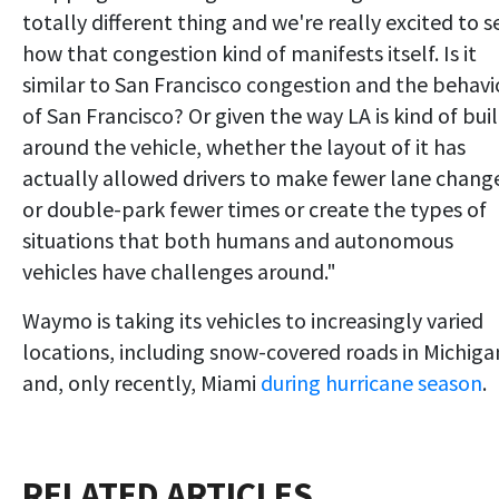
totally different thing and we're really excited to s
how that congestion kind of manifests itself. Is it
similar to San Francisco congestion and the behavi
of San Francisco? Or given the way LA is kind of buil
around the vehicle, whether the layout of it has
actually allowed drivers to make fewer lane chang
or double-park fewer times or create the types of
situations that both humans and autonomous
vehicles have challenges around."
Waymo is taking its vehicles to increasingly varied
locations, including snow-covered roads in Michiga
and, only recently, Miami
during hurricane season
.