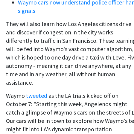
Waymo cars now understand police officer ha
signals
They will also learn how Los Angeles citizens drive
and discover if congestion in the city works
differently to traffic in San Francisco. These learnin
will be fed into Waymo's vast computer algorithm,
which is hoped to one day drive a taxi with Level Fi
autonomy - meaning it can drive anywhere, at any
time and in any weather, all without human
assistance.
Waymo
tweeted
as the LA trials kicked off on
October 7: "Starting this week, Angelenos might
catch a glimpse of Waymo's cars on the streets of 
Our cars will be in town to explore how Waymo's t
might fit into LA's dynamic transportation