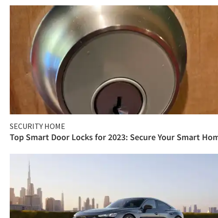
SECURITY HOME
Top Smart Door Locks for 2023: Secure Your Smart Ho