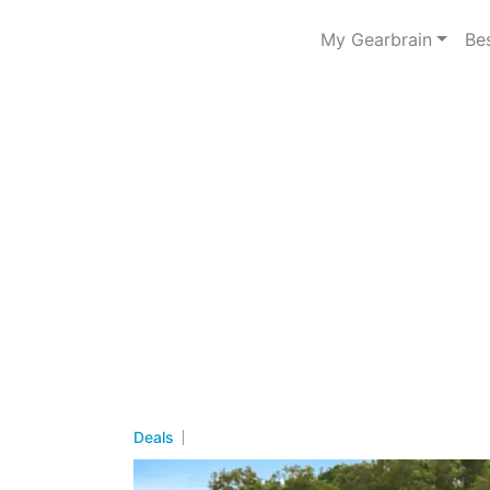
My Gearbrain
Be
Deals