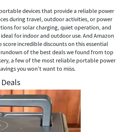
 portable devices that provide a reliable power
es during travel, outdoor activities, or power
tions for solar charging, quiet operation, and
 ideal for indoor and outdoor use. And Amazon
 score incredible discounts on this essential
s a rundown of the best deals we found from top
kery, a few of the most reliable portable power
 savings you won’t want to miss.
 Deals