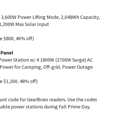
, 3,600W Power Lifting Mode, 2,048Wh Capacity,
1,200W Max Solar Input
ve $800, 40% off)
 Panel
Power Station w/ 4 1800W (2700W Surge) AC
Power for Camping, Off-grid, Power Outage
ve $1,200, 48% off)
ount code for GearBrain readers. Use the codes
able power stations during Fall Prime Day.