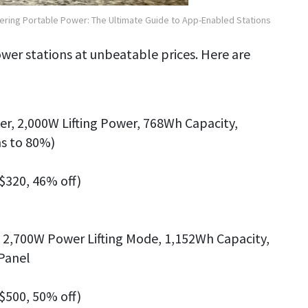
ering Portable Power: The Ultimate Guide to App-Enabled Stations
power stations at unbeatable prices. Here are
r, 2,000W Lifting Power, 768Wh Capacity,
s to 80%)
 $320, 46% off)
, 2,700W Power Lifting Mode, 1,152Wh Capacity,
 Panel
 $500, 50% off)