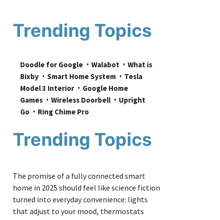
Trending Topics
Doodle for Google
Walabot
What is 
Bixby
Smart Home System
Tesla 
Model 3 Interior
Google Home 
Games
Wireless Doorbell
Upright 
Go
Ring Chime Pro
Trending Topics
The promise of a fully connected smart
home in 2025 should feel like science fiction
turned into everyday convenience: lights
that adjust to your mood, thermostats