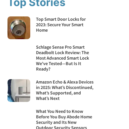
Top Stories
Top Smart Door Locks for
2023: Secure Your Smart
Home
Schlage Sense Pro Smart
Deadbolt Lock Review: The
Most Advanced Smart Lock
We've Tested—But Is It
Ready?
Amazon Echo & Alexa Devices
in 2025: What’s Discontinued,
What’s Supported, and
What’s Next
What You Need to Know
Before You Buy Abode Home
Security and Its New
Outdoor Security Sensors