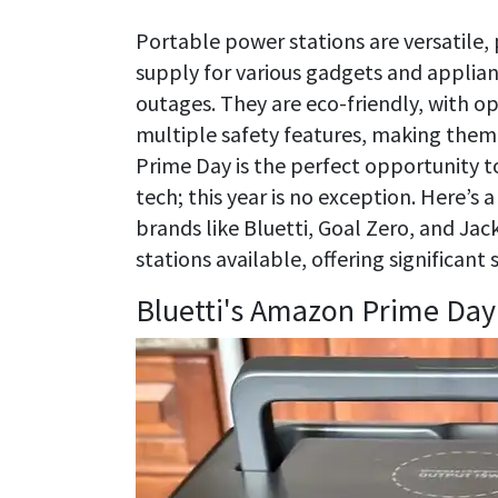
Portable power stations are versatile,
supply for various gadgets and applianc
outages. They are eco-friendly, with op
multiple safety features, making them
Prime Day is the perfect opportunity to
tech; this year is no exception. Here’
brands like Bluetti, Goal Zero, and Jac
stations available, offering significant
Bluetti's Amazon Prime Day