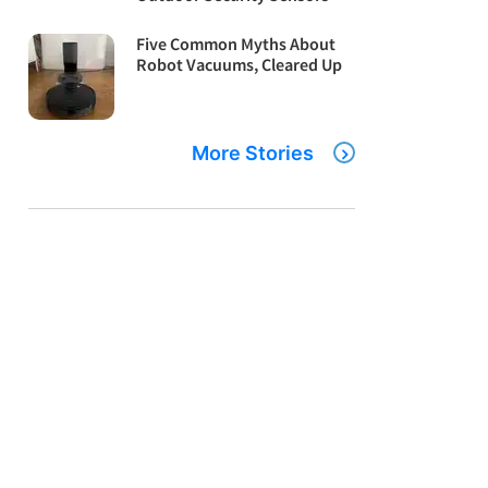
Five Common Myths About
Robot Vacuums, Cleared Up
More Stories