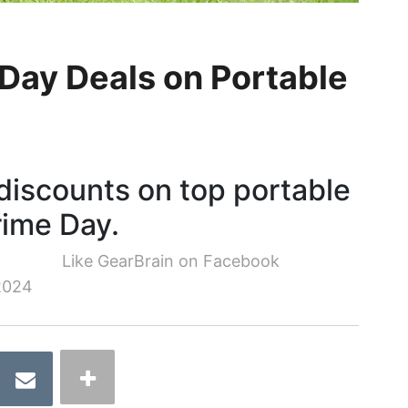
Day Deals on Portable
discounts on top portable
rime Day.
Like GearBrain on Facebook
2024