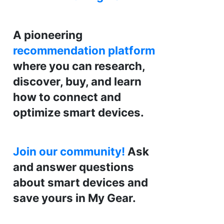
A pioneering
recommendation platform
where you can research,
discover, buy, and learn
how to connect and
optimize smart devices.
Join our community!
Ask
and answer questions
about smart devices and
save yours in My Gear.