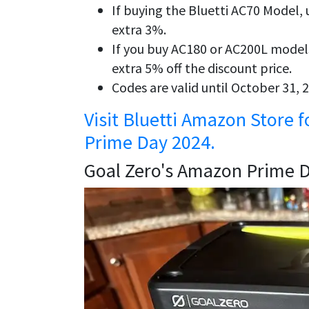
If buying the Bluetti AC70 Model
extra 3%.
If you buy AC180 or AC200L model
extra 5% off the discount price.
Codes are valid until October 31,
Visit Bluetti Amazon Store 
Prime Day 2024.
Goal Zero's Amazon Prime 