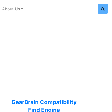
About Us
GearBrain Compatibility
Find Engine