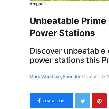
Ampace
Unbeatable Prime 
Power Stations
Discover unbeatable 
power stations this P
Mark Westlake, Founder
October 07 