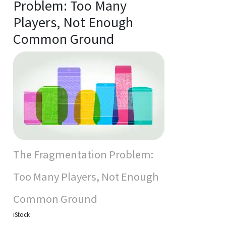
Problem: Too Many
Players, Not Enough
Common Ground
The Fragmentation Problem:
Too Many Players, Not Enough
Common Ground
iStock