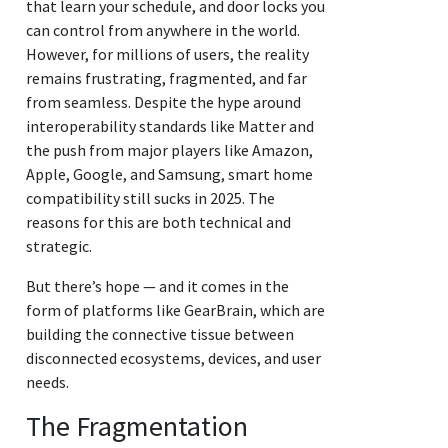
that learn your schedule, and door locks you
can control from anywhere in the world.
However, for millions of users, the reality
remains frustrating, fragmented, and far
from seamless. Despite the hype around
interoperability standards like Matter and
the push from major players like Amazon,
Apple, Google, and Samsung, smart home
compatibility still sucks in 2025. The
reasons for this are both technical and
strategic.
But there’s hope — and it comes in the
form of platforms like GearBrain, which are
building the connective tissue between
disconnected ecosystems, devices, and user
needs.
The Fragmentation