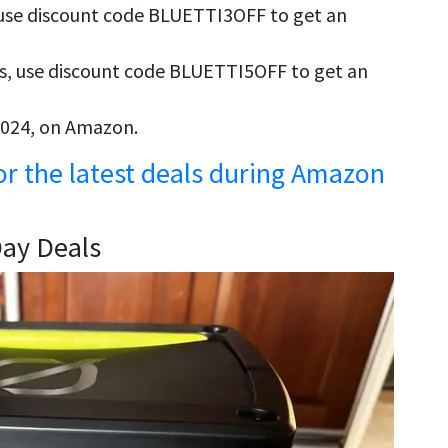
, use discount code BLUETTI3OFF to get an
s, use discount code BLUETTI5OFF to get an
 2024, on Amazon.
for the latest deals during Amazon
Day Deals