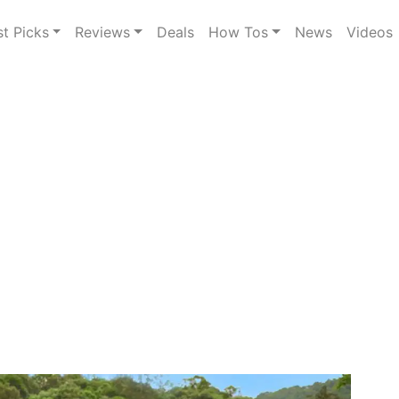
st Picks
Reviews
Deals
How Tos
News
Videos