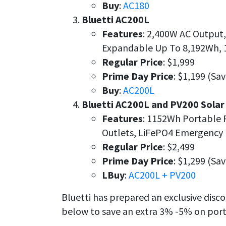
Buy
:
AC180
Bluetti AC200L
Features
: 2,400W AC Output
Expandable Up To 8,192Wh, 
Regular Price
: $1,999
Prime Day Price
: $1,199 (Sa
Buy
:
AC200L
Bluetti AC200L and PV200 Solar
Features
: 1152Wh Portable 
Outlets, LiFePO4 Emergency 
Regular Price
: $2,499
Prime Day Price
: $1,299 (Sa
LBuy
:
AC200L + PV200
Bluetti has prepared an exclusive disc
below to save an extra 3% -5% on port