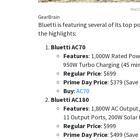
Mast
GearBrain
Bluetti is featuring several of its top 
the highlights:
Bluetti AC70
Features
: 1,000W Rated Powe
950W Turbo Charging (45 min
Regular Price
: $699
Prime Day Price
: $379 (Save
Buy
:
AC70
Bluetti AC180
Features
: 1,800W AC Output
11 Output Ports, 200W Solar
Regular Price
: $999
Prime Day Price
: $499 (Save