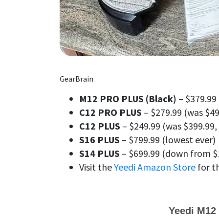
GearBrain
M12 PRO PLUS (Black)
– $379.99 
C12 PRO PLUS
– $279.99 (was $49
C12 PLUS
– $249.99 (was $399.99,
S16 PLUS
– $799.99 (lowest ever)
S14 PLUS
– $699.99 (down from $
Visit the
Yeedi Amazon Store
for t
Yeedi M12