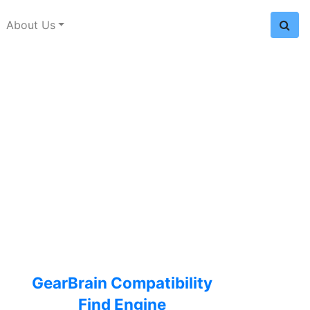
About Us
GearBrain Compatibility
Find Engine