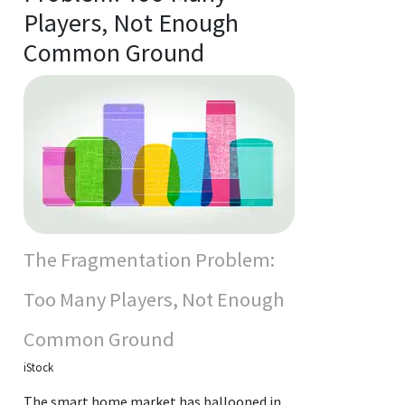
Players, Not Enough
Common Ground
The Fragmentation Problem:
Too Many Players, Not Enough
Common Ground
iStock
The smart home market has ballooned in