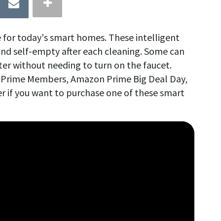
 for today's smart homes. These intelligent
nd self-empty after each cleaning. Some can
ter without needing to turn on the faucet.
or Prime Members, Amazon Prime Big Deal Day,
r if you want to purchase one of these smart