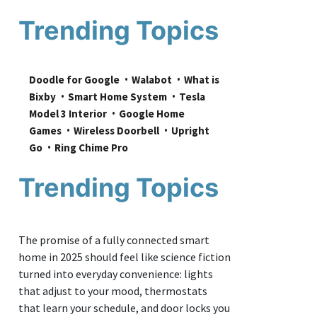
Trending Topics
Doodle for Google
Walabot
What is 
Bixby
Smart Home System
Tesla 
Model 3 Interior
Google Home 
Games
Wireless Doorbell
Upright 
Go
Ring Chime Pro
Trending Topics
The promise of a fully connected smart
home in 2025 should feel like science fiction
turned into everyday convenience: lights
that adjust to your mood, thermostats
that learn your schedule, and door locks you