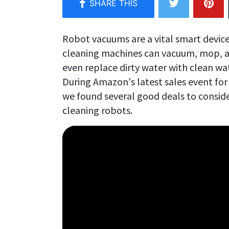
Robot vacuums are a vital smart device
cleaning machines can vacuum, mop, a
even replace dirty water with clean wa
During Amazon's latest sales event f
we found several good deals to conside
cleaning robots.