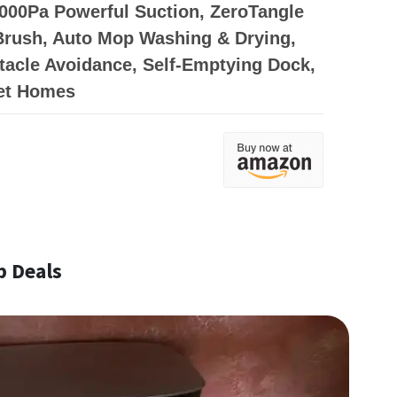
000Pa Powerful Suction, ZeroTangle
Brush, Auto Mop Washing & Drying,
acle Avoidance, Self-Emptying Dock,
Pet Homes
p Deals