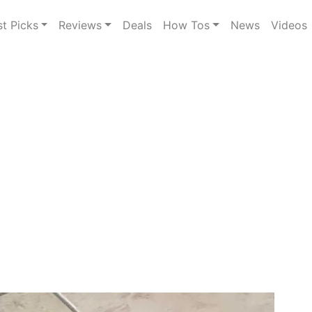
st Picks
Reviews
Deals
How Tos
News
Videos