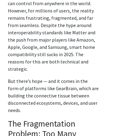
can control from anywhere in the world.
However, for millions of users, the reality
remains frustrating, fragmented, and far
from seamless. Despite the hype around
interoperability standards like Matter and
the push from major players like Amazon,
Apple, Google, and Samsung, smart home
compatibility still sucks in 2025. The
reasons for this are both technical and
strategic.
But there’s hope — and it comes in the
form of platforms like GearBrain, which are
building the connective tissue between
disconnected ecosystems, devices, and user
needs.
The Fragmentation
Problem: Too Many