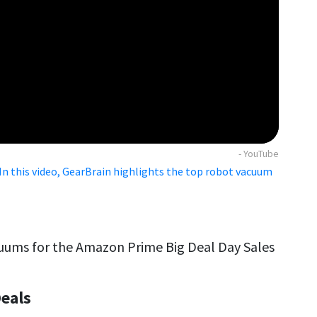
- YouTube
n this video, GearBrain highlights the top robot vacuum
cuums for the Amazon Prime Big Deal Day Sales
eals