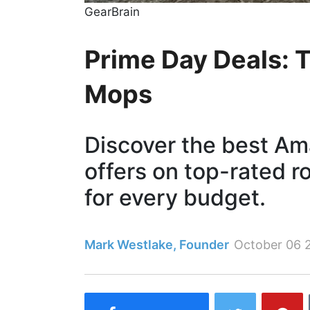
GearBrain
Prime Day Deals: 
Mops
Discover the best Am
offers on top-rated 
for every budget.
Mark Westlake, Founder
October 06 