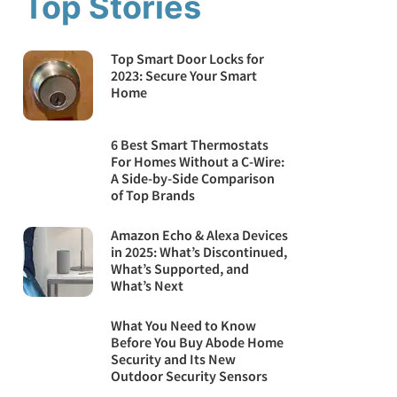
Top Stories
Top Smart Door Locks for
2023: Secure Your Smart
Home
6 Best Smart Thermostats
For Homes Without a C-Wire:
A Side-by-Side Comparison
of Top Brands
Amazon Echo & Alexa Devices
in 2025: What’s Discontinued,
What’s Supported, and
What’s Next
What You Need to Know
Before You Buy Abode Home
Security and Its New
Outdoor Security Sensors