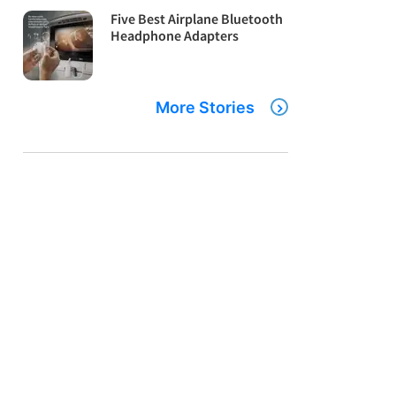
Five Best Airplane Bluetooth
Headphone Adapters
More Stories