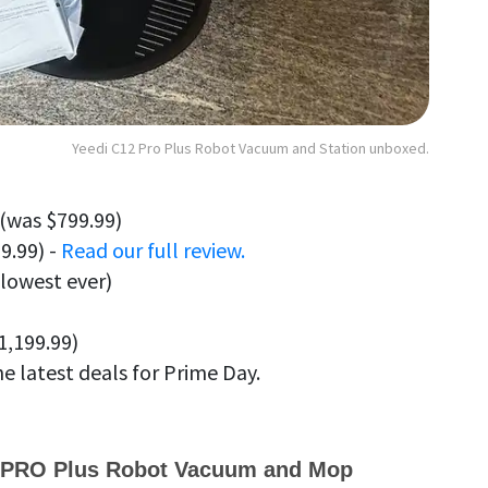
Yeedi C12 Pro Plus Robot Vacuum and Station unboxed.
(was $799.99)
9.99) -
Read our full review.
 lowest ever)
1,199.99)
he latest deals for Prime Day.
 PRO Plus Robot Vacuum and Mop