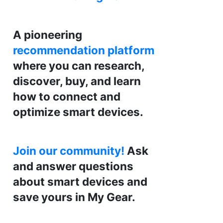
A pioneering
recommendation platform
where you can research,
discover, buy, and learn
how to connect and
optimize smart devices.
Join our community!
Ask
and answer questions
about smart devices and
save yours in My Gear.