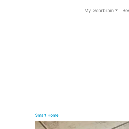
My Gearbrain
Be
Smart Home