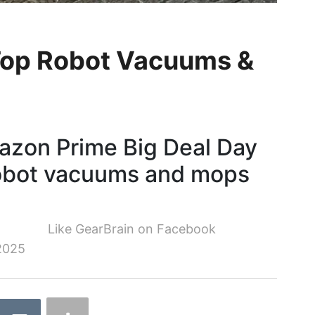
Top Robot Vacuums &
azon Prime Big Deal Day
robot vacuums and mops
Like GearBrain on Facebook
2025