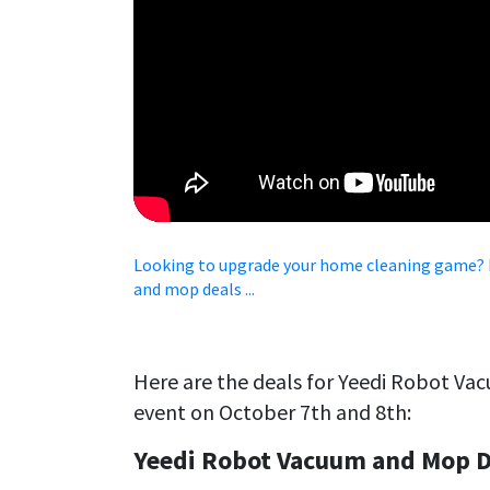
Looking to upgrade your home cleaning game? I
and mop deals ...
Here are the deals for Yeedi Robot Va
event on October 7th and 8th:
Yeedi Robot Vacuum and Mop D