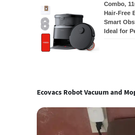
Combo, 11
Hair-Free 
Smart Obst
Ideal for 
Ecovacs Robot Vacuum and Mo