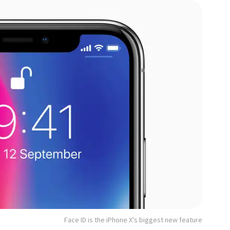
Face ID is the iPhone X's biggest new feature