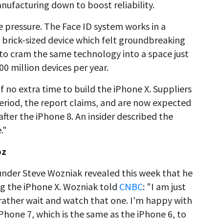
ufacturing down to boost reliability.
he pressure. The Face ID system works in a
e brick-sized device which felt groundbreaking
to cram the same technology into a space just
00 million devices per year.
lf no extra time to build the iPhone X. Suppliers
eriod, the report claims, and are now expected
after the iPhone 8. An insider described the
."
oz
under Steve Wozniak revealed this week that he
g the iPhone X. Wozniak told
CNBC
: "I am just
 rather wait and watch that one. I'm happy with
Phone 7, which is the same as the iPhone 6, to