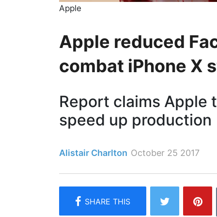
Apple
Apple reduced Fac
combat iPhone X s
Report claims Apple 
speed up production
Alistair Charlton
October 25 2017