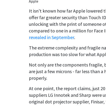
Apple
It isn't known how far Apple lowered the 
offer far greater security than Touch ID
unlocking with the print of someone ot
compared to one in a million for Face
revealed in September
.
The extreme complexity and fragile na
production was too slow for what Appl
Not only are the components fragile, bu
are just a few microns - far less than a
properly.
At one point, the report claims, just 2
suppliers LG Innotek and Sharp were us
original dot projector supplier, Finisar,