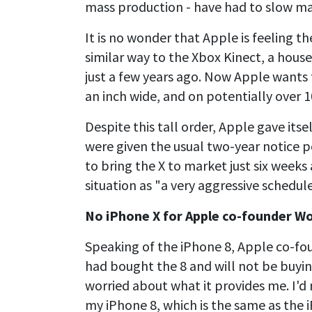
mass production - have had to slow man
It is no wonder that Apple is feeling t
similar way to the Xbox Kinect, a hous
just a few years ago. Now Apple wants 
an inch wide, and on potentially over 1
Despite this tall order, Apple gave itse
were given the usual two-year notice p
to bring the X to market just six weeks 
situation as "a very aggressive schedule
No iPhone X for Apple co-founder W
Speaking of the iPhone 8, Apple co-fo
had bought the 8 and will not be buyin
worried about what it provides me. I'd
my iPhone 8, which is the same as the i