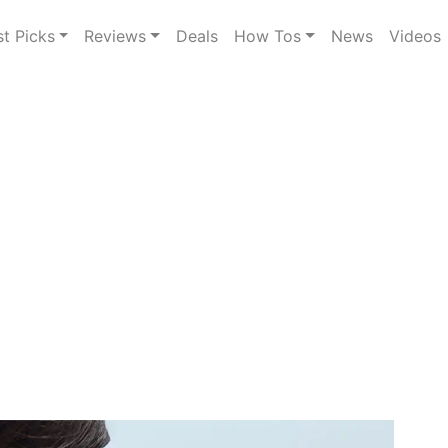
st Picks
Reviews
Deals
How Tos
News
Videos