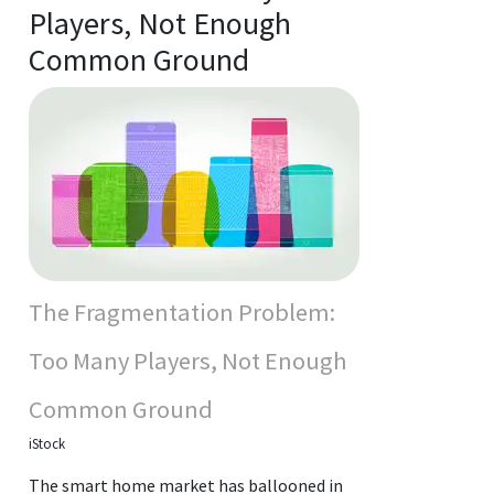
Players, Not Enough
Common Ground
The Fragmentation Problem:
Too Many Players, Not Enough
Common Ground
iStock
The smart home market has ballooned in