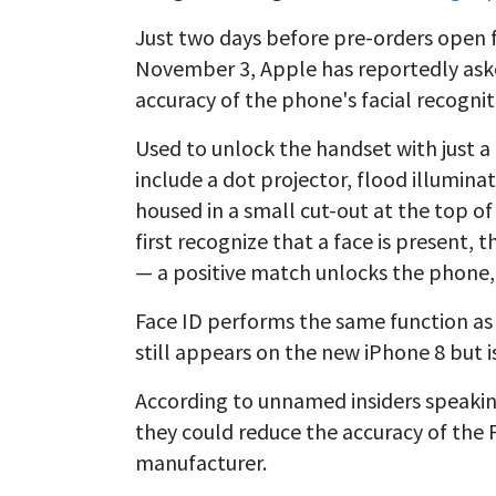
Just two days before pre-orders open 
November 3, Apple has reportedly ask
accuracy of the phone's facial recognit
Used to unlock the handset with just 
include a dot projector, flood illumina
housed in a small cut-out at the top o
first recognize that a face is present, 
— a positive match unlocks the phone,
Face ID performs the same function as
still appears on the new iPhone 8 but i
According to unnamed insiders speaki
they could reduce the accuracy of the 
manufacturer.