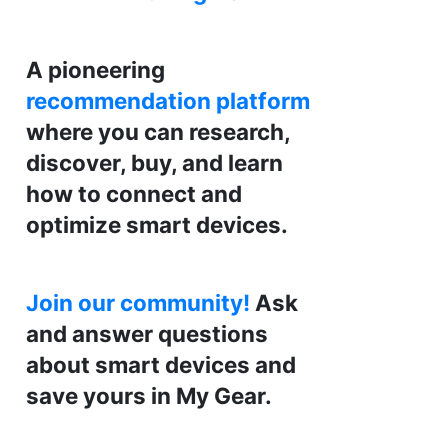
A pioneering
recommendation platform
where you can research,
discover, buy, and learn
how to connect and
optimize smart devices.
Join our community!
Ask
and answer questions
about smart devices and
save yours in My Gear.