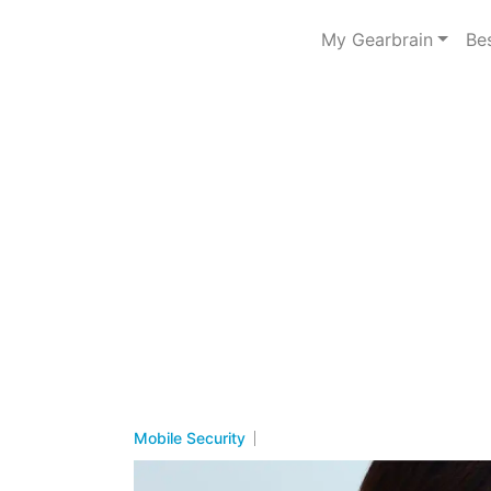
My Gearbrain
Be
Mobile Security