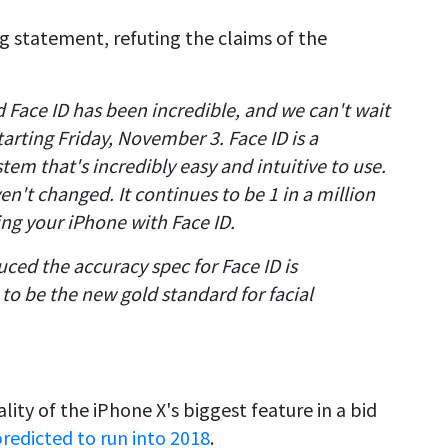
ng statement, refuting the claims of the
Face ID has been incredible, and we can't wait
tarting Friday, November 3. Face ID is a
em that's incredibly easy and intuitive to use.
en't changed. It continues to be 1 in a million
ng your iPhone with Face ID.
ced the accuracy spec for Face ID is
to be the new gold standard for facial
ity of the iPhone X's biggest feature in a bid
redicted to run into 2018
.