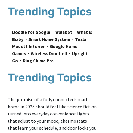
Trending Topics
Doodle for Google
Walabot
What is 
Bixby
Smart Home System
Tesla 
Model 3 Interior
Google Home 
Games
Wireless Doorbell
Upright 
Go
Ring Chime Pro
Trending Topics
The promise of a fully connected smart
home in 2025 should feel like science fiction
turned into everyday convenience: lights
that adjust to your mood, thermostats
that learn your schedule, and door locks you