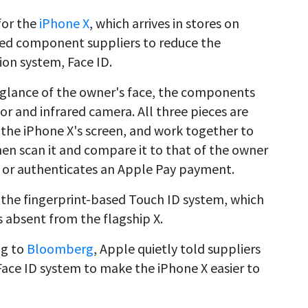
for the
iPhone X
, which arrives in stores on
ed component suppliers to reduce the
ion system, Face ID.
a glance of the owner's face, the components
tor and infrared camera. All three pieces are
f the iPhone X's screen, and work together to
then scan it and compare it to that of the owner
 or authenticates an Apple Pay payment.
 the fingerprint-based Touch ID system, which
s absent from the flagship X.
ng to
Bloomberg
, Apple quietly told suppliers
Face ID system to make the iPhone X easier to