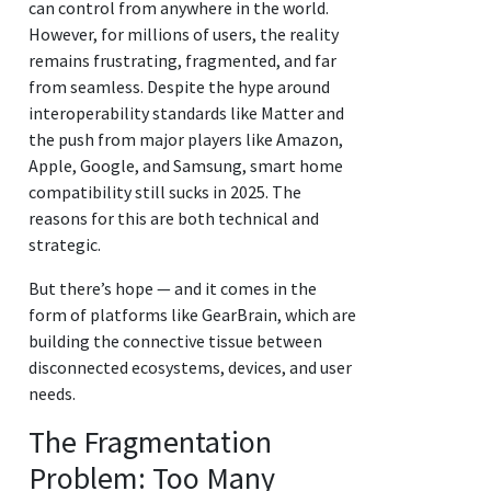
can control from anywhere in the world.
However, for millions of users, the reality
remains frustrating, fragmented, and far
from seamless. Despite the hype around
interoperability standards like Matter and
the push from major players like Amazon,
Apple, Google, and Samsung, smart home
compatibility still sucks in 2025. The
reasons for this are both technical and
strategic.
But there’s hope — and it comes in the
form of platforms like GearBrain, which are
building the connective tissue between
disconnected ecosystems, devices, and user
needs.
The Fragmentation
Problem: Too Many