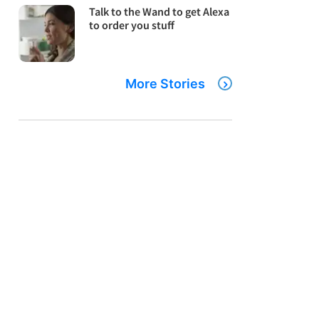
Talk to the Wand to get Alexa
to order you stuff
More Stories