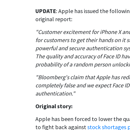
UPDATE
: Apple has issued the followi
original report:
"Customer excitement for iPhone X and 
for customers to get their hands on it s
powerful and secure authentication syst
The quality and accuracy of Face ID hav
probability of a random person unlocki
"Bloomberg's claim that Apple has redu
completely false and we expect Face ID 
authentication."
Original story:
Apple has been forced to lower the qual
to fight back against
stock shortages p