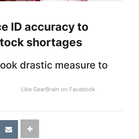
e ID accuracy to
tock shortages
took drastic measure to
Like GearBrain on Facebook