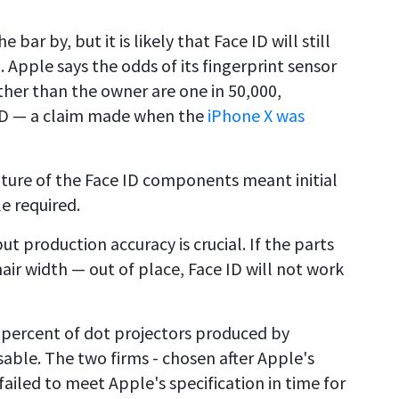
bar by, but it is likely that Face ID will still
. Apple says the odds of its fingerprint sensor
her than the owner are one in 50,000,
 ID — a claim made when the
iPhone X was
ture of the Face ID components meant initial
e required.
t production accuracy is crucial. If the parts
 hair width — out of place, Face ID will not work
0 percent of dot projectors produced by
able. The two firms - chosen after Apple's
 failed to meet Apple's specification in time for