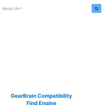
About Us
GearBrain Compatibility
Find Engine