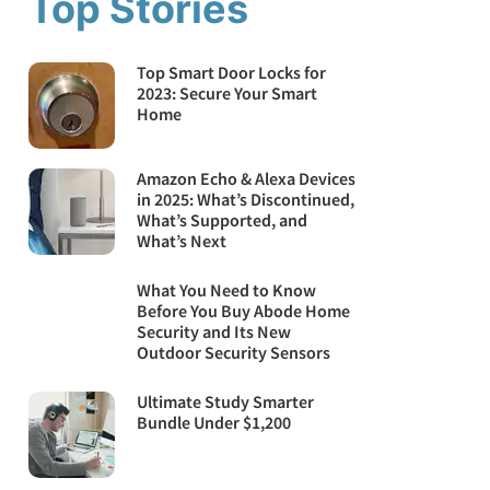
Top Stories
Top Smart Door Locks for
2023: Secure Your Smart
Home
Amazon Echo & Alexa Devices
in 2025: What’s Discontinued,
What’s Supported, and
What’s Next
What You Need to Know
Before You Buy Abode Home
Security and Its New
Outdoor Security Sensors
Ultimate Study Smarter
Bundle Under $1,200