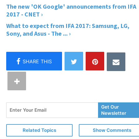
The new 'OK Google' announcements from IFA
2017 - CNET ›
What to expect from IFA 2017: Samsung, LG,
Sony, and Asus - The ... ›
Enter
Get Our
Your
Newsletter
Email
Related Topics
Show Comments