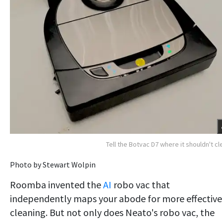
Tell the Botvac D7 where it shouldn't cl
Photo by Stewart Wolpin
Roomba invented the
AI
robo vac that
independently maps your abode for more effective
cleaning. But not only does Neato's robo vac, the