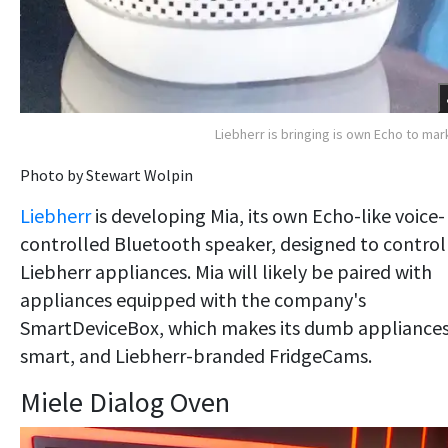
Liebherr is bringing is own Echo to mar
Photo by Stewart Wolpin
Liebherr
is developing Mia, its own Echo-like voice-
controlled Bluetooth speaker, designed to control
Liebherr appliances. Mia will likely be paired with
appliances equipped with the company's
SmartDeviceBox, which makes its dumb appliance
smart, and Liebherr-branded FridgeCams.
Miele Dialog Oven