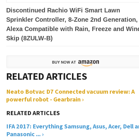
Discontinued Rachio WiFi Smart Lawn
Sprinkler Controller, 8-Zone 2nd Generation,
Alexa Compatible with Rain, Freeze and Win
Skip (8ZULW-B)
Neato Botvac D7 Connected vacuum review: A
powerful robot - Gearbrain ›
IFA 2017: Everything Samsung, Asus, Acer, Dell 
Panasonic ... ›