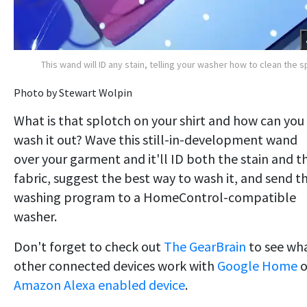
This wand will ID any stain, telling your washer how to clean the s
Photo by Stewart Wolpin
What is that splotch on your shirt and how can you
wash it out? Wave this still-in-development wand
over your garment and it'll ID both the stain and t
fabric, suggest the best way to wash it, and send t
washing program to a HomeControl-compatible
washer.
Don't forget to check out
The GearBrain
to see wh
other connected devices work with
Google Home
o
Amazon Alexa enabled device
.