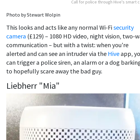
Call for police through Hive's smart 
Photo by Stewart Wolpin
This looks and acts like any normal Wi-Fi
security
camera
(£129) – 1080 HD video, night vision, two-
communication – but with a twist: when you're
alerted and can see an intruder via the
Hive
app, y
can trigger a police siren, an alarm or a dog barkin
to hopefully scare away the bad guy.
Liebherr "Mia"