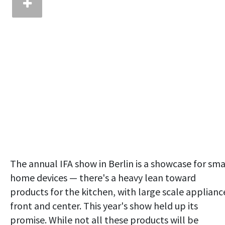
The annual IFA show in Berlin is a showcase for sma
home devices — there's a heavy lean toward
products for the kitchen, with large scale applianc
front and center. This year's show held up its
promise. While not all these products will be