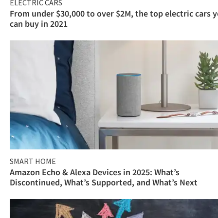
ELECTRIC CARS
From under $30,000 to over $2M, the top electric cars 
can buy in 2021
SMART HOME
Amazon Echo & Alexa Devices in 2025: What’s
Discontinued, What’s Supported, and What’s Next