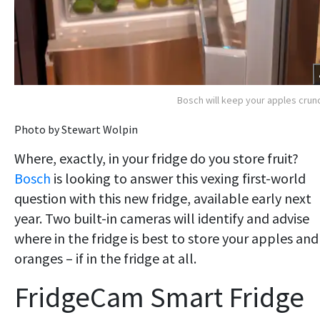
Bosch will keep your apples crun
Photo by Stewart Wolpin
Where, exactly, in your fridge do you store fruit?
Bosch
is looking to answer this vexing first-world
question with this new fridge, available early next
year. Two built-in cameras will identify and advise
where in the fridge is best to store your apples and
oranges – if in the fridge at all.
FridgeCam Smart Fridge