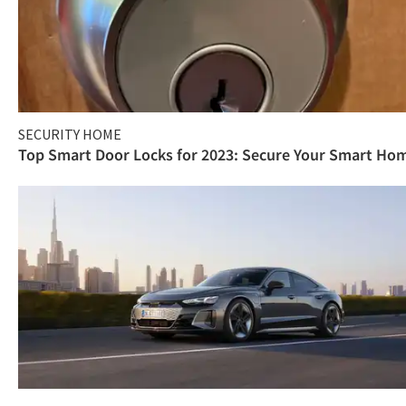
SECURITY HOME
Top Smart Door Locks for 2023: Secure Your Smart Ho