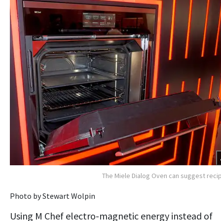
The Miele Dialog Oven can suggest reci
Photo by Stewart Wolpin
Using M Chef electro-magnetic energy instead of