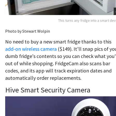
This turns any fridge into a smart dev
Photo by Stewart Wolpin
No need to buy a new smart fridge thanks to this
add-on wireless camera
($149). It'll snap pics of yo
dumb fridge's contents so you can check what you'
out of while shopping. FridgeCam also scans bar
codes, and its app will track expiration dates and
automatically order replacements.
Hive Smart Security Camera