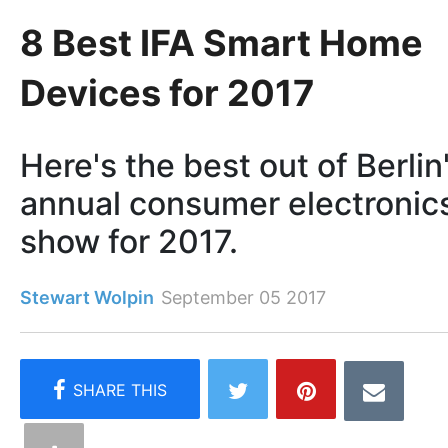
8 Best IFA Smart Home
Devices for 2017
Here's the best out of Berlin
annual consumer electronic
show for 2017.
Stewart Wolpin
September 05 2017