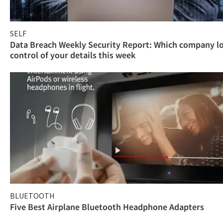
SELF
Data Breach Weekly Security Report: Which company l
control of your details this week
BLUETOOTH
Five Best Airplane Bluetooth Headphone Adapters