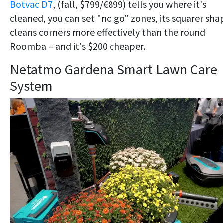
Botvac D7
, (fall, $799/€899) tells you where it's
cleaned, you can set "no go" zones, its squarer sha
cleans corners more effectively than the round
Roomba – and it's $200 cheaper.
Netatmo Gardena Smart Lawn Care
System