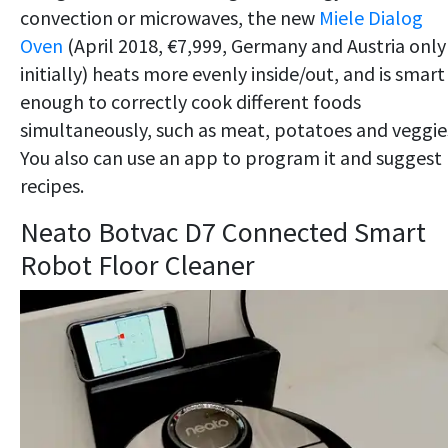
convection or microwaves, the new
Miele Dialog
Oven
(April 2018, €7,999, Germany and Austria only
initially) heats more evenly inside/out, and is smart
enough to correctly cook different foods
simultaneously, such as meat, potatoes and veggie
You also can use an app to program it and suggest
recipes.
Neato Botvac D7 Connected Smart
Robot Floor Cleaner