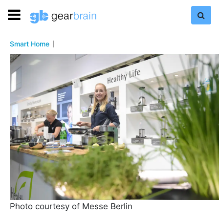
Smart Home
Photo courtesy of Messe Berlin