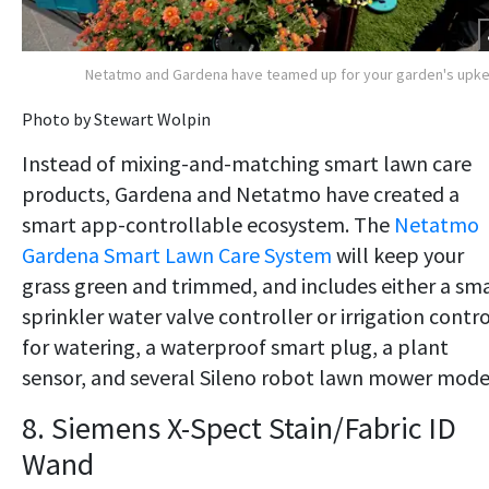
Netatmo and Gardena have teamed up for your garden's upk
Photo by Stewart Wolpin
Instead of mixing-and-matching smart lawn care
products, Gardena and Netatmo have created a
smart app-controllable ecosystem. The
Netatmo
Gardena Smart Lawn Care System
will keep your
grass green and trimmed, and includes either a sm
sprinkler water valve controller or irrigation contro
for watering, a waterproof smart plug, a plant
sensor, and several Sileno robot lawn mower mode
8. Siemens X-Spect Stain/Fabric ID
Wand