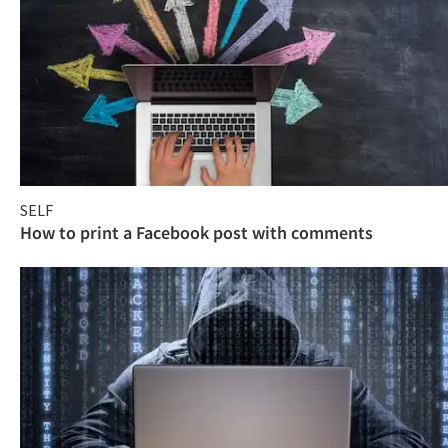
SELF
How to print a Facebook post with comments