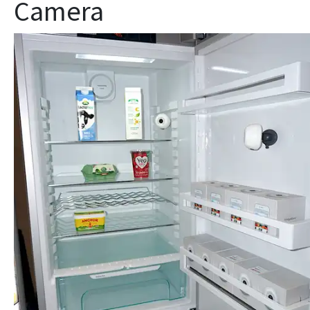
Camera