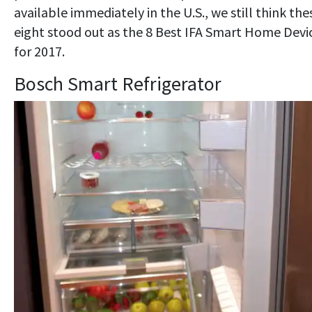
available immediately in the U.S., we still think the
eight stood out as the 8 Best IFA Smart Home Devi
for 2017.
Bosch Smart Refrigerator