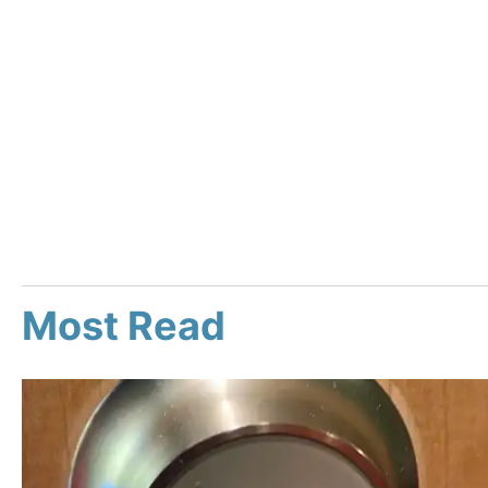
Most Read