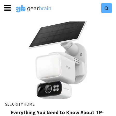
SECURITY HOME
Everything You Need to Know About TP-