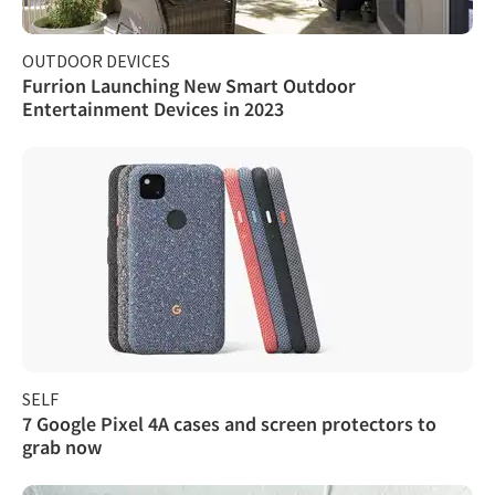
OUTDOOR DEVICES
Furrion Launching New Smart Outdoor
Entertainment Devices in 2023
SELF
7 Google Pixel 4A cases and screen protectors to
grab now