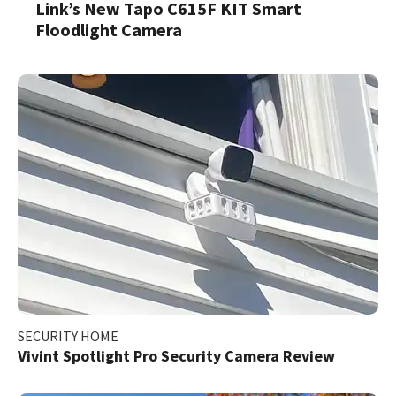
Link’s New Tapo C615F KIT Smart
Floodlight Camera
SECURITY HOME
Vivint Spotlight Pro Security Camera Review