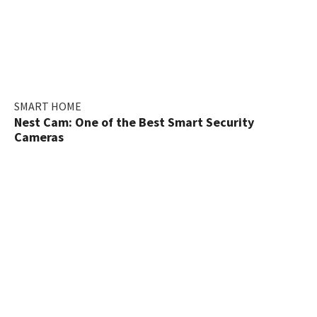
SMART HOME
Nest Cam: One of the Best Smart Security
Cameras