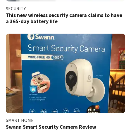
SECURITY
This new wireless security camera claims to have
a 365-day battery life
SMART HOME
Swann Smart Security Camera Review