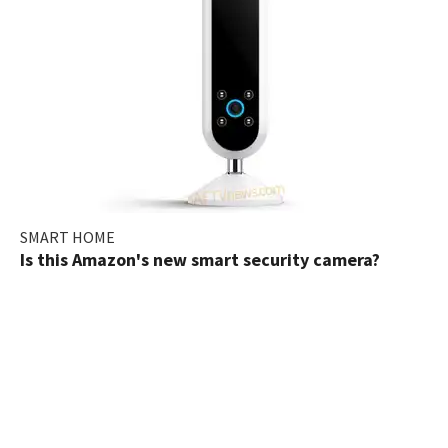
SMART HOME
Is this Amazon's new smart security camera?