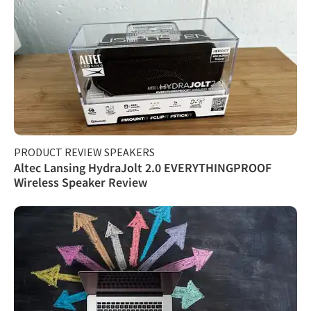
PRODUCT REVIEW SPEAKERS
Altec Lansing HydraJolt 2.0 EVERYTHINGPROOF
Wireless Speaker Review