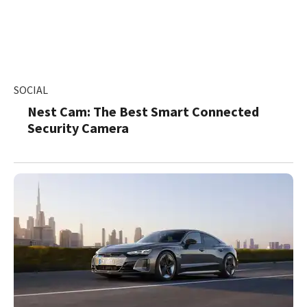
SOCIAL
Nest Cam: The Best Smart Connected
Security Camera