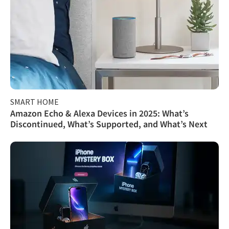
SMART HOME
Amazon Echo & Alexa Devices in 2025: What’s
Discontinued, What’s Supported, and What’s Next