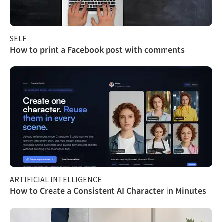
SELF
How to print a Facebook post with comments
ARTIFICIAL INTELLIGENCE
How to Create a Consistent AI Character in Minutes