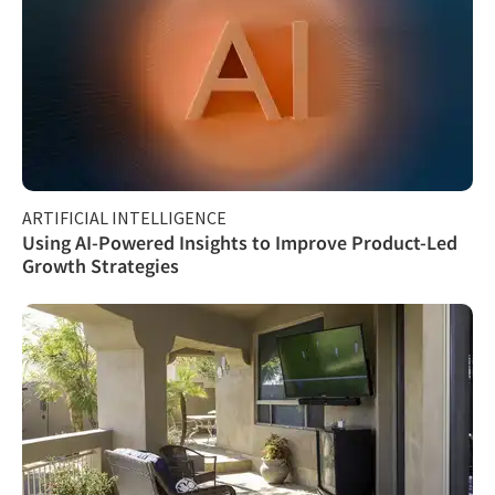
ARTIFICIAL INTELLIGENCE
Using AI-Powered Insights to Improve Product-Led
Growth Strategies