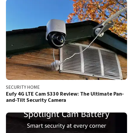
SECURITY HOME
Eufy 4G LTE Cam S330 Review: The Ultimate Pan-
and-Tilt Security Camera