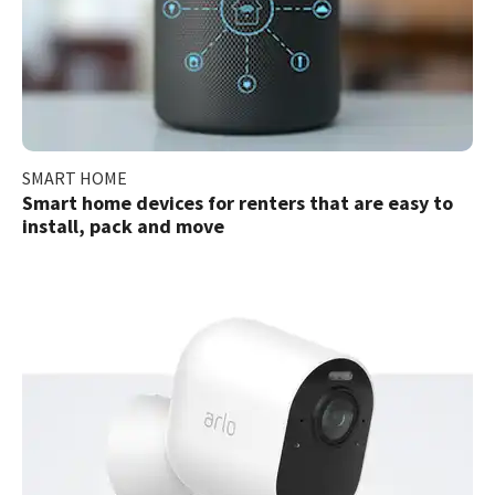
SMART HOME
Smart home devices for renters that are easy to
install, pack and move