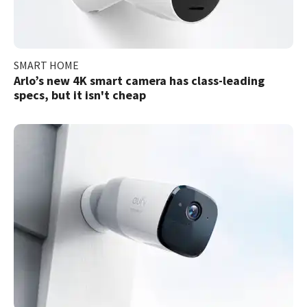
SMART HOME
Arlo’s new 4K smart camera has class-leading
specs, but it isn't cheap