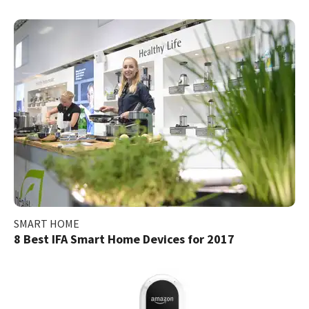
SMART HOME
8 Best IFA Smart Home Devices for 2017