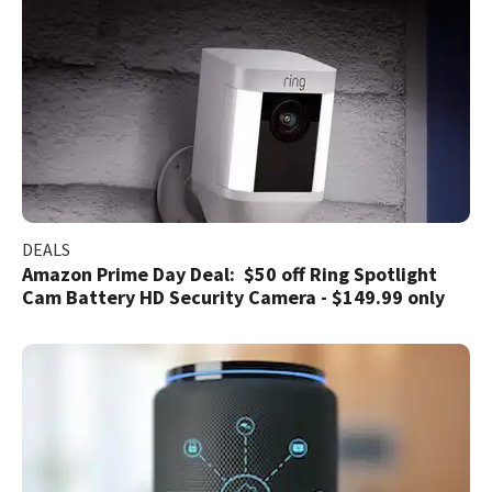
DEALS
Amazon Prime Day Deal: $50 off Ring Spotlight
Cam Battery HD Security Camera - $149.99 only