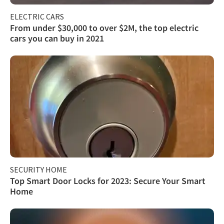
ELECTRIC CARS
From under $30,000 to over $2M, the top electric
cars you can buy in 2021
SECURITY HOME
Top Smart Door Locks for 2023: Secure Your Smart
Home