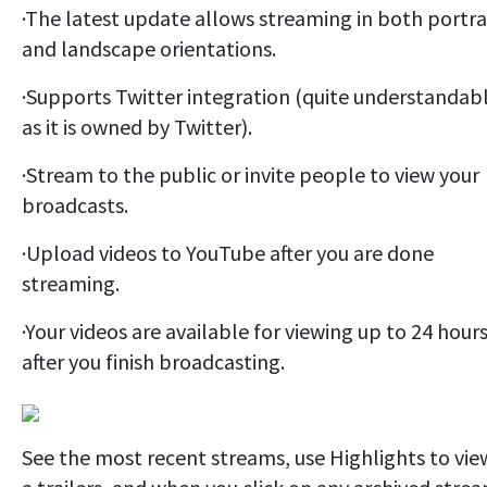
·The latest update allows streaming in both portra
and landscape orientations.
·Supports Twitter integration (quite understandab
as it is owned by Twitter).
·Stream to the public or invite people to view your
broadcasts.
·Upload videos to YouTube after you are done
streaming.
·Your videos are available for viewing up to 24 hour
after you finish broadcasting.
See the most recent streams, use Highlights to vie