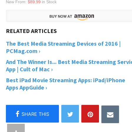
New From:
$89.99
in Stock
The Best Media Streaming Devices of 2016 |
PCMag.com ›
And The Winner Is... Best Media Streaming Servi
App | Cult of Mac ›
Best iPad Movie Streaming Apps: iPad/iPhone
Apps AppGuide ›