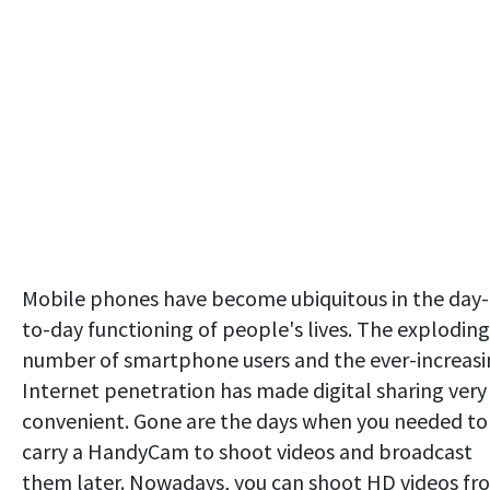
Mobile phones have become ubiquitous in the day-
to-day functioning of people's lives. The exploding
number of smartphone users and the ever-increas
Internet penetration has made digital sharing very
convenient. Gone are the days when you needed to
carry a HandyCam to shoot videos and broadcast
them later. Nowadays, you can shoot HD videos fr