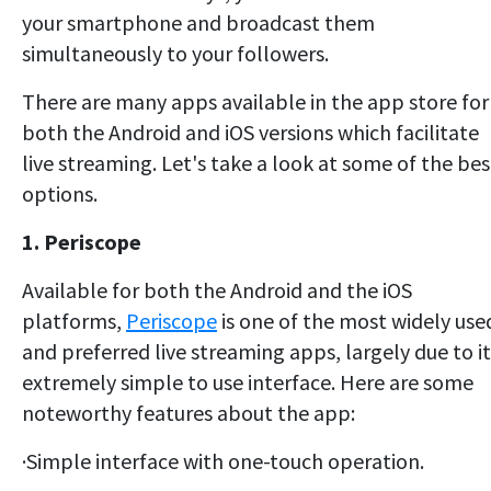
your smartphone and broadcast them
simultaneously to your followers.
There are many apps available in the app store for
both the Android and iOS versions which facilitate
live streaming. Let's take a look at some of the bes
options.
1. Periscope
Available for both the Android and the iOS
platforms,
Periscope
is one of the most widely use
and preferred live streaming apps, largely due to it
extremely simple to use interface. Here are some
noteworthy features about the app:
·Simple interface with one-touch operation.