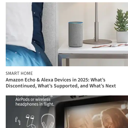
SMART HOME
Amazon Echo & Alexa Devices in 2025: What’s
Discontinued, What’s Supported, and What’s Next