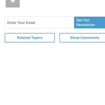
Enter
Get Our
Your
Newsletter
Email
Related Topics
Show Comments