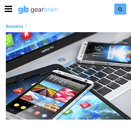
Business