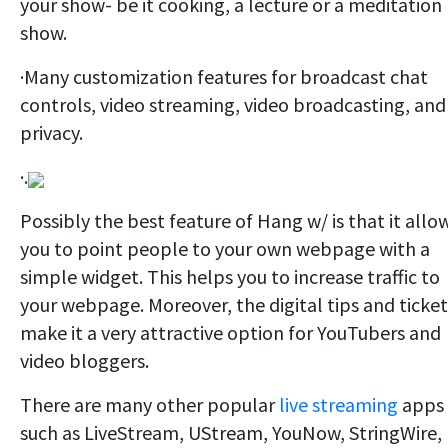
your show- be it cooking, a lecture or a meditation
show.
·Many customization features for broadcast chat
controls, video streaming, video broadcasting, and
privacy.
·.
Possibly the best feature of Hang w/ is that it allo
you to point people to your own webpage with a
simple widget. This helps you to increase traffic to
your webpage. Moreover, the digital tips and ticket
make it a very attractive option for YouTubers and
video bloggers.
There are many other popular
live streaming
apps
such as LiveStream, UStream, YouNow, StringWire,