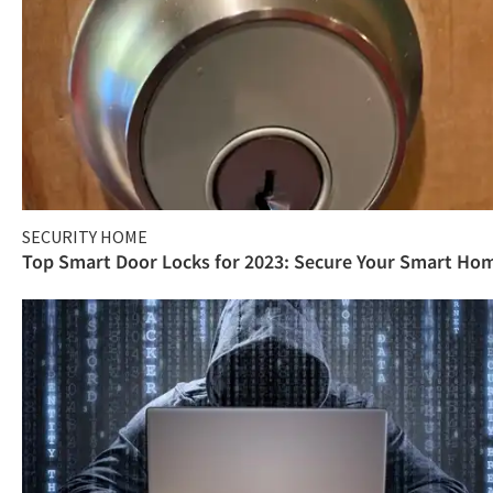
SECURITY HOME
Top Smart Door Locks for 2023: Secure Your Smart Ho