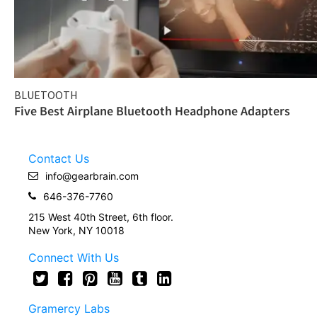
BLUETOOTH
Five Best Airplane Bluetooth Headphone Adapters
Contact Us
info@gearbrain.com
646-376-7760
215 West 40th Street, 6th floor.
New York, NY 10018
Connect With Us
Gramercy Labs