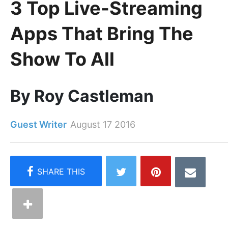
3 Top Live-Streaming
Apps That Bring The
Show To All
By Roy Castleman
Guest Writer
August 17 2016