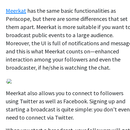
Meerkat
has the same basic functionalities as
Periscope, but there are some differences that set
them apart. Meerkat is more suitable if you want t
broadcast public events to a large audience.
Moreover, the UI is full of notifications and messag
and this is what Meerkat counts on—enhanced
interaction among your followers and even the
broadcaster, if he/she is watching the chat.
.
Meerkat also allows you to connect to followers
using Twitter as well as Facebook. Signing up and
starting a broadcast is quite simple: you don't even
need to connect via Twitter.