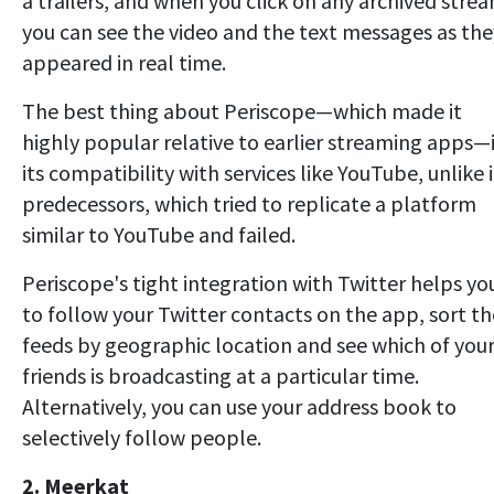
a trailers, and when you click on any archived stre
you can see the video and the text messages as the
appeared in real time.
The best thing about Periscope—which made it
highly popular relative to earlier streaming apps—
its compatibility with services like YouTube, unlike i
predecessors, which tried to replicate a platform
similar to YouTube and failed.
Periscope's tight integration with Twitter helps yo
to follow your Twitter contacts on the app, sort th
feeds by geographic location and see which of you
friends is broadcasting at a particular time.
Alternatively, you can use your address book to
selectively follow people.
2. Meerkat