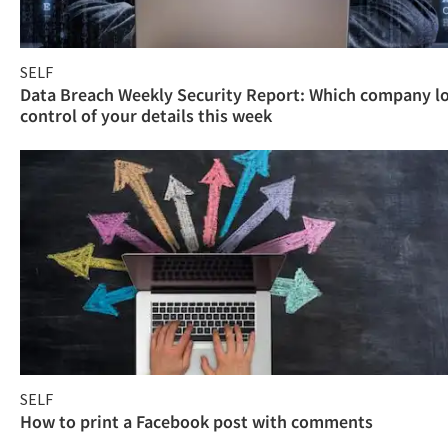
SELF
Data Breach Weekly Security Report: Which company l
control of your details this week
SELF
How to print a Facebook post with comments