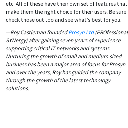
etc. All of these have their own set of features that
make them the right choice for their users. Be sure
check those out too and see what's best for you.
—
Roy Castleman founded
Prosyn Ltd
(PROfessional
SYNergy) after gaining seven years of experience
supporting critical IT networks and systems.
Nurturing the growth of small and medium sized
business has been a major area of focus for Prosyn
and over the years, Roy has guided the company
through the growth of the latest technology
solutions.