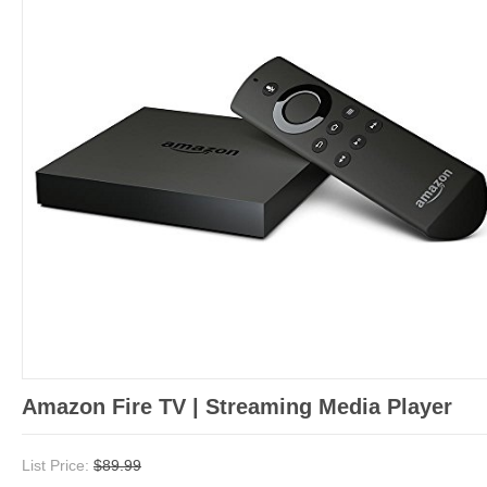
Amazon Fire TV | Streaming Media Player
List Price:
$89.99