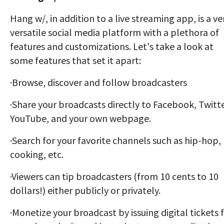
Hang w/, in addition to a live streaming app, is a ve
versatile social media platform with a plethora of
features and customizations. Let's take a look at
some features that set it apart:
·
Browse, discover and follow broadcasters
·Share your broadcasts directly to Facebook, Twitte
YouTube, and your own webpage.
·Search for your favorite channels such as hip-hop,
cooking, etc.
·Viewers can tip broadcasters (from 10 cents to 10
dollars!) either publicly or privately.
·Monetize your broadcast by issuing digital tickets 