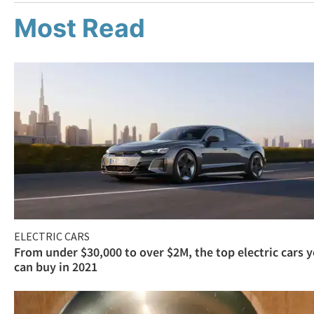
Most Read
ELECTRIC CARS
From under $30,000 to over $2M, the top electric cars 
can buy in 2021