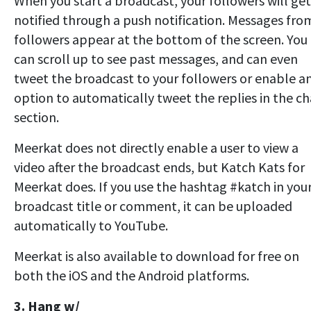
When you start a broadcast, your followers will get
notified through a push notification. Messages fro
followers appear at the bottom of the screen. You
can scroll up to see past messages, and can even
tweet the broadcast to your followers or enable a
option to automatically tweet the replies in the ch
section.
Meerkat does not directly enable a user to view a
video after the broadcast ends, but Katch Kats for
Meerkat does. If you use the hashtag #katch in you
broadcast title or comment, it can be uploaded
automatically to YouTube.
Meerkat is also available to download for free on
both the iOS and the Android platforms.
3. Hang w/