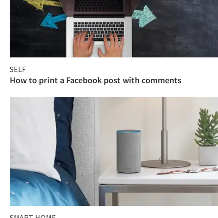
SELF
How to print a Facebook post with comments
SMART HOME