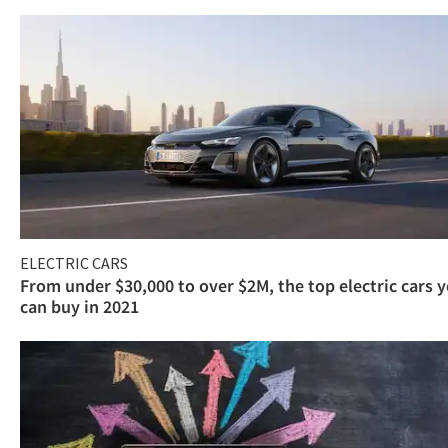
ELECTRIC CARS
From under $30,000 to over $2M, the top electric cars 
can buy in 2021