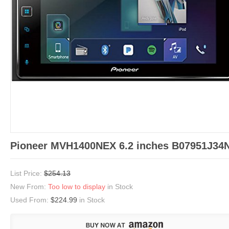
Pioneer MVH1400NEX 6.2 inches B07951J34
List Price:
$254.13
New From:
Too low to display
in Stock
Used From:
$224.99
in Stock