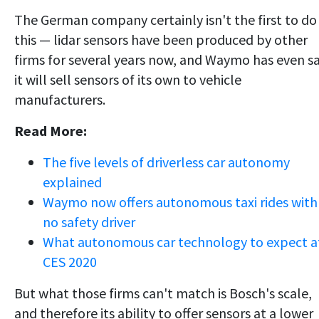
The German company certainly isn't the first to do
this — lidar sensors have been produced by other
firms for several years now, and Waymo has even sa
it will sell sensors of its own to vehicle
manufacturers.
Read More:
The five levels of driverless car autonomy
explained
Waymo now offers autonomous taxi rides with
no safety driver
What autonomous car technology to expect a
CES 2020
But what those firms can't match is Bosch's scale,
and therefore its ability to offer sensors at a lower