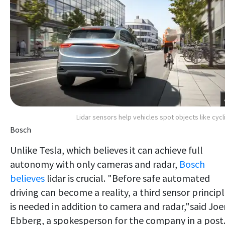
Lidar sensors help vehicles spot objects like cycl
Bosch
Unlike Tesla, which believes it can achieve full
autonomy with only cameras and radar,
Bosch
believes
lidar is crucial. "Before safe automated
driving can become a reality, a third sensor princip
is needed in addition to camera and radar,"said Joe
Ebberg, a spokesperson for the company in a post