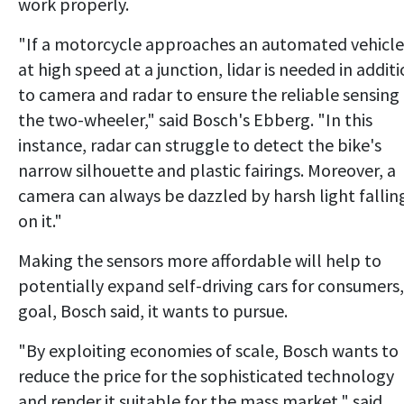
work properly.
"If a motorcycle approaches an automated vehicle
at high speed at a junction, lidar is needed in addit
to camera and radar to ensure the reliable sensing
the two-wheeler," said Bosch's Ebberg. "In this
instance, radar can struggle to detect the bike's
narrow silhouette and plastic fairings. Moreover, a
camera can always be dazzled by harsh light fallin
on it."
Making the sensors more affordable will help to
potentially expand self-driving cars for consumers,
goal, Bosch said, it wants to pursue.
"By exploiting economies of scale, Bosch wants to
reduce the price for the sophisticated technology
and render it suitable for the mass market," said