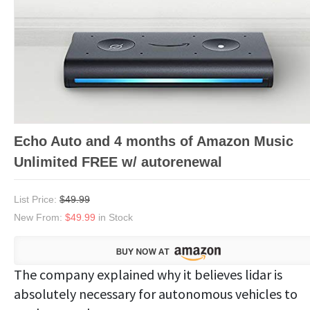
Echo Auto and 4 months of Amazon Music
Unlimited FREE w/ autorenewal
List Price:
$49.99
New From:
$49.99
in Stock
The company explained why it believes lidar is
absolutely necessary for autonomous vehicles to