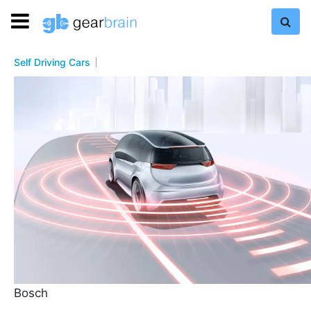
Self Driving Cars
Bosch