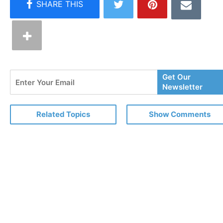
Enter
Get Our
Your
Newsletter
Email
Related Topics
Show Comments