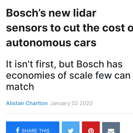
Bosch’s new lidar
sensors to cut the cost o
autonomous cars
It isn't first, but Bosch has
economies of scale few can
match
Alistair Charlton
January 02 2020