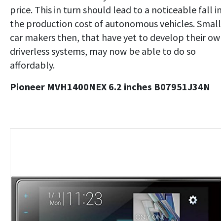
price. This in turn should lead to a noticeable fall i
the production cost of autonomous vehicles. Small
car makers then, that have yet to develop their o
driverless systems, may now be able to do so
affordably.
Pioneer MVH1400NEX 6.2 inches B07951J34N