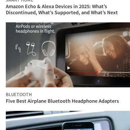
Amazon Echo & Alexa Devices in 2025: What’s
Discontinued, What’s Supported, and What’s Next
BLUETOOTH
Five Best Airplane Bluetooth Headphone Adapters