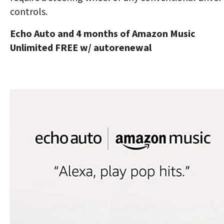
controls.
Echo Auto and 4 months of Amazon Music
Unlimited FREE w/ autorenewal