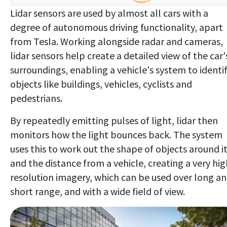
Lidar sensors are used by almost all cars with a
degree of autonomous driving functionality, apart
from Tesla. Working alongside radar and cameras,
lidar sensors help create a detailed view of the car'
surroundings, enabling a vehicle's system to identi
objects like buildings, vehicles, cyclists and
pedestrians.
By repeatedly emitting pulses of light, lidar then
monitors how the light bounces back. The system
uses this to work out the shape of objects around it
and the distance from a vehicle, creating a very hig
resolution imagery, which can be used over long a
short range, and with a wide field of view.