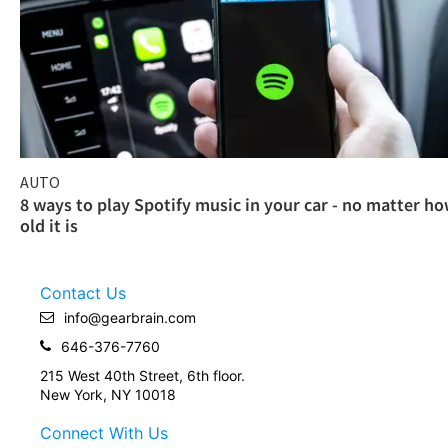
AUTO
8 ways to play Spotify music in your car - no matter h
old it is
Contact Us
info@gearbrain.com
646-376-7760
215 West 40th Street, 6th floor.
New York, NY 10018
Connect With Us