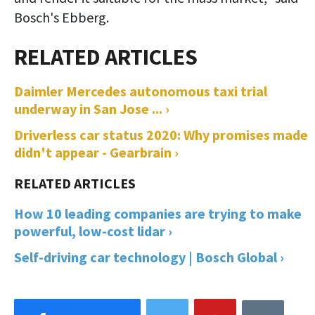
Bosch's Ebberg.
Daimler Mercedes autonomous taxi trial
underway in San Jose ... ›
Driverless car status 2020: Why promises made
didn't appear - Gearbrain ›
How 10 leading companies are trying to make
powerful, low-cost lidar ›
Self-driving car technology | Bosch Global ›