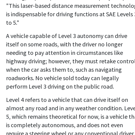
"This laser-based distance measurement technolo
is indispensable for driving functions at SAE Levels 
to 5."
A vehicle capable of Level 3 autonomy can drive
itself on some roads, with the driver no longer
needing to pay attention in circumstances like
highway driving; however, they must retake contro
when the car asks them to, such as navigating
roadworks. No vehicle sold today can legally
perform Level 3 driving on the public road.
Level 4 refers to a vehicle that can drive itself on
almost any road and in any weather condition. Lev
5, which remains theoretical for now, is a vehicle th
is completely autonomous, and does not even
require a steering wheel or any conventional driver