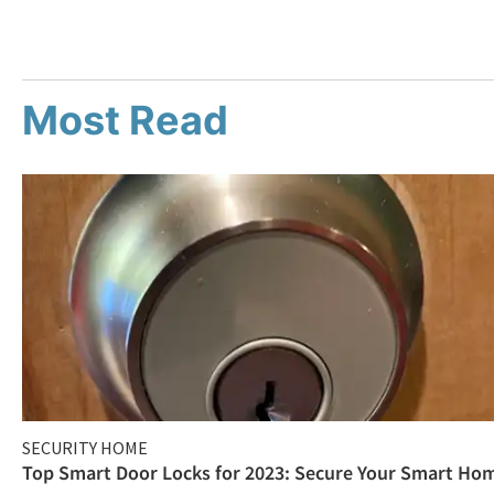
Most Read
SECURITY HOME
Top Smart Door Locks for 2023: Secure Your Smart Ho