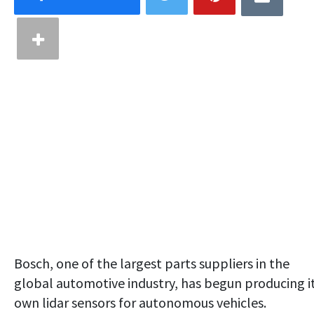
Bosch, one of the largest parts suppliers in the
global automotive industry, has begun producing i
own lidar sensors for autonomous vehicles.