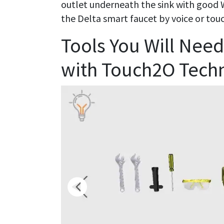
outlet underneath the sink with good Wi-
the Delta smart faucet by voice or tou
Tools You Will Need 
with Touch2O Tech