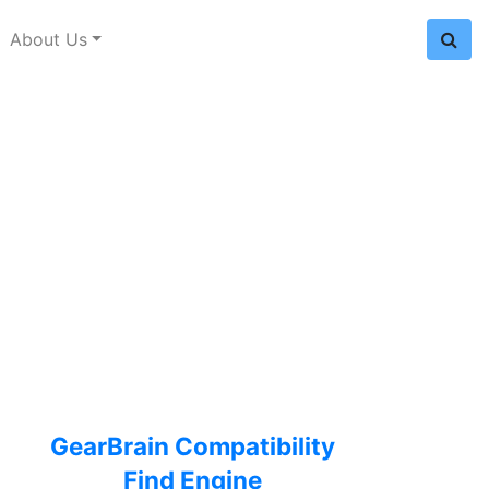
About Us
GearBrain Compatibility
Find Engine