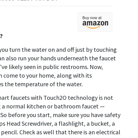
?
ou turn the water on and off just by touching
can also run your hands underneath the faucet
ve likely seen in public restrooms. Now,
n come to your home, along with its
 the temperature of the water.
smart faucets with Touch2O technology is not
ing a normal kitchen or bathroom faucet —
 So before you start, make sure you have safety
ps Head Screwdriver, a flashlight, a bucket, a
pencil. Check as well that there is an electrical