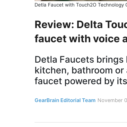
Detla Faucet with Touch2O Technology 
Review: Delta Tou
faucet with voice 
Detla Faucets brings 
kitchen, bathroom or
faucet powered by it
GearBrain Editorial Team
November 0