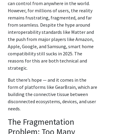
can control from anywhere in the world.
However, for millions of users, the reality
remains frustrating, fragmented, and far
from seamless. Despite the hype around
interoperability standards like Matter and
the push from major players like Amazon,
Apple, Google, and Samsung, smart home
compatibility still sucks in 2025. The
reasons for this are both technical and
strategic.
But there’s hope — and it comes in the
form of platforms like GearBrain, which are
building the connective tissue between
disconnected ecosystems, devices, and user
needs.
The Fragmentation
Problem: Too Many