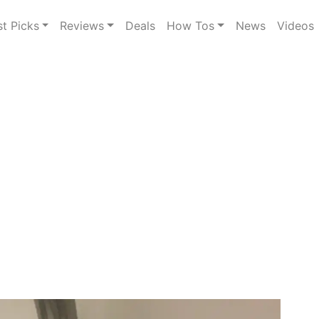
st Picks
Reviews
Deals
How Tos
News
Videos