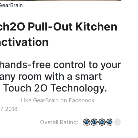
GearBrain
ch2O Pull-Out Kitchen
activation
hands-free control to your
 any room with a smart
s Touch 2O Technology.
Like GearBrain on Facebook
7 2018
Overall Rating: