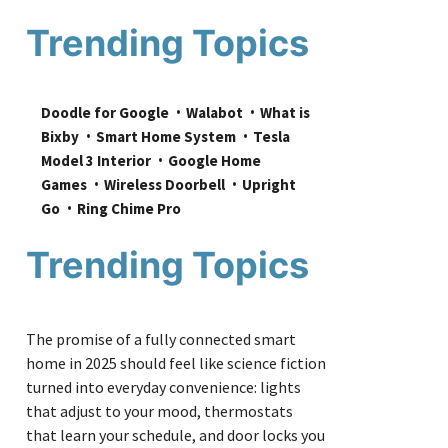
Trending Topics
Doodle for Google
Walabot
What is 
Bixby
Smart Home System
Tesla 
Model 3 Interior
Google Home 
Games
Wireless Doorbell
Upright 
Go
Ring Chime Pro
Trending Topics
The promise of a fully connected smart
home in 2025 should feel like science fiction
turned into everyday convenience: lights
that adjust to your mood, thermostats
that learn your schedule, and door locks you