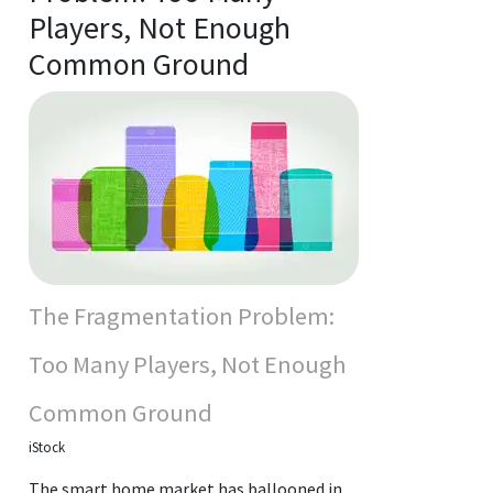
Players, Not Enough
Common Ground
The Fragmentation Problem:
Too Many Players, Not Enough
Common Ground
iStock
The smart home market has ballooned in