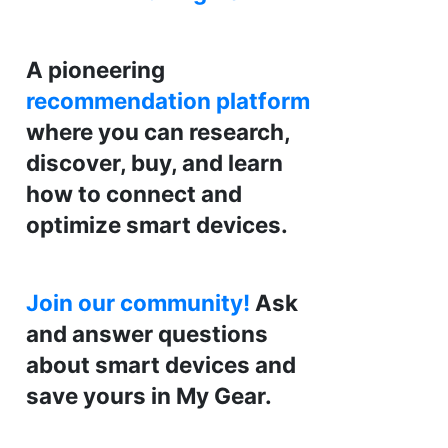
A pioneering
recommendation platform
where you can research,
discover, buy, and learn
how to connect and
optimize smart devices.
Join our community!
Ask
and answer questions
about smart devices and
save yours in My Gear.