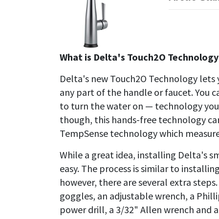
What is Delta's Touch2O Technology
Delta's new Touch2O Technology lets y
any part of the handle or faucet. You 
to turn the water on — technology you'
though, this hands-free technology ca
TempSense technology which measures
While a great idea, installing Delta's 
easy. The process is similar to install
however, there are several extra steps.
goggles, an adjustable wrench, a Philli
power drill, a 3/32" Allen wrench and a 