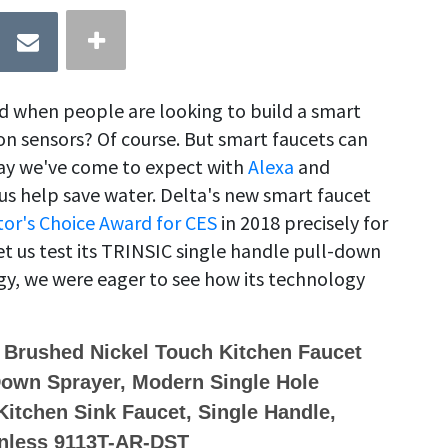
nd when people are looking to build a smart
n sensors? Of course. But smart faucets can
way we've come to expect with
Alexa
and
s help save water. Delta's new smart faucet
tor's Choice Award for CES
in 2018 precisely for
et us test its TRINSIC single handle pull-down
y, we were eager to see how its technology
 Brushed Nickel Touch Kitchen Faucet
Down Sprayer, Modern Single Hole
itchen Sink Faucet, Single Handle,
inless 9113T-AR-DST