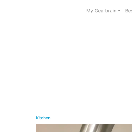
My Gearbrain
Be
Kitchen