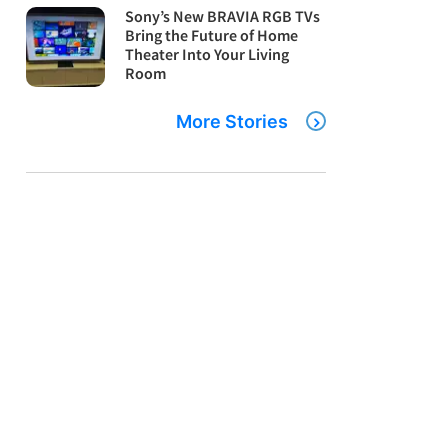
Sony’s New BRAVIA RGB TVs
Bring the Future of Home
Theater Into Your Living
Room
More Stories