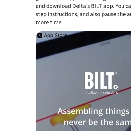
and download Delta's BILT app. You can
step instructions, and also pause the a
more time.