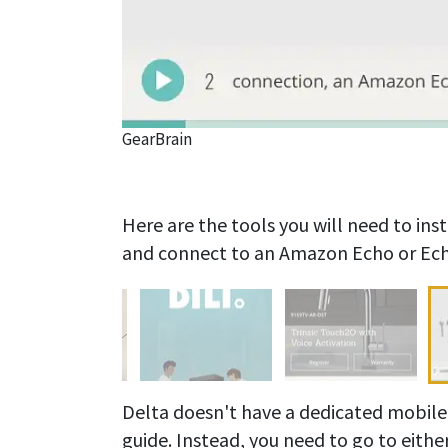
GearBrain
Here are the tools you will need to in
and connect to an Amazon Echo or Ech
Delta doesn't have a dedicated mobile 
guide. Instead, you need to go to eithe