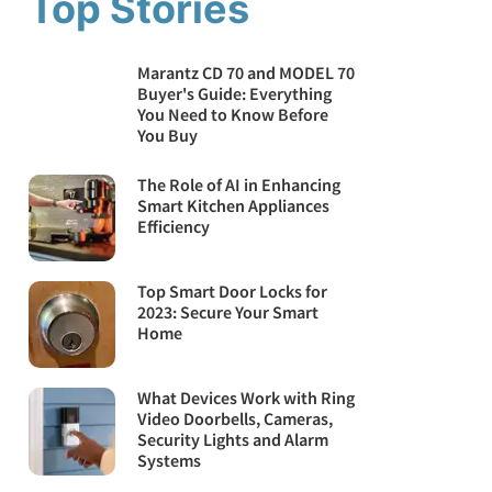
Top Stories
Marantz CD 70 and MODEL 70
Buyer's Guide: Everything
You Need to Know Before
You Buy
The Role of AI in Enhancing
Smart Kitchen Appliances
Efficiency
Top Smart Door Locks for
2023: Secure Your Smart
Home
What Devices Work with Ring
Video Doorbells, Cameras,
Security Lights and Alarm
Systems