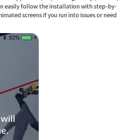
 easily follow the installation with step-by-
nimated screens if you run into issues or need