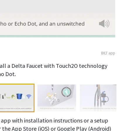
BILT app
stall a Delta Faucet with Touch2O technology
o Dot.
app with installation instructions or a setup
r the App Store (iOS) or Google Play (Android)