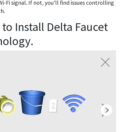
Fi signal. If not, you'll find issues controlling
ch.
to Install Delta Faucet
nology.