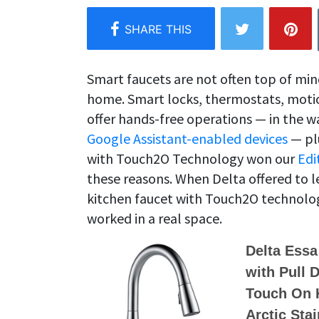
Smart faucets are not often top of mi
home. Smart locks, thermostats, motio
offer hands-free operations — in the 
Google Assistant-enabled devices
— plu
with Touch2O Technology won our
Edi
these reasons. When Delta offered to l
kitchen faucet with Touch2O technolog
worked in a real space.
Delta Essa
with Pull 
Touch On K
Arctic Sta