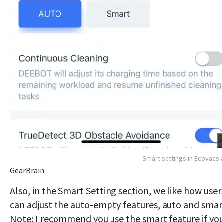
Smart settings in Ecovacs
GearBrain
Also, in the Smart Setting section, we like how user
can adjust the auto-empty features, auto and smar
Note: I recommend you use the smart feature if yo