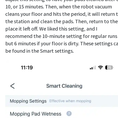
10, or 15 minutes. Then, when the robot vacuum
cleans your floor and hits the period, it will return 
the station and clean the pads. Then, return to the
place it left off. We liked this setting, and I
recommend the 10-minute setting for regular runs
but 6 minutes if your floor is dirty. These settings c
be found in the Smart settings.