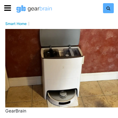
Smart Home
GearBrain