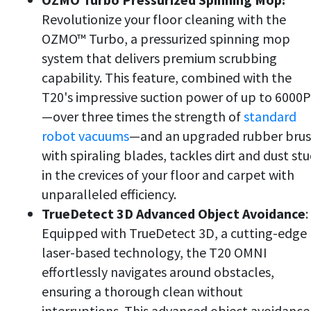
Revolutionize your floor cleaning with the
OZMO™ Turbo, a pressurized spinning mop
system that delivers premium scrubbing
capability. This feature, combined with the
T20's impressive suction power of up to 6000
—over three times the strength of
standard
robot vacuums
—and an upgraded rubber bru
with spiraling blades, tackles dirt and dust st
in the crevices of your floor and carpet with
unparalleled efficiency.
TrueDetect 3D Advanced Object Avoidance
:
Equipped with TrueDetect 3D, a cutting-edge
laser-based technology, the T20 OMNI
effortlessly navigates around obstacles,
ensuring a thorough clean without
interruptions. This advanced object avoidance