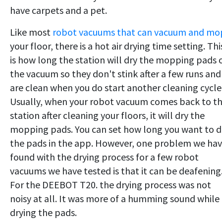
have carpets and a pet.
Like most
robot vacuums that can vacuum and mo
your floor, there is a hot air drying time setting. Thi
is how long the station will dry the mopping pads 
the vacuum so they don't stink after a few runs and
are clean when you do start another cleaning cycle
Usually, when your robot vacuum comes back to t
station after cleaning your floors, it will dry the
mopping pads. You can set how long you want to d
the pads in the app. However, one problem we ha
found with the drying process for a few robot
vacuums we have tested is that it can be deafening
For the DEEBOT T20. the drying process was not
noisy at all. It was more of a humming sound while
drying the pads.