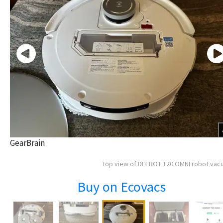
GearBrain
Top view of DEEBOT T20 OMNI robot va
Buy on Ecovacs