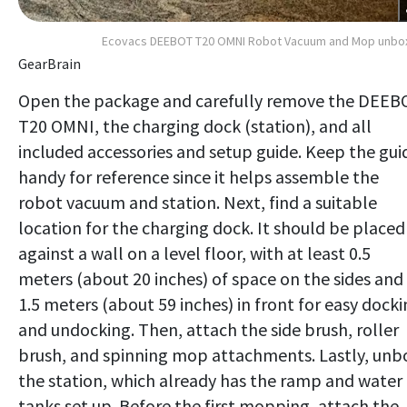
Ecovacs DEEBOT T20 OMNI Robot Vacuum and Mop unbo
GearBrain
Open the package and carefully remove the DEEB
T20 OMNI, the charging dock (station), and all
included accessories and setup guide. Keep the gui
handy for reference since it helps assemble the
robot vacuum and station. Next, find a suitable
location for the charging dock. It should be placed
against a wall on a level floor, with at least 0.5
meters (about 20 inches) of space on the sides and
1.5 meters (about 59 inches) in front for easy dock
and undocking. Then, attach the side brush, roller
brush, and spinning mop attachments. Lastly, unb
the station, which already has the ramp and water
tanks set up. Before the first mopping, attach the