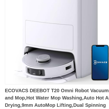
ECOVACS DEEBOT T20 Omni Robot Vacuum
and Mop,Hot Water Mop Washing,Auto Hot Ai
Drying,9mm AutoMop Lifting,Dual Spinning