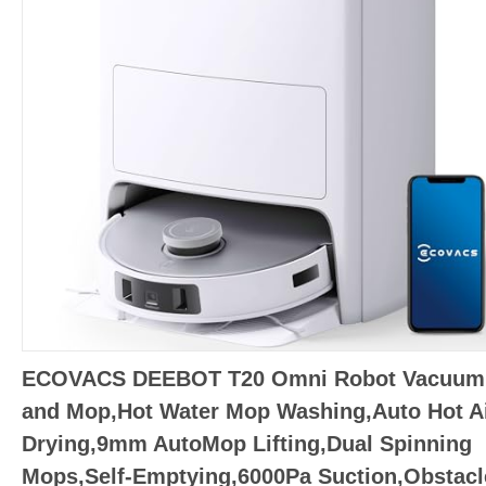
ECOVACS DEEBOT T20 Omni Robot Vacuum
and Mop,Hot Water Mop Washing,Auto Hot Ai
Drying,9mm AutoMop Lifting,Dual Spinning
Mops,Self-Emptying,6000Pa Suction,Obstacl