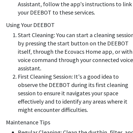
Assistant, follow the app's instructions to link
your DEEBOT to these services.
Using Your DEEBOT
Start Cleaning: You can start a cleaning sessio
by pressing the start button on the DEEBOT
itself, through the Ecovacs Home app, or with
voice command through your connected voice
assistant.
First Cleaning Session: It's a good idea to
observe the DEEBOT during its first cleaning
session to ensure it navigates your space
effectively and to identify any areas where it
might encounter difficulties.
Maintenance Tips
Regular Cleaning: Clean the dustbin, filter, an