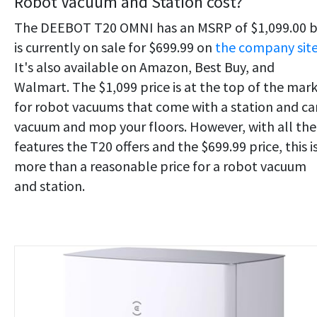
Robot Vacuum and Station cost?
The DEEBOT T20 OMNI has an MSRP of $1,099.00 
is currently on sale for $699.99 on
the company sit
It's also available on Amazon, Best Buy, and
Walmart. The $1,099 price is at the top of the mar
for robot vacuums that come with a station and ca
vacuum and mop your floors. However, with all the
features the T20 offers and the $699.99 price, this i
more than a reasonable price for a robot vacuum
and station.