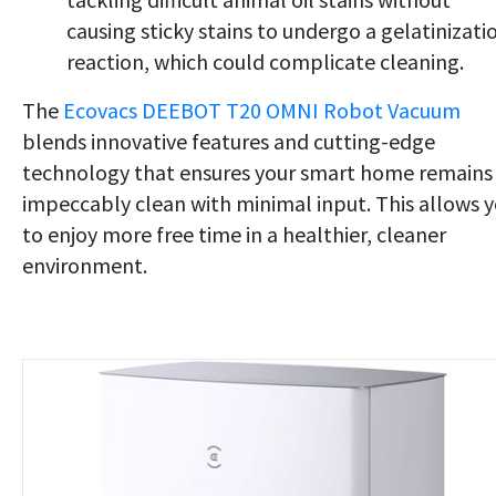
causing sticky stains to undergo a gelatinizati
reaction, which could complicate cleaning.
The
Ecovacs DEEBOT T20 OMNI Robot Vacuum
blends innovative features and cutting-edge
technology that ensures your smart home remains
impeccably clean with minimal input. This allows 
to enjoy more free time in a healthier, cleaner
environment.