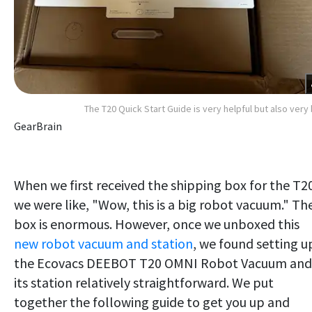
The T20 Quick Start Guide is very helpful but also very 
GearBrain
When we first received the shipping box for the T2
we were like, "Wow, this is a big robot vacuum." Th
box is enormous. However, once we unboxed this
new robot vacuum and station
, we found setting u
the Ecovacs DEEBOT T20 OMNI Robot Vacuum and
its station relatively straightforward. We put
together the following guide to get you up and