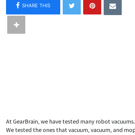
At GearBrain, we have tested many robot vacuums.
We tested the ones that vacuum, vacuum, and mo