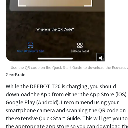
Use the QR code on the Quick Start Guide to download the Ecovacs
GearBrain
While the DEEBOT T20 is charging, you should
download the App from either the App Store (iOS) 
Google Play (Android). I recommend using your
smartphone camera and scanning the QR code on
the extensive Quick Start Guide. This will get you to
the appropriate app store so you can download th