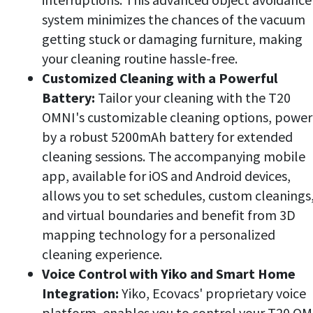
system minimizes the chances of the vacuum
getting stuck or damaging furniture, making
your cleaning routine hassle-free.
Customized Cleaning with a Powerful
Battery:
Tailor your cleaning with the T20
OMNI's customizable cleaning options, powe
by a robust 5200mAh battery for extended
cleaning sessions. The accompanying mobile
app, available for iOS and Android devices,
allows you to set schedules, custom cleanings
and virtual boundaries and benefit from 3D
mapping technology for a personalized
cleaning experience.
Voice Control with Yiko and Smart Home
Integration:
Yiko, Ecovacs' proprietary voice
platform, enables you to control your T20 O