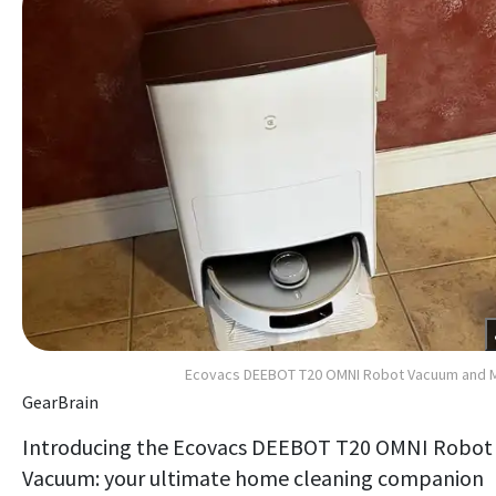
Ecovacs DEEBOT T20 OMNI Robot Vacuum and 
GearBrain
Introducing the Ecovacs DEEBOT T20 OMNI Robot
Vacuum: your ultimate home cleaning companion