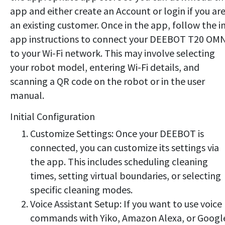
app and either create an Account or login if you ar
an existing customer. Once in the app, follow the i
app instructions to connect your DEEBOT T20 OM
to your Wi-Fi network. This may involve selecting
your robot model, entering Wi-Fi details, and
scanning a QR code on the robot or in the user
manual.
Initial Configuration
Customize Settings: Once your DEEBOT is
connected, you can customize its settings via
the app. This includes scheduling cleaning
times, setting virtual boundaries, or selecting
specific cleaning modes.
Voice Assistant Setup: If you want to use voice
commands with Yiko, Amazon Alexa, or Googl