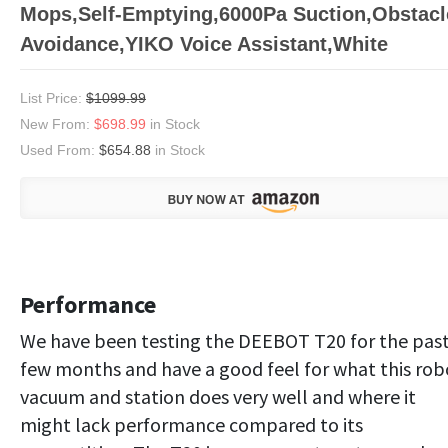
Mops,Self-Emptying,6000Pa Suction,Obstacl
Avoidance,YIKO Voice Assistant,White
List Price:
$1099.99
New From:
$698.99
in Stock
Used From:
$654.88
in Stock
Performance
We have been testing the DEEBOT T20 for the pas
few months and have a good feel for what this rob
vacuum and station does very well and where it
might lack performance compared to its