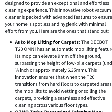
designed to provide an exceptional and effortless
cleaning experience. This innovative robot vacuum
cleaner is packed with advanced features to ensure
your home is spotless and hygienic with minimal
effort from you. Here are the ones that stand out:
Auto Mop Lifting for Carpets:
The DEEBOT
T20 OMNI has an automatic mop lifting featur
Its mop can elevate 9mm off the ground,
surpassing the height of low-pile carpets (un
¼ inch or approximately 6.35mm). This
innovation ensures that when the T20
transitions from hard floors to carpeted areas
the mop lifts to avoid wetting or soiling the
carpets, providing a seamless and effective
cleaning across various floor types.
OZMO Turbo Pressurized Spinning Mop: