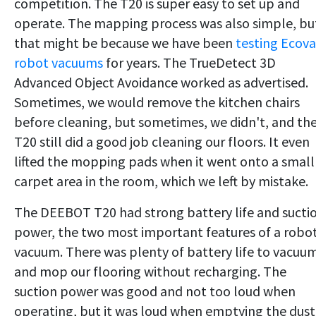
competition. The T20 is super easy to set up and
operate. The mapping process was also simple, bu
that might be because we have been
testing Ecova
robot vacuums
for years. The TrueDetect 3D
Advanced Object Avoidance worked as advertised.
Sometimes, we would remove the kitchen chairs
before cleaning, but sometimes, we didn't, and th
T20 still did a good job cleaning our floors. It even
lifted the mopping pads when it went onto a small
carpet area in the room, which we left by mistake.
The DEEBOT T20 had strong battery life and sucti
power, the two most important features of a robo
vacuum. There was plenty of battery life to vacuu
and mop our flooring without recharging. The
suction power was good and not too loud when
operating, but it was loud when emptying the dust