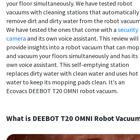
your floor simultaneously. We have tested robot
vacuums with cleaning stations that automatically
remove dirt and dirty water from the robot vacuum
We have tested the ones that come with a
security
camera
and its own voice assistant. This review will
provide insights into a robot vacuum that can mop
and vacuum your floors simultaneously and has its
own voice assistant. This self-emptying station
replaces dirty water with clean water and uses hot
water to keep its mopping pads clean. It's an
Ecovacs DEEBOT T20 OMNI robot vacuum.
What is DEEBOT T20 OMNI Robot Vacuu