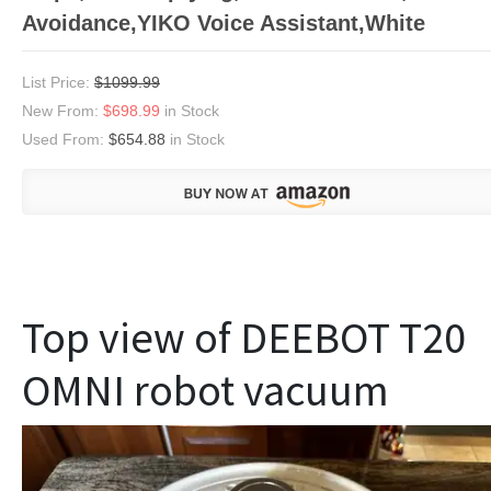
Avoidance,YIKO Voice Assistant,White
List Price:
$1099.99
New From:
$698.99
in Stock
Used From:
$654.88
in Stock
Top view of DEEBOT T20
OMNI robot vacuum