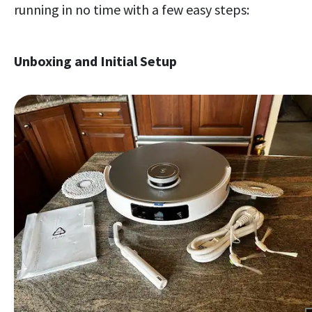
running in no time with a few easy steps:
Unboxing and Initial Setup