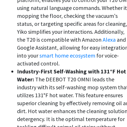
using natural language commands. Whether it
mopping the floor, checking the vacuum's
status, or targeting specific areas for cleaning
Yiko simplifies your interactions. Additionally,
the T20 is compatible with Amazon
Alexa
and
Google Assistant, allowing for easy integratio
into your
smart home ecosystem
for voice-
activated control.
Industry-First Self-Washing with 131°F Hot
Water:
The DEEBOT T20 OMNI leads the
industry with its self-washing mop system tha
utilizes 131°F hot water. This feature ensures
superior cleaning by effectively removing oil 
dirt. Hot water enhances the cleaning solution
detergency. It is the optimal temperature for
tackling difficult animal oil stains without