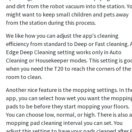
and dirt from the robot vacuum into the station. Y
might want to keep small children and pets away
from the station during this process.
We like how you can adjust the app's cleaning
efficiency from standard to Deep or Fast cleaning. 
Edge Deep Cleaning setting works only in Auto
Cleaning or Housekeeper modes. This setting is go
when you need the T20 to reach the corners of the
room to clean.
Another nice feature is the mopping settings. In th
app, you can select how wet you want the moppin
pads to be before they start mopping your floors.
You can choose low, normal, or high. There is also a
mopping pad cleaning interval you can set. You
adjust this setting to have your pads cleaned after 6