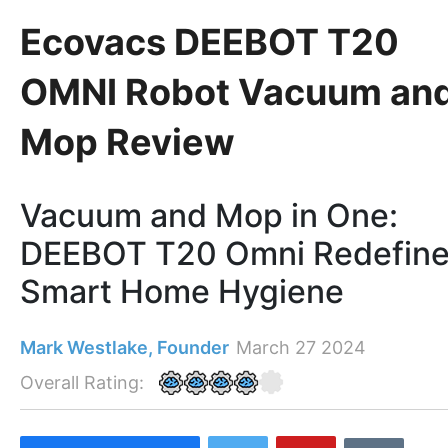
Ecovacs DEEBOT T20
OMNI Robot Vacuum an
Mop Review
Vacuum and Mop in One:
DEEBOT T20 Omni Redefin
Smart Home Hygiene
Mark Westlake, Founder
March 27 2024
Overall Rating: