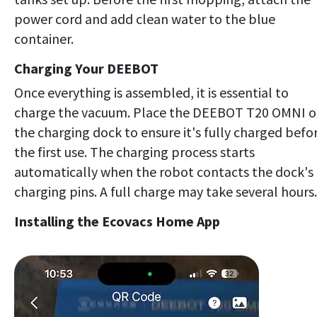
power cord and add clean water to the blue
container.
Charging Your DEEBOT
Once everything is assembled, it is essential to
charge the vacuum. Place the DEEBOT T20 OMNI 
the charging dock to ensure it's fully charged befo
the first use. The charging process starts
automatically when the robot contacts the dock's
charging pins. A full charge may take several hours.
Installing the Ecovacs Home App