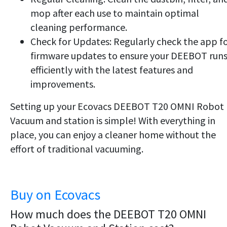
mop after each use to maintain optimal
cleaning performance.
Check for Updates: Regularly check the app f
firmware updates to ensure your DEEBOT run
efficiently with the latest features and
improvements.
Setting up your Ecovacs DEEBOT T20 OMNI Robot
Vacuum and station is simple! With everything in
place, you can enjoy a cleaner home without the
effort of traditional vacuuming.
Buy on Ecovacs
How much does the DEEBOT T20 OMNI