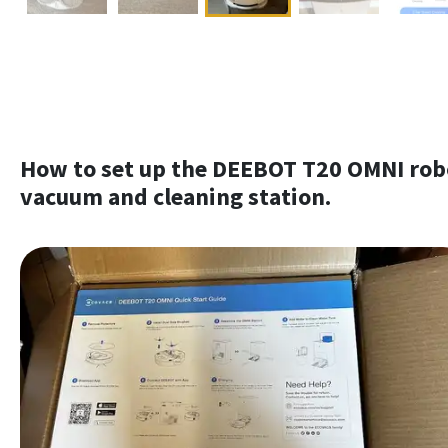
How to set up the DEEBOT T20 OMNI rob
vacuum and cleaning station.