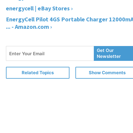
energycell | eBay Stores ›
EnergyCell Pilot 4GS Portable Charger 12000m
... - Amazon.com ›
Enter
Get Our
Your
Newsletter
Email
Related Topics
Show Comments