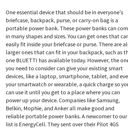
One essential device that should be in everyone's
briefcase, backpack, purse, or carry-on bag is a
portable power bank. These power banks can co
in many shapes and sizes. You can get ones that ca
easily fit inside your briefcase or purse. There are a
larger ones that can fit in your backpack, such as t
one BLUETTI has available today. However, the on
you need to consider can give your existing smart
devices, like a laptop, smartphone, tablet, and ev
your smartwatch or wearable, a quick charge so yo
can use it until you get to a place where you can
power up your device. Companies like Samsung,
Belkin, Mophie, and Anker all make good and
reliable portable power banks. A newcomer to our
list is EnergyCell. They sent over their Pilot 4GS