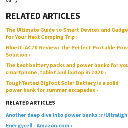
The Ultimate Guide to Smart Devices and Gadge
for Your Next Camping Trip ›
Bluetti AC70 Review: The Perfect Portable Pow
Solution ›
The best battery packs and power banks for yo
smartphone, tablet and laptop in 2020 ›
ToughTested Bigfoot Solar Battery is a solid
power bank for summer escapades ›
Another deep dive into power banks : r/Ultralight
Energycell - Amazon.com ›