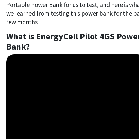
Portable Power Bank for us to test, and here is wh
we learned from testing this power bank for the p
few months.
What is EnergyCell Pilot 4GS Powe
Bank?