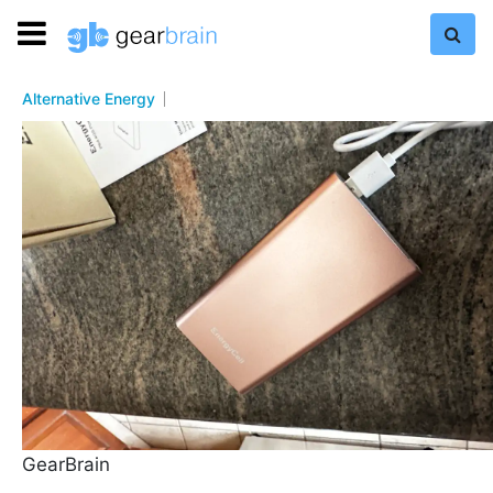
Alternative Energy
GearBrain