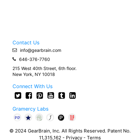
Contact Us
info@gearbrain.com
646-376-7760
215 West 40th Street, 6th floor.
New York, NY 10018
Connect With Us
Gramercy Labs
© 2024 GearBrain, Inc. All Rights Reserved. Patent No.
11,315,162 -
Privacy
-
Terms