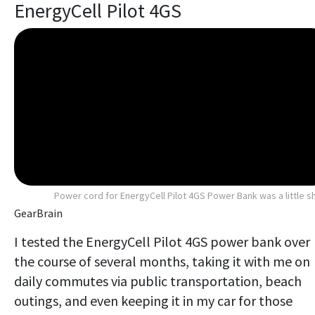
EnergyCell Pilot 4GS
Power cord for EnergyCell Pilot 4GS Power Bank was a little s
GearBrain
I tested the EnergyCell Pilot 4GS power bank over
the course of several months, taking it with me on
daily commutes via public transportation, beach
outings, and even keeping it in my car for those