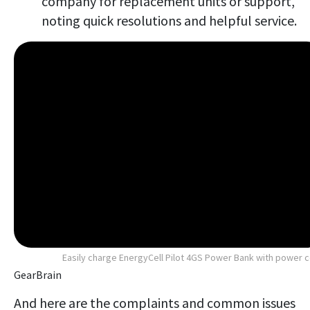
company for replacement units or support,
noting quick resolutions and helpful service.
Easily charge EnergyCell Pilot 4GS Power Bank with power 
GearBrain
And here are the complaints and common issues