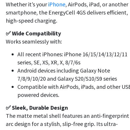
Whether it’s your
iPhone
, AirPods, iPad, or another
smartphone, the EnergyCell 4GS delivers efficient,
high-speed charging.
✅ Wide Compatibility
Works seamlessly with:
All recent iPhones: iPhone 16/15/14/13/12/11
series, SE, XS, XR, X, 8/7/6s
Android devices including Galaxy Note
7/8/9/10/20 and Galaxy S20/S10/S9 series
Compatible with AirPods, iPads, and other US
powered devices.
✅ Sleek, Durable Design
The matte metal shell features an anti-fingerprint
arc design for a stylish, slip-free grip. Its ultra-