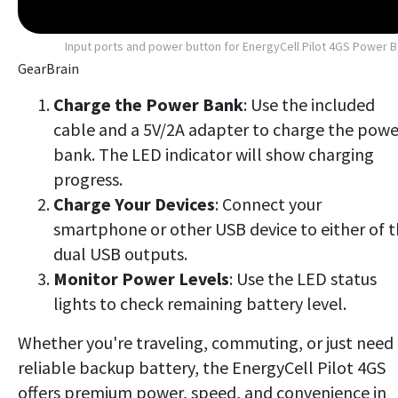
Input ports and power button for EnergyCell Pilot 4GS Power 
GearBrain
Charge the Power Bank
: Use the included
cable and a 5V/2A adapter to charge the powe
bank. The LED indicator will show charging
progress.
Charge Your Devices
: Connect your
smartphone or other USB device to either of 
dual USB outputs.
Monitor Power Levels
: Use the LED status
lights to check remaining battery level.
Whether you're traveling, commuting, or just need
reliable backup battery, the EnergyCell Pilot 4GS
offers premium power, speed, and convenience in