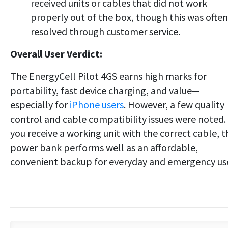
received units or cables that did not work
properly out of the box, though this was often
resolved through customer service.
Overall User Verdict:
The EnergyCell Pilot 4GS earns high marks for
portability, fast device charging, and value—
especially for
iPhone users
. However, a few quality
control and cable compatibility issues were noted. 
you receive a working unit with the correct cable, t
power bank performs well as an affordable,
convenient backup for everyday and emergency us