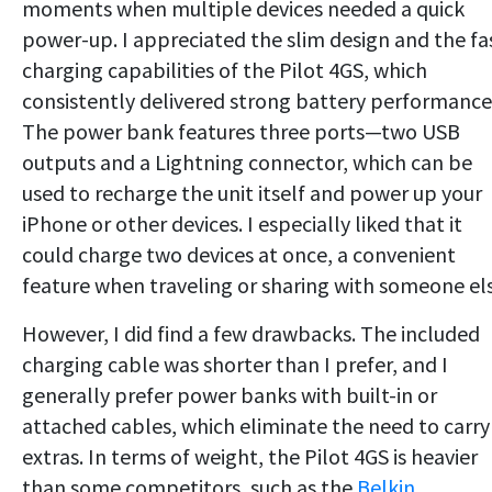
moments when multiple devices needed a quick
power-up. I appreciated the slim design and the fa
charging capabilities of the Pilot 4GS, which
consistently delivered strong battery performance
The power bank features three ports—two USB
outputs and a Lightning connector, which can be
used to recharge the unit itself and power up your
iPhone or other devices. I especially liked that it
could charge two devices at once, a convenient
feature when traveling or sharing with someone els
However, I did find a few drawbacks. The included
charging cable was shorter than I prefer, and I
generally prefer power banks with built-in or
attached cables, which eliminate the need to carry
extras. In terms of weight, the Pilot 4GS is heavier
than some competitors, such as the
Belkin