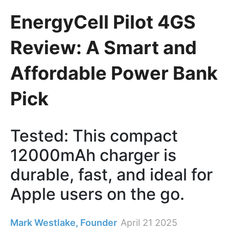
EnergyCell Pilot 4GS
Review: A Smart and
Affordable Power Bank
Pick
Tested: This compact
12000mAh charger is
durable, fast, and ideal for
Apple users on the go.
Mark Westlake, Founder
April 21 2025