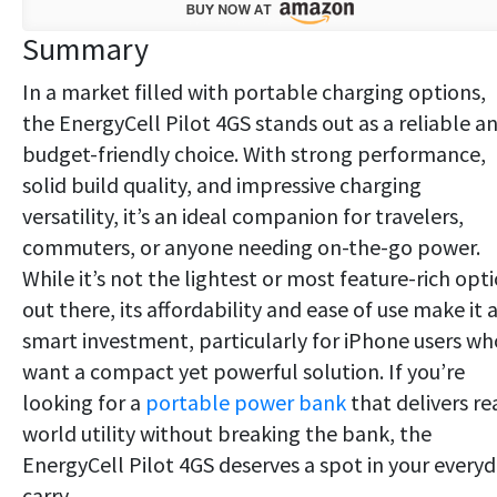
Summary
In a market filled with portable charging options,
the EnergyCell Pilot 4GS stands out as a reliable a
budget-friendly choice. With strong performance,
solid build quality, and impressive charging
versatility, it’s an ideal companion for travelers,
commuters, or anyone needing on-the-go power.
While it’s not the lightest or most feature-rich opt
out there, its affordability and ease of use make it 
smart investment, particularly for iPhone users wh
want a compact yet powerful solution. If you’re
looking for a
portable power bank
that delivers re
world utility without breaking the bank, the
EnergyCell Pilot 4GS deserves a spot in your every
carry.