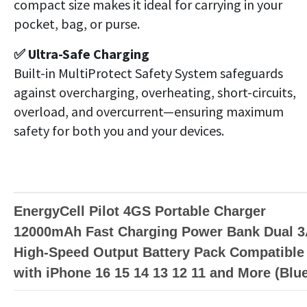
compact size makes it ideal for carrying in your
pocket, bag, or purse.
✅ Ultra-Safe Charging
Built-in MultiProtect Safety System safeguards
against overcharging, overheating, short-circuits,
overload, and overcurrent—ensuring maximum
safety for both you and your devices.
EnergyCell Pilot 4GS Portable Charger
12000mAh Fast Charging Power Bank Dual 
High-Speed Output Battery Pack Compatible
with iPhone 16 15 14 13 12 11 and More (Blu