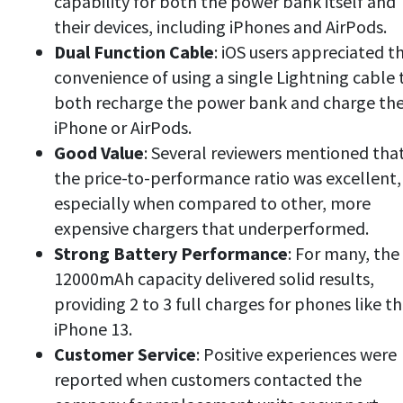
capability for both the power bank itself and
their devices, including iPhones and AirPods.
Dual Function Cable
: iOS users appreciated t
convenience of using a single Lightning cable 
both recharge the power bank and charge the
iPhone or AirPods.
Good Value
: Several reviewers mentioned tha
the price-to-performance ratio was excellent,
especially when compared to other, more
expensive chargers that underperformed.
Strong Battery Performance
: For many, the
12000mAh capacity delivered solid results,
providing 2 to 3 full charges for phones like t
iPhone 13.
Customer Service
: Positive experiences were
reported when customers contacted the