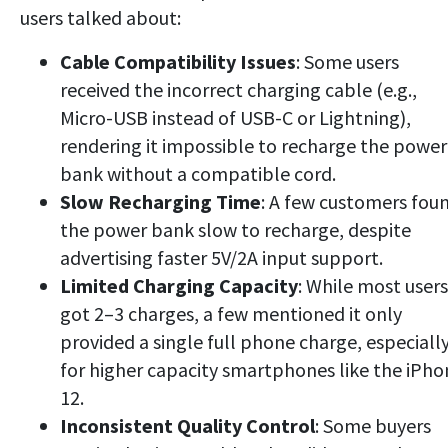
users talked about:
Cable Compatibility
Issues
: Some users
received the incorrect charging cable (e.g.,
Micro-USB instead of USB-C or Lightning),
rendering it impossible to recharge the power
bank without
a compatible cord.
Slow Recharging Time
: A few customers fou
the power bank slow to recharge, despite
advertising faster 5V/2A input support.
Limited Charging Capacity
: While most users
got 2–3 charges, a few mentioned it only
provided a single full phone charge, especiall
for higher capacity smartphones like the iPho
12.
Inconsistent Quality Control
: Some buyers