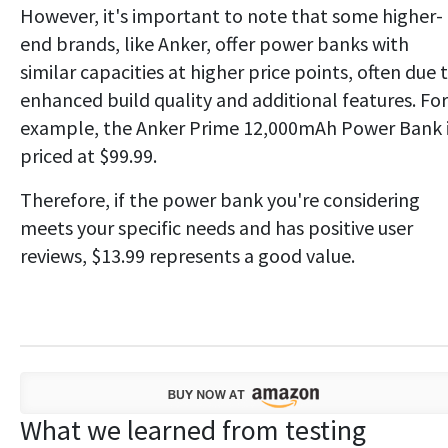
However, it's important to note that some higher-
end brands, like Anker, offer power banks with
similar capacities at higher price points, often due 
enhanced build quality and additional features. For
example, the Anker Prime 12,000mAh Power Bank 
priced at $99.99.
Therefore, if the power bank you're considering
meets your specific needs and has positive user
reviews, $13.99 represents a good value.
What we learned from testing