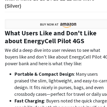
(Silver)
What Users Like and Don't Like
about EnergyCell Pilot 4GS
We did a deep dive into user reviews to see what
buyers like and don't like about EnergyCell Pilot 4
power bank and here is what they like:
Portable & Compact Design
: Many users
praised the slim, lightweight, and easy-to-car
design. It fits nicely in purses, bags, and even
crossbody cases—perfect for travel or daily us
Fast Charging
: Buyers noted the quick charge