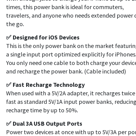
times, this power bank is ideal for commuters,
travelers, and anyone who needs extended power 
the go.
✅ Designed for iOS Devices
This is the only power bank on the market featuri
a single input port optimized explicitly for iPhones
You only need one cable to both charge your devic
and recharge the power bank. (Cable included)
✅ Fast Recharge Technology
When used with a 5V/2A adapter, it recharges twice
fast as standard 5V/1A input power banks, reducin
recharge time by up to 50%.
✅ Dual 3A USB Output Ports
Power two devices at once with up to 5V/3A per por