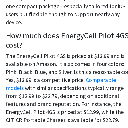
one compact package—especially tailored for iOS
users but flexible enough to support nearly any
device.
How much does EnergyCell Pilot 4G
cost?
The EnergyCell Pilot 4GS is priced at $13.99 and is
available on Amazon. It also comes in four colors:
Pink, Black, Blue, and Silver. Is this a reasonable co
Yes, $13.99 is a competitive price.
Comparable
models
with similar specifications typically range
from $12.99 to $22.79, depending on additional
features and brand reputation.
For instance, the
EnergyCell Pilot 4GS is priced at $12.99, while the
CITICR Portable Charger is available for $22.79.