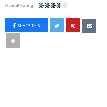
Overall Rating: