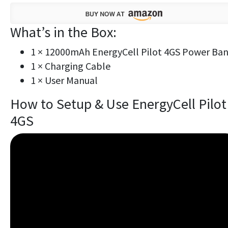
What’s in the Box:
1 × 12000mAh EnergyCell Pilot 4GS Power Ba
1 × Charging Cable
1 × User Manual
How to Setup & Use EnergyCell Pilot
4GS