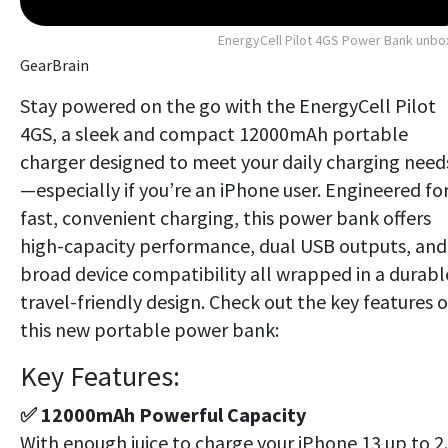
EnergyCell Pilot 4GS Power Bank unb
GearBrain
Stay powered on the go with the EnergyCell Pilot
4GS, a sleek and compact 12000mAh portable
charger designed to meet your daily charging need
—especially if you’re an iPhone user. Engineered fo
fast, convenient charging, this power bank offers
high-capacity performance, dual USB outputs, and
broad device compatibility all wrapped in a durabl
travel-friendly design. Check out the key features o
this new portable power bank:
Key Features:
✅ 12000mAh Powerful Capacity
With enough juice to charge your iPhone 13 up to 2