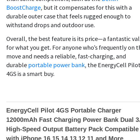
BoostCharge
, but it compensates for this with a
durable outer case that feels rugged enough to
withstand drops and outdoor use.
Overall, the best feature is its price—a fantastic va
for what you get. For anyone who’s frequently on t
move and needs a reliable, fast-charging, and
durable
portable power bank
, the EnergyCell Pilo
4GS is a smart buy.
EnergyCell Pilot 4GS Portable Charger
12000mAh Fast Charging Power Bank Dual 
High-Speed Output Battery Pack Compatible
with iPhone 16 15 14 13 12 11 and More