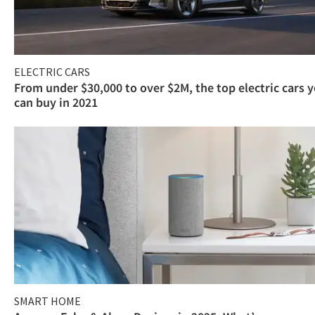
ELECTRIC CARS
From under $30,000 to over $2M, the top electric cars 
can buy in 2021
SMART HOME