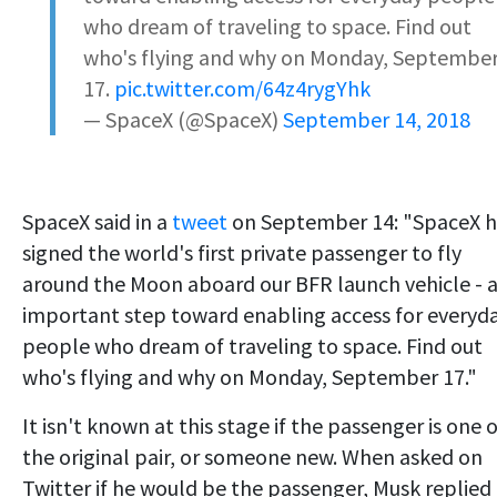
who dream of traveling to space. Find out
who's flying and why on Monday, Septembe
17.
pic.twitter.com/64z4rygYhk
— SpaceX (@SpaceX)
September 14, 2018
SpaceX said in a
tweet
on September 14: "SpaceX h
signed the world's first private passenger to fly
around the Moon aboard our BFR launch vehicle - 
important step toward enabling access for everyd
people who dream of traveling to space. Find out
who's flying and why on Monday, September 17."
It isn't known at this stage if the passenger is one 
the original pair, or someone new. When asked on
Twitter if he would be the passenger, Musk replied