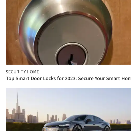
SECURITY HOME
Top Smart Door Locks for 2023: Secure Your Smart Ho