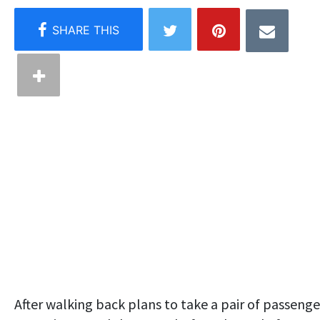
After walking back plans to take a pair of passenge