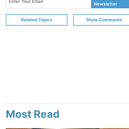
Your
Newsletter
Email
Related Topics
Show Comments
Most Read