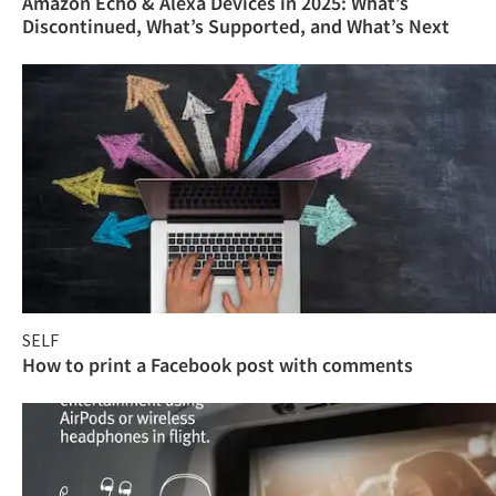
Amazon Echo & Alexa Devices in 2025: What’s
Discontinued, What’s Supported, and What’s Next
SELF
How to print a Facebook post with comments