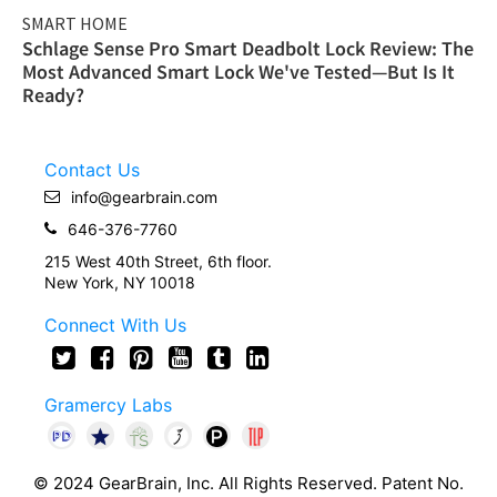
SMART HOME
Schlage Sense Pro Smart Deadbolt Lock Review: The
Most Advanced Smart Lock We've Tested—But Is It
Ready?
Contact Us
info@gearbrain.com
646-376-7760
215 West 40th Street, 6th floor.
New York, NY 10018
Connect With Us
Gramercy Labs
© 2024 GearBrain, Inc. All Rights Reserved. Patent No.