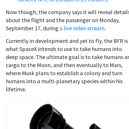
Now though, the company says it will reveal detail
about the flight and the passenger on Monday,
September 17, during
a live video stream
.
Currently in development and yet to fly, the BFR is
what SpaceX intends to use to take humans into
deep space. The ultimate goal is to take humans a
cargo to the Moon, and then eventually to Mars,
where Musk plans to establish a colony and turn
humans into a multi-planetary species within his
lifetime.