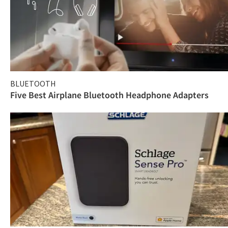
BLUETOOTH
Five Best Airplane Bluetooth Headphone Adapters