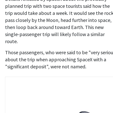
planned trip with two space tourists said how the
trip would take about a week. It would see the roc
pass closely by the Moon, head further into space,
then loop back around toward Earth. This new
single-passenger trip will likely follow a similar
route.
Those passengers, who were said to be "very serio
about the trip when approaching SpaceX with a
"significant deposit", were not named.