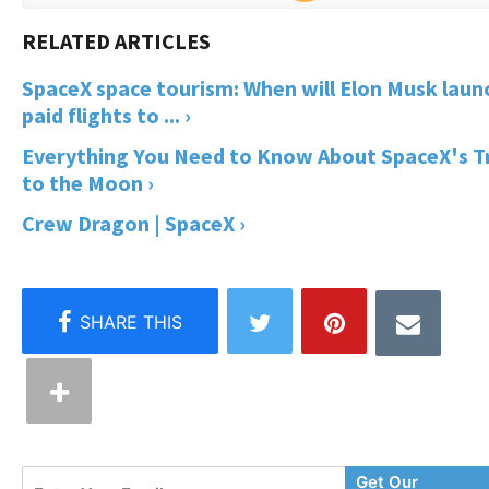
SpaceX space tourism: When will Elon Musk laun
paid flights to ... ›
Everything You Need to Know About SpaceX's T
to the Moon ›
Crew Dragon | SpaceX ›
Enter
Get Our