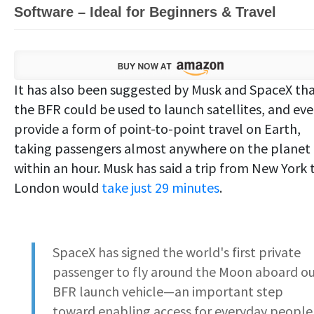
Software – Ideal for Beginners & Travel
It has also been suggested by Musk and SpaceX th
the BFR could be used to launch satellites, and ev
provide a form of point-to-point travel on Earth,
taking passengers almost anywhere on the planet
within an hour. Musk has said a trip from New York 
London would
take just 29 minutes
.
SpaceX has signed the world's first private
passenger to fly around the Moon aboard o
BFR launch vehicle—an important step
toward enabling access for everyday people