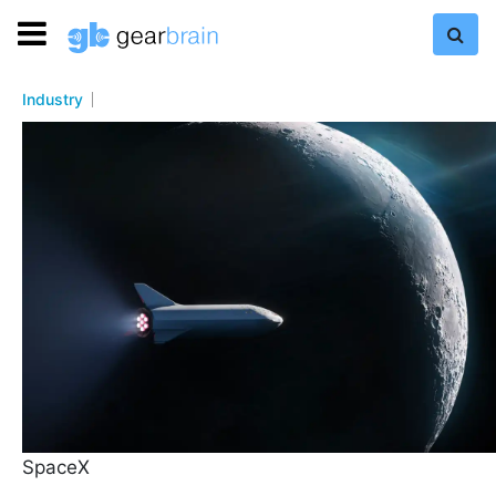
Industry
SpaceX