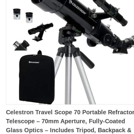
Celestron Travel Scope 70 Portable Refracto
Telescope – 70mm Aperture, Fully-Coated
Glass Optics – Includes Tripod, Backpack &