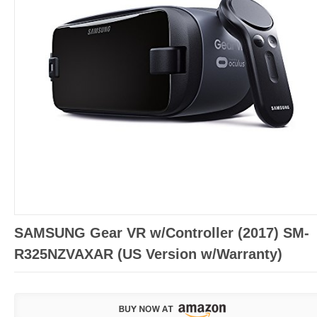
SAMSUNG Gear VR w/Controller (2017) SM-
R325NZVAXAR (US Version w/Warranty)