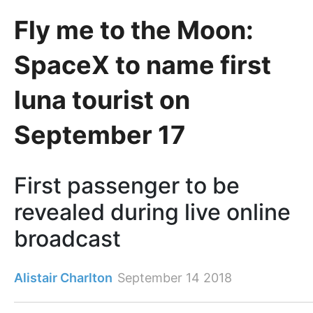
Fly me to the Moon:
SpaceX to name first
luna tourist on
September 17
First passenger to be
revealed during live online
broadcast
Alistair Charlton
September 14 2018