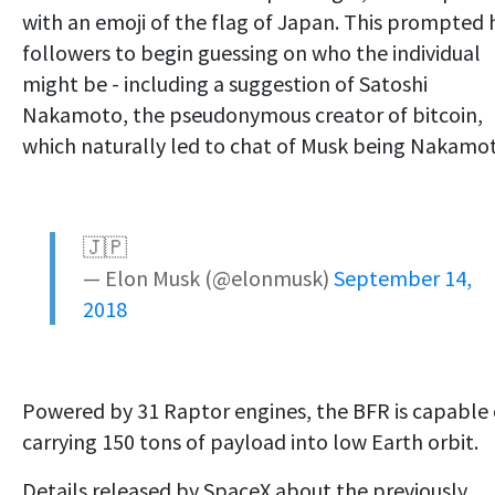
with an emoji of the flag of Japan. This prompted 
followers to begin guessing on who the individual
might be - including a suggestion of Satoshi
Nakamoto, the pseudonymous creator of bitcoin,
which naturally led to chat of Musk being Nakamo
🇯🇵
— Elon Musk (@elonmusk)
September 14,
2018
Powered by 31 Raptor engines, the BFR is capable 
carrying 150 tons of payload into low Earth orbit.
Details released by SpaceX about the previously