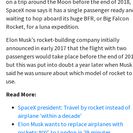
on a trip around the Moon before the end of 2018,
SpaceX now says it has a single passenger ready an
waiting to hop aboard its huge BFR, or Big Falcon
Rocket, for a luna expedition.
Elon Musk's rocket-building company initially
announced in early 2017 that the flight with two
passengers would take place before the end of 201
but this was put into doubt a year later when Musk
said he was unsure about which model of rocket to
use.
Read More:
SpaceX president: Travel by rocket instead of
airplane 'within a decade'
Elon Musk wants to replace airplanes with
rockets: NYC to London in 29 minutes