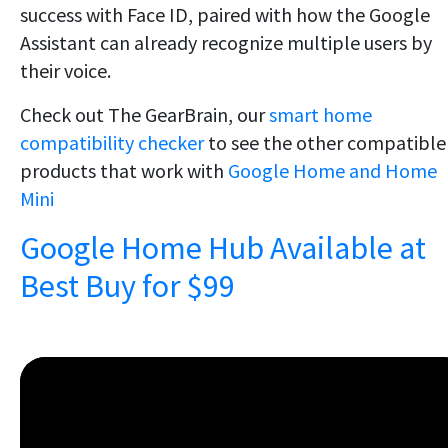
success with Face ID, paired with how the Google
Assistant can already recognize multiple users by
their voice.
Check out The GearBrain, our
smart home
compatibility checker
to see the other compatible
products that work with
Google Home and Home
Mini
Google Home Hub Available at
Best Buy for $99