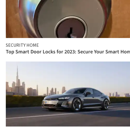
SECURITY HOME
Top Smart Door Locks for 2023: Secure Your Smart Ho