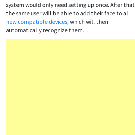
system would only need setting up once. After that
the same user will be able to add their face to all
new compatible devices,
which will then
automatically recognize them.