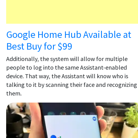
Google Home Hub Available at
Best Buy for $99
Additionally, the system will allow for multiple
people to log into the same Assistant-enabled
device. That way, the Assistant will know who is
talking to it by scanning their face and recognizing
them.