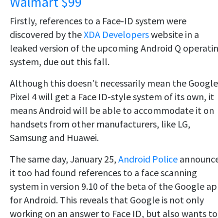
Walmart $99
Firstly, references to a Face-ID system were
discovered by the
XDA Developers
website in a
leaked version of the upcoming Android Q operati
system, due out this fall.
Although this doesn't necessarily mean the Google
Pixel 4 will get a Face ID-style system of its own, it
means Android will be able to accommodate it on
handsets from other manufacturers, like LG,
Samsung and Huawei.
The same day, January 25,
Android Police
announc
it too had found references to a face scanning
system in version 9.10 of the beta of the Google a
for Android. This reveals that Google is not only
working on an answer to Face ID, but also wants to