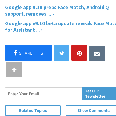
Google app 9.10 preps Face Match, Android Q
support, removes ... ›
Google app v9.10 beta update reveals Face Mat
for Assistant ... ›
Enter
Get Our
Your
Newsletter
Email
Related Topics
Show Comments