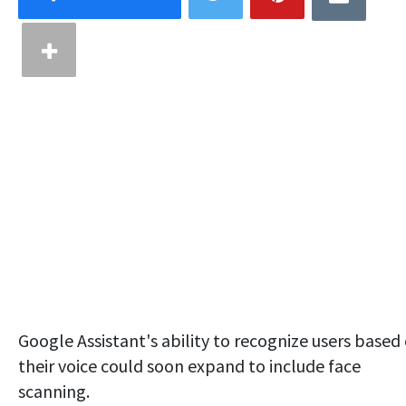
Google Assistant's ability to recognize users based
their voice could soon expand to include face
scanning.