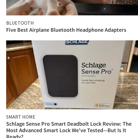
BLUETOOTH
Five Best Airplane Bluetooth Headphone Adapters
SMART HOME
Schlage Sense Pro Smart Deadbolt Lock Review: The
Most Advanced Smart Lock We've Tested—But Is It
Ready?