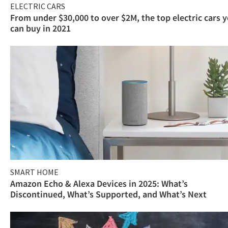
ELECTRIC CARS
From under $30,000 to over $2M, the top electric cars 
can buy in 2021
SMART HOME
Amazon Echo & Alexa Devices in 2025: What’s
Discontinued, What’s Supported, and What’s Next