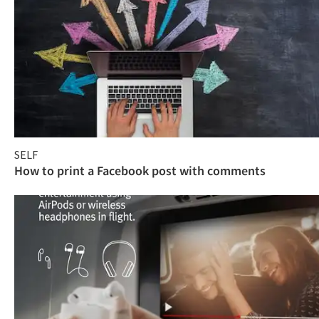
SELF
How to print a Facebook post with comments