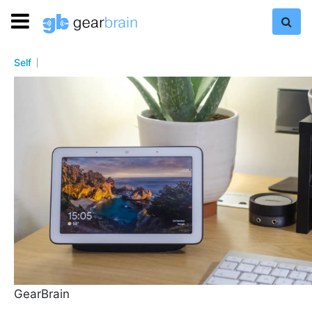
Self
GearBrain