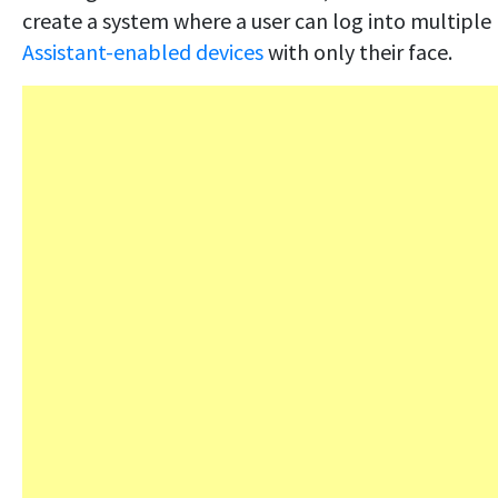
create a system where a user can log into multiple
Assistant-enabled devices
with only their face.