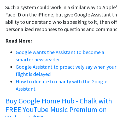
Such a system could work in a similar way to Apple'
Face ID on the iPhone, but give Google Assistant t
ability to understand who is speaking to it, then of
personalized responses to questions and command
Read More:
Google wants the Assistant to become a
smarter newsreader
Google Assistant to proactively say when your
flight is delayed
How to donate to charity with the Google
Assistant
Buy Google Home Hub - Chalk with
FREE YouTube Music Premium on