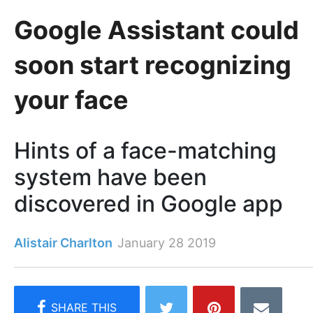
Google Assistant could
soon start recognizing
your face
Hints of a face-matching
system have been
discovered in Google app
Alistair Charlton
January 28 2019