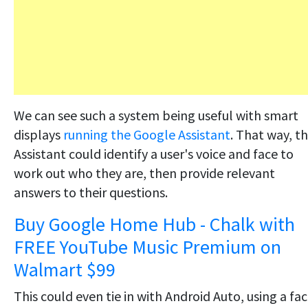
We can see such a system being useful with smart
displays
running the Google Assistant
. That way, t
Assistant could identify a user's voice and face to
work out who they are, then provide relevant
answers to their questions.
Buy Google Home Hub - Chalk with
FREE YouTube Music Premium on
Walmart $99
This could even tie in with Android Auto, using a fac