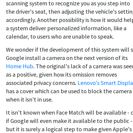
scanning system to recognize you as you step into
the driver's seat, then adjusting the vehicle's setti
accordingly. Another possibility is how it would hel
a system deliver personalized information, like a
calendar, to users who are unable to speak.
We wonder if the development of this system will 
Google install a camera on the next version of its
Home Hub
. The original's lack of a camera was see
as a positive, given how its omission removes
associated privacy concerns.
Lenovo's Smart Displ
has a cover which can be used to block the camera
when it isn't in use.
It isn't known when Face Match will be available - 
if Google will even make it available to the public -
but it is surely a logical step to make given Apple's