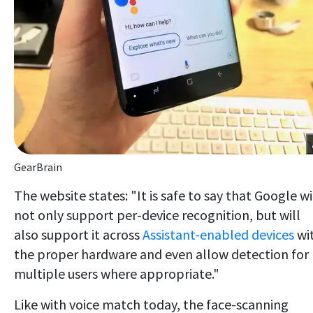
GearBrain
The website states: "It is safe to say that Google wi
not only support per-device recognition, but will
also support it across
Assistant-enabled devices
wi
the proper hardware and even allow detection for
multiple users where appropriate."
Like with voice match today, the face-scanning