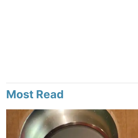
Most Read