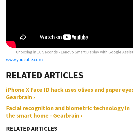
Unboxing in 10 Seconds - Lenovo Smart Display with Google Assis
www.youtube.com
iPhone X Face ID hack uses olives and paper eyes
Gearbrain ›
Facial recognition and biometric technology in
the smart home - Gearbrain ›