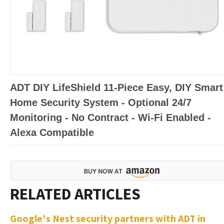
ADT DIY LifeShield 11-Piece Easy, DIY Smart
Home Security System - Optional 24/7
Monitoring - No Contract - Wi-Fi Enabled -
Alexa Compatible
Google's Nest security partners with ADT in