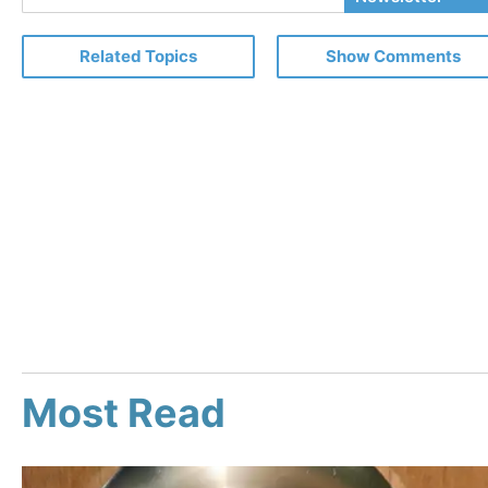
Email
Related Topics
Show Comments
Most Read