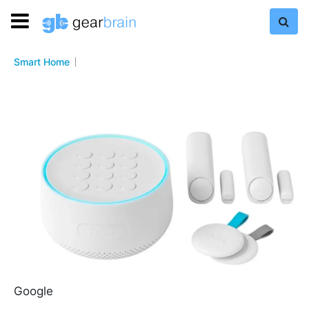
Smart Home
Google