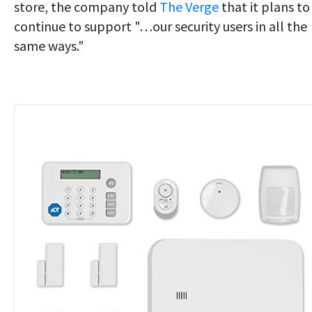
store, the company told
The Verge
that it plans to
continue to support "…our security users in all the
same ways."