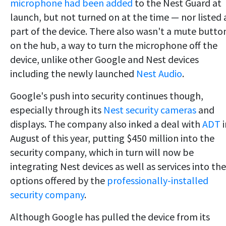
microphone had been added
to the Nest Guard at
launch, but not turned on at the time — nor listed 
part of the device. There also wasn't a mute butto
on the hub, a way to turn the microphone off the
device, unlike other Google and Nest devices
including the newly launched
Nest Audio
.
Google's push into security continues though,
especially through its
Nest security cameras
and
displays. The company also inked a deal with
ADT
i
August of this year, putting $450 million into the
security company, which in turn will now be
integrating Nest devices as well as services into the
options offered by the
professionally-installed
security company
.
Although Google has pulled the device from its