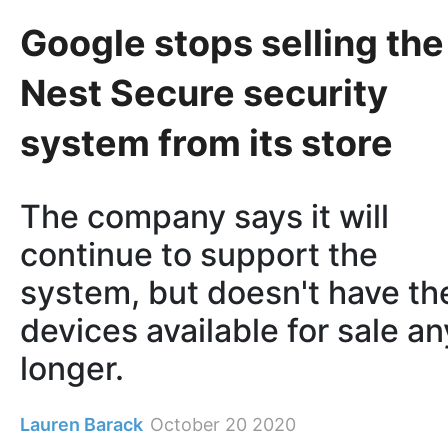
Google stops selling the
Nest Secure security
system from its store
The company says it will
continue to support the
system, but doesn't have th
devices available for sale an
longer.
Lauren Barack
October 20 2020