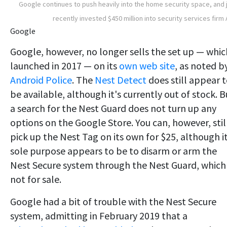
Google continues to push heavily into the home security space, and 
recently invested $450 million into security services firm
Google
Google, however, no longer sells the set up — whic
launched in 2017 — on its
own web site
, as noted b
Android Police
. The
Nest Detect
does still appear 
be available, although it's currently out of stock. B
a search for the Nest Guard does not turn up any
options on the Google Store. You can, however, stil
pick up the Nest Tag on its own for $25, although i
sole purpose appears to be to disarm or arm the
Nest Secure system through the Nest Guard, which 
not for sale.
Google had a bit of trouble with the Nest Secure
system, admitting in February 2019 that a