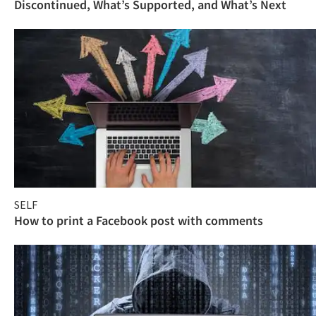
Discontinued, What’s Supported, and What’s Next
SELF
How to print a Facebook post with comments