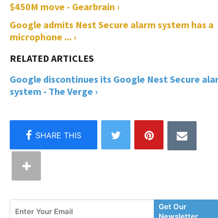
$450M move - Gearbrain ›
Google admits Nest Secure alarm system has a
microphone ... ›
Google discontinues its Google Nest Secure al
system - The Verge ›
Enter
Get Our
Your
Newsletter