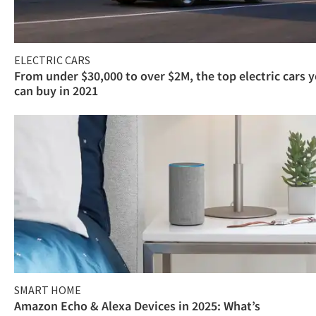
ELECTRIC CARS
From under $30,000 to over $2M, the top electric cars 
can buy in 2021
SMART HOME
Amazon Echo & Alexa Devices in 2025: What’s