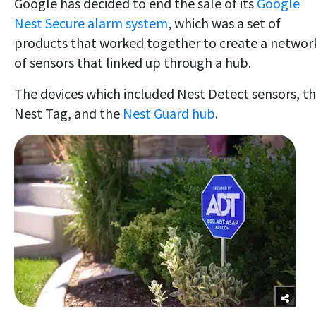
Google has decided to end the sale of its
Google
Nest Secure alarm system
, which was a set of
products that worked together to create a networ
of sensors that linked up through a hub.
The devices which included Nest Detect sensors, t
Nest Tag, and the
Nest Guard hub
.