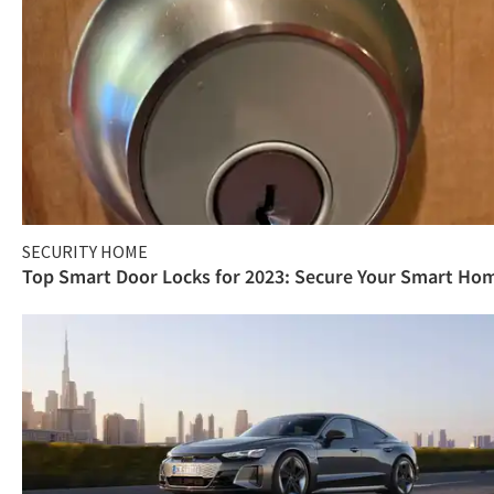
SECURITY HOME
Top Smart Door Locks for 2023: Secure Your Smart Ho