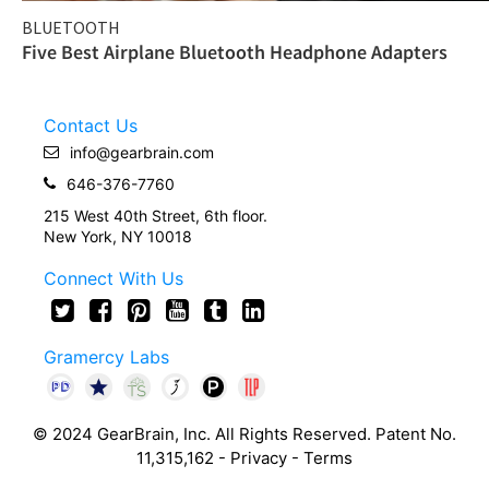
BLUETOOTH
Five Best Airplane Bluetooth Headphone Adapters
Contact Us
info@gearbrain.com
646-376-7760
215 West 40th Street, 6th floor.
New York, NY 10018
Connect With Us
Gramercy Labs
© 2024 GearBrain, Inc. All Rights Reserved. Patent No.
11,315,162 -
Privacy
-
Terms