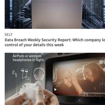
SELF
Data Breach Weekly Security Report: Which company l
control of your details this week