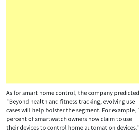
As for smart home control, the company predicted
"Beyond health and fitness tracking, evolving use
cases will help bolster the segment. For example, 
percent of smartwatch owners now claim to use
their devices to control home automation devices."