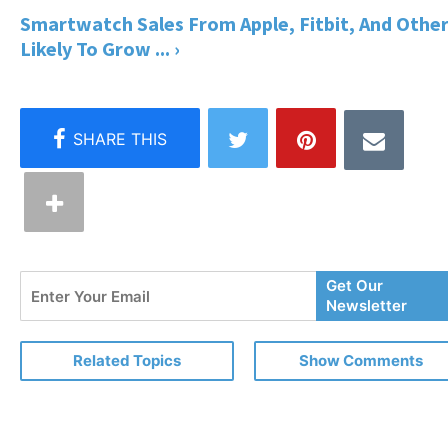
Smartwatch Sales From Apple, Fitbit, And Othe
Likely To Grow ... ›
Enter
Get Our
Your
Newsletter
Email
Related Topics
Show Comments