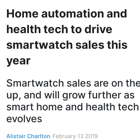
Home automation and
health tech to drive
smartwatch sales this
year
Smartwatch sales are on th
up, and will grow further as
smart home and health tech
evolves
Alistair Charlton
February 13 2019