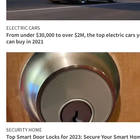
ELECTRIC CARS
From under $30,000 to over $2M, the top electric cars 
can buy in 2021
SECURITY HOME
Top Smart Door Locks for 2023: Secure Your Smart Ho