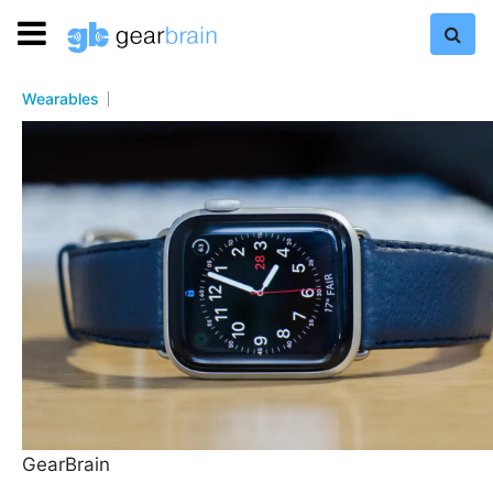
Wearables
GearBrain