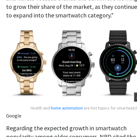
to grow their share of the market, as they continue
to expand into the smartwatch category."
Health and
home automation
are hot topics for smartwat
Google
Regarding the expected growth in smartwatch
popularity among older consumers, NPD cited the