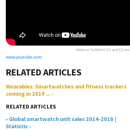
Mobvoi TicWatch S2 and E2 re
www.youtube.com
Wearables: Smartwatches and fitness trackers
coming in 2019 ... ›
• Global smartwatch unit sales 2014-2018 |
Statistic ›