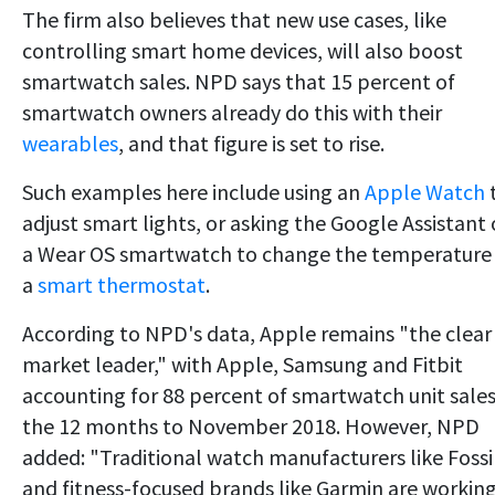
The firm also believes that new use cases, like
controlling smart home devices, will also boost
smartwatch sales. NPD says that 15 percent of
smartwatch owners already do this with their
wearables
, and that figure is set to rise.
Such examples here include using an
Apple Watch
adjust smart lights, or asking the Google Assistant
a Wear OS smartwatch to change the temperature
a
smart thermostat
.
According to NPD's data, Apple remains "the clear
market leader," with Apple, Samsung and Fitbit
accounting for 88 percent of smartwatch unit sales
the 12 months to November 2018. However, NPD
added: "Traditional watch manufacturers like Fossi
and fitness-focused brands like Garmin are workin