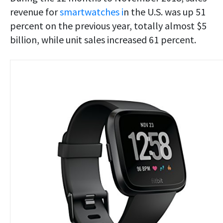
revenue for
smartwatches i
n the U.S. was up 51
percent on the previous year, totally almost $5
billion, while unit sales increased 61 percent.