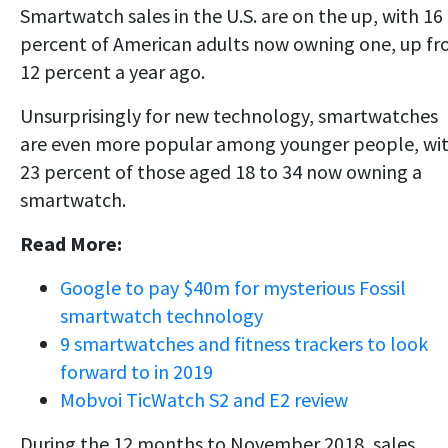
Smartwatch sales in the U.S. are on the up, with 16
percent of American adults now owning one, up f
12 percent a year ago.
Unsurprisingly for new technology, smartwatches
are even more popular among younger people, wi
23 percent of those aged 18 to 34 now owning a
smartwatch.
Read More:
Google to pay $40m for mysterious Fossil
smartwatch technology
9 smartwatches and fitness trackers to look
forward to in 2019
Mobvoi TicWatch S2 and E2 review
During the 12 months to November 2018, sales