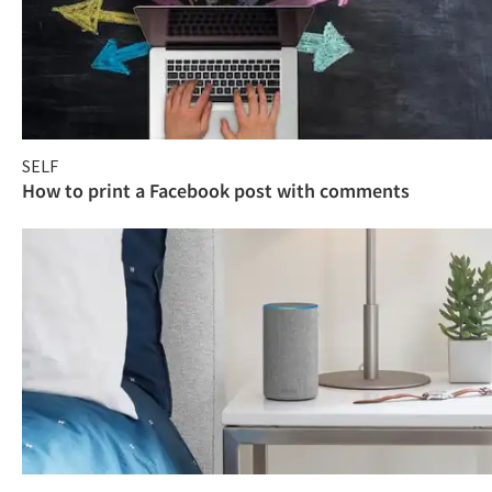
SELF
How to print a Facebook post with comments