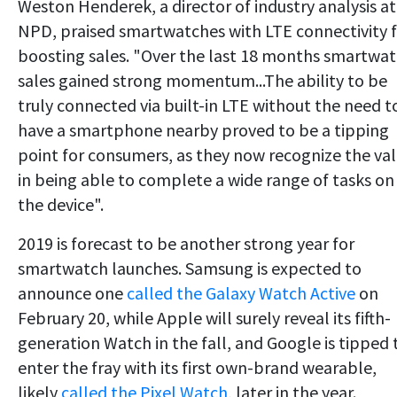
Weston Henderek, a director of industry analysis at
NPD, praised smartwatches with LTE connectivity 
boosting sales. "Over the last 18 months smartwa
sales gained strong momentum...The ability to be
truly connected via built-in LTE without the need t
have a smartphone nearby proved to be a tipping
point for consumers, as they now recognize the va
in being able to complete a wide range of tasks on
the device".
2019 is forecast to be another strong year for
smartwatch launches. Samsung is expected to
announce one
called the Galaxy Watch Active
on
February 20, while Apple will surely reveal its fifth-
generation Watch in the fall, and Google is tipped 
enter the fray with its first own-brand wearable,
likely
called the Pixel Watch
, later in the year.