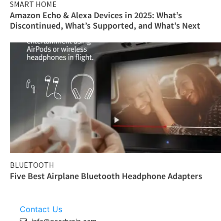
SMART HOME
Amazon Echo & Alexa Devices in 2025: What’s
Discontinued, What’s Supported, and What’s Next
BLUETOOTH
Five Best Airplane Bluetooth Headphone Adapters
Contact Us