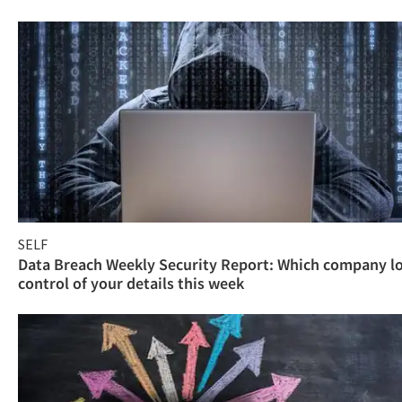
SELF
Data Breach Weekly Security Report: Which company l
control of your details this week