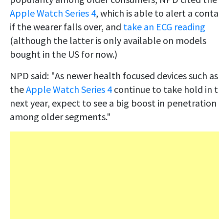
Apple Watch Series 4
, which is able to alert a cont
if the wearer falls over, and
take an ECG reading
(although the latter is only available on models
bought in the US for now.)
NPD said: "As newer health focused devices such as
the
Apple Watch Series 4
continue to take hold in 
next year, expect to see a big boost in penetration
among older segments."