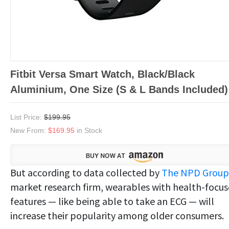
Fitbit Versa Smart Watch, Black/Black
Aluminium, One Size (S & L Bands Included)
List Price:
$199.95
New From:
$169.95
in Stock
But according to data collected by
The NPD Group
market research firm, wearables with health-focu
features — like being able to take an ECG — will
increase their popularity among older consumers.