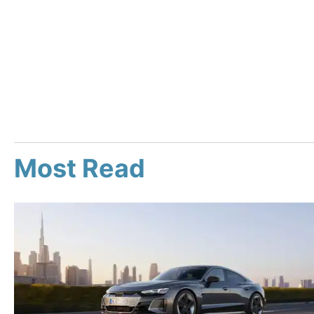
Most Read