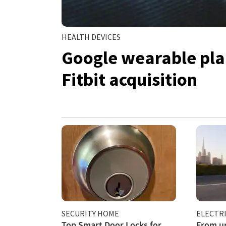
HEALTH DEVICES
Google wearable plan
Fitbit acquisition
SECURITY HOME
ELECTRI
Top Smart Door Locks for
From un