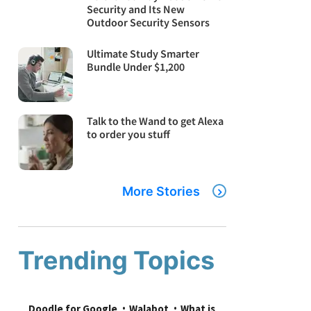
Security and Its New
Outdoor Security Sensors
Ultimate Study Smarter
Bundle Under $1,200
Talk to the Wand to get Alexa
to order you stuff
More Stories
Trending Topics
Doodle for Google
Walabot
What is 