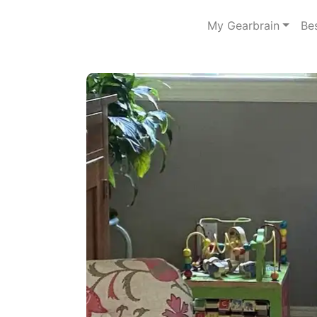
My Gearbrain
Be