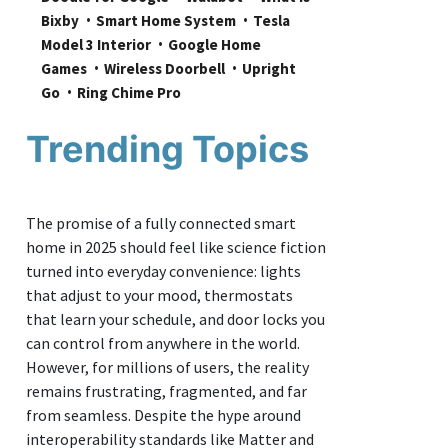
Bixby
Smart Home System
Tesla 
Model 3 Interior
Google Home 
Games
Wireless Doorbell
Upright 
Go
Ring Chime Pro
Trending Topics
The promise of a fully connected smart
home in 2025 should feel like science fiction
turned into everyday convenience: lights
that adjust to your mood, thermostats
that learn your schedule, and door locks you
can control from anywhere in the world.
However, for millions of users, the reality
remains frustrating, fragmented, and far
from seamless. Despite the hype around
interoperability standards like Matter and