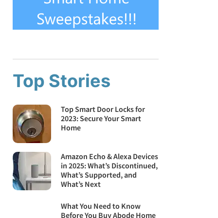
Top Stories
Top Smart Door Locks for
2023: Secure Your Smart
Home
Amazon Echo & Alexa Devices
in 2025: What’s Discontinued,
What’s Supported, and
What’s Next
What You Need to Know
Before You Buy Abode Home