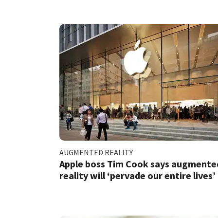
AUGMENTED REALITY
Apple boss Tim Cook says augmente
reality will ‘pervade our entire lives’