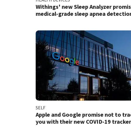
Withings' new Sleep Analyzer promi
medical-grade sleep apnea detectio
SELF
Apple and Google promise not to tra
you with their new COVID-19 tracke