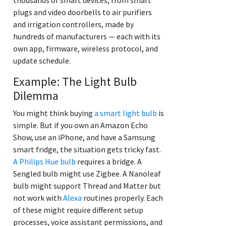
plugs and video doorbells to air purifiers
and irrigation controllers, made by
hundreds of manufacturers — each with its
own app, firmware, wireless protocol, and
update schedule.
Example: The Light Bulb
Dilemma
You might think buying
a smart light bulb
is
simple. But if you own an Amazon Echo
Show, use an iPhone, and have a Samsung
smart fridge, the situation gets tricky fast.
A Philips Hue bulb
requires a bridge. A
Sengled bulb might use Zigbee. A Nanoleaf
bulb might support Thread and Matter but
not work with
Alexa
routines properly. Each
of these might require different setup
processes, voice assistant permissions, and