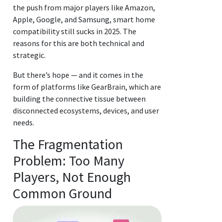
the push from major players like Amazon,
Apple, Google, and Samsung, smart home
compatibility still sucks in 2025. The
reasons for this are both technical and
strategic.
But there’s hope — and it comes in the
form of platforms like GearBrain, which are
building the connective tissue between
disconnected ecosystems, devices, and user
needs.
The Fragmentation
Problem: Too Many
Players, Not Enough
Common Ground