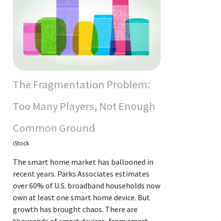
The Fragmentation Problem:
Too Many Players, Not Enough
Common Ground
iStock
The smart home market has ballooned in
recent years. Parks Associates estimates
over 60% of U.S. broadband households now
own at least one smart home device. But
growth has brought chaos. There are
thousands of smart devices, from smart