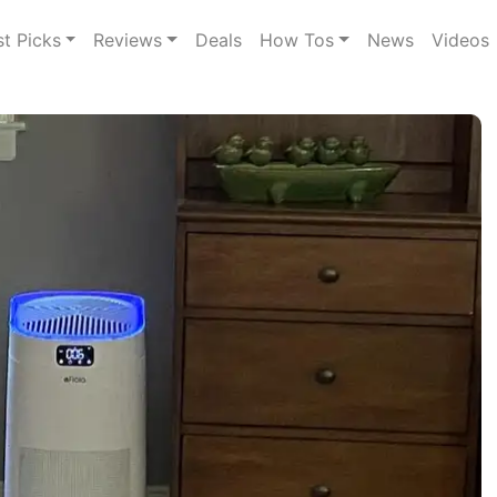
st Picks
Reviews
Deals
How Tos
News
Videos