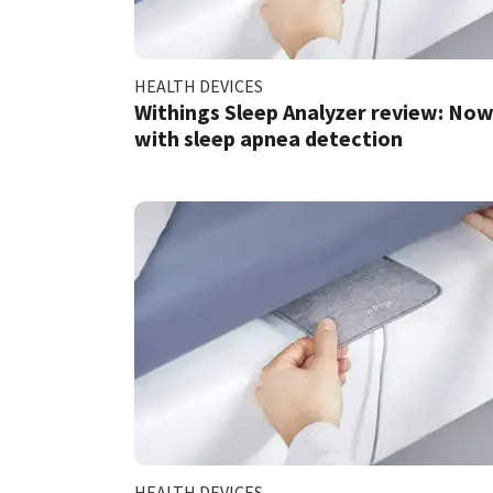
HEALTH DEVICES
Withings Sleep Analyzer review: No
with sleep apnea detection
HEALTH DEVICES