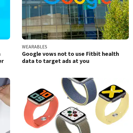
WEARABLES
h
Google vows not to use Fitbit health
er
data to target ads at you