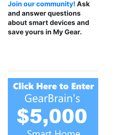
Join our community!
Ask
and answer questions
about smart devices and
save yours in My Gear.