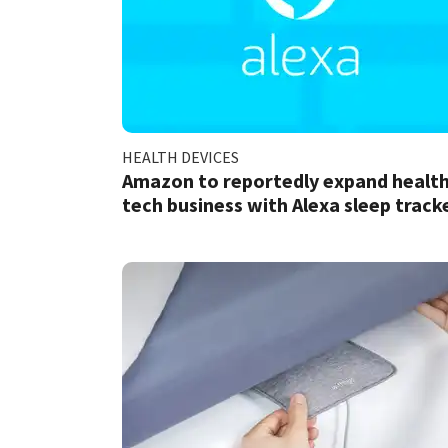
HEALTH DEVICES
Amazon to reportedly expand healt
tech business with Alexa sleep track