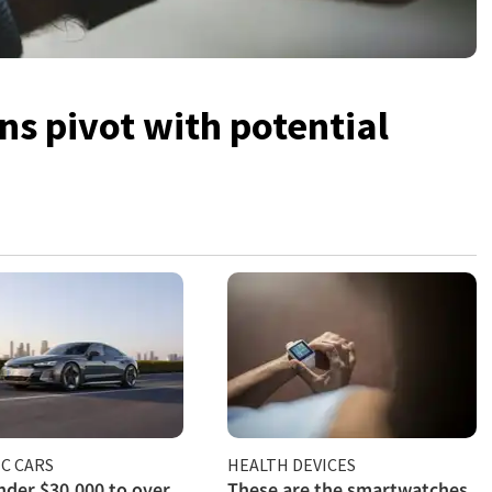
s pivot with potential
C CARS
HEALTH DEVICES
der $30,000 to over
These are the smartwatches