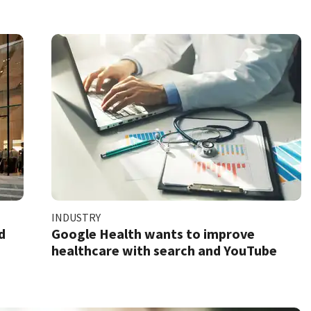
INDUSTRY
d
Google Health wants to improve
healthcare with search and YouTube