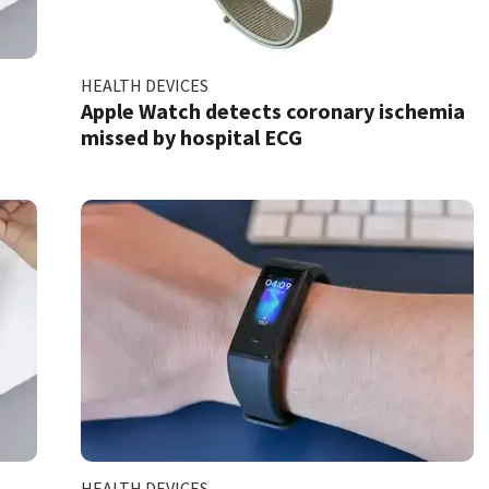
HEALTH DEVICES
w
Apple Watch detects coronary ischemia
missed by hospital ECG
HEALTH DEVICES