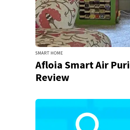
SMART HOME
Afloia Smart Air Pur
Review