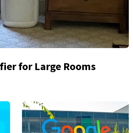
ifier for Large Rooms