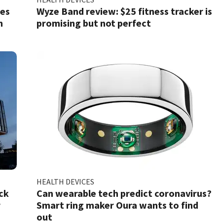
ses
Wyze Band review: $25 fitness tracker is
n
promising but not perfect
HEALTH DEVICES
ck
Can wearable tech predict coronavirus?
r
Smart ring maker Oura wants to find
out