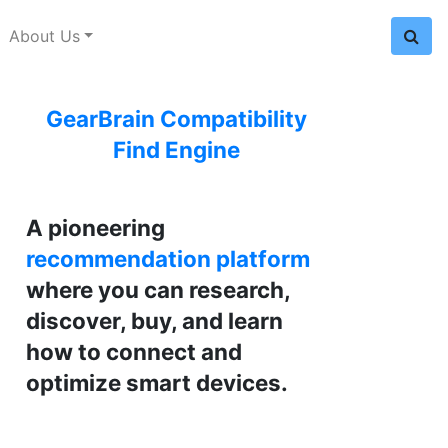
About Us
GearBrain Compatibility
Find Engine
A pioneering
recommendation platform
where you can research,
discover, buy, and learn
how to connect and
optimize smart devices.