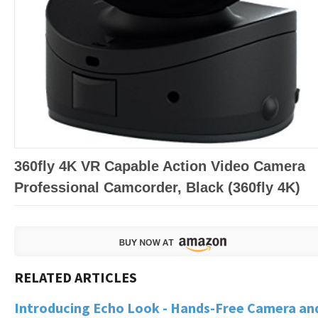
360fly 4K VR Capable Action Video Camera
Professional Camcorder, Black (360fly 4K)
Introducing Echo Look - Hands-Free Camera an