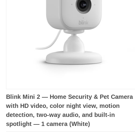
Blink Mini 2 — Home Security & Pet Camera
with HD video, color night view, motion
detection, two-way audio, and built-in
spotlight — 1 camera (White)