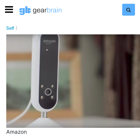
Self
Amazon