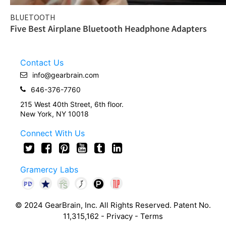
BLUETOOTH
Five Best Airplane Bluetooth Headphone Adapters
Contact Us
info@gearbrain.com
646-376-7760
215 West 40th Street, 6th floor.
New York, NY 10018
Connect With Us
Gramercy Labs
© 2024 GearBrain, Inc. All Rights Reserved. Patent No.
11,315,162 -
Privacy
-
Terms