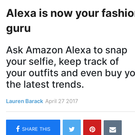
Alexa is now your fashi
guru
Ask Amazon Alexa to snap
your selfie, keep track of
your outfits and even buy y
the latest trends.
Lauren Barack
April 27 2017