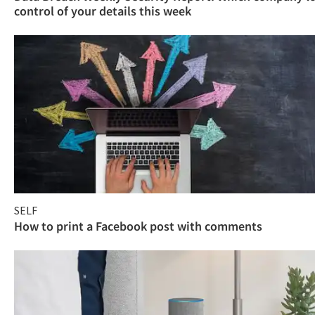
control of your details this week
SELF
How to print a Facebook post with comments