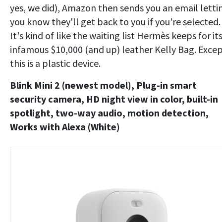
yes, we did), Amazon then sends you an email letti
you know they'll get back to you if you're selected.
It's kind of like the waiting list Hermès keeps for it
infamous $10,000 (and up) leather Kelly Bag. Exce
this is a plastic device.
Blink Mini 2 (newest model), Plug-in smart
security camera, HD night view in color, built-in
spotlight, two-way audio, motion detection,
Works with Alexa (White)