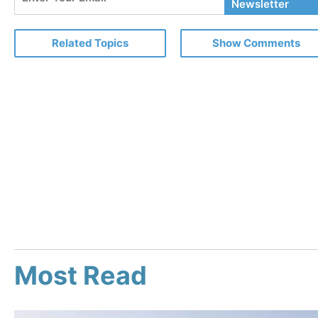
Your
Newsletter
Email
Related Topics
Show Comments
Most Read