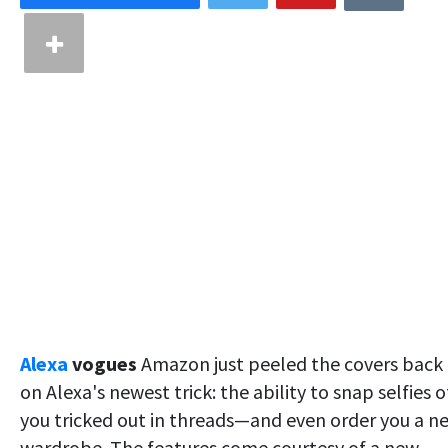
Alexa
vogues
Amazon just peeled the covers back
on Alexa's newest trick: the ability to snap selfies o
you tricked out in threads—and even order you a n
wardrobe. The features come courtesy of a new