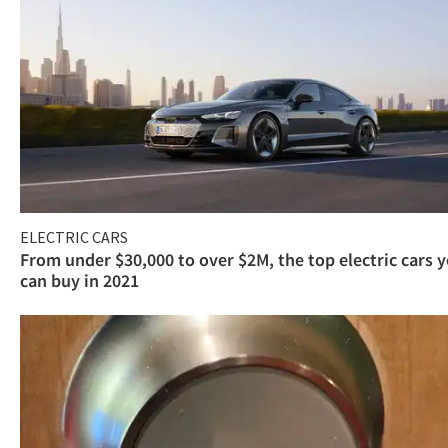
ELECTRIC CARS
From under $30,000 to over $2M, the top electric cars 
can buy in 2021