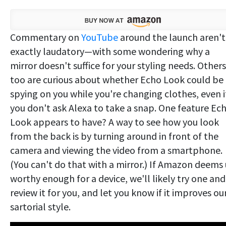
Commentary on
YouTube
around the launch aren't
exactly laudatory—with some wondering why a
mirror doesn't suffice for your styling needs. Others
too are curious about whether Echo Look could be
spying on you while you're changing clothes, even i
you don't ask Alexa to take a snap. One feature Ec
Look appears to have? A way to see how you look
from the back is by turning around in front of the
camera and viewing the video from a smartphone.
(You can't do that with a mirror.) If Amazon deems 
worthy enough for a device, we'll likely try one and
review it for you, and let you know if it improves ou
sartorial style.