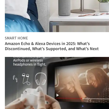
SMART HOME
Amazon Echo & Alexa Devices in 2025: What’s
Discontinued, What’s Supported, and What’s Next