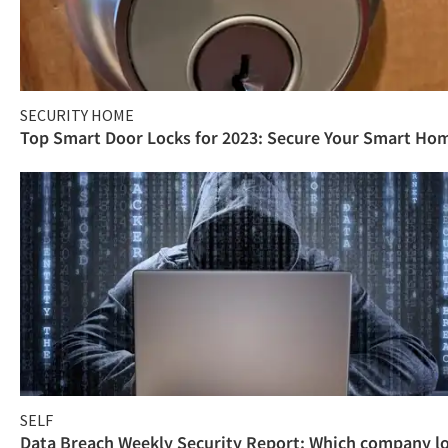
SECURITY HOME
Top Smart Door Locks for 2023: Secure Your Smart Ho
SELF
Data Breach Weekly Security Report: Which company l