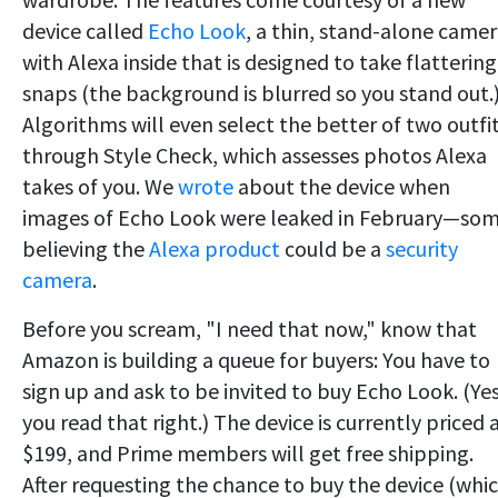
device called
Echo Look
, a thin, stand-alone came
with Alexa inside that is designed to take flattering
snaps (the background is blurred so you stand out.
Algorithms will even select the better of two outfi
through Style Check, which assesses photos Alexa
takes of you. We
wrote
about the device when
images of Echo Look were leaked in February—so
believing the
Alexa product
could be a
security
camera
.
Before you scream, "I need that now," know that
Amazon is building a queue for buyers: You have to
sign up and ask to be invited to buy Echo Look. (Yes
you read that right.) The device is currently priced 
$199, and Prime members will get free shipping.
After requesting the chance to buy the device (whic