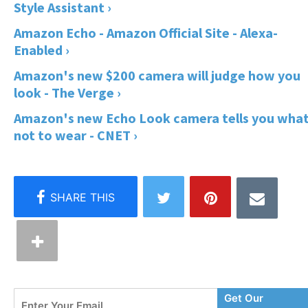
Style Assistant ›
Amazon Echo - Amazon Official Site - Alexa-
Enabled ›
Amazon's new $200 camera will judge how you
look - The Verge ›
Amazon's new Echo Look camera tells you wha
not to wear - CNET ›
Enter
Get Our