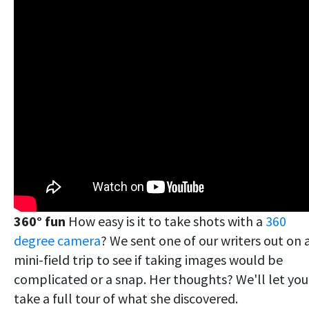
360° fun
How easy is it to take shots with a
360
degree camera
? We sent one of our writers out on 
mini-field trip to see if taking images would be
complicated or a snap. Her thoughts? We'll let you
take a full tour of what she discovered.