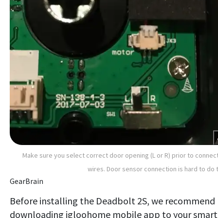
Make sure you select correct door opening (L or R) prior to connec
wires. Door sensor connection is hard to do 
GearBrain
Before installing the Deadbolt 2S, we recommend
downloading igloohome mobile app to your smart