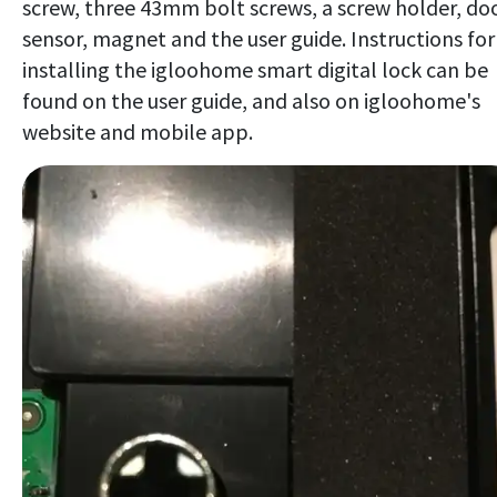
screw, three 43mm bolt screws, a screw holder, do
sensor, magnet and the user guide. Instructions for
installing the igloohome smart digital lock can be
found on the user guide, and also on igloohome's
website and mobile app.