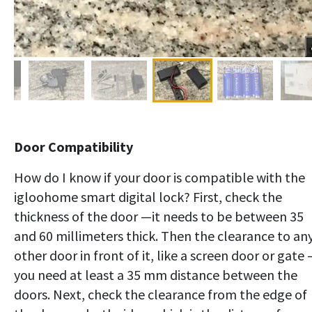
Door Compatibility
How do I know if your door is compatible with the
igloohome smart digital lock? First, check the
thickness of the door —it needs to be between 35
and 60 millimeters thick. Then the clearance to an
other door in front of it, like a screen door or gate
you need at least a 35 mm distance between the
doors. Next, check the clearance from the edge of