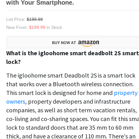
with Your Smartphone.
List Price:
$199.99
New From:
$199.99
in Stock
What is the igloohome smart deadbolt 2S smart
lock?
The igloohome smart Deadbolt 2S is a smart lock
that works over a Bluetooth wireless connection.
This smart lock is designed for home and
property
owners
, property developers and infrastructure
companies, as well as short term vacation rentals,
co-living and co-sharing spaces. You can fit this sm
lock to standard doors that are 35 mm to 60 mm
thick, and have a clearance of 110 mm. There's an