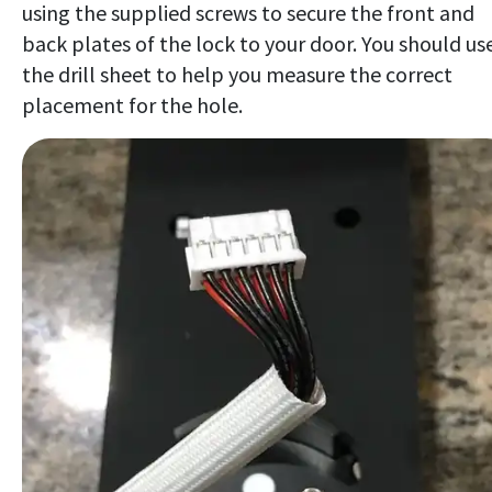
using the supplied screws to secure the front and
back plates of the lock to your door. You should us
the drill sheet to help you measure the correct
placement for the hole.