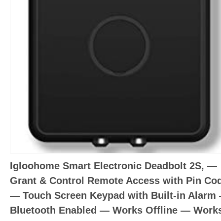
Igloohome Smart Electronic Deadbolt 2S, —
Grant & Control Remote Access with Pin Co
— Touch Screen Keypad with Built-in Alarm
Bluetooth Enabled — Works Offline — Work