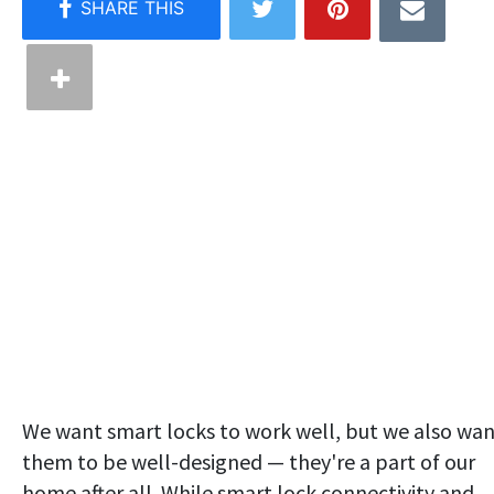
We want smart locks to work well, but we also wa
them to be well-designed — they're a part of our
home after all. While smart lock connectivity and