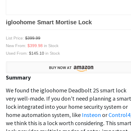
igloohome Smart Mortise Lock
List Price:
$399.99
New From:
$399.98
in Stock
Used From:
$145.10
in Stock
Summary
We found the igloohome Deadbolt 2S smart lock
very well-made. If you don't need planning a smar
lock integrated into your home security system or
home automation system, like
Insteon
or
Control4
we think this is a lock worth considering. This smar