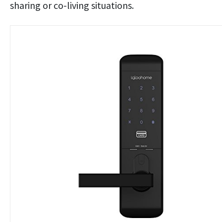
sharing or co-living situations.