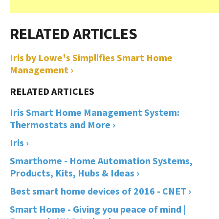
Iris by Lowe's Simplifies Smart Home
Management ›
Iris Smart Home Management System:
Thermostats and More ›
Iris ›
Smarthome - Home Automation Systems,
Products, Kits, Hubs & Ideas ›
Best smart home devices of 2016 - CNET ›
Smart Home - Giving you peace of mind |