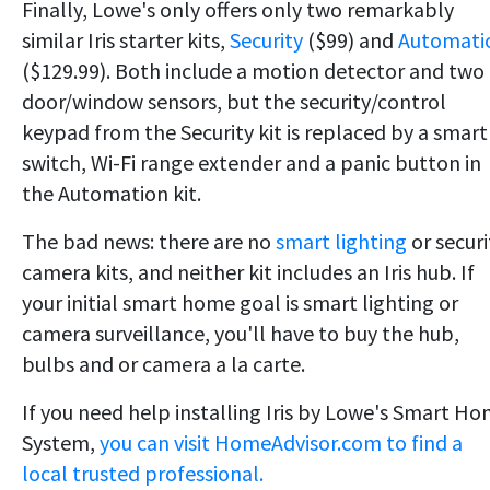
Finally, Lowe's only offers only two remarkably
similar Iris starter kits,
Security
($99) and
Automati
($129.99). Both include a motion detector and two
door/window sensors, but the security/control
keypad from the Security kit is replaced by a smart
switch, Wi-Fi range extender and a panic button in
the Automation kit.
The bad news: there are no
smart lighting
or securi
camera kits, and neither kit includes an Iris hub. If
your initial smart home goal is smart lighting or
camera surveillance, you'll have to buy the hub,
bulbs and or camera a la carte.
If you need help installing Iris by Lowe's Smart H
System,
you can visit HomeAdvisor.com to find a
local trusted professional.