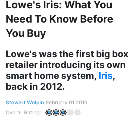
Lowe's Iris: What You
Need To Know Before
You Buy
Lowe's was the first big bo
retailer introducing its own
smart home system,
Iris
,
back in 2012.
Stewart Wolpin
February 01 2019
Overall Rating: