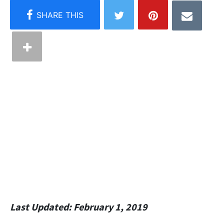
Last Updated: February 1, 2019