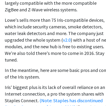
largely compatible with the more compatible
ZigBee and Z-Wave wireless systems.
Lowe's sells more than 75 Iris-compatible devices,
which include security cameras, smoke detectors,
water leak detectors and more. The company just
upgraded the whole system (
v2.0
) with a host of n
modules, and the new hub is free to existing users.
We're also told there's more to come in 2016. Stay
tuned.
In the meantime, here are some basic pros and co
of the Iris system.
Iris' biggest plus is its lack of overall reliance on an
Internet connection, a pro the system shares with
Staples Connect.
(Note: Staples has discontinued