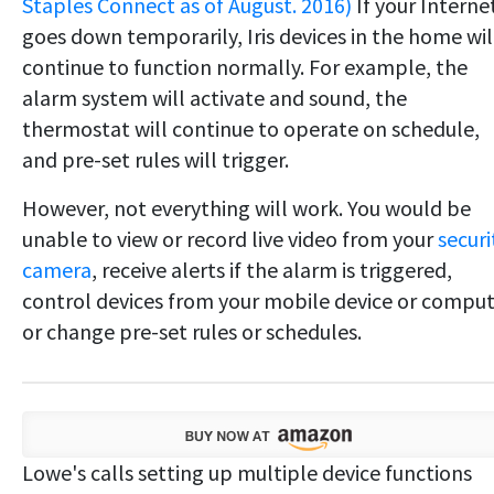
Staples Connect as of August. 2016)
If your Interne
goes down temporarily, Iris devices in the home wil
continue to function normally. For example, the
alarm system will activate and sound, the
thermostat will continue to operate on schedule,
and pre-set rules will trigger.
However, not everything will work. You would be
unable to view or record live video from your
securi
camera
, receive alerts if the alarm is triggered,
control devices from your mobile device or compu
or change pre-set rules or schedules.
Lowe's calls setting up multiple device functions