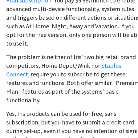
Plan subscription
. You pay $9.99/month to enable
advanced multi-device functionality, system rules
and triggers based on different actions or situation
such as At Home, Night, Away and Vacation. If you
opt for the free version, only one person will be ab
to use it.
The problem is neither of Iris' two big retail brand
competitors, Home Depot/Wink nor
Staples
Connect
, require you to subscribe to get these
features and functions. Both offer similar "Premiu
Plan" features as part of the systems' basic
functionality.
Yes, Iris products can be used for free, sans
subscription, but you have to submit a credit card
during set-up, even if you have no intention of sign