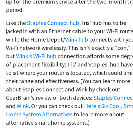
up for the premium service after the two-month tri
period.
Like the
Staples Connect hub
, Iris' hub has to be
jacked in with an Ethernet cable to your Wi-Fi route
while the Home Depot/
Wink hub
connects with yo
Wi-Fi network wirelessly. This isn't exactly a "con,"
but
Wink's Wi-Fi hub
connection affords some degr
of placement flexibility; Iris' and Staples' hub have
to sit where your router is located, which could limi
their range and effectiveness. (You can learn more
about Staples Connect and Wink by check out
GearBrain's review of both devices:
Staples Connec
and
Wink
. Or you can check out
Here's Six Cool, Sm
Home System Alternatives
to learn more about
alternative smart home systems.)