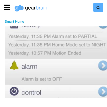
Smart Home