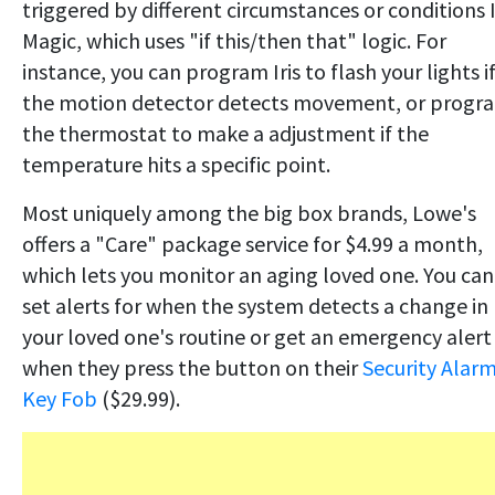
triggered by different circumstances or conditions I
Magic, which uses "if this/then that" logic. For
instance, you can program Iris to flash your lights i
the motion detector detects movement, or progr
the thermostat to make a adjustment if the
temperature hits a specific point.
Most uniquely among the big box brands, Lowe's
offers a "Care" package service for $4.99 a month,
which lets you monitor an aging loved one. You can
set alerts for when the system detects a change in
your loved one's routine or get an emergency alert
when they press the button on their
Security Alar
Key Fob
($29.99).