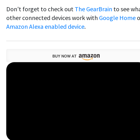
Don't forget to check out
The GearBrain
to see wh
other connected devices work with
Google Home
o
Amazon Alexa enabled device
.