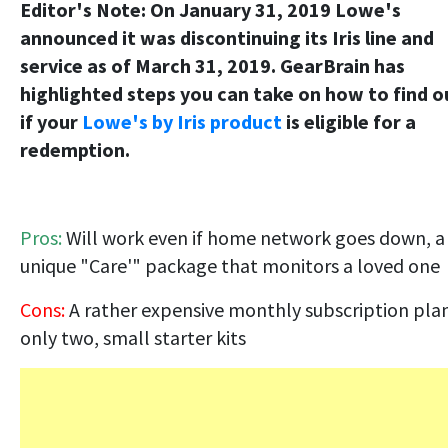
Editor's Note: On January 31, 2019 Lowe's
announced it was discontinuing its Iris line and
service as of March 31, 2019. GearBrain has
highlighted steps you can take on how to find o
if your
Lowe's by Iris product
is eligible for a
redemption.
Pros:
Will work even if home network goes down, a
unique "Care'" package that monitors a loved one
Cons:
A rather expensive monthly subscription pla
only two, small starter kits