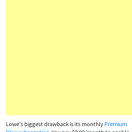
Lowe's biggest drawback is its monthly
Premium