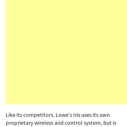
Like its competitors, Lowe's Iris uses its own
proprietary wireless and control system, but is