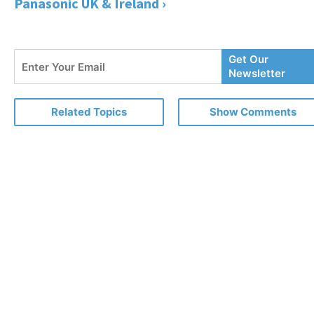
Panasonic UK & Ireland ›
Enter
Get Our
Your
Newsletter
Email
Related Topics
Show Comments