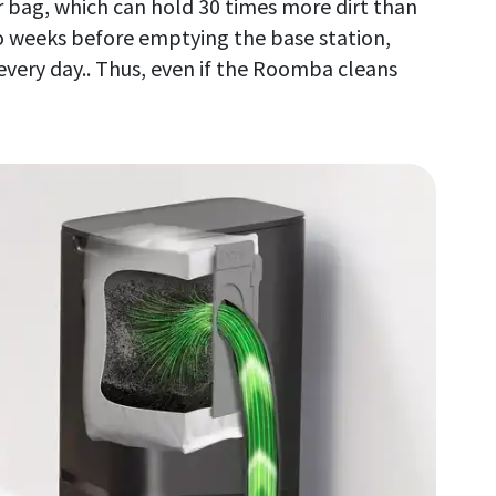
er bag, which can hold 30 times more dirt than
go weeks before emptying the base station,
every day.. Thus, even if the Roomba cleans