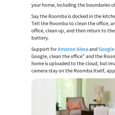
your home, including the boundaries o
Say the Roomba is docked in the kitche
Tell the Roomba to clean the office, an
office, clean up, and then return to th
battery.
Support for
Amazon Alexa
and
Google 
Google, clean the office" and the Room
home is uploaded to the cloud, but ima
camera stay on the Roomba itself, app