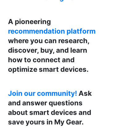
A pioneering
recommendation platform
where you can research,
discover, buy, and learn
how to connect and
optimize smart devices.
Join our community!
Ask
and answer questions
about smart devices and
save yours in My Gear.