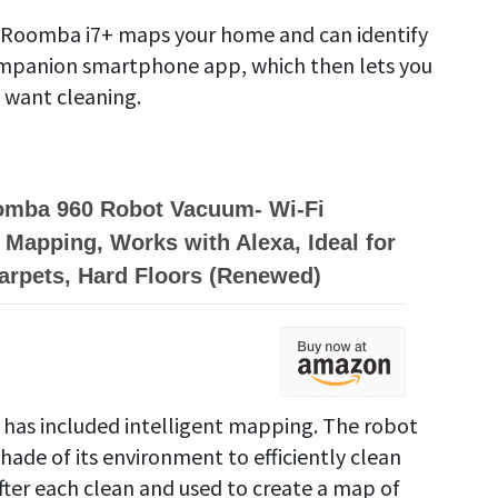
e Roomba i7+ maps your home and can identify
ompanion smartphone app, which then lets you
 want cleaning.
omba 960 Robot Vacuum- Wi-Fi
Mapping, Works with Alexa, Ideal for
Carpets, Hard Floors (Renewed)
 has included intelligent mapping. The robot
hade of its environment to efficiently clean
after each clean and used to create a map of