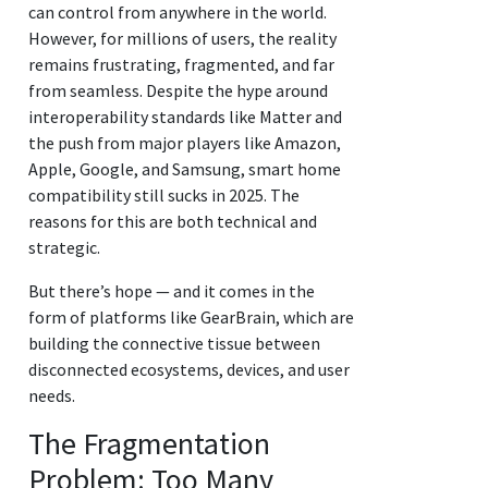
can control from anywhere in the world.
However, for millions of users, the reality
remains frustrating, fragmented, and far
from seamless. Despite the hype around
interoperability standards like Matter and
the push from major players like Amazon,
Apple, Google, and Samsung, smart home
compatibility still sucks in 2025. The
reasons for this are both technical and
strategic.
But there’s hope — and it comes in the
form of platforms like GearBrain, which are
building the connective tissue between
disconnected ecosystems, devices, and user
needs.
The Fragmentation
Problem: Too Many