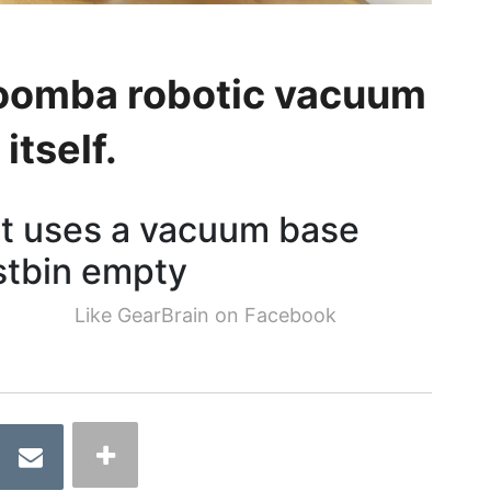
 Roomba robotic vacuum
itself.
ot uses a vacuum base
ustbin empty
Like GearBrain on Facebook