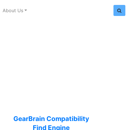
About Us
GearBrain Compatibility
Find Engine