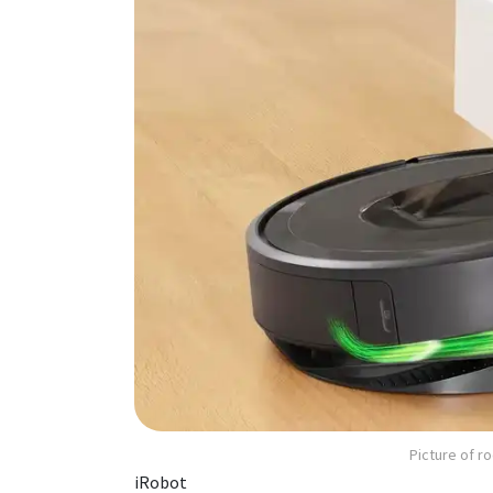
Picture of 
iRobot