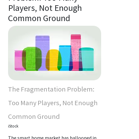
Players, Not Enough
Common Ground
The Fragmentation Problem:
Too Many Players, Not Enough
Common Ground
iStock
The smart home market has ballooned in