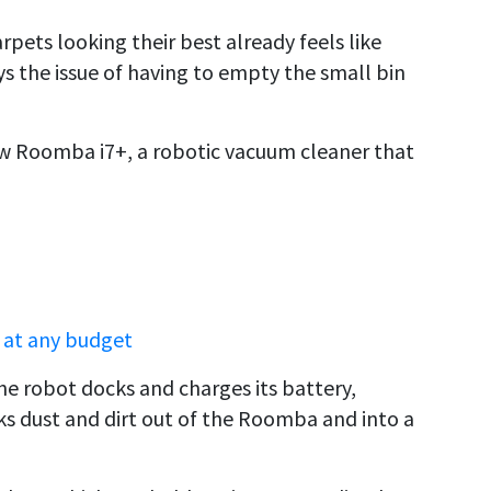
rpets looking their best already feels like
ays the issue of having to empty the small bin
 Roomba i7+, a robotic vacuum cleaner that
 at any budget
he robot docks and charges its battery,
ks dust and dirt out of the Roomba and into a