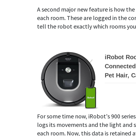
A second major new feature is how th
each room. These are logged in the c
tell the robot exactly which rooms you
iRobot Ro
Connected 
Pet Hair, 
For some time now, iRobot's 900 series
logs its movements and the light and s
each room. Now, this data is retained 