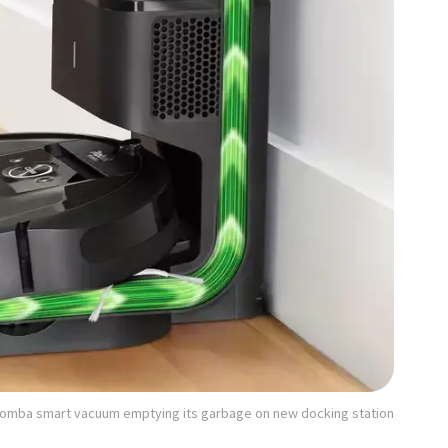
roomba smart vacuum emptying its garbage on new docking station