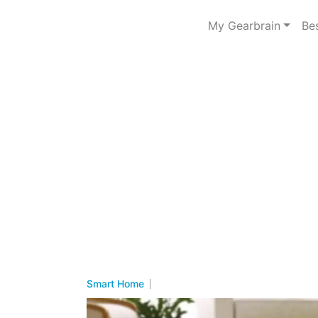
My Gearbrain
Be
Smart Home