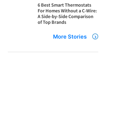
6 Best Smart Thermostats
For Homes Without a C-Wire:
A Side-by-Side Comparison
of Top Brands
More Stories