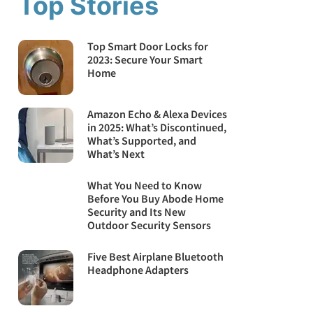
Top Stories
Top Smart Door Locks for
2023: Secure Your Smart
Home
Amazon Echo & Alexa Devices
in 2025: What’s Discontinued,
What’s Supported, and
What’s Next
What You Need to Know
Before You Buy Abode Home
Security and Its New
Outdoor Security Sensors
Five Best Airplane Bluetooth
Headphone Adapters