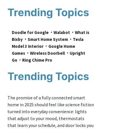
Trending Topics
Doodle for Google
Walabot
What is 
Bixby
Smart Home System
Tesla 
Model 3 Interior
Google Home 
Games
Wireless Doorbell
Upright 
Go
Ring Chime Pro
Trending Topics
The promise of a fully connected smart
home in 2025 should feel like science fiction
turned into everyday convenience: lights
that adjust to your mood, thermostats
that learn your schedule, and door locks you