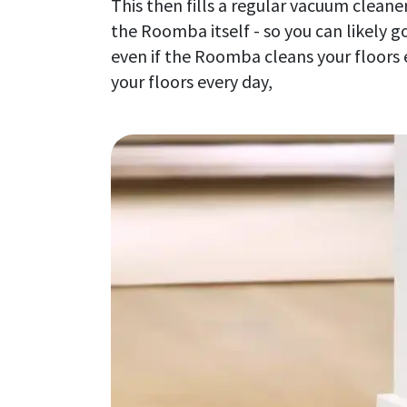
This then fills a regular vacuum clean
the Roomba itself - so you can likely 
even if the Roomba cleans your floors 
your floors every day,