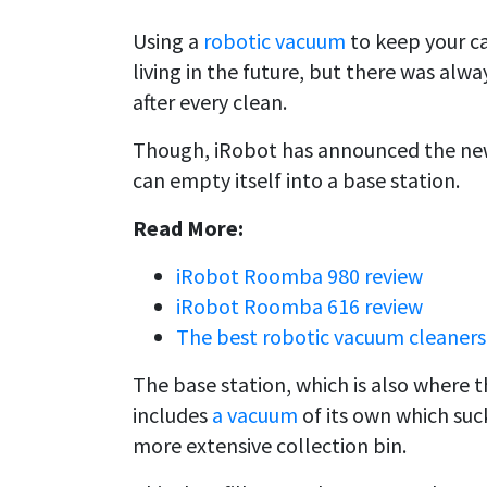
Using a
robotic vacuum
to keep your ca
living in the future, but there was alw
after every clean.
Though, iRobot has announced the new
can empty itself into a base station.
Read More:
iRobot Roomba 980 review
iRobot Roomba 616 review
The best robotic vacuum cleaners
The base station, which is also where t
includes
a vacuum
of its own which suc
more extensive collection bin.