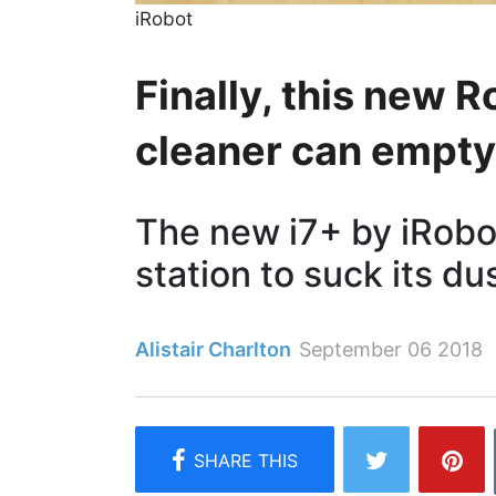
iRobot
Finally, this new
cleaner can empty 
The new i7+ by iRob
station to suck its d
Alistair Charlton
September 06 2018