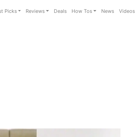
st Picks
Reviews
Deals
How Tos
News
Videos