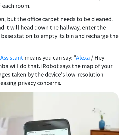
f each room.
n, but the office carpet needs to be cleaned.
d it will head down the hallway, enter the
e base station to empty its bin and recharge the
Assistant
means you can say: "
Alexa
/ Hey
ba will do that. iRobot says the map of your
ges taken by the device's low-resolution
easing privacy concerns.