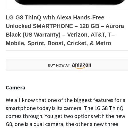
LG G8 ThinQ with Alexa Hands-Free –
Unlocked SMARTPHONE – 128 GB – Aurora
Black (US Warranty) – Verizon, AT&T, T–
Mobile, Sprint, Boost, Cricket, & Metro
Camera
We all know that one of the biggest features for a
smartphone today is its camera. The LG G8 ThinQ
comes through. You get two options with the new
G8, one is a dual camera, the other a new three