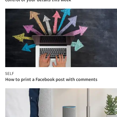
SELF
How to print a Facebook post with comments