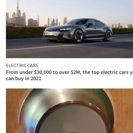
ELECTRIC CARS
From under $30,000 to over $2M, the top electric cars 
can buy in 2021