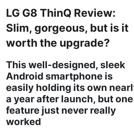
LG G8 ThinQ Review:
Slim, gorgeous, but is it
worth the upgrade?
This well-designed, sleek
Android smartphone is
easily holding its own near
a year after launch, but one
feature just never really
worked