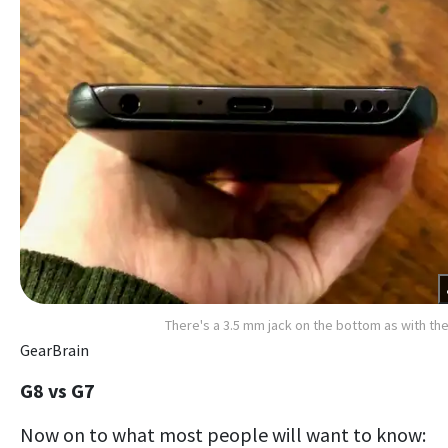
There's a 3.5 mm jack on the bottom as with th
GearBrain
G8 vs G7
Now on to what most people will want to know: