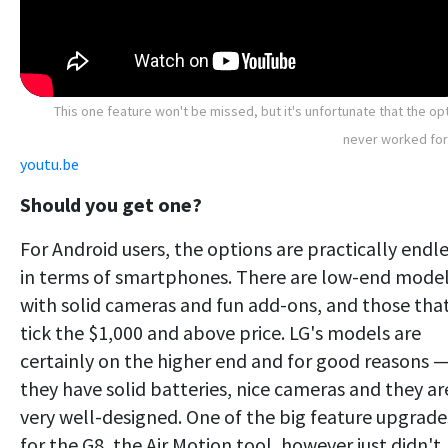
This one feature won't be missed, but it's unfortunate that the op
never worked for
youtu.be
Should you get one?
For Android users, the options are practically endl
in terms of smartphones. There are low-end mode
with solid cameras and fun add-ons, and those tha
tick the $1,000 and above price. LG's models are
certainly on the higher end and for good reasons 
they have solid batteries, nice cameras and they ar
very well-designed. One of the big feature upgrade
for the G8, the Air Motion tool, however just didn't