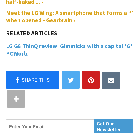
half-baked ... ›
Meet the LG Wing: A smartphone that forms a “
when opened - Gearbrain ›
LG G8 ThinQ review: Gimmicks with a capital 'G' 
PCWorld ›
Enter
Get Our
Your
Newsletter