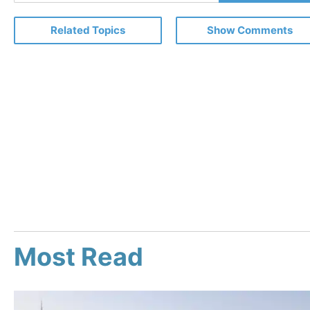
Email
Related Topics
Show Comments
Most Read