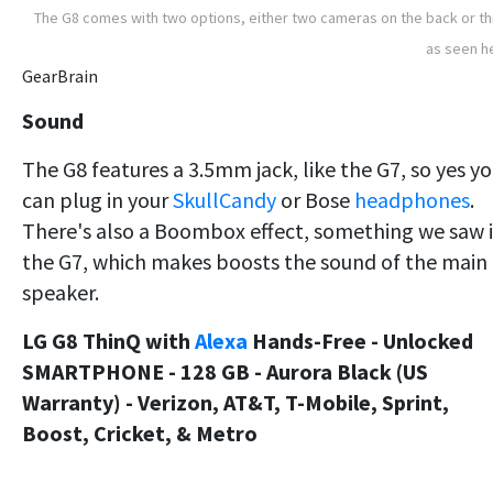
The G8 comes with two options, either two cameras on the back or t
as seen h
GearBrain
Sound
The G8 features a 3.5mm jack, like the G7, so yes y
can plug in your
SkullCandy
or Bose
headphones
.
There's also a Boombox effect, something we saw 
the G7, which makes boosts the sound of the main
speaker.
LG G8 ThinQ with
Alexa
Hands-Free - Unlocked
SMARTPHONE - 128 GB - Aurora Black (US
Warranty) - Verizon, AT&T, T-Mobile, Sprint,
Boost, Cricket, & Metro