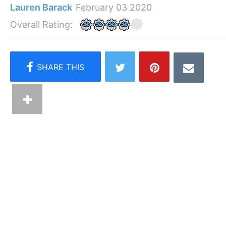
Lauren Barack
February 03 2020
Overall Rating: