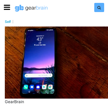
Self
GearBrain