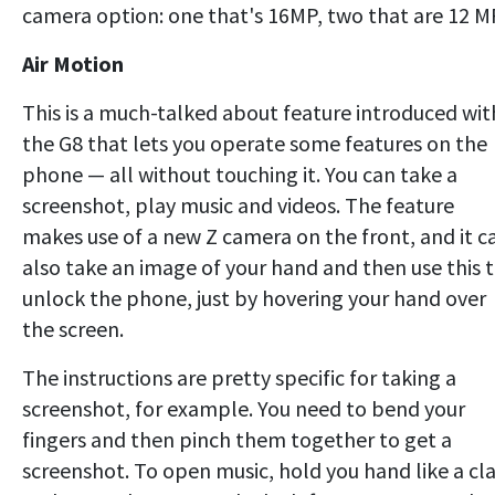
camera option: one that's 16MP, two that are 12 M
Air Motion
This is a much-talked about feature introduced wit
the G8 that lets you operate some features on the
phone — all without touching it. You can take a
screenshot, play music and videos. The feature
makes use of a new Z camera on the front, and it c
also take an image of your hand and then use this 
unlock the phone, just by hovering your hand over
the screen.
The instructions are pretty specific for taking a
screenshot, for example. You need to bend your
fingers and then pinch them together to get a
screenshot. To open music, hold you hand like a cl