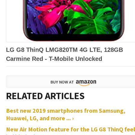
LG G8 ThinQ LMG820TM 4G LTE, 128GB
Carmine Red - T-Mobile Unlocked
Best new 2019 smartphones from Samsung,
Huawei, LG, and more ... ›
New Air Motion feature for the LG G8 ThinQ feel