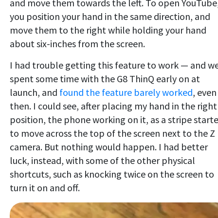
and move them towards the left. To open YouTube
you position your hand in the same direction, and
move them to the right while holding your hand
about six-inches from the screen.
I had trouble getting this feature to work — and w
spent some time with the G8 ThinQ early on at
launch, and
found the feature barely worked
, even
then. I could see, after placing my hand in the right
position, the phone working on it, as a stripe start
to move across the top of the screen next to the Z
camera. But nothing would happen. I had better
luck, instead, with some of the other physical
shortcuts, such as knocking twice on the screen to
turn it on and off.