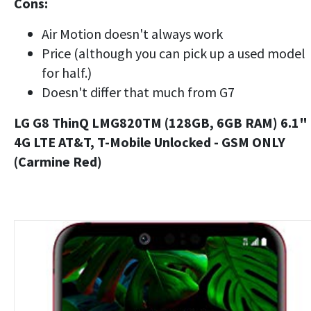
Cons:
Air Motion doesn't always work
Price (although you can pick up a used model
for half.)
Doesn't differ that much from G7
LG G8 ThinQ LMG820TM (128GB, 6GB RAM) 6.1"
4G LTE AT&T, T-Mobile Unlocked - GSM ONLY
(Carmine Red)