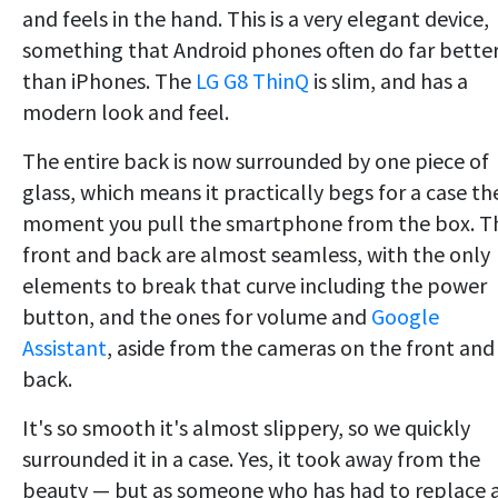
and feels in the hand. This is a very elegant device,
something that Android phones often do far bette
than iPhones. The
LG G8 ThinQ
is slim, and has a
modern look and feel.
The entire back is now surrounded by one piece of
glass, which means it practically begs for a case th
moment you pull the smartphone from the box. T
front and back are almost seamless, with the only
elements to break that curve including the power
button, and the ones for volume and
Google
Assistant
, aside from the cameras on the front and
back.
It's so smooth it's almost slippery, so we quickly
surrounded it in a case. Yes, it took away from the
beauty — but as someone who has had to replace 