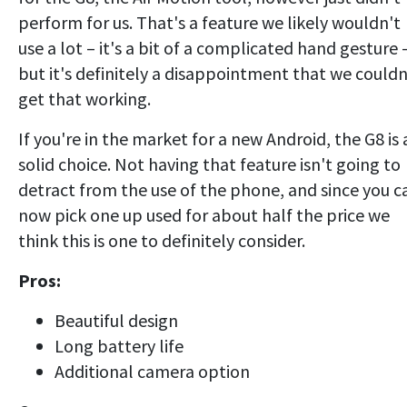
perform for us. That's a feature we likely wouldn't
use a lot – it's a bit of a complicated hand gesture
but it's definitely a disappointment that we couldn
get that working.
If you're in the market for a new Android, the G8 is 
solid choice. Not having that feature isn't going to
detract from the use of the phone, and since you c
now pick one up used for about half the price we
think this is one to definitely consider.
Pros:
Beautiful design
Long battery life
Additional camera option