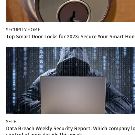
SECURITY HOME
Top Smart Door Locks for 2023: Secure Your Smart Ho
SELF
Data Breach Weekly Security Report: Which company l
control of your details this week