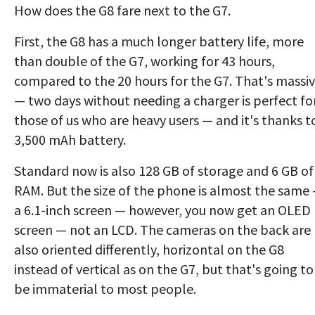
How does the G8 fare next to the G7.
First, the G8 has a much longer battery life, more
than double of the G7, working for 43 hours,
compared to the 20 hours for the G7. That's massi
— two days without needing a charger is perfect fo
those of us who are heavy users — and it's thanks t
3,500 mAh battery.
Standard now is also 128 GB of storage and 6 GB of
RAM. But the size of the phone is almost the same
a 6.1-inch screen — however, you now get an OLED
screen — not an LCD. The cameras on the back are
also oriented differently, horizontal on the G8
instead of vertical as on the G7, but that's going to
be immaterial to most people.