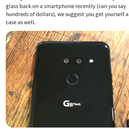
glass back on a smartphone recently (can you say
hundreds of dollars), we suggest you get yourself a
case as well.