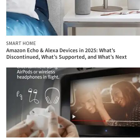
SMART HOME
Amazon Echo & Alexa Devices in 2025: What’s
Discontinued, What’s Supported, and What’s Next