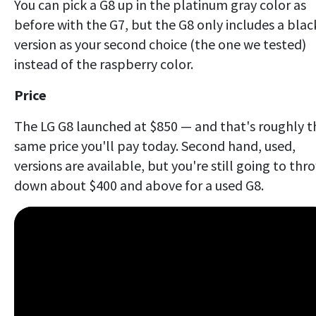
You can pick a G8 up in the platinum gray color as
before with the G7, but the G8 only includes a blac
version as your second choice (the one we tested)
instead of the raspberry color.
Price
The LG G8 launched at $850 — and that's roughly t
same price you'll pay today. Second hand, used,
versions are available, but you're still going to thr
down about $400 and above for a used G8.