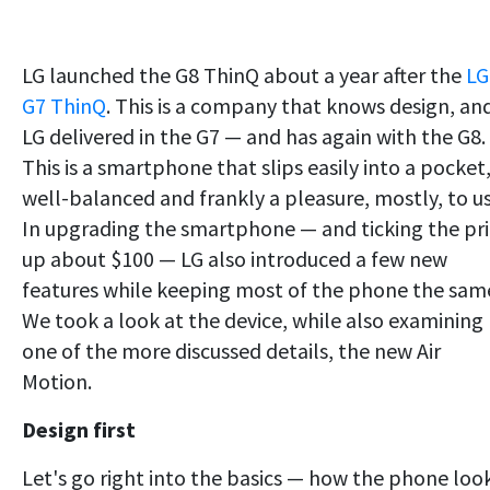
LG launched the G8 ThinQ about a year after the
LG
G7 ThinQ
. This is a company that knows design, an
LG delivered in the G7 — and has again with the G8.
This is a smartphone that slips easily into a pocket,
well-balanced and frankly a pleasure, mostly, to us
In upgrading the smartphone — and ticking the pr
up about $100 — LG also introduced a few new
features while keeping most of the phone the sam
We took a look at the device, while also examining
one of the more discussed details, the new Air
Motion.
Design first
Let's go right into the basics — how the phone loo