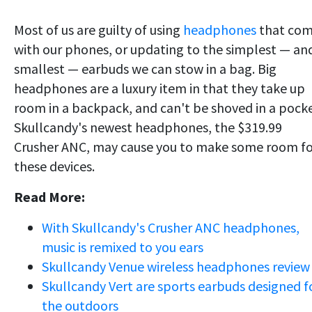
Most of us are guilty of using
headphones
that co
with our phones, or updating to the simplest — an
smallest — earbuds we can stow in a bag. Big
headphones are a luxury item in that they take up
room in a backpack, and can't be shoved in a pocke
Skullcandy's newest headphones, the $319.99
Crusher ANC, may cause you to make some room fo
these devices.
Read More:
With Skullcandy's Crusher ANC headphones,
music is remixed to you ears
Skullcandy Venue wireless headphones review
Skullcandy Vert are sports earbuds designed f
the outdoors