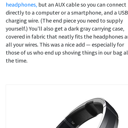
headphones,
but an AUX cable so you can connect
directly to a computer or a smartphone, and a US
charging wire. (The end piece you need to supply
yourself.) You'll also get a dark gray carrying case,
covered in fabric that neatly fits the headphones 
all your wires. This was a nice add — especially for
those of us who end up shoving things in our bag al
the time.