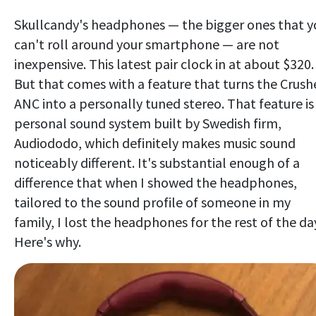
Skullcandy's headphones — the bigger ones that y
can't roll around your smartphone — are not
inexpensive. This latest pair clock in at about $320.
But that comes with a feature that turns the Crush
ANC into a personally tuned stereo. That feature is
personal sound system built by Swedish firm,
Audiododo, which definitely makes music sound
noticeably different. It's substantial enough of a
difference that when I showed the headphones,
tailored to the sound profile of someone in my
family, I lost the headphones for the rest of the da
Here's why.