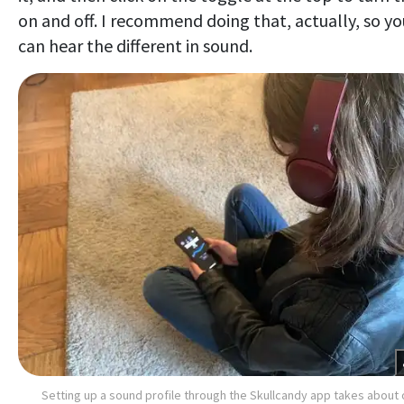
on and off. I recommend doing that, actually, so yo
can hear the different in sound.
Setting up a sound profile through the Skullcandy app takes about