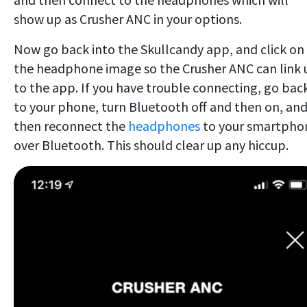
show up as Crusher ANC in your options.
Now go back into the Skullcandy app, and click on
the headphone image so the Crusher ANC can link 
to the app. If you have trouble connecting, go bac
to your phone, turn Bluetooth off and then on, an
then reconnect the
headphones
to your smartpho
over Bluetooth. This should clear up any hiccup.