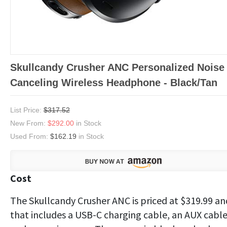
Skullcandy Crusher ANC Personalized Noise
Canceling Wireless Headphone - Black/Tan
List Price:
$317.52
New From:
$292.00
in Stock
Used From:
$162.19
in Stock
Cost
The Skullcandy Crusher ANC is priced at $319.99 an
that includes a USB-C charging cable, an AUX cabl