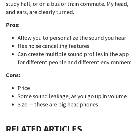
study hall, or on a bus or train commute. My head,
and ears, are clearly turned.
Pros:
Allow you to personalize the sound you hear
Has noise cancelling features
Can create multiple sound profiles in the app
for different people and different environmen
Cons:
Price
Some sound leakage, as you go up in volume
Size — these are big headphones