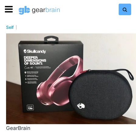
Self
GearBrain