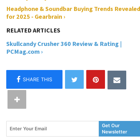
Headphone & Soundbar Buying Trends Reveale
for 2025 - Gearbrain ›
Skullcandy Crusher 360 Review & Rating |
PCMag.com ›
Enter
Get Our
Your
Newsletter
Email