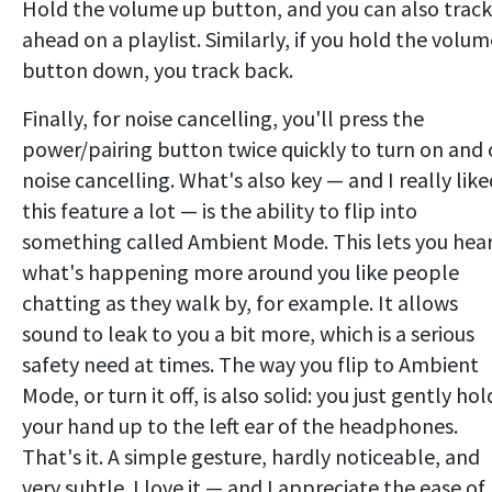
Hold the volume up button, and you can also track
ahead on a playlist. Similarly, if you hold the volum
button down, you track back.
Finally, for noise cancelling, you'll press the
power/pairing button twice quickly to turn on and 
noise cancelling. What's also key — and I really like
this feature a lot — is the ability to flip into
something called Ambient Mode. This lets you hea
what's happening more around you like people
chatting as they walk by, for example. It allows
sound to leak to you a bit more, which is a serious
safety need at times. The way you flip to Ambient
Mode, or turn it off, is also solid: you just gently hol
your hand up to the left ear of the headphones.
That's it. A simple gesture, hardly noticeable, and
very subtle. I love it — and I appreciate the ease of