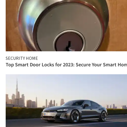
SECURITY HOME
Top Smart Door Locks for 2023: Secure Your Smart Ho