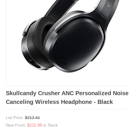
Skullcandy Crusher ANC Personalized Noise
Canceling Wireless Headphone - Black
List Price:
$212.41
New From:
$211.99
in Stock