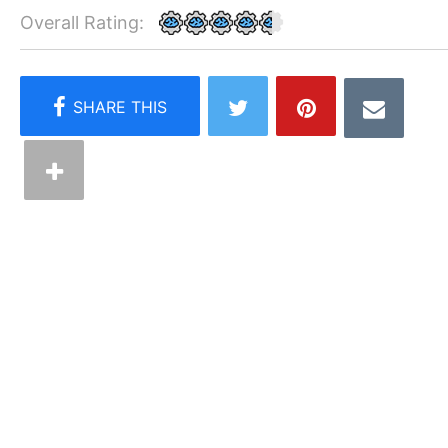
Overall Rating: