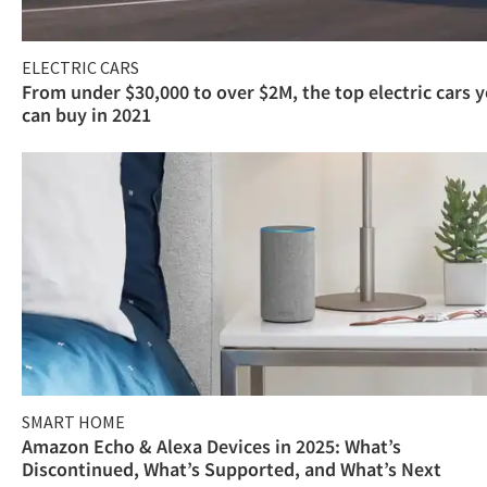
ELECTRIC CARS
From under $30,000 to over $2M, the top electric cars 
can buy in 2021
SMART HOME
Amazon Echo & Alexa Devices in 2025: What’s
Discontinued, What’s Supported, and What’s Next