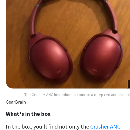
The Crusher ANC headphones come in a deep red and also b
GearBrain
What's in the box
In the box, you'll find not only the
Crusher ANC