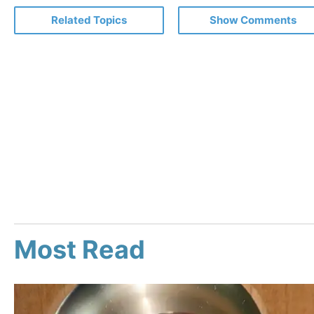
Related Topics
Show Comments
Most Read