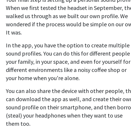
When we first tested the headset in September, th
walked us through as we built our own profile. We
wondered if the process would be simple on our o
It was.
In the app, you have the option to create multiple
sound profiles. You can do this for different people 
your family, in your space, and even for yourself for
different environments like a noisy coffee shop or
your home when you're alone.
You can also share the device with other people, t
can download the app as well, and create their ow
sound profile on their smartphone, and then borr
(steal) your headphones when they want to use
them too.