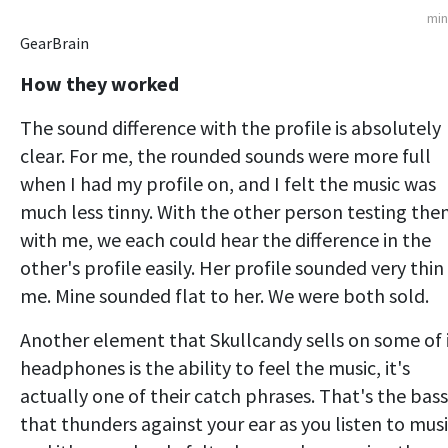
min
GearBrain
How they worked
The sound difference with the profile is absolutely
clear. For me, the rounded sounds were more full
when I had my profile on, and I felt the music was
much less tinny. With the other person testing th
with me, we each could hear the difference in the
other's profile easily. Her profile sounded very thin
me. Mine sounded flat to her. We were both sold.
Another element that Skullcandy sells on some of 
headphones is the ability to feel the music, it's
actually one of their catch phrases. That's the bass
that thunders against your ear as you listen to musi