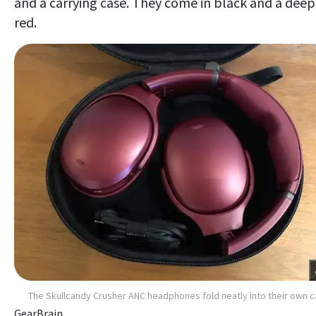
and a carrying case. They come in black and a deep
red.
The Skullcandy Crusher ANC headphones fold neatly into their own 
GearBrain