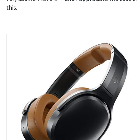
this.