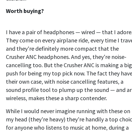
Worth buying?
I have a pair of headphones — wired — that I adore
They come on every airplane ride, every time I trave
and they're definitely more compact that the
Crusher ANC headphones. And yes, they're noise-
cancelling too. But the Crusher ANC is making a big
push for being my top pick now. The fact they hav
their own case, with noise cancelling features, a
sound profile tool to plump up the sound — and a
wireless, makes these a sharp contender.
While I would never imagine running with these on
my head (they're heavy) they're handily a top choi
for anyone who listens to music at home, during a