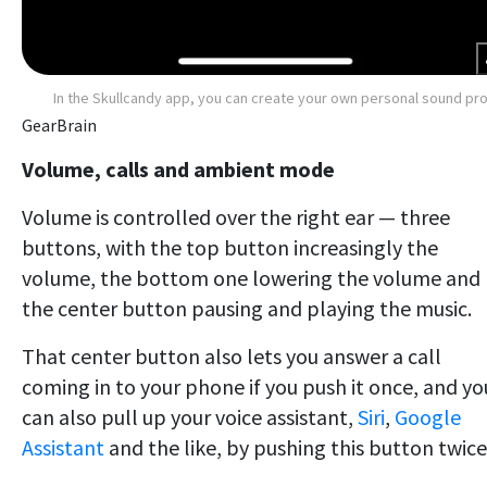
In the Skullcandy app, you can create your own personal sound pro
GearBrain
Volume, calls and ambient mode
Volume is controlled over the right ear — three
buttons, with the top button increasingly the
volume, the bottom one lowering the volume and
the center button pausing and playing the music.
That center button also lets you answer a call
coming in to your phone if you push it once, and yo
can also pull up your voice assistant,
Siri
,
Google
Assistant
and the like, by pushing this button twice