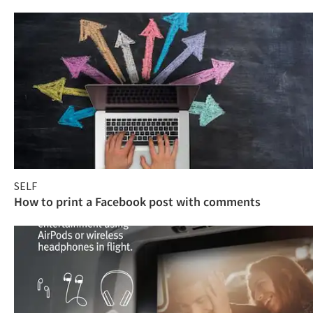
SELF
How to print a Facebook post with comments