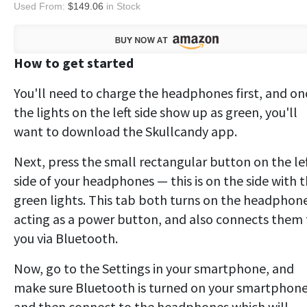
Used From:
$149.06
in Stock
How to get started
You'll need to charge the headphones first, and on
the lights on the left side show up as green, you'll
want to download the Skullcandy app.
Next, press the small rectangular button on the le
side of your headphones — this is on the side with 
green lights. This tab both turns on the headphone
acting as a power button, and also connects them 
you via Bluetooth.
Now, go to the Settings in your smartphone, and
make sure Bluetooth is turned on your smartphone
and then connect to the headphones which will