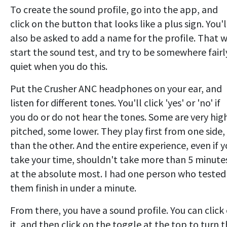
To create the sound profile, go into the app, and
click on the button that looks like a plus sign. You'l
also be asked to add a name for the profile. That w
start the sound test, and try to be somewhere fairl
quiet when you do this.
Put the Crusher ANC headphones on your ear, and
listen for different tones. You'll click 'yes' or 'no' if
you do or do not hear the tones. Some are very hig
pitched, some lower. They play first from one side,
than the other. And the entire experience, even if 
take your time, shouldn't take more than 5 minute
at the absolute most. I had one person who tested
them finish in under a minute.
From there, you have a sound profile. You can click
it, and then click on the toggle at the top to turn t