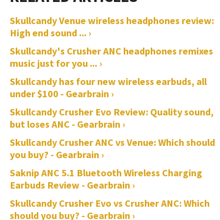
Skullcandy Venue wireless headphones review:
High end sound ... ›
Skullcandy's Crusher ANC headphones remixes
music just for you ... ›
Skullcandy has four new wireless earbuds, all
under $100 - Gearbrain ›
Skullcandy Crusher Evo Review: Quality sound,
but loses ANC - Gearbrain ›
Skullcandy Crusher ANC vs Venue: Which should
you buy? - Gearbrain ›
Saknip ANC 5.1 Bluetooth Wireless Charging
Earbuds Review - Gearbrain ›
Skullcandy Crusher Evo vs Crusher ANC: Which
should you buy? - Gearbrain ›