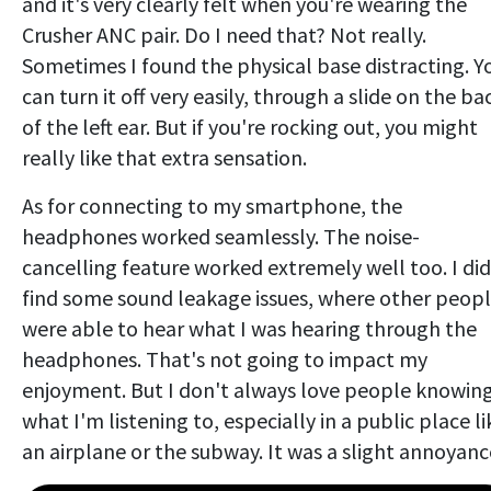
and it's very clearly felt when you're wearing the
Crusher ANC pair. Do I need that? Not really.
Sometimes I found the physical base distracting. Y
can turn it off very easily, through a slide on the ba
of the left ear. But if you're rocking out, you might
really like that extra sensation.
As for connecting to my smartphone, the
headphones worked seamlessly. The noise-
cancelling feature worked extremely well too. I did
find some sound leakage issues, where other peop
were able to hear what I was hearing through the
headphones. That's not going to impact my
enjoyment. But I don't always love people knowin
what I'm listening to, especially in a public place li
an airplane or the subway. It was a slight annoyanc