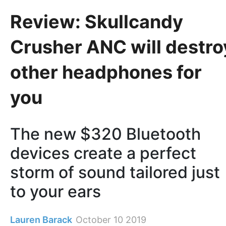
Review: Skullcandy
Crusher ANC will destro
other headphones for
you
The new $320 Bluetooth
devices create a perfect
storm of sound tailored just
to your ears
Lauren Barack
October 10 2019