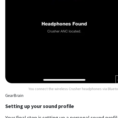
You connect the wireless Crusher headphones via Bluet
GearBrain
Setting up your sound profile
Your final step is setting up a personal sound profil