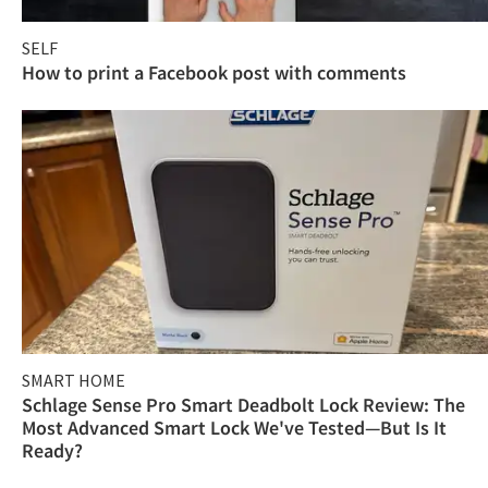
SELF
How to print a Facebook post with comments
SMART HOME
Schlage Sense Pro Smart Deadbolt Lock Review: The
Most Advanced Smart Lock We've Tested—But Is It
Ready?