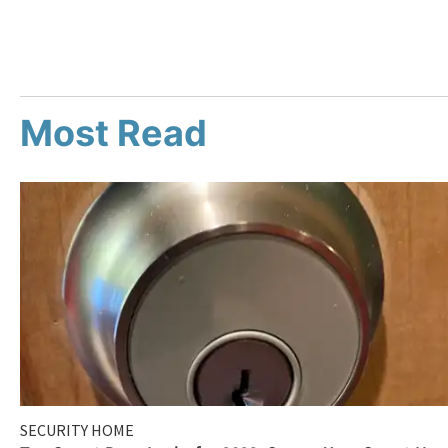
Most Read
SECURITY HOME