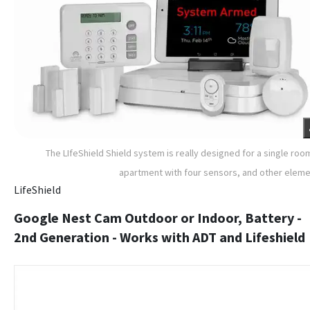
The LIfeShield Shield system is really designed for a single roo
apartment with four sensors, and other elem
LifeShield
Google Nest Cam Outdoor or Indoor, Battery -
2nd Generation - Works with ADT and Lifeshield