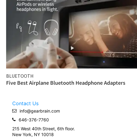
BLUETOOTH
Five Best Airplane Bluetooth Headphone Adapters
Contact Us
info@gearbrain.com
646-376-7760
215 West 40th Street, 6th floor.
New York, NY 10018