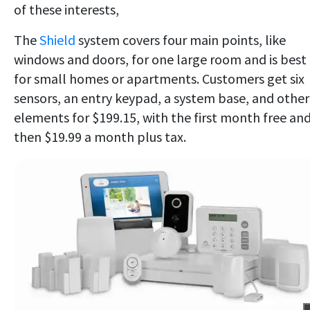
of these interests,
The
Shield
system covers four main points, like
windows and doors, for one large room and is best
for small homes or apartments. Customers get six
sensors, an entry keypad, a system base, and other
elements for $199.15, with the first month free an
then $19.99 a month plus tax.