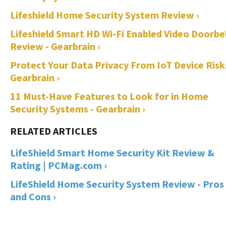
Lifeshield Home Security System Review ›
Lifeshield Smart HD Wi-Fi Enabled Video Doorbel
Review - Gearbrain ›
Protect Your Data Privacy From IoT Device Risks
Gearbrain ›
11 Must-Have Features to Look for in Home
Security Systems - Gearbrain ›
LifeShield Smart Home Security Kit Review &
Rating | PCMag.com ›
LifeShield Home Security System Review - Pros
and Cons ›