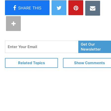
Enter
Get Our
Your
Newsletter
Email
Related Topics
Show Comments