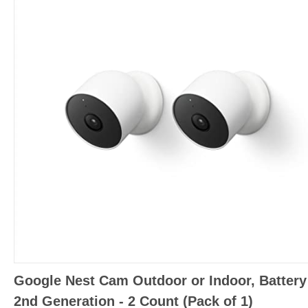
Google Nest Cam Outdoor or Indoor, Battery
2nd Generation - 2 Count (Pack of 1)