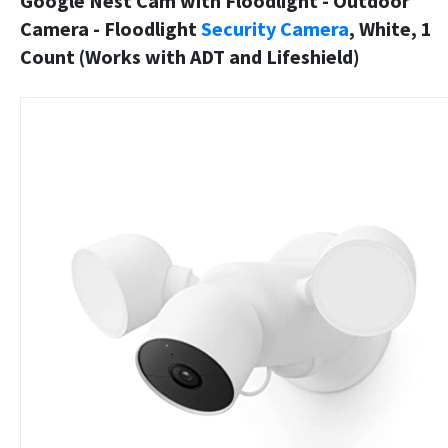
Google Nest Cam with Floodlight - Outdoor
Camera - Floodlight
Security Camera
, White, 1
Count (Works with ADT and Lifeshield)