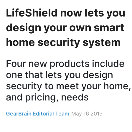
LifeShield now lets you
design your own smart
home security system
Four new products include
one that lets you design
security to meet your home,
and pricing, needs
GearBrain Editorial Team
May 16 2019