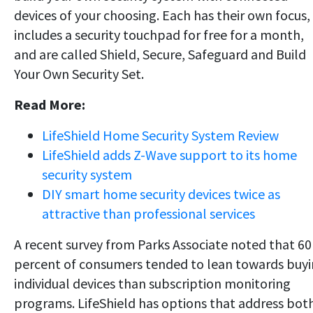
devices of your choosing. Each has their own focus,
includes a security touchpad for free for a month,
and are called Shield, Secure, Safeguard and Build
Your Own Security Set.
Read More:
LifeShield Home Security System Review
LifeShield adds Z-Wave support to its home
security system
DIY smart home security devices twice as
attractive than professional services
A recent survey from Parks Associate noted that 60
percent of consumers tended to lean towards buy
individual devices than subscription monitoring
programs. LifeShield has options that address bot