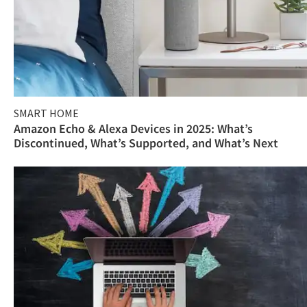
SMART HOME
Amazon Echo & Alexa Devices in 2025: What’s
Discontinued, What’s Supported, and What’s Next