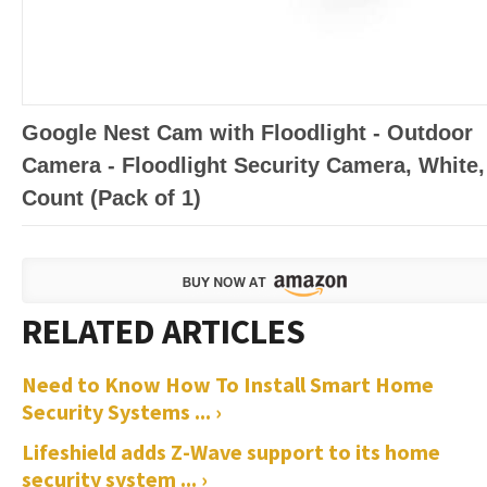
Google Nest Cam with Floodlight - Outdoor
Camera - Floodlight Security Camera, White,
Count (Pack of 1)
Need to Know How To Install Smart Home
Security Systems ... ›
Lifeshield adds Z-Wave support to its home
security system ... ›