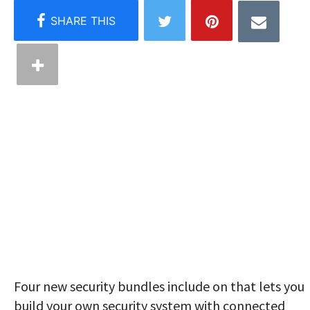
Four new security bundles include on that lets you
build your own security system with connected