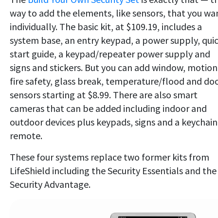
way to add the elements, like sensors, that you wa
individually. The basic kit, at $109.19, includes a
system base, an entry keypad, a power supply, qui
start guide, a keypad/repeater power supply and
signs and stickers. But you can add window, motion
fire safety, glass break, temperature/flood and do
sensors starting at $8.99. There are also smart
cameras that can be added including indoor and
outdoor devices plus keypads, signs and a keychain
remote.
These four systems replace two former kits from
LifeShield including the Security Essentials and the
Security Advantage.