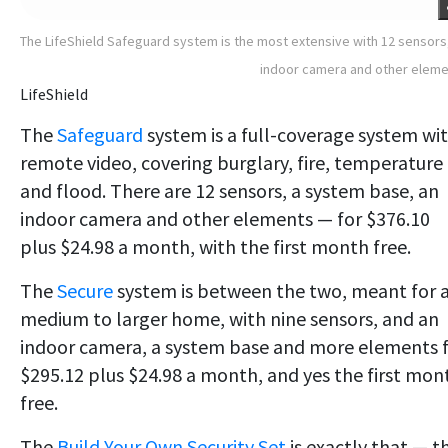
The LifeShield Safeguard system is the most extensive with 12 sensors
indoor camera and other elem
LifeShield
The
Safeguard
system is a full-coverage system wi
remote video, covering burglary, fire, temperature
and flood. There are 12 sensors, a system base, an
indoor camera and other elements — for $376.10
plus $24.98 a month, with the first month free.
The
Secure
system is between the two, meant for 
medium to larger home, with nine sensors, and an
indoor camera, a system base and more elements 
$295.12 plus $24.98 a month, and yes the first mon
free.
The
Build Your Own Security Set
is exactly that — t