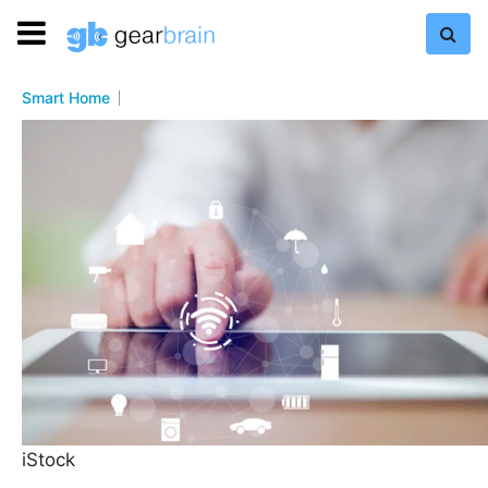
Smart Home
iStock