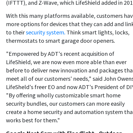
(IFTTT), and Z-Wave, which LifeShield added in 201
With this many platforms available, customers ha
more options for devices that they can add and lin
to their
security system.
Think smart lights, locks,
thermostats to smart garage door openers.
"Empowered by ADT's recent acquisition of
LifeShield, we are now even more able than ever
before to deliver new innovation and packages tha
meet all of our customers' needs," said John Owens
LifeSheld's freer EO and now ADT's President of DIY
"By offering wholly customizable smart home
security bundles, our customers can more easily
create a home security and automation system tha
works best for them."