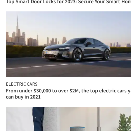
Top Smart Door Locks for 2023: Secure Your Smart Ho
ELECTRIC CARS
From under $30,000 to over $2M, the top electric cars 
can buy in 2021