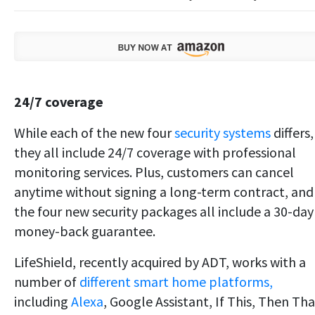
24/7 coverage
While each of the new four
security systems
differs,
they all include 24/7 coverage with professional
monitoring services. Plus, customers can cancel
anytime without signing a long-term contract, and
the four new security packages all include a 30-day
money-back guarantee.
LifeShield, recently acquired by ADT, works with a
number of
different smart home platforms,
including
Alexa
, Google Assistant, If This, Then Tha