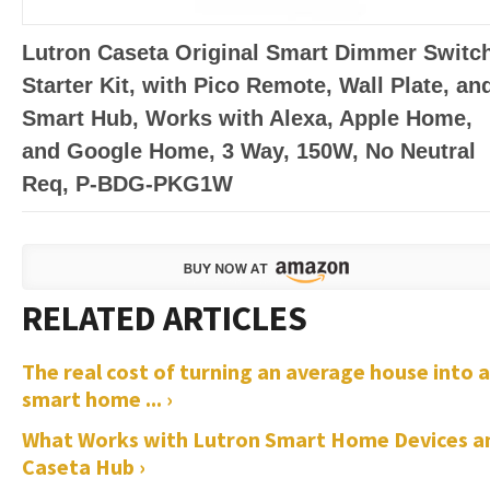
Lutron Caseta Original Smart Dimmer Switc
Starter Kit, with Pico Remote, Wall Plate, an
Smart Hub, Works with Alexa, Apple Home,
and Google Home, 3 Way, 150W, No Neutral
Req, P-BDG-PKG1W
The real cost of turning an average house into a
smart home ... ›
What Works with Lutron Smart Home Devices a
Caseta Hub ›