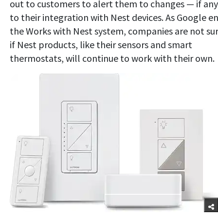
out to customers to alert them to changes — if an
to their integration with Nest devices. As Google e
the Works with Nest system, companies are not su
if Nest products, like their sensors and smart
thermostats, will continue to work with their own.