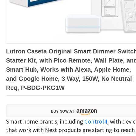
Lutron Caseta Original Smart Dimmer Switc
Starter Kit, with Pico Remote, Wall Plate, an
Smart Hub, Works with Alexa, Apple Home,
and Google Home, 3 Way, 150W, No Neutral
Req, P-BDG-PKG1W
Smart home brands, including
Control4
, with devi
that work with Nest products are starting to reach