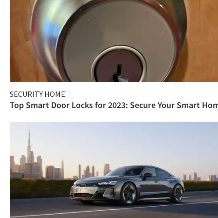
SECURITY HOME
Top Smart Door Locks for 2023: Secure Your Smart Ho