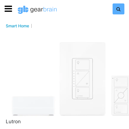
Smart Home
Lutron