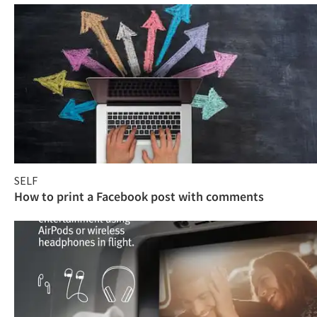
SELF
How to print a Facebook post with comments