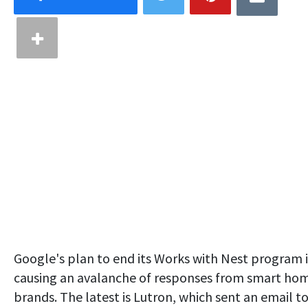
Google's plan to end its Works with Nest program i
causing an avalanche of responses from smart ho
brands. The latest is Lutron, which sent an email t