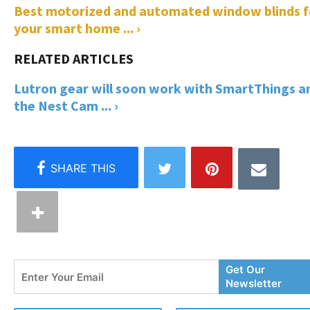
Best motorized and automated window blinds f
your smart home ... ›
Lutron gear will soon work with SmartThings a
the Nest Cam ... ›
Enter
Get Our
Your
Newsletter
Email