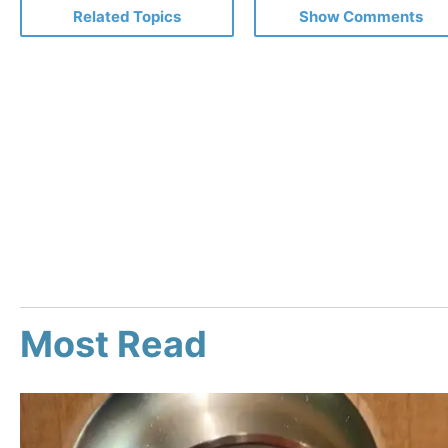
Related Topics
Show Comments
Most Read