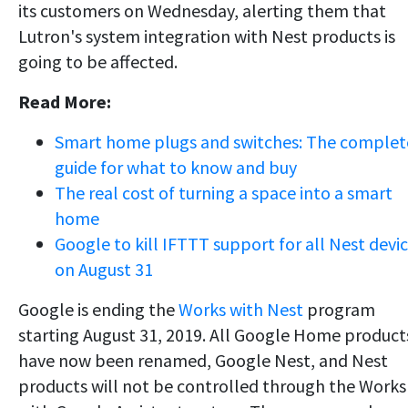
its customers on Wednesday, alerting them that
Lutron's system integration with Nest products is
going to be affected.
Read More:
Smart home plugs and switches: The complet
guide for what to know and buy
The real cost of turning a space into a smart
home
Google to kill IFTTT support for all Nest devi
on August 31
Google is ending the
Works with Nest
program
starting August 31, 2019. All Google Home product
have now been renamed, Google Nest, and Nest
products will not be controlled through the Works