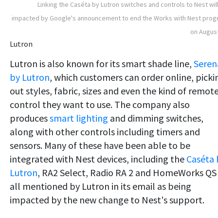
Linking the Caséta by Lutron switches and controls to Nest wil
impacted by Google's announcement to end the Works with Nest pro
on Augus
Lutron
Lutron is also known for its smart shade line,
Seren
by Lutron
, which customers can order online, picki
out styles, fabric, sizes and even the kind of remot
control they want to use. The company also
produces
smart lighting
and dimming switches,
along with other controls including timers and
sensors. Many of these have been able to be
integrated with Nest devices, including the
Caséta 
Lutron
, RA2 Select, Radio RA 2 and HomeWorks QS
all mentioned by Lutron in its email as being
impacted by the new change to Nest's support.