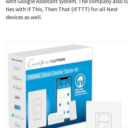
with Google Assistant system. The company also c
ties with If This, Then That (IFTTT) for all Nest
devices as well.