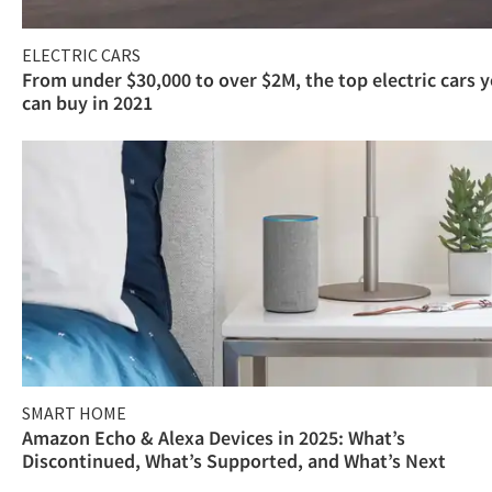
ELECTRIC CARS
From under $30,000 to over $2M, the top electric cars 
can buy in 2021
SMART HOME
Amazon Echo & Alexa Devices in 2025: What’s
Discontinued, What’s Supported, and What’s Next