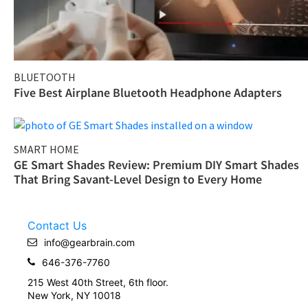
BLUETOOTH
Five Best Airplane Bluetooth Headphone Adapters
SMART HOME
GE Smart Shades Review: Premium DIY Smart Shades
That Bring Savant-Level Design to Every Home
Contact Us
info@gearbrain.com
646-376-7760
215 West 40th Street, 6th floor.
New York, NY 10018