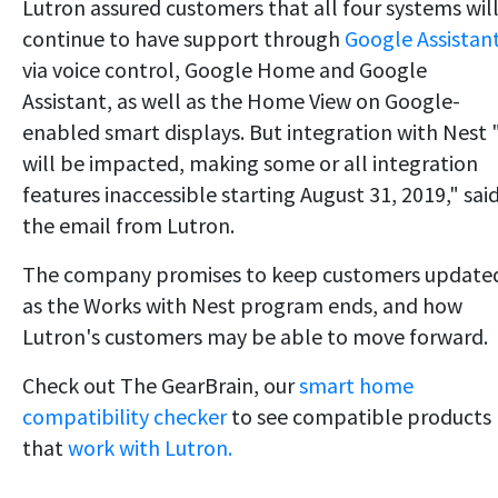
Lutron assured customers that all four systems wil
continue to have support through
Google Assistan
via voice control, Google Home and Google
Assistant, as well as the Home View on Google-
enabled smart displays. But integration with Nest
will be impacted, making some or all integration
features inaccessible starting August 31, 2019," sai
the email from Lutron.
The company promises to keep customers update
as the Works with Nest program ends, and how
Lutron's customers may be able to move forward.
Check out The GearBrain, our
smart home
compatibility checker
to see compatible products
that
work with Lutron.