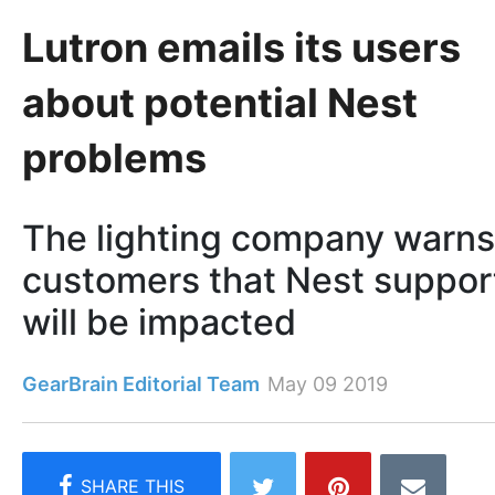
Lutron emails its users
about potential Nest
problems
The lighting company warns
customers that Nest suppor
will be impacted
GearBrain Editorial Team
May 09 2019