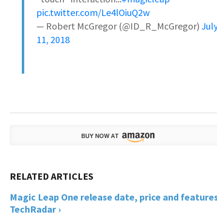
pic.twitter.com/Le4lOiuQ2w
— Robert McGregor (@ID_R_McGregor)
Jul
11, 2018
Magic Leap One release date, price and features
TechRadar ›