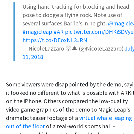
Using hand tracking for blocking and head
pose to dodge a flying rock. Note use of
several surfaces Barrie's in height.
@magicle
#magicleap
#AR
pic.twitter.com/DHKiSDVye
https://t.co/DEoxNL3JRN
— NicoleLazzaro 🐰🎩 (@NicoleLazzaro)
Jul
11, 2018
Some viewers were disappointed by the demo, say
it looked no different to what is possible with ARKi
on the iPhone. Others compared the low-quality
video game graphics of the demo to Magic Leap's
dramatic teaser footage of a
virtual whale leaping
out of the floor
of a real-world sports hall -