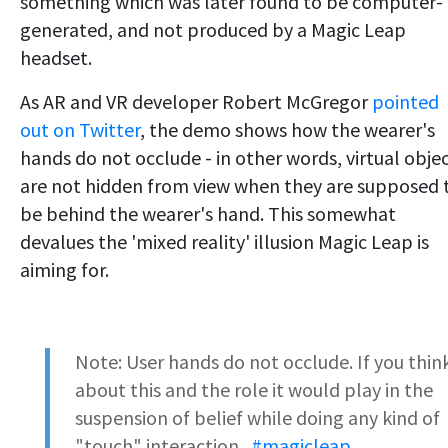
something which was later found to be computer-
generated, and not produced by a Magic Leap
headset.
As AR and VR developer Robert McGregor
pointed
out on Twitter
, the demo shows how the wearer's
hands do not occlude - in other words, virtual obje
are not hidden from view when they are supposed 
be behind the wearer's hand. This somewhat
devalues the 'mixed reality' illusion Magic Leap is
aiming for.
Note: User hands do not occlude. If you thin
about this and the role it would play in the
suspension of belief while doing any kind of
"touch" interaction...
#magicleap