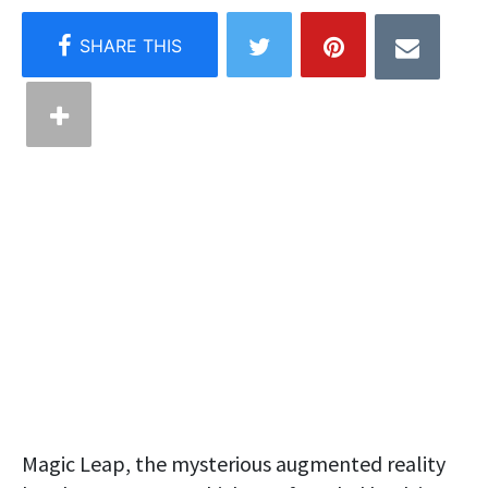
Magic Leap, the mysterious augmented reality