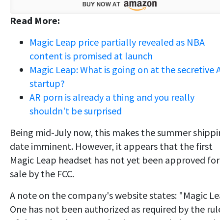
Read More:
Magic Leap price partially revealed as NBA
content is promised at launch
Magic Leap: What is going on at the secretive 
startup?
AR porn is already a thing and you really
shouldn't be surprised
Being mid-July now, this makes the summer shipp
date imminent. However, it appears that the first
Magic Leap headset has not yet been approved for
sale by the FCC.
A note on the company's website states: "Magic L
One has not been authorized as required by the rul