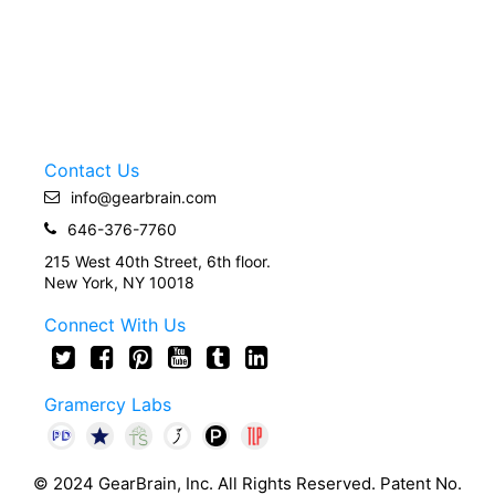
Contact Us
info@gearbrain.com
646-376-7760
215 West 40th Street, 6th floor.
New York, NY 10018
Connect With Us
Gramercy Labs
© 2024 GearBrain, Inc. All Rights Reserved. Patent No.