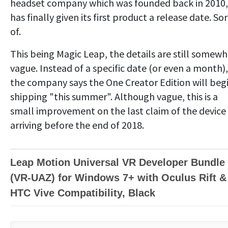
headset company which was founded back in 2010,
has finally given its first product a release date. Sor
of.
This being Magic Leap, the details are still somew
vague. Instead of a specific date (or even a month),
the company says the One Creator Edition will beg
shipping "this summer". Although vague, this is a
small improvement on the last claim of the device
arriving before the end of 2018.
Leap Motion Universal VR Developer Bundle
(VR-UAZ) for Windows 7+ with Oculus Rift &
HTC Vive Compatibility, Black