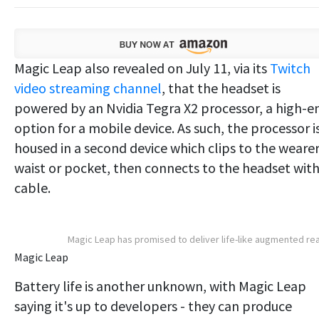
Magic Leap also revealed on July 11, via its
Twitch
video streaming channel
, that the headset is
powered by an Nvidia Tegra X2 processor, a high-e
option for a mobile device. As such, the processor i
housed in a second device which clips to the wearer
waist or pocket, then connects to the headset with
cable.
Magic Leap has promised to deliver life-like augmented rea
Magic Leap
Battery life is another unknown, with Magic Leap
saying it's up to developers - they can produce