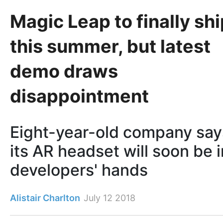
Magic Leap to finally shi
this summer, but latest
demo draws
disappointment
Eight-year-old company say
its AR headset will soon be i
developers' hands
Alistair Charlton
July 12 2018