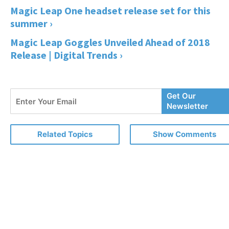
Magic Leap One headset release set for this
summer ›
Magic Leap Goggles Unveiled Ahead of 2018
Release | Digital Trends ›
Enter
Get Our
Your
Newsletter
Email
Related Topics
Show Comments