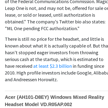
of the Federal Communications Commission. Magic
Leap One is not, and may not be, offered for sale o
lease, or sold or leased, until authorization is
obtained." The company's Twitter bio also states:
"ML One pending FCC authorization."
There is still no price for the headset, and little is
known about what it is actually capable of. But tha
hasn't stopped eager investors from throwing
serious cash at the startup, which is estimated to
have received
at least $2.3 billion
in funding since
2010. High profile investors include Google, Alibab
and Andreessen Horowitz.
Acer (AH101-D8EY) Windows Mixed Reality
Headset Model VD.R05AP.002