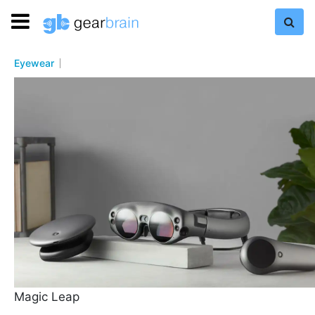
Eyewear
Magic Leap