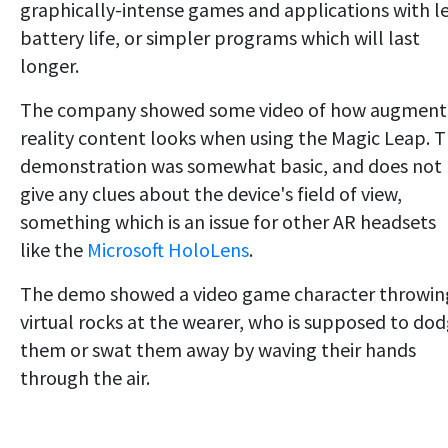
graphically-intense games and applications with l
battery life, or simpler programs which will last
longer.
The company showed some video of how augmen
reality content looks when using the Magic Leap. 
demonstration was somewhat basic, and does not
give any clues about the device's field of view,
something which is an issue for other AR headsets
like the
Microsoft HoloLens
.
The demo showed a video game character throwin
virtual rocks at the wearer, who is supposed to do
them or swat them away by waving their hands
through the air.