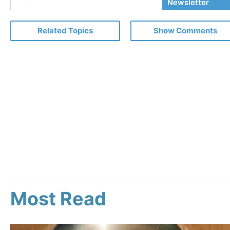
Your
Newsletter
Email
Related Topics
Show Comments
Most Read