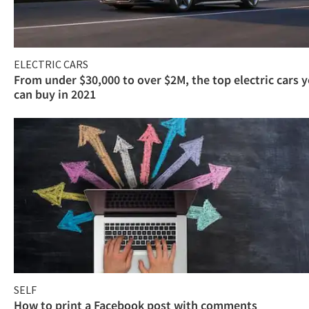
ELECTRIC CARS
From under $30,000 to over $2M, the top electric cars 
can buy in 2021
SELF
How to print a Facebook post with comments