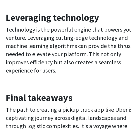
Leveraging technology
Technology is the powerful engine that powers yo
venture. Leveraging cutting-edge technology and
machine learning algorithms can provide the thrus
needed to elevate your platform. This not only
improves efficiency but also creates a seamless
experience for users.
Final takeaways
The path to creating a pickup truck app like Uber i
captivating journey across digital landscapes and
through logistic complexities. It's a voyage where