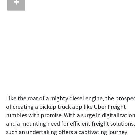
Like the roar of a mighty diesel engine, the prospe
of creating a pickup truck app like Uber Freight
rumbles with promise. With a surge in digitalizatio
and a mounting need for efficient freight solutions,
such an undertaking offers a captivating journey