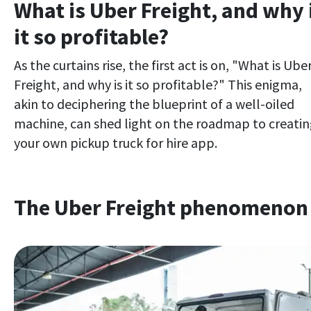
What is Uber Freight, and why 
it so profitable?
As the curtains rise, the first act is on, "What is Ube
Freight, and why is it so profitable?" This enigma,
akin to deciphering the blueprint of a well-oiled
machine, can shed light on the roadmap to creati
your own pickup truck for hire app.
The Uber Freight phenomenon