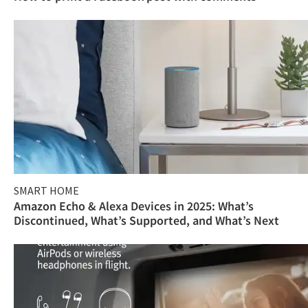
SMART HOME
Amazon Echo & Alexa Devices in 2025: What’s
Discontinued, What’s Supported, and What’s Next