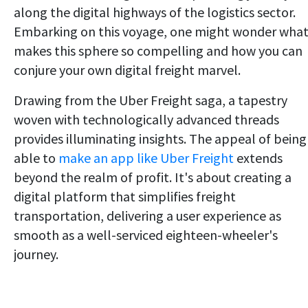
along the digital highways of the logistics sector.
Embarking on this voyage, one might wonder wha
makes this sphere so compelling and how you can
conjure your own digital freight marvel.
Drawing from the Uber Freight saga, a tapestry
woven with technologically advanced threads
provides illuminating insights. The appeal of being
able to
make an app like Uber Freight
extends
beyond the realm of profit. It's about creating a
digital platform that simplifies freight
transportation, delivering a user experience as
smooth as a well-serviced eighteen-wheeler's
journey.