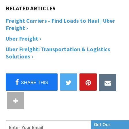
Freight Carriers - Find Loads to Haul | Uber
Freight ›
Uber Freight ›
Uber Freight: Transportation & Logistics
Solutions ›
Enter
Get Our