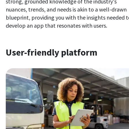
strong, grounded knowledge of the industry's
nuances, trends, and needs is akin to a well-drawn
blueprint, providing you with the insights needed t
develop an app that resonates with users.
User-friendly platform