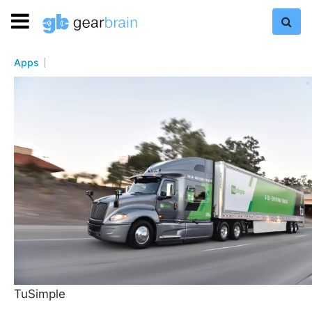
Apps
TuSimple