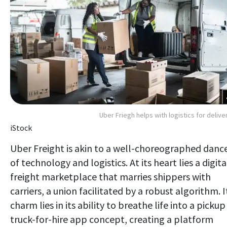
Uber Friegh helps with logistics for delive
iStock
Uber Freight is akin to a well-choreographed danc
of technology and logistics. At its heart lies a digita
freight marketplace that marries shippers with
carriers, a union facilitated by a robust algorithm. I
charm lies in its ability to breathe life into a pickup
truck-for-hire app concept, creating a platform