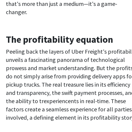
that's more than just a medium—it's a game-
changer.
The profitability equation
Peeling back the layers of Uber Freight's profitabil
unveils a fascinating panorama of technological
prowess and market understanding. But the profit
do not simply arise from providing delivery apps fo
pickup trucks. The real treasure lies in its efficiency
and transparency, the swift payment processes, an
the ability to trexperiencents in real-time. These
factors create a seamless experience for all parties
involved, a defining element in its profitability stor