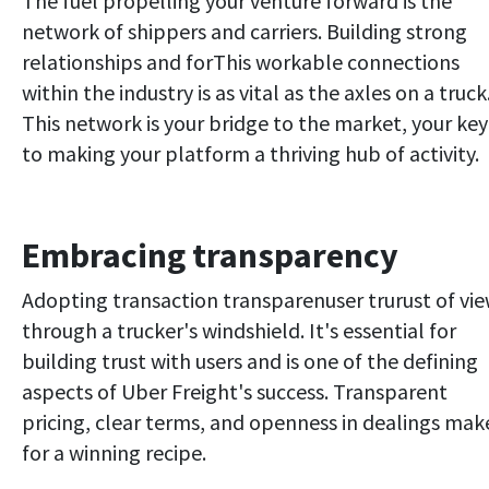
The fuel propelling your venture forward is the
network of shippers and carriers. Building strong
relationships and forThis workable connections
within the industry is as vital as the axles on a truck
This network is your bridge to the market, your key
to making your platform a thriving hub of activity.
Embracing transparency
Adopting transaction transparenuser trurust of vi
through a trucker's windshield. It's essential for
building trust with users and is one of the defining
aspects of Uber Freight's success. Transparent
pricing, clear terms, and openness in dealings mak
for a winning recipe.