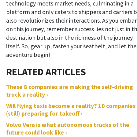
technology meets market needs, culminating in a
platform and only caters to shippers and carriers 
also revolutionizes their interactions. As you emba
on this journey, remember success lies not just in t
destination but also in the richness of the journey
itself. So, gear up, fasten your seatbelt, and let the
adventure begin!
These 8 companies are making the self-driving
truck a reality ›
Will flying taxis become a reality? 10 companies
(still) preparing for takeoff ›
Volvo Vera is what autonomous trucks of the
future could look like ›