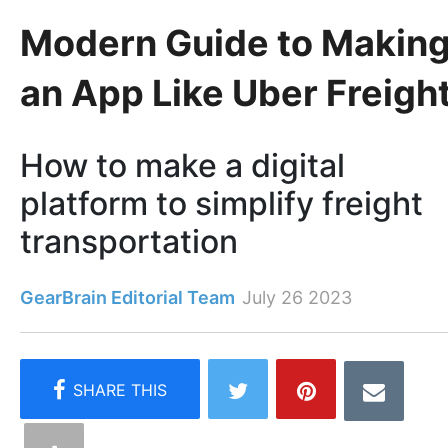
Modern Guide to Makin
an App Like Uber Freigh
How to make a digital
platform to simplify freight
transportation
GearBrain Editorial Team
July 26 2023