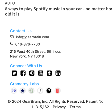
AUTO
8 ways to play Spotify music in your car - no matter h
old it is
Contact Us
info@gearbrain.com
646-376-7760
215 West 40th Street, 6th floor.
New York, NY 10018
Connect With Us
Gramercy Labs
© 2024 GearBrain, Inc. All Rights Reserved. Patent No.
11,315,162 -
Privacy
-
Terms