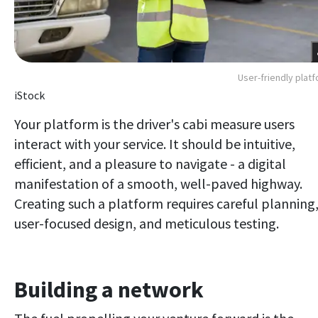
User-friendly plat
iStock
Your platform is the driver's cabi measure users
interact with your service. It should be intuitive,
efficient, and a pleasure to navigate - a digital
manifestation of a smooth, well-paved highway.
Creating such a platform requires careful planning
user-focused design, and meticulous testing.
Building a network