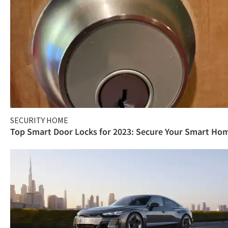
SECURITY HOME
Top Smart Door Locks for 2023: Secure Your Smart Ho