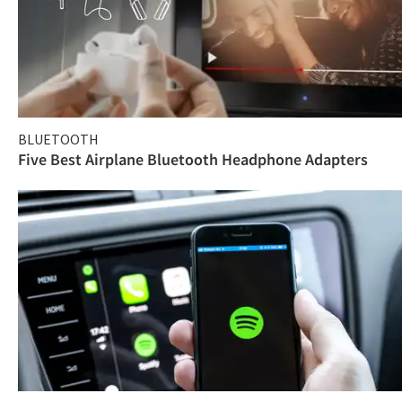
BLUETOOTH
Five Best Airplane Bluetooth Headphone Adapters