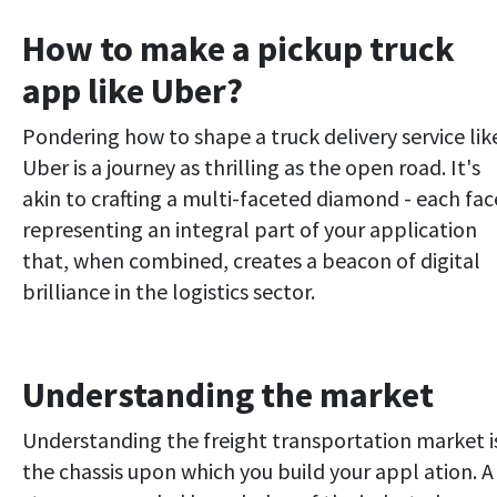
How to make a pickup truck
app like Uber?
Pondering how to shape a truck delivery service lik
Uber is a journey as thrilling as the open road. It's
akin to crafting a multi-faceted diamond - each fac
representing an integral part of your application
that, when combined, creates a beacon of digital
brilliance in the logistics sector.
Understanding the market
Understanding the freight transportation market i
the chassis upon which you build your appl ation. A