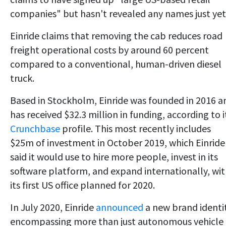
companies" but hasn't revealed any names just yet
Einride claims that removing the cab reduces road
freight operational costs by around 60 percent
compared to a conventional, human-driven diesel
truck.
Based in Stockholm, Einride was founded in 2016 a
has received $32.3 million in funding, according to i
Crunchbase
profile. This most recently includes
$25m of investment in October 2019, which Einride
said it would use to hire more people, invest in its
software platform, and expand internationally, wi
its first US office planned for 2020.
In July 2020, Einride
announced
a new brand identit
encompassing more than just autonomous vehicle