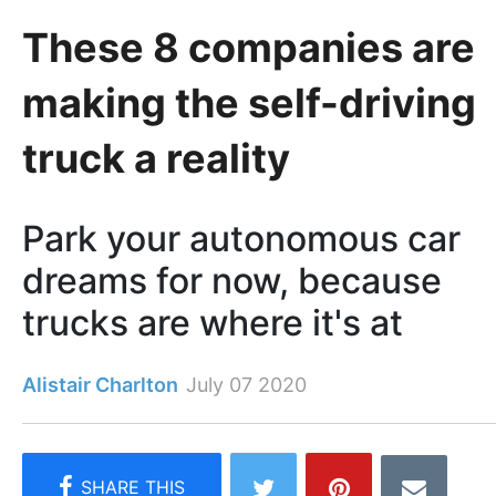
These 8 companies are
making the self-driving
truck a reality
Park your autonomous car
dreams for now, because
trucks are where it's at
Alistair Charlton
July 07 2020