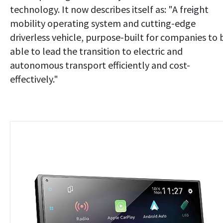
technology. It now describes itself as: "A freight
mobility operating system and cutting-edge
driverless vehicle, purpose-built for companies to 
able to lead the transition to electric and
autonomous transport efficiently and cost-
effectively."