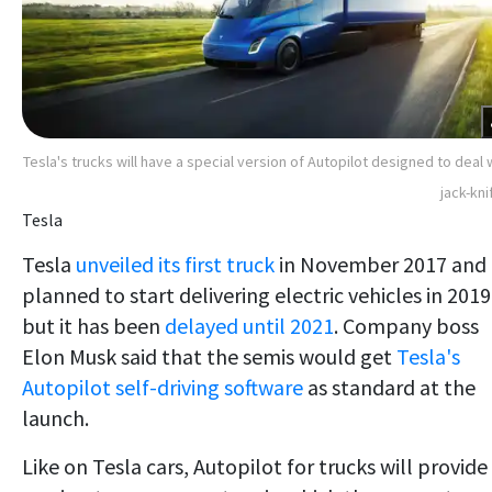
Tesla's trucks will have a special version of Autopilot designed to deal 
jack-kni
Tesla
Tesla
unveiled its first truck
in November 2017 and
planned to start delivering electric vehicles in 2019
but it has been
delayed until 2021
. Company boss
Elon Musk said that the semis would get
Tesla's
Autopilot self-driving software
as standard at the
launch.
Like on Tesla cars, Autopilot for trucks will provide