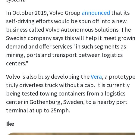
In October 2019, Volvo Group
announced
that its
self-driving efforts would be spun off into a new
business called Volvo Autonomous Solutions. The
Swedish company says this will help it meet growi
demand and offer services "in such segments as
mining, ports and transport between logistics
centers."
Volvo is also busy developing the
Vera
, a prototyp
truly driverless truck without a cab. It is currently
being tested towing containers from a logistics
center in Gothenburg, Sweden, to a nearby port
terminal at up to 25mph.
Ike