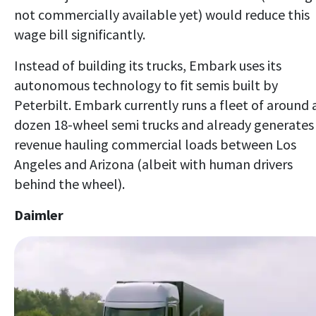
not commercially available yet) would reduce this
wage bill significantly.
Instead of building its trucks, Embark uses its
autonomous technology to fit semis built by
Peterbilt. Embark currently runs a fleet of around 
dozen 18-wheel semi trucks and already generates
revenue hauling commercial loads between Los
Angeles and Arizona (albeit with human drivers
behind the wheel).
Daimler