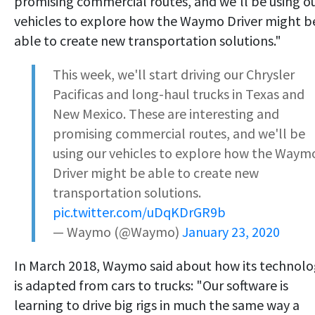
promising commercial routes, and we'll be using o
vehicles to explore how the Waymo Driver might b
able to create new transportation solutions."
This week, we'll start driving our Chrysler
Pacificas and long-haul trucks in Texas and
New Mexico. These are interesting and
promising commercial routes, and we'll be
using our vehicles to explore how the Waym
Driver might be able to create new
transportation solutions.
pic.twitter.com/uDqKDrGR9b
— Waymo (@Waymo)
January 23, 2020
In March 2018, Waymo said about how its technol
is adapted from cars to trucks: "Our software is
learning to drive big rigs in much the same way a