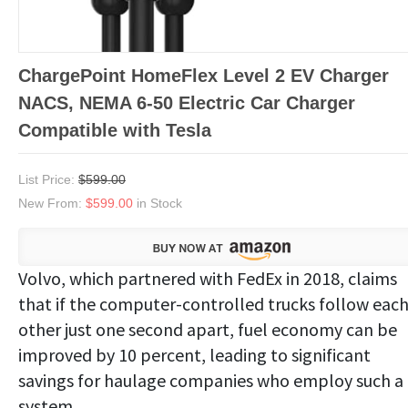
ChargePoint HomeFlex Level 2 EV Charger
NACS, NEMA 6-50 Electric Car Charger
Compatible with Tesla
List Price:
$599.00
New From:
$599.00
in Stock
Volvo, which partnered with FedEx in 2018, claims
that if the computer-controlled trucks follow eac
other just one second apart, fuel economy can be
improved by 10 percent, leading to significant
savings for haulage companies who employ such a
system.