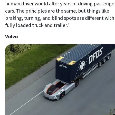
human driver would after years of driving passenge
cars. The principles are the same, but things like
braking, turning, and blind spots are different with
fully loaded truck and trailer."
Volvo