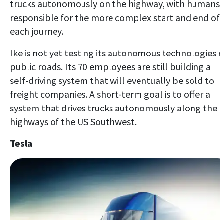
trucks autonomously on the highway, with humans
responsible for the more complex start and end of
each journey.
Ike is not yet testing its autonomous technologies
public roads. Its 70 employees are still building a
self-driving system that will eventually be sold to
freight companies. A short-term goal is to offer a
system that drives trucks autonomously along the
highways of the US Southwest.
Tesla