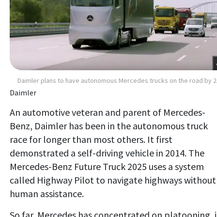
Daimler plans to have autonomous Mercedes trucks on the road by 
Daimler
An automotive veteran and parent of Mercedes-
Benz, Daimler has been in the autonomous truck
race for longer than most others. It first
demonstrated a self-driving vehicle in 2014. The
Mercedes-Benz Future Truck 2025 uses a system
called Highway Pilot to navigate highways without
human assistance.
So far, Mercedes has concentrated on platooning, 