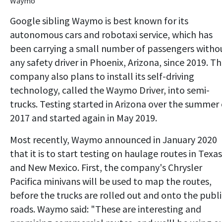
Waymo
Google sibling Waymo is best known for its
autonomous cars and robotaxi service, which has
been carrying a small number of passengers witho
any safety driver in Phoenix, Arizona, since 2019. T
company also plans to install its self-driving
technology, called the Waymo Driver, into semi-
trucks. Testing started in Arizona over the summer 
2017 and started again in May 2019.
Most recently, Waymo announced in January 2020
that it is to start testing on haulage routes in Texas
and New Mexico. First, the company's Chrysler
Pacifica minivans will be used to map the routes,
before the trucks are rolled out and onto the publi
roads. Waymo said: "These are interesting and