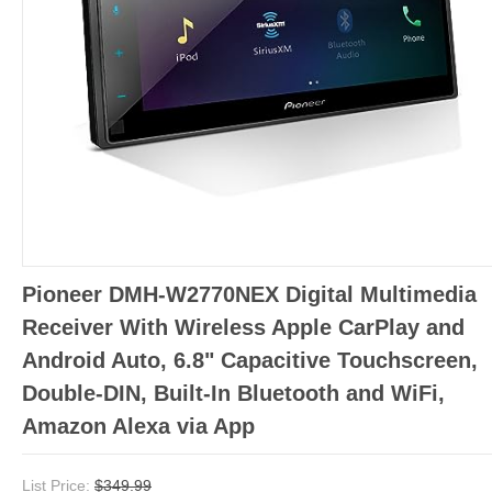
Pioneer DMH-W2770NEX Digital Multimedia
Receiver With Wireless Apple CarPlay and
Android Auto, 6.8" Capacitive Touchscreen,
Double-DIN, Built-In Bluetooth and WiFi,
Amazon Alexa via App
List Price:
$349.99