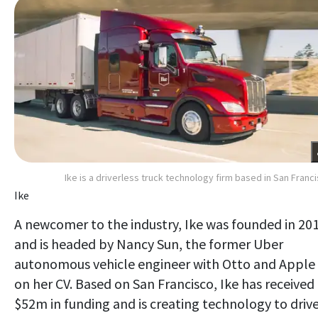
Ike is a driverless truck technology firm based in San Franc
Ike
A newcomer to the industry, Ike was founded in 20
and is headed by Nancy Sun, the former Uber
autonomous vehicle engineer with Otto and Apple
on her CV. Based on San Francisco, Ike has received
$52m in funding and is creating technology to driv