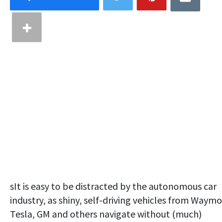
sIt is easy to be distracted by the autonomous car
industry, as shiny, self-driving vehicles from Waymo
Tesla, GM and others navigate without (much)