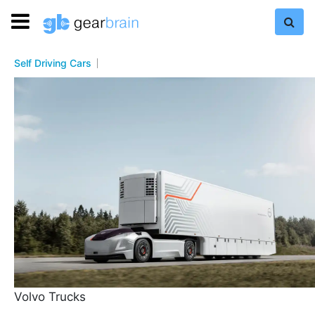
Self Driving Cars
Volvo Trucks