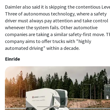
Daimler also said it is skipping the contentious Lev
Three of autonomous technology, where a safety
driver must always pay attention and take control
whenever the system fails. Other automotive
companies are taking a similar safety-first move. T
company aims to offer trucks with "highly
automated driving" within a decade.
Einride