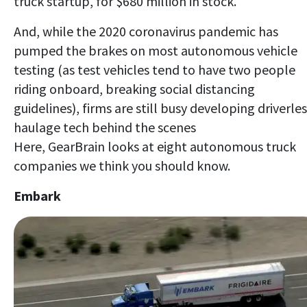
truck startup, for $680 million in stock.
And, while the 2020 coronavirus pandemic has
pumped the brakes on most autonomous vehicle
testing (as test vehicles tend to have two people
riding onboard, breaking social distancing
guidelines), firms are still busy developing driverle
haulage tech behind the scenes
Here, GearBrain looks at eight autonomous truck
companies we think you should know.
Embark