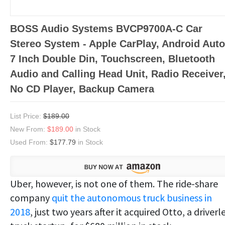
BOSS Audio Systems BVCP9700A-C Car
Stereo System - Apple CarPlay, Android Auto
7 Inch Double Din, Touchscreen, Bluetooth
Audio and Calling Head Unit, Radio Receiver
No CD Player, Backup Camera
List Price:
$189.00
New From:
$189.00
in Stock
Used From:
$177.79
in Stock
Uber, however, is not one of them. The ride-share
company
quit the autonomous truck business in
2018
, just two years after it acquired Otto, a driverl