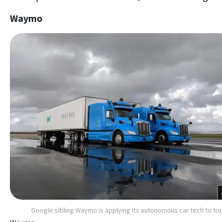
Waymo
Google sibling Waymo is applying its autonomous car tech to tr