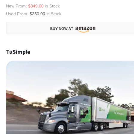
New From:
$349.00
in Stock
Used From:
$250.00
in Stock
TuSimple