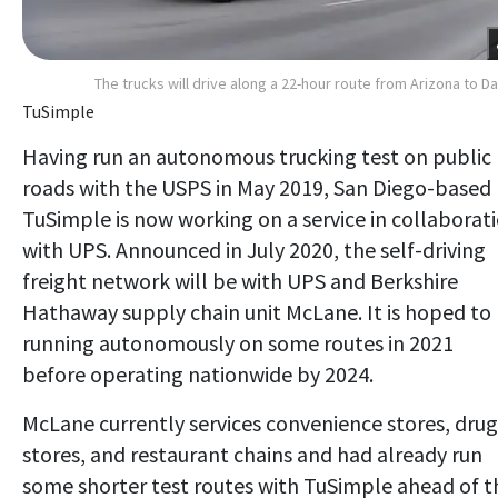
The trucks will drive along a 22-hour route from Arizona to Da
TuSimple
Having run an autonomous trucking test on public
roads with the USPS in May 2019, San Diego-based
TuSimple is now working on a service in collaborat
with UPS. Announced in July 2020, the self-driving
freight network will be with UPS and Berkshire
Hathaway supply chain unit McLane. It is hoped to
running autonomously on some routes in 2021
before operating nationwide by 2024.
McLane currently services convenience stores, drug
stores, and restaurant chains and had already run
some shorter test routes with TuSimple ahead of t