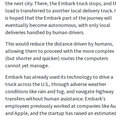
the next city. There, the Embark truck stops, and t
load is transferred to another local delivery truck. I
is hoped that the Embark part of the journey will
eventually become autonomous, with only local
deliveries handled by human drivers.
This would reduce the distance driven by humans,
allowing them to proceed with the more complex
(but shorter and quicker) routes the computers
cannot yet manage.
Embark has already used its technology to drive a
truck across the U.S., through adverse weather
conditions like rain and fog, and navigate highway
transfers without human assistance. Embark's
employees previously worked at companies like Au
and Apple, and the startup has raised an estimate