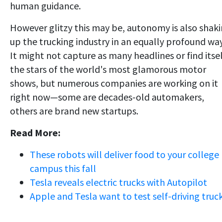
human guidance.
However glitzy this may be, autonomy is also shak
up the trucking industry in an equally profound way
It might not capture as many headlines or find itse
the stars of the world's most glamorous motor
shows, but numerous companies are working on it
right now—some are decades-old automakers,
others are brand new startups.
Read More:
These robots will deliver food to your college
campus this fall
Tesla reveals electric trucks with Autopilot
Apple and Tesla want to test self-driving truc