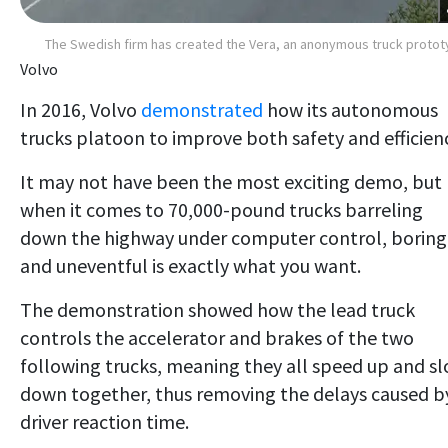
The Swedish firm has created the Vera, an anonymous truck proto
Volvo
In 2016, Volvo
demonstrated
how its autonomous
trucks platoon to improve both safety and efficien
It may not have been the most exciting demo, but
when it comes to 70,000-pound trucks barreling
down the highway under computer control, boring
and uneventful is exactly what you want.
The demonstration showed how the lead truck
controls the accelerator and brakes of the two
following trucks, meaning they all speed up and s
down together, thus removing the delays caused b
driver reaction time.