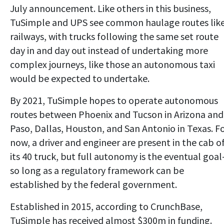
July announcement. Like others in this business,
TuSimple and UPS see common haulage routes lik
railways, with trucks following the same set route
day in and day out instead of undertaking more
complex journeys, like those an autonomous taxi
would be expected to undertake.
By 2021, TuSimple hopes to operate autonomous
routes between Phoenix and Tucson in Arizona and
Paso, Dallas, Houston, and San Antonio in Texas. F
now, a driver and engineer are present in the cab o
its 40 truck, but full autonomy is the eventual goa
so long as a regulatory framework can be
established by the federal government.
Established in 2015, according to CrunchBase,
TuSimple has received almost $300m in funding.