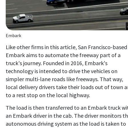
Embark
Like other firms in this article, San Francisco-based
Embark aims to automate the freeway part of a
truck's journey. Founded in 2016, Embark's
technology is intended to drive the vehicles on
simpler multi-lane roads like freeways. That way,
local delivery drivers take their loads out of town 
to a rest stop on the local highway.
The load is then transferred to an Embark truck wi
an Embark driver in the cab. The driver monitors t
autonomous driving system as the load is taken to