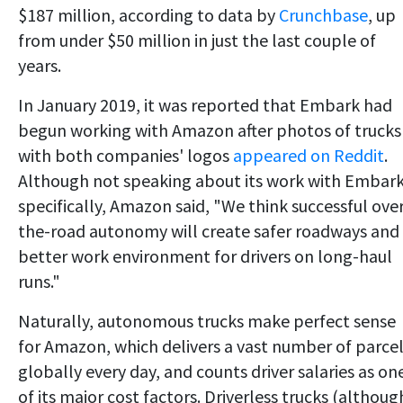
$187 million, according to data by
Crunchbase
, up
from under $50 million in just the last couple of
years.
In January 2019, it was reported that Embark had
begun working with Amazon after photos of trucks
with both companies' logos
appeared on Reddit
.
Although not speaking about its work with Embar
specifically, Amazon said, "We think successful ove
the-road autonomy will create safer roadways and
better work environment for drivers on long-haul
runs."
Naturally, autonomous trucks make perfect sense
for Amazon, which delivers a vast number of parce
globally every day, and counts driver salaries as on
of its major cost factors. Driverless trucks (althoug