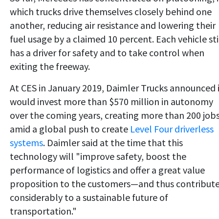
which trucks drive themselves closely behind one
another, reducing air resistance and lowering their
fuel usage by a claimed 10 percent. Each vehicle sti
has a driver for safety and to take control when
exiting the freeway.
At CES in January 2019, Daimler Trucks announced 
would invest more than $570 million in autonomy
over the coming years, creating more than 200 job
amid a global push to create
Level Four driverless
systems
. Daimler said at the time that this
technology will "improve safety, boost the
performance of logistics and offer a great value
proposition to the customers—and thus contribut
considerably to a sustainable future of
transportation."