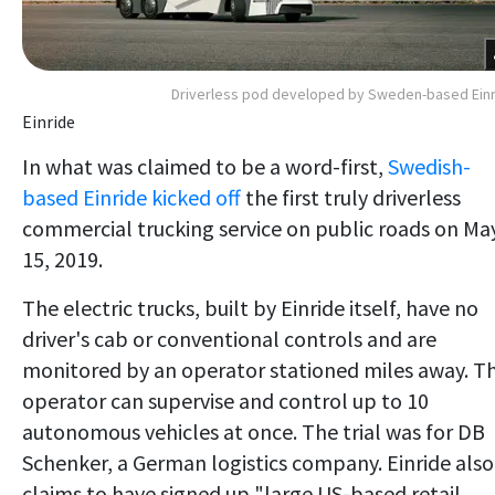
Driverless pod developed by Sweden-based Ein
Einride
In what was claimed to be a word-first,
Swedish-
based Einride kicked off
the first truly driverless
commercial trucking service on public roads on Ma
15, 2019.
The electric trucks, built by Einride itself, have no
driver's cab or conventional controls and are
monitored by an operator stationed miles away. T
operator can supervise and control up to 10
autonomous vehicles at once. The trial was for DB
Schenker, a German logistics company. Einride also
claims to have signed up "large US-based retail