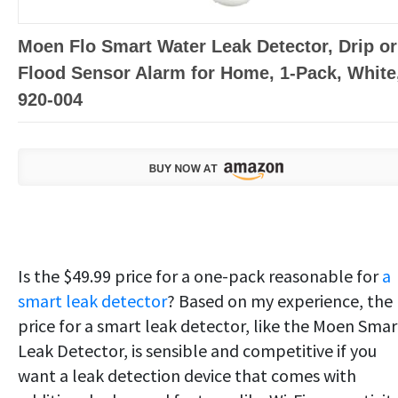
Moen Flo Smart Water Leak Detector, Drip or
Flood Sensor Alarm for Home, 1-Pack, White
920-004
Is the $49.99 price for a one-pack reasonable for
a
smart leak detector
? Based on my experience, the
price for a smart leak detector, like the Moen Smar
Leak Detector, is sensible and competitive if you
want a leak detection device that comes with