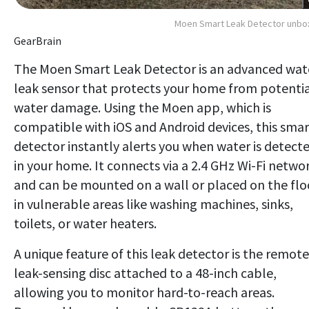
Moen Smart Leak Detector unbo
GearBrain
The Moen Smart Leak Detector is an advanced wat
leak sensor that protects your home from potenti
water damage. Using the Moen app, which is
compatible with iOS and Android devices, this smar
detector instantly alerts you when water is detect
in your home. It connects via a 2.4 GHz Wi-Fi netwo
and can be mounted on a wall or placed on the flo
in vulnerable areas like washing machines, sinks,
toilets, or water heaters.
A unique feature of this leak detector is the remote
leak-sensing disc attached to a 48-inch cable,
allowing you to monitor hard-to-reach areas.