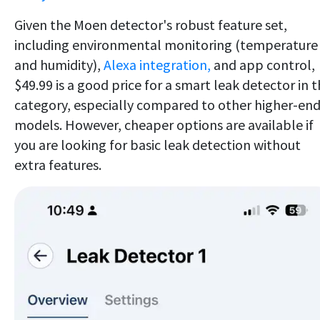
Given the Moen detector's robust feature set,
including environmental monitoring (temperature
and humidity),
Alexa integration,
and app control,
$49.99 is a good price for a smart leak detector in t
category, especially compared to other higher-en
models. However, cheaper options are available if
you are looking for basic leak detection without
extra features.