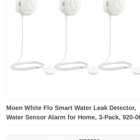
Moen White Flo Smart Water Leak Detector,
Water Sensor Alarm for Home, 3-Pack, 920-0