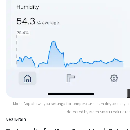
Moen App shows you settings for temperature, humidity and any l
detected by Moen Smart Leak Dete
GearBrain