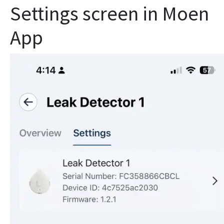
Settings screen in Moen
App