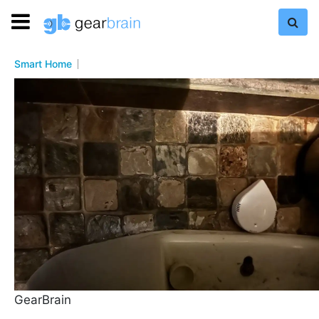
Smart Home
GearBrain