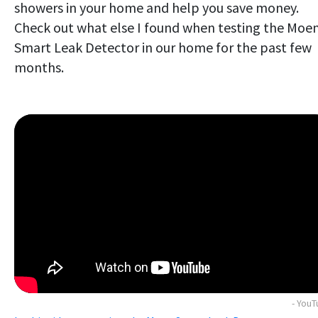
showers in your home and help you save money.
Check out what else I found when testing the Moe
Smart Leak Detector in our home for the past few
months.
- You