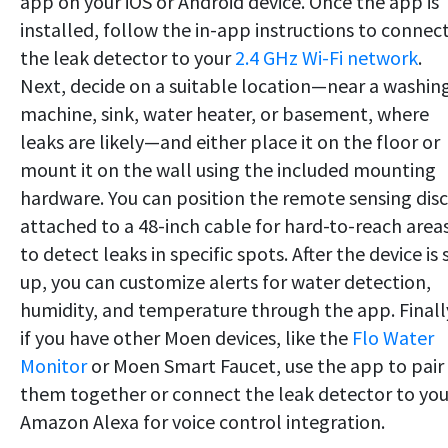
app on your iOS or Android device. Once the app is
installed, follow the in-app instructions to connec
the leak detector to your
2.4 GHz Wi-Fi network
.
Next, decide on a suitable location—near a washin
machine, sink, water heater, or basement, where
leaks are likely—and either place it on the floor or
mount it on the wall using the included mounting
hardware. You can position the remote sensing disc
attached to a 48-inch cable for hard-to-reach area
to detect leaks in specific spots. After the device is 
up, you can customize alerts for water detection,
humidity, and temperature through the app. Finall
if you have other Moen devices, like the
Flo Water
Monitor
or Moen Smart Faucet, use the app to pair
them together or connect the leak detector to you
Amazon Alexa for voice control integration.