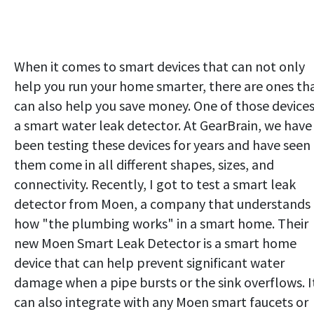
When it comes to smart devices that can not only
help you run your home smarter, there are ones th
can also help you save money. One of those devices
a smart water leak detector. At GearBrain, we have
been testing these devices for years and have seen
them come in all different shapes, sizes, and
connectivity. Recently, I got to test a smart leak
detector from Moen, a company that understands
how "the plumbing works" in a smart home. Their
new Moen Smart Leak Detector is a smart home
device that can help prevent significant water
damage when a pipe bursts or the sink overflows. I
can also integrate with any Moen smart faucets or