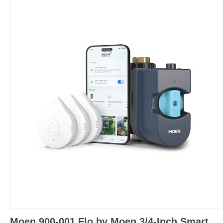
Moen 900-001 Flo by Moen 3/4-Inch Smart