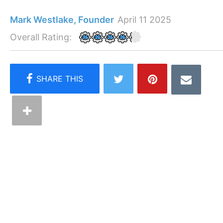
Mark Westlake, Founder
April 11 2025
Overall Rating: