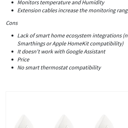
Monitors temperature and Humidity
Extension cables increase the monitoring rang
Cons
Lack of smart home ecosystem integrations (
Smarthings or Apple HomeKit compatibility)
It doesn't work with Google Assistant
Price
No smart thermostat compatibility