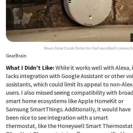
Moen Smart Leak Detector had excellent connecti
GearBrain
What I Didn’t Like:
While it works well with Alexa, i
lacks integration with Google Assistant or other vo
assistants, which could limit its appeal to non-Alex
users. I also missed seeing compatibility with broa
smart home ecosystems like Apple HomeKit or
Samsung SmartThings. Additionally, it would have
been nice to see integration with a smart
thermostat, like the Honeywell Smart Thermostat