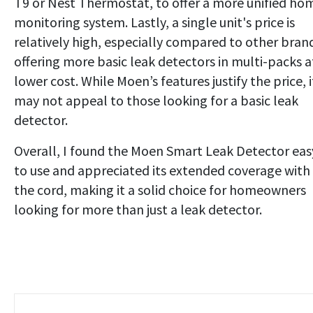
T9 or Nest Thermostat, to offer a more unified ho
monitoring system. Lastly, a single unit's price is
relatively high, especially compared to other bran
offering more basic leak detectors in multi-packs a
lower cost. While Moen’s features justify the price, i
may not appeal to those looking for a basic leak
detector.
Overall, I found the Moen Smart Leak Detector eas
to use and appreciated its extended coverage with
the cord, making it a solid choice for homeowners
looking for more than just a leak detector.