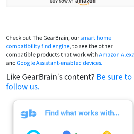
Check out The GearBrain, our
smart home
compatibility find engine
, to see the other
compatible products that work with
Amazon Alex
and
Google Assistant-enabled devices.
Like GearBrain's content?
Be sure to
follow us.