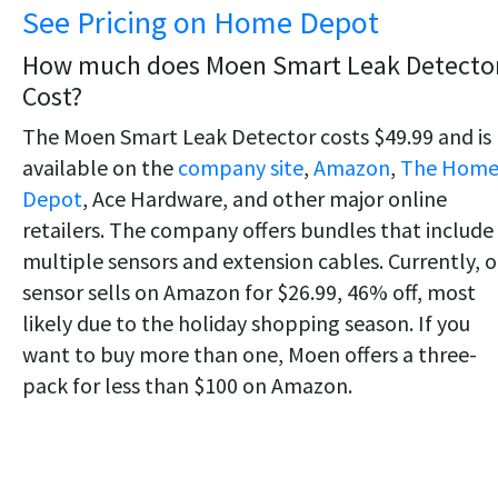
See Pricing on Home Depot
How much does Moen Smart Leak Detecto
Cost?
The Moen Smart Leak Detector costs $49.99 and is
available on the
company site
,
Amazon
,
The Hom
Depot
, Ace Hardware, and other major online
retailers. The company offers bundles that include
multiple sensors and extension cables. Currently, 
sensor sells on Amazon for $26.99, 46% off, most
likely due to the holiday shopping season. If you
want to buy more than one, Moen offers a three-
pack for less than $100 on Amazon.