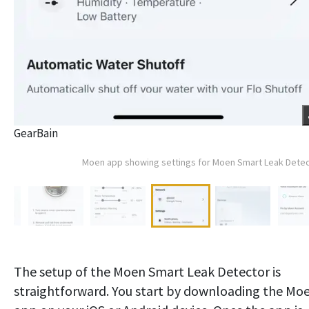
GearBain
Moen app showing settings for Moen Smart Leak Dete
The setup of the Moen Smart Leak Detector is
straightforward. You start by downloading the Mo