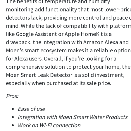
The benefits of temperature and humidity
monitoring add functionality that most lower-pric
detectors lack, providing more control and peace 
mind. While the lack of compatibility with platfor
like Google Assistant or Apple HomeKit is a
drawback, the integration with Amazon Alexa and
Moen's smart ecosystem makes it a reliable option
for Alexa users. Overall, if you're looking for a
comprehensive solution to protect your home, the
Moen Smart Leak Detector is a solid investment,
especially when purchased at its sale price.
Pros:
Ease of use
Integration with Moen Smart Water Products
Work on Wi-Fi connection