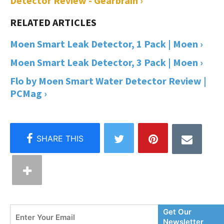
Detector Review - Gearbrain ›
Moen Smart Leak Detector, 1 Pack | Moen ›
Moen Smart Leak Detector, 3 Pack | Moen ›
Flo by Moen Smart Water Detector Review |
PCMag ›
Enter
Get Our
Your
Newsletter