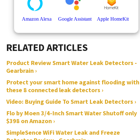
Product Review Smart Water Leak Detectors -
Gearbrain ›
Protect your smart home against flooding with
these 8 connected leak detectors ›
Video: Buying Guide To Smart Leak Detectors ›
Flo by Moen 3/4-Inch Smart Water Shutoff only
$398 on Amazon ›
SimpleSence WiFi Water Leak and Freeze