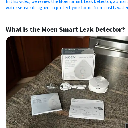
In this video, we review the Moen Smart Leak Detector, a smar
water sensor designed to protect your home from costly water 
What is the Moen Smart Leak Detector?