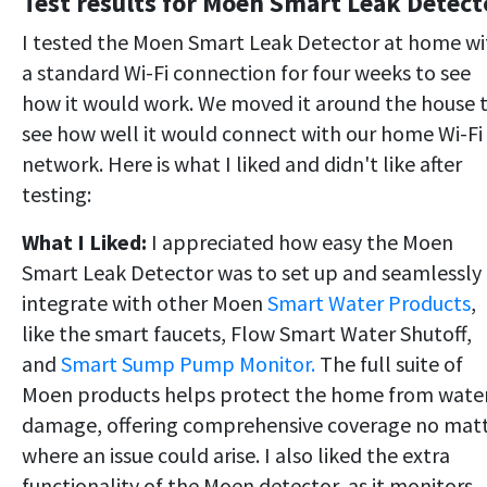
Test results for Moen Smart Leak Detect
I tested the Moen Smart Leak Detector at home wi
a standard Wi-Fi connection for four weeks to see
how it would work. We moved it around the house 
see how well it would connect with our home Wi-Fi
network. Here is what I liked and didn't like after
testing:
What I Liked:
I appreciated how easy the Moen
Smart Leak Detector was to set up and seamlessly
integrate with other Moen
Smart Water Products
,
like the smart faucets, Flow Smart Water Shutoff,
and
Smart Sump Pump Monitor.
The full suite of
Moen products helps protect the home from wate
damage, offering comprehensive coverage no mat
where an issue could arise. I also liked the extra
functionality of the Moen detector, as it monitors