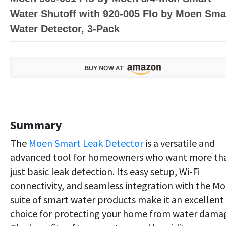
Water Shutoff with 920-005 Flo by Moen Sma
Water Detector, 3-Pack
Summary
The
Moen Smart Leak Detector
is a versatile and
advanced tool for homeowners who want more th
just basic leak detection. Its easy setup, Wi-Fi
connectivity, and seamless integration with the M
suite of smart water products make it an excellent
choice for protecting your home from water dama