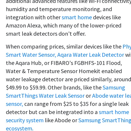
additional advanced features like Wi-Fi connectivity
humidity and temperature monitoring, and
integration with other
smart home
devices like
Amazon Alexa, which many of the lower-priced
smart leak detectors don't offer.
When comparing prices, similar devices like the
Ph
Smart Water Sensor,
Aqara Water Leak Detector
wi
the Aqara Hub, or FIBARO's FGBHFS-101 Flood,
Water & Temperature Sensor Homekit enabled
water leakage detector are priced similarly, aroun
$49.99 to $59.99. Other brands, like the
Samsung
SmartThings Water Leak Sensor
or
Abode water le
sensor,
can range from $25 to $35 for a single leak
detector but can be integrated into a
smart home
security system
like Abode or
Samsung SmartThing
ecosystem.