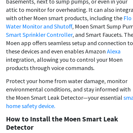
basements, next to sump pumps, or even in your
attic to monitor for overheating. It can also integr
with other Moen smart products, including
the
Flo
Water Monitor and Shutoff
, Moen Smart Sump Pu
Smart Sprinkler Controller
, and Smart Faucets. Th
Moen app offers seamless setup and connection to
these devices and even enables Amazon
Alexa
integration, allowing you to control your Moen
products through voice commands.
Protect your home from water damage, monitor
environmental conditions, and stay informed with
the Moen Smart Leak Detector—your essential
sma
home safety device.
How to Install the Moen Smart Leak
Detector