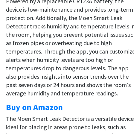
Powered by a replaceable CR123A battery, the
device is low-maintenance and provides long-term
protection. Additionally, the Moen Smart Leak
Detector tracks humidity and temperature levels i
the room, helping you prevent potential issues suc
as frozen pipes or overheating due to high
temperatures. Through the app, you can customiz
alerts when humidity levels are too high or
temperatures drop to dangerous levels. The app
also provides insights into sensor trends over the
past seven days or 24 hours and shows the room's
average humidity and temperature readings.
Buy on Amazon
The Moen Smart Leak Detector is a versatile device
ideal for placing in areas prone to leaks, such as