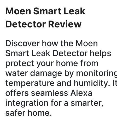
Moen Smart Leak
Detector Review
Discover how the Moen
Smart Leak Detector helps
protect your home from
water damage by monitorin
temperature and humidity. I
offers seamless Alexa
integration for a smarter,
safer home.