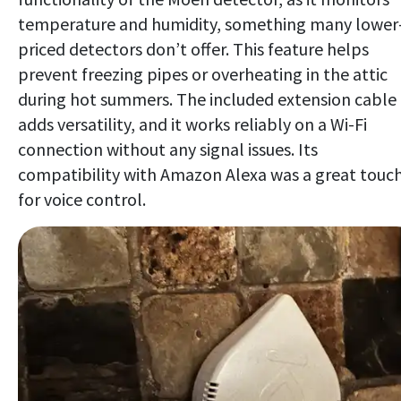
temperature and humidity, something many lower
priced detectors don’t offer. This feature helps
prevent freezing pipes or overheating in the attic
during hot summers. The included extension cable
adds versatility, and it works reliably on a Wi-Fi
connection without any signal issues. Its
compatibility with Amazon Alexa was a great touc
for voice control.