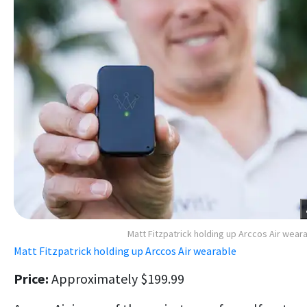
Matt Fitzpatrick holding up Arccos Air wear
Matt Fitzpatrick holding up Arccos Air wearable
Price:
Approximately $199.99