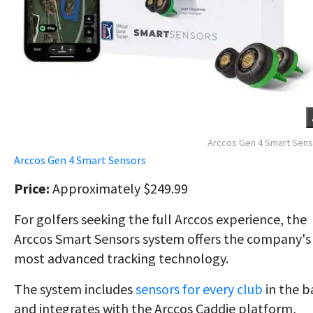
Arccos Gen 4 Smart Sen
Arccos Gen 4 Smart Sensors
Price:
Approximately $249.99
For golfers seeking the full Arccos experience, the
Arccos Smart Sensors system offers the company's
most advanced tracking technology.
The system includes
sensors for every club
in the b
and integrates with the Arccos Caddie platform,