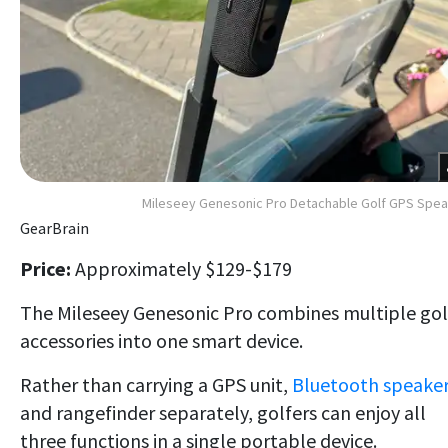
Mileseey Genesonic Pro Detachable Golf GPS Spe
GearBrain
Price:
Approximately $129-$179
The Mileseey Genesonic Pro combines multiple gol
accessories into one smart device.
Rather than carrying a GPS unit,
Bluetooth speake
and rangefinder separately, golfers can enjoy all
three functions in a single portable device.