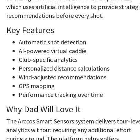
which uses artificial intelligence to provide strateg
recommendations before every shot.
Key Features
Automatic shot detection
AI-powered virtual caddie
Club-specific analytics
Personalized distance calculations
Wind-adjusted recommendations
GPS mapping
Performance tracking over time
Why Dad Will Love It
The Arccos Smart Sensors system delivers tour-lev
analytics without requiring any additional effort
during a round. The platform helps golfers