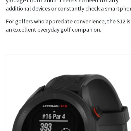
yardage information. There's no need to carry
additional devices or constantly check a smartpho
For golfers who appreciate convenience, the S12 is
an excellent everyday golf companion.