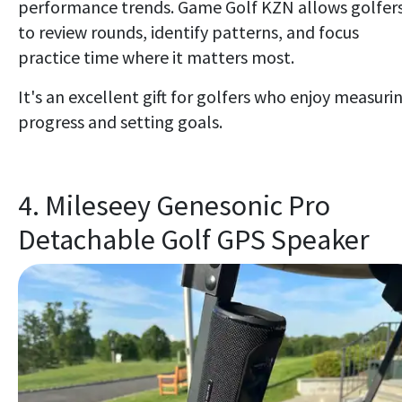
performance trends. Game Golf KZN allows golfer
to review rounds, identify patterns, and focus
practice time where it matters most.
It's an excellent gift for golfers who enjoy measuri
progress and setting goals.
4. Mileseey Genesonic Pro
Detachable Golf GPS Speaker