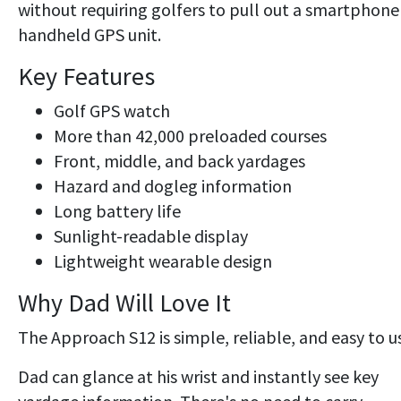
without requiring golfers to pull out a smartphone
handheld GPS unit.
Key Features
Golf GPS watch
More than 42,000 preloaded courses
Front, middle, and back yardages
Hazard and dogleg information
Long battery life
Sunlight-readable display
Lightweight wearable design
Why Dad Will Love It
The Approach S12 is simple, reliable, and easy to u
Dad can glance at his wrist and instantly see key