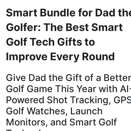
Smart Bundle for Dad th
Golfer: The Best Smart
Golf Tech Gifts to
Improve Every Round
Give Dad the Gift of a Bette
Golf Game This Year with AI
Powered Shot Tracking, GP
Golf Watches, Launch
Monitors, and Smart Golf