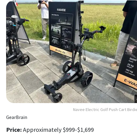
Navee Electric Golf Push Cart Birdi
GearBrain
Price:
Approximately $999-$1,699