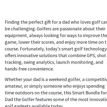
Finding the perfect gift for a dad who loves golf ca
be challenging. Golfers are passionate about their
equipment, always looking for ways to improve the
game, lower their scores, and enjoy more time on 
course. Fortunately, today's smart golf technology
offers innovative solutions that combine GPS, shot
tracking, swing analytics, launch monitoring, and
hands-free convenience.
Whether your dad is a weekend golfer, a competiti
amateur, or simply someone who enjoys spending
time outdoors on the course, this Smart Bundle for
Dad the Golfer features some of the most innovati
golf gadgets available today.