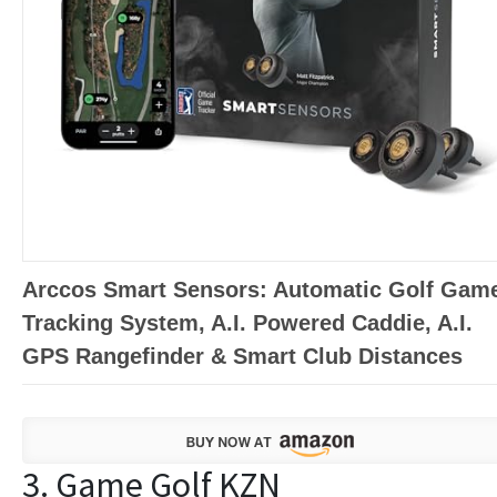
Arccos Smart Sensors: Automatic Golf Gam
Tracking System, A.I. Powered Caddie, A.I.
GPS Rangefinder & Smart Club Distances
3. Game Golf KZN