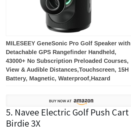
MILESEEY GeneSonic Pro Golf Speaker with
Detachable GPS Rangefinder Handheld,
43000+ No Subscription Preloaded Courses,
View & Audible Distances,Touchscreen, 15H
Battery, Magnetic, Waterproof,Hazard
5. Navee Electric Golf Push Cart
Birdie 3X