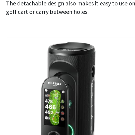
The detachable design also makes it easy to use on
golf cart or carry between holes.