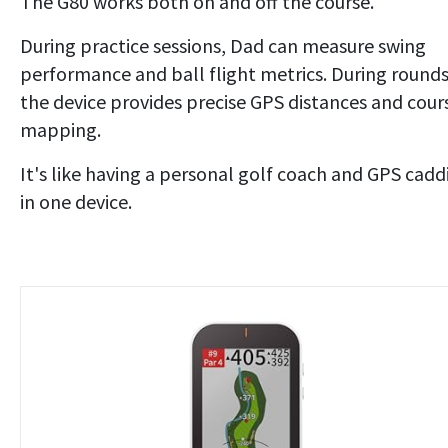
The G80 works both on and off the course.
During practice sessions, Dad can measure swing
performance and ball flight metrics. During rounds
the device provides precise GPS distances and cour
mapping.
It's like having a personal golf coach and GPS cadd
in one device.