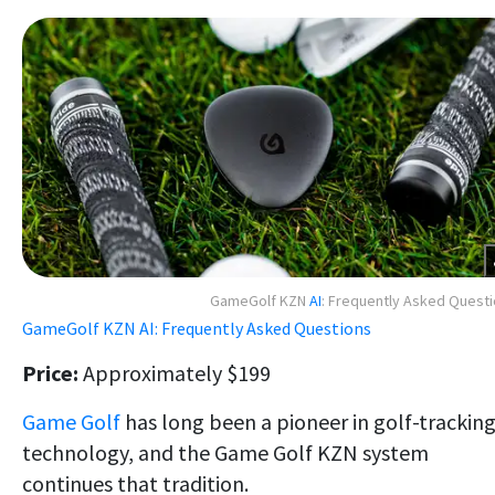
GameGolf KZN
AI
: Frequently Asked Quest
GameGolf KZN AI: Frequently Asked Questions
Price:
Approximately $199
Game Golf
has long been a pioneer in golf-trackin
technology, and the Game Golf KZN system
continues that tradition.