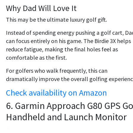
Why Dad Will Love It
This may be the ultimate luxury golf gift.
Instead of spending energy pushing a golf cart, Da
can focus entirely on his game. The Birdie 3X helps
reduce fatigue, making the final holes feel as
comfortable as the first.
For golfers who walk frequently, this can
dramatically improve the overall golfing experienc
Check availability on Amazon
6. Garmin Approach G80 GPS Go
Handheld and Launch Monitor