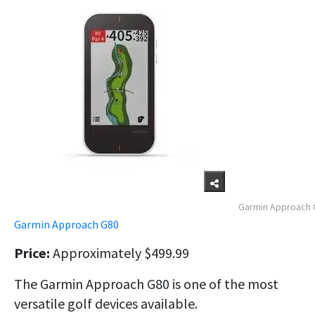
Garmin Approach 
Garmin Approach G80
Price:
Approximately $499.99
The Garmin Approach G80 is one of the most
versatile golf devices available.