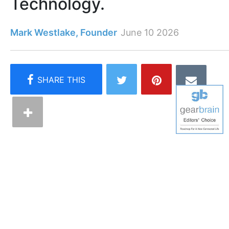
Technology.
Mark Westlake, Founder
June 10 2026