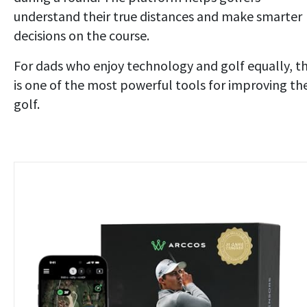
understand their true distances and make smarter
decisions on the course.
For dads who enjoy technology and golf equally, th
is one of the most powerful tools for improving the
golf.