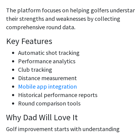
The platform focuses on helping golfers understa
their strengths and weaknesses by collecting
comprehensive round data.
Key Features
Automatic shot tracking
Performance analytics
Club tracking
Distance measurement
Mobile app integration
Historical performance reports
Round comparison tools
Why Dad Will Love It
Golf improvement starts with understanding