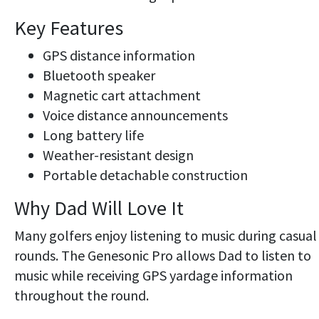
Key Features
GPS distance information
Bluetooth speaker
Magnetic cart attachment
Voice distance announcements
Long battery life
Weather-resistant design
Portable detachable construction
Why Dad Will Love It
Many golfers enjoy listening to music during casual
rounds. The Genesonic Pro allows Dad to listen to
music while receiving GPS yardage information
throughout the round.