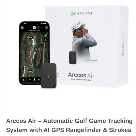
Arccos Air – Automatic Golf Game Tracking
System with AI GPS Rangefinder & Strokes