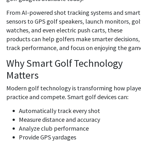
From AI-powered shot tracking systems and smart
sensors to GPS golf speakers, launch monitors, gol
watches, and even electric push carts, these
products can help golfers make smarter decisions,
track performance, and focus on enjoying the gam
Why Smart Golf Technology
Matters
Modern golf technology is transforming how playe
practice and compete. Smart golf devices can:
Automatically track every shot
Measure distance and accuracy
Analyze club performance
Provide GPS yardages