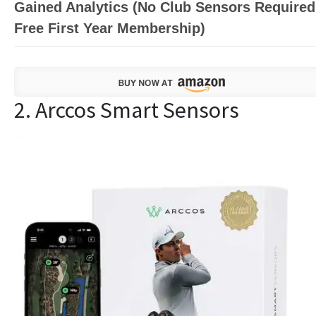
Gained Analytics (No Club Sensors Required
Free First Year Membership)
2. Arccos Smart Sensors