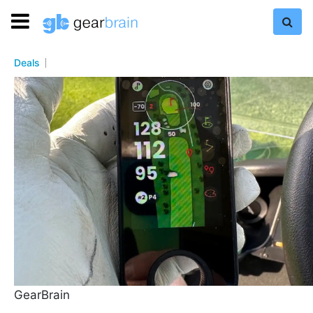
Deals
GearBrain