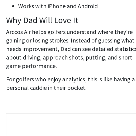
Works with iPhone and Android
Why Dad Will Love It
Arccos Air helps golfers understand where they're
gaining or losing strokes. Instead of guessing what
needs improvement, Dad can see detailed statistic
about driving, approach shots, putting, and short
game performance.
For golfers who enjoy analytics, this is like having a
personal caddie in their pocket.