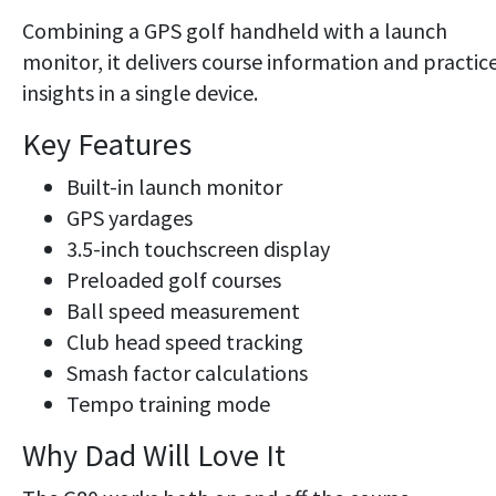
Combining a GPS golf handheld with a launch
monitor, it delivers course information and practic
insights in a single device.
Key Features
Built-in launch monitor
GPS yardages
3.5-inch touchscreen display
Preloaded golf courses
Ball speed measurement
Club head speed tracking
Smash factor calculations
Tempo training mode
Why Dad Will Love It