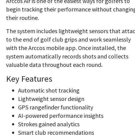
Arccos Air is one of the easiest ways for golfers to
begin tracking their performance without changin
their routine.
The system includes lightweight sensors that atta
to the end of golf club grips and work seamlessly
with the Arccos mobile app. Once installed, the
system automatically records shots and collects
valuable data throughout each round.
Key Features
Automatic shot tracking
Lightweight sensor design
GPS rangefinder functionality
AI-powered performance insights
Strokes gained analytics
Smart club recommendations