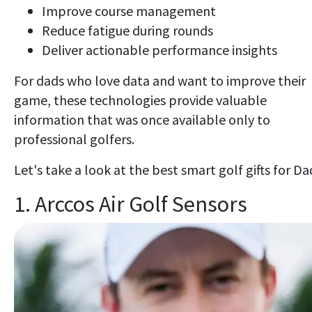
Improve course management
Reduce fatigue during rounds
Deliver actionable performance insights
For dads who love data and want to improve their
game, these technologies provide valuable
information that was once available only to
professional golfers.
Let's take a look at the best smart golf gifts for Da
1. Arccos Air Golf Sensors