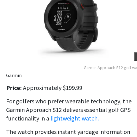
Garmin Approach S12 golf w
Garmin
Price:
Approximately $199.99
For golfers who prefer wearable technology, the
Garmin Approach S12 delivers essential golf GPS
functionality in a
lightweight watch.
The watch provides instant yardage information