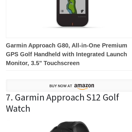
Garmin Approach G80, All-in-One Premium
GPS Golf Handheld with Integrated Launch
Monitor, 3.5" Touchscreen
7. Garmin Approach S12 Golf
Watch