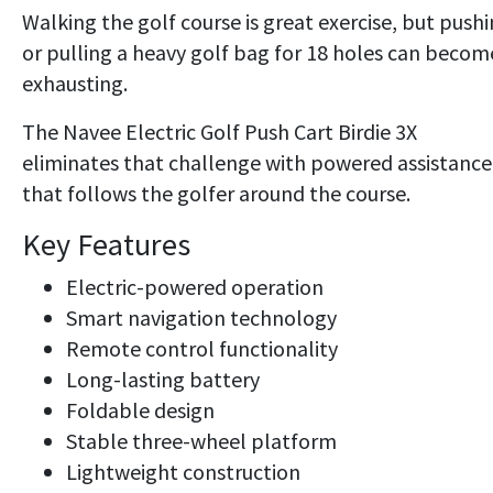
Walking the golf course is great exercise, but push
or pulling a heavy golf bag for 18 holes can becom
exhausting.
The Navee Electric Golf Push Cart Birdie 3X
eliminates that challenge with powered assistance
that follows the golfer around the course.
Key Features
Electric-powered operation
Smart navigation technology
Remote control functionality
Long-lasting battery
Foldable design
Stable three-wheel platform
Lightweight construction