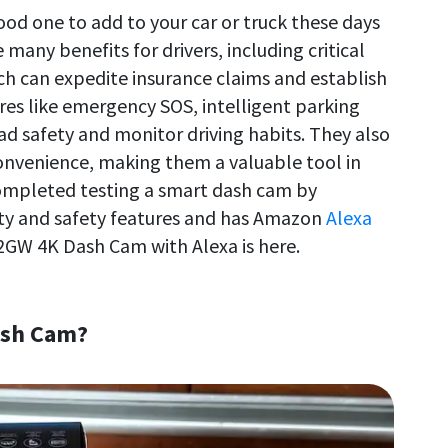
od one to add to your car or truck these days
many benefits for drivers, including critical
ich can expedite insurance claims and establish
res like emergency SOS, intelligent parking
d safety and monitor driving habits. They also
 convenience, making them a valuable tool in
completed testing a smart dash cam by
ty and safety features and has Amazon
Alexa
22GW 4K Dash Cam with Alexa is here.
ash Cam?