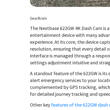
GearBrain
The Nextbase 622GW 4K Dash Cam is a s
entertainment device with many advan
experience. At its core, the device cap
resolution, ensuring that every detail of
interface is managed through a respon
settings adjustment intuitive and stra
A standout feature of the 622GW is it
alert emergency services to your locatio
complemented by GPS tracking, which n
for detailed journey tracking and spee
Other key
features of the 622GW dash