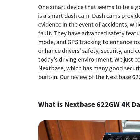
One smart device that seems to be a go
is a smart dash cam. Dash cams provide 
evidence in the event of accidents, wh
fault. They have advanced safety featu
mode, and GPS tracking to enhance roa
enhance drivers' safety, security, and
today's driving environment. We just 
Nextbase, which has many good securi
built-in. Our review of the Nextbase 6
What is Nextbase 622GW 4K D