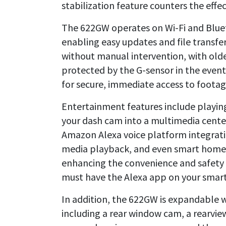
stabilization feature counters the eff
The 622GW operates on Wi-Fi and Blueto
enabling easy updates and file transfe
without manual intervention, with olde
protected by the G-sensor in the event 
for secure, immediate access to footag
Entertainment features include playin
your dash cam into a multimedia cente
Amazon Alexa voice platform integratio
media playback, and even smart home
enhancing the convenience and safety o
must have the Alexa app on your smartp
In addition, the 622GW is expandable w
including a rear window cam, a rearvie