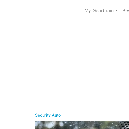
My Gearbrain
Be
Security Auto