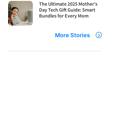
The Ultimate 2025 Mother's
Day Tech Gift Guide: Smart
Bundles for Every Mom
More Stories