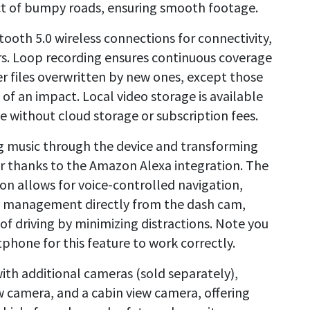
ect of bumpy roads, ensuring smooth footage.
oth 5.0 wireless connections for connectivity,
rs. Loop recording ensures continuous coverage
r files overwritten by new ones, except those
of an impact. Local video storage is available
e without cloud storage or subscription fees.
g music through the device and transforming
r thanks to the Amazon Alexa integration. The
n allows for voice-controlled navigation,
 management directly from the dash cam,
f driving by minimizing distractions. Note you
hone for this feature to work correctly.
ith additional cameras (sold separately),
w camera, and a cabin view camera, offering