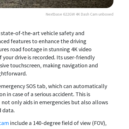
Nextbase 622GW 4K Dash Cam unboxed
tate-of-the-art vehicle safety and
ced features to enhance the driving
tures road footage in stunning 4K video
 your drive is recorded. Its user-friendly
sive touchscreen, making navigation and
ightforward.
s emergency SOS tab, which can automatically
n in case of a serious accident. This is
ot only aids in emergencies but also allows
d data.
 cam
include a 140-degree field of view (FOV),