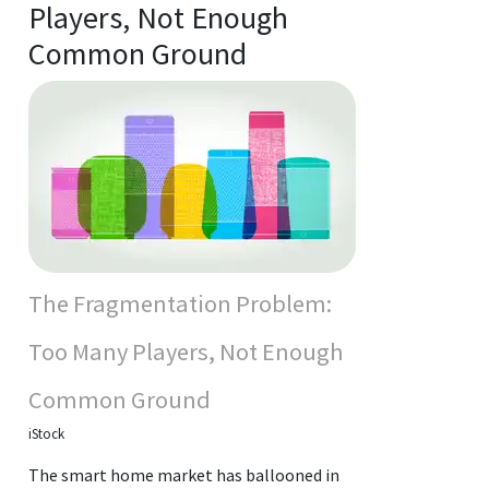
Players, Not Enough
Common Ground
The Fragmentation Problem:
Too Many Players, Not Enough
Common Ground
iStock
The smart home market has ballooned in