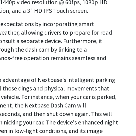
, 1440p video resolution @ 60fps, 1080p HD
tion, and a 3" HD IPS Touch screen.
 expectations by incorporating smart
weather, allowing drivers to prepare for road
nsult a separate device. Furthermore, it
hrough the dash cam by linking to a
ands-free operation remains seamless and
ke advantage of Nextbase's intelligent parking
ll those dings and physical movements that
ehicle. For instance, when your car is parked,
ement, the Nextbase Dash Cam will
 seconds, and then shut down again. This will
n nicking your car. The device's enhanced night
ven in low-light conditions, and its image