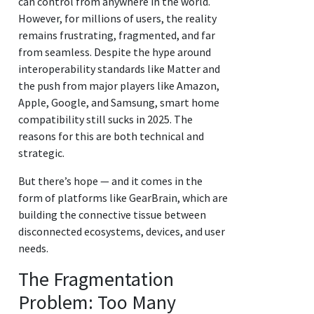
can control from anywhere in the world.
However, for millions of users, the reality
remains frustrating, fragmented, and far
from seamless. Despite the hype around
interoperability standards like Matter and
the push from major players like Amazon,
Apple, Google, and Samsung, smart home
compatibility still sucks in 2025. The
reasons for this are both technical and
strategic.
But there’s hope — and it comes in the
form of platforms like GearBrain, which are
building the connective tissue between
disconnected ecosystems, devices, and user
needs.
The Fragmentation
Problem: Too Many