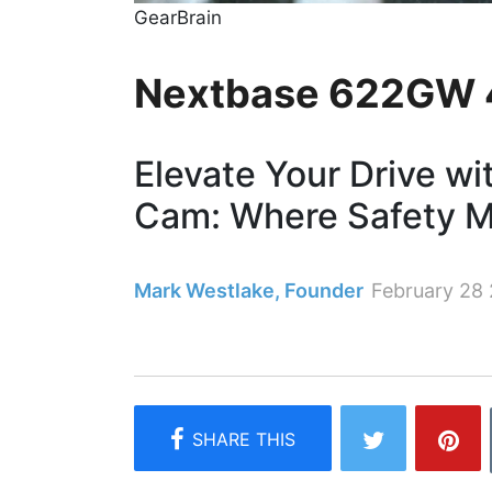
GearBrain
Nextbase 622GW 
Elevate Your Drive 
Cam: Where Safety M
Mark Westlake, Founder
February 28