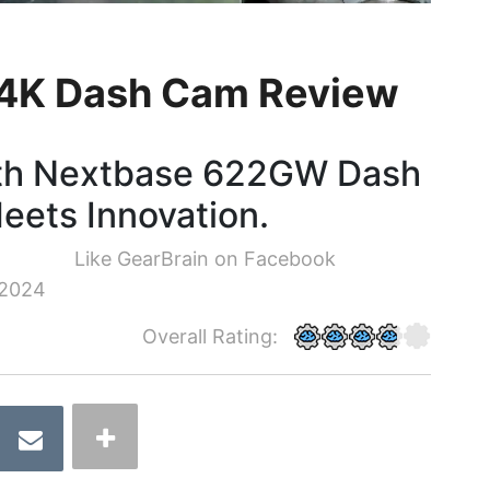
4K Dash Cam Review
with Nextbase 622GW Dash
eets Innovation.
Like GearBrain on Facebook
 2024
Overall Rating: