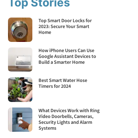
Top Stories
Top Smart Door Locks for
2023: Secure Your Smart
Home
How iPhone Users Can Use
Google Assistant Devices to
Build a Smarter Home
Best Smart Water Hose
Timers for 2024
What Devices Work with Ring
Video Doorbells, Cameras,
Security Lights and Alarm
Systems