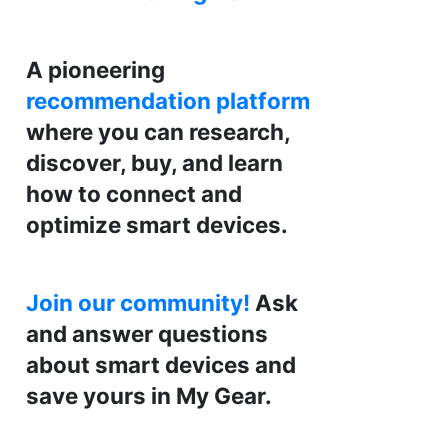
A pioneering
recommendation platform
where you can research,
discover, buy, and learn
how to connect and
optimize smart devices.
Join our community!
Ask
and answer questions
about smart devices and
save yours in My Gear.