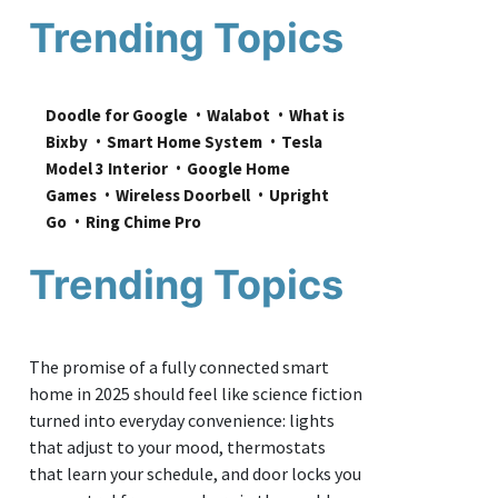
Trending Topics
Doodle for Google
Walabot
What is 
Bixby
Smart Home System
Tesla 
Model 3 Interior
Google Home 
Games
Wireless Doorbell
Upright 
Go
Ring Chime Pro
Trending Topics
The promise of a fully connected smart
home in 2025 should feel like science fiction
turned into everyday convenience: lights
that adjust to your mood, thermostats
that learn your schedule, and door locks you