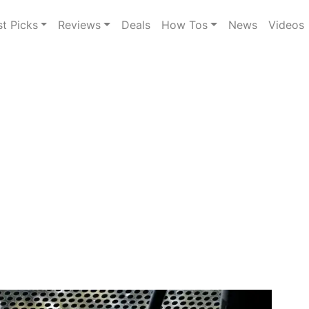
st Picks
Reviews
Deals
How Tos
News
Videos