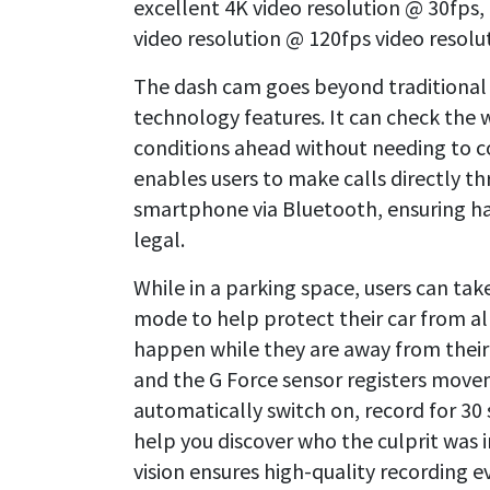
excellent 4K video resolution @ 30fps
video resolution @ 120fps video resolu
The dash cam goes beyond traditional
technology features. It can check the 
conditions ahead without needing to co
enables users to make calls directly t
smartphone via Bluetooth, ensuring h
legal.
While in a parking space, users can ta
mode to help protect their car from a
happen while they are away from their v
and the G Force sensor registers mov
automatically switch on, record for 30
help you discover who the culprit was i
vision ensures high-quality recording e