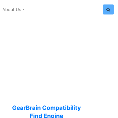
About Us
GearBrain Compatibility
Find Engine