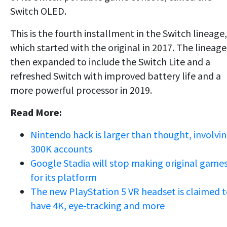
Switch OLED.
This is the fourth installment in the Switch lineage,
which started with the original in 2017. The lineage
then expanded to include the Switch Lite and a
refreshed Switch with improved battery life and a
more powerful processor in 2019.
Read More:
Nintendo hack is larger than thought, involvi
300K accounts
Google Stadia will stop making original game
for its platform
The new PlayStation 5 VR headset is claimed 
have 4K, eye-tracking and more