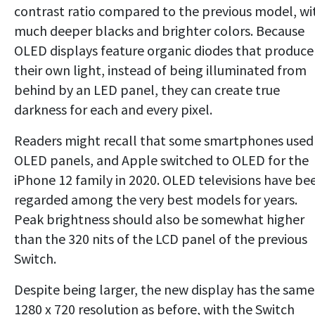
contrast ratio compared to the previous model, wi
much deeper blacks and brighter colors. Because
OLED displays feature organic diodes that produce
their own light, instead of being illuminated from
behind by an LED panel, they can create true
darkness for each and every pixel.
Readers might recall that some smartphones used
OLED panels, and Apple switched to OLED for the
iPhone 12 family in 2020. OLED televisions have be
regarded among the very best models for years.
Peak brightness should also be somewhat higher
than the 320 nits of the LCD panel of the previous
Switch.
Despite being larger, the new display has the same
1280 x 720 resolution as before, with the Switch