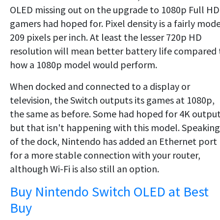
OLED missing out on the upgrade to 1080p Full HD
gamers had hoped for. Pixel density is a fairly mod
209 pixels per inch. At least the lesser 720p HD
resolution will mean better battery life compared 
how a 1080p model would perform.
When docked and connected to a display or
television, the Switch outputs its games at 1080p,
the same as before. Some had hoped for 4K output
but that isn't happening with this model. Speaking
of the dock, Nintendo has added an Ethernet port
for a more stable connection with your router,
although Wi-Fi is also still an option.
Buy Nintendo Switch OLED at Best
Buy