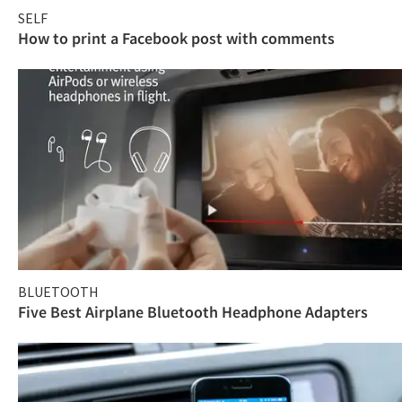
SELF
How to print a Facebook post with comments
BLUETOOTH
Five Best Airplane Bluetooth Headphone Adapters