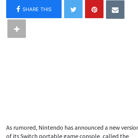
As rumored, Nintendo has announced a new versio
of its Switch portable game console, called the