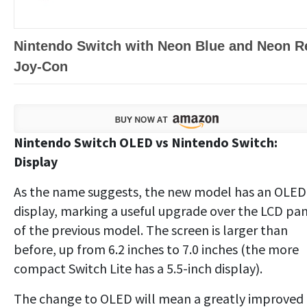
Nintendo Switch with Neon Blue and Neon R
Joy‑Con
Nintendo Switch OLED vs Nintendo Switch:
Display
As the name suggests, the new model has an OLED
display, marking a useful upgrade over the LCD pa
of the previous model. The screen is larger than
before, up from 6.2 inches to 7.0 inches (the more
compact Switch Lite has a 5.5-inch display).
The change to OLED will mean a greatly improved