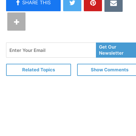
Enter
Get Our
Your
Newsletter
Email
Related Topics
Show Comments