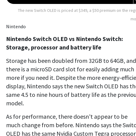
The new Switch OLED is priced at $349, a $50 premium on the reg
mo
Nintendo
Nintendo Switch OLED vs Nintendo Switch:
Storage, processor and battery life
Storage has been doubled from 32GB to 64GB, and
there is a microSD card slot for easily adding much
more if you need it. Despite the more energy-effici
display, Nintendo says the new Switch OLED has th
same 4.5 to nine hours of battery life as the previo
model.
As for performance, there doesn't appear to be
much change from before. Nintendo says the Swit
OLED has the same Nvidia Custom Tegra processor