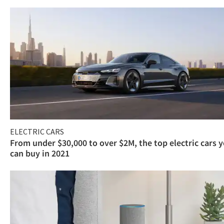
ELECTRIC CARS
From under $30,000 to over $2M, the top electric cars 
can buy in 2021