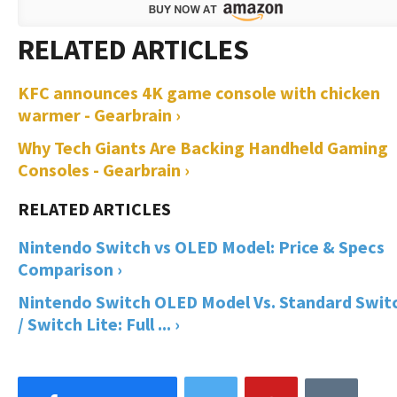
KFC announces 4K game console with chicken
warmer - Gearbrain ›
Why Tech Giants Are Backing Handheld Gaming
Consoles - Gearbrain ›
Nintendo Switch vs OLED Model: Price & Specs
Comparison ›
Nintendo Switch OLED Model Vs. Standard Swit
/ Switch Lite: Full ... ›