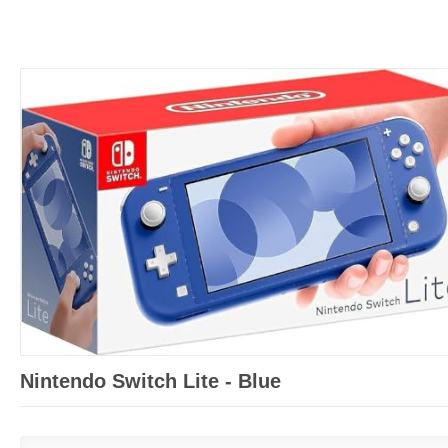
Nintendo Switch Lite - Blue