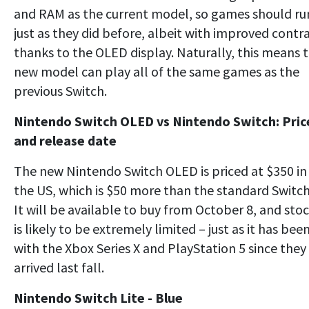
and RAM as the current model, so games should ru
just as they did before, albeit with improved contr
thanks to the OLED display. Naturally, this means 
new model can play all of the same games as the
previous Switch.
Nintendo Switch OLED vs Nintendo Switch: Pric
and release date
The new Nintendo Switch OLED is priced at $350 in
the US, which is $50 more than the standard Switch
It will be available to buy from October 8, and sto
is likely to be extremely limited – just as it has bee
with the Xbox Series X and PlayStation 5 since they
arrived last fall.
Nintendo Switch Lite - Blue