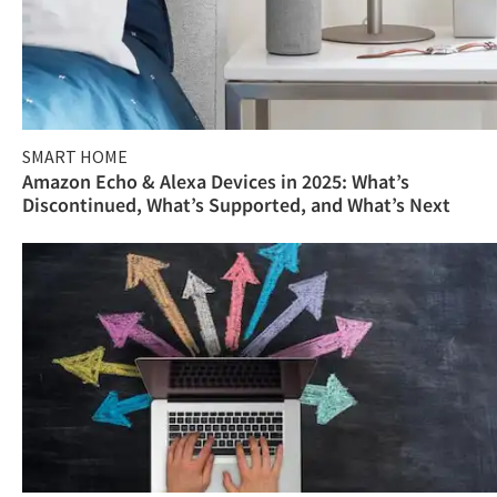
SMART HOME
Amazon Echo & Alexa Devices in 2025: What’s
Discontinued, What’s Supported, and What’s Next