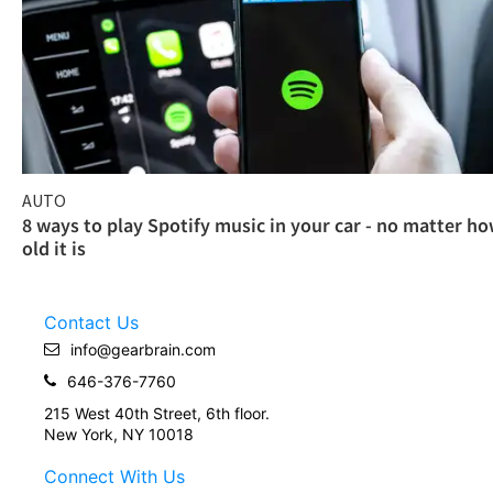
AUTO
8 ways to play Spotify music in your car - no matter h
old it is
Contact Us
info@gearbrain.com
646-376-7760
215 West 40th Street, 6th floor.
New York, NY 10018
Connect With Us