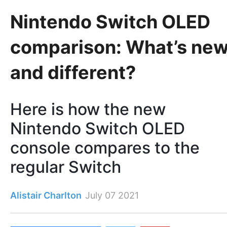
Nintendo Switch OLED
comparison: What’s ne
and different?
Here is how the new
Nintendo Switch OLED
console compares to the
regular Switch
Alistair Charlton
July 07 2021