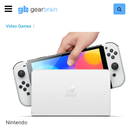
Video Games
Nintendo