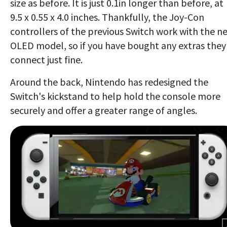
size as before. It is just 0.1in longer than before, at
9.5 x 0.55 x 4.0 inches. Thankfully, the Joy-Con
controllers of the previous Switch work with the n
OLED model, so if you have bought any extras they'
connect just fine.
Around the back, Nintendo has redesigned the
Switch's kickstand to help hold the console more
securely and offer a greater range of angles.