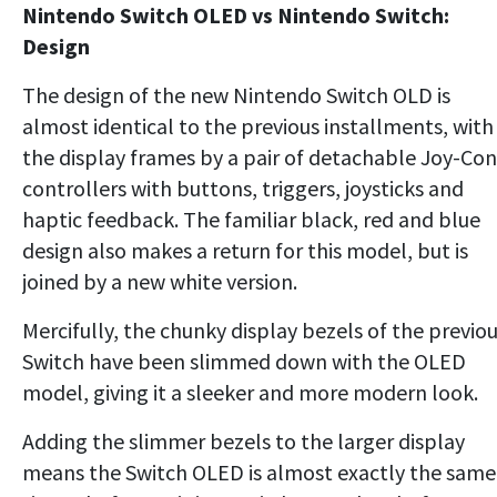
Nintendo Switch OLED vs Nintendo Switch:
Design
The design of the new Nintendo Switch OLD is
almost identical to the previous installments, with
the display frames by a pair of detachable Joy-Con
controllers with buttons, triggers, joysticks and
haptic feedback. The familiar black, red and blue
design also makes a return for this model, but is
joined by a new white version.
Mercifully, the chunky display bezels of the previo
Switch have been slimmed down with the OLED
model, giving it a sleeker and more modern look.
Adding the slimmer bezels to the larger display
means the Switch OLED is almost exactly the same