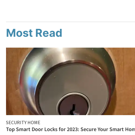
Most Read
SECURITY HOME
Top Smart Door Locks for 2023: Secure Your Smart Ho