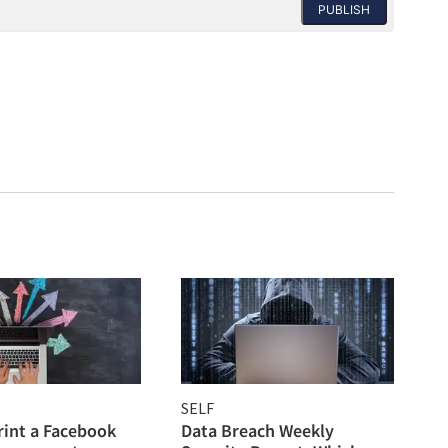
PUBLISH
SELF
rint a Facebook
Data Breach Weekly