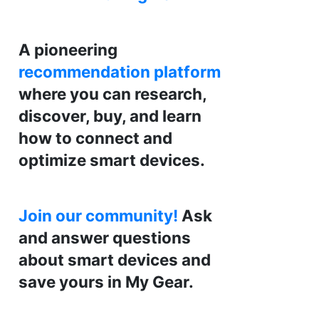
A pioneering
recommendation platform
where you can research,
discover, buy, and learn
how to connect and
optimize smart devices.
Join our community!
Ask
and answer questions
about smart devices and
save yours in My Gear.