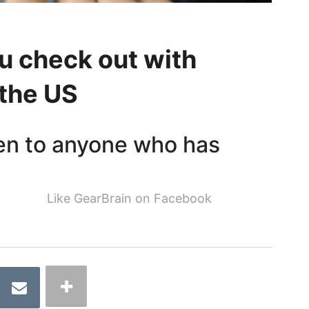
u check out with
 the US
en to anyone who has
Like GearBrain on Facebook