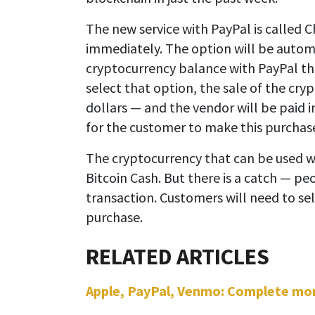
The new service with PayPal is called 
immediately. The option will be automa
cryptocurrency balance with PayPal th
select that option, the sale of the cry
dollars — and the vendor will be paid in
for the customer to make this purchas
The cryptocurrency that can be used wi
Bitcoin Cash. But there is a catch — p
transaction. Customers will need to se
purchase.
Apple, PayPal, Venmo: Complete money