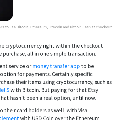
rs to use Bitcoin, Ethereum, Litecoin and Bitcoin Cash at checkout
the cryptocurrency right within the checkout
 purchase, all in one simple transaction.
ent service or
money transfer app
to be
option for payments. Certainly specific
hase their items using cryptocurrency, such as
el S
with Bitcoin. But paying for that Etsy
hat hasn't been a real option, until now.
 to their card holders as well, with Visa
ttlement
with USD Coin over the Ethereum