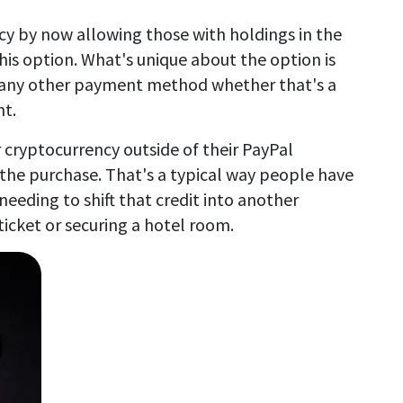
cy by now allowing those with holdings in the
his option. What's unique about the option is
e any other payment method whether that's a
t.
 cryptocurrency outside of their PayPal
the purchase. That's a typical way people have
needing to shift that credit into another
ticket or securing a hotel room.