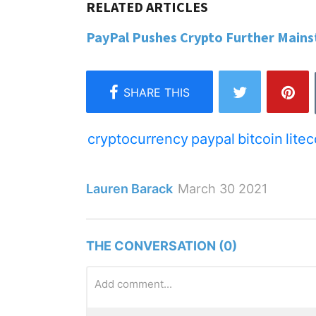
PayPal Pushes Crypto Further Mainst
cryptocurrency
paypal
bitcoin
lite
Lauren Barack
March 30 2021
THE CONVERSATION (0)