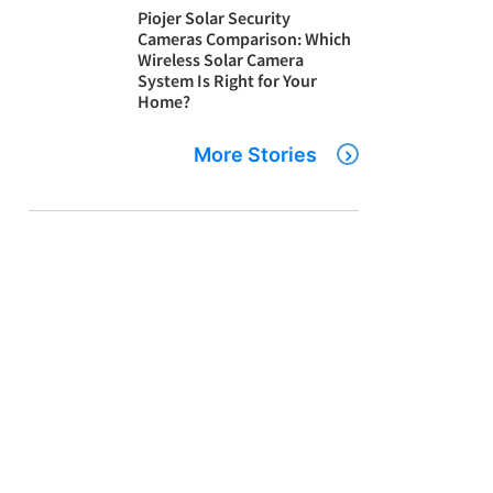
Piojer Solar Security
Cameras Comparison: Which
Wireless Solar Camera
System Is Right for Your
Home?
More Stories