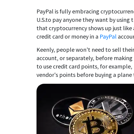
PayPal is fully embracing cryptocurren
U.S.to pay anyone they want by using t
that cryptocurrency shows up just lik
credit card or money in a
PayPal
accoun
Keenly, people won't need to sell their
account, or separately, before making 
to use credit card points, for example, 
vendor's points before buying a plane 