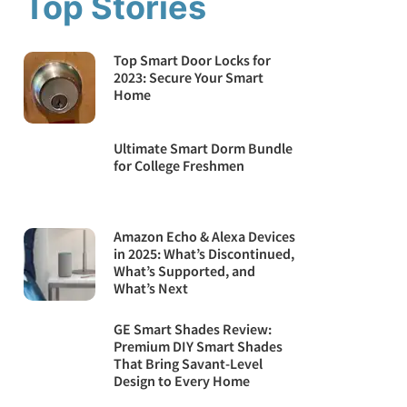
Top Stories
Top Smart Door Locks for
2023: Secure Your Smart
Home
Ultimate Smart Dorm Bundle
for College Freshmen
Amazon Echo & Alexa Devices
in 2025: What’s Discontinued,
What’s Supported, and
What’s Next
GE Smart Shades Review:
Premium DIY Smart Shades
That Bring Savant-Level
Design to Every Home