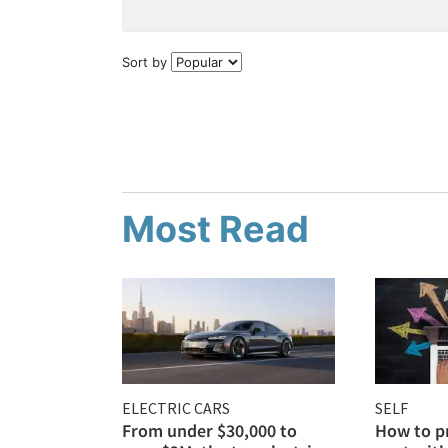
Sort by
Most Read
ELECTRIC CARS
SELF
From under $30,000 to
How to p