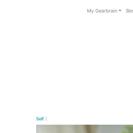
My Gearbrain
Be
Self