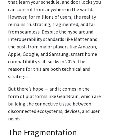
that learn your schedule, and door locks you
can control from anywhere in the world.
However, for millions of users, the reality
remains frustrating, fragmented, and far
from seamless. Despite the hype around
interoperability standards like Matter and
the push from major players like Amazon,
Apple, Google, and Samsung, smart home
compatibility still sucks in 2025. The
reasons for this are both technical and
strategic.
But there’s hope — and it comes in the
form of platforms like GearBrain, which are
building the connective tissue between
disconnected ecosystems, devices, and user
needs.
The Fragmentation