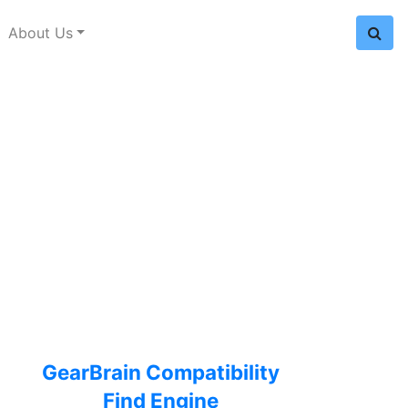
About Us
GearBrain Compatibility
Find Engine