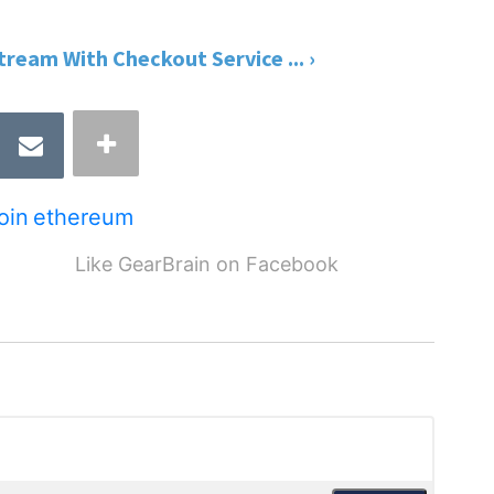
ream With Checkout Service ... ›
coin
ethereum
Like GearBrain on Facebook