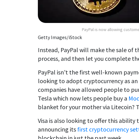
PayPal is now allowing custome
Getty Images/iStock
Instead, PayPal will make the sale of 
process, and then let you complete the
PayPal isn't the first well-known paym
looking to adopt cryptocurrency as an 
companies have allowed people to purc
Tesla which now lets people buy a
Mod
blanket for your mother via Litecoin? T
Visa is also looking to offer this ability
announcing its
first cryptocurrency se
blockchain in just the past week.