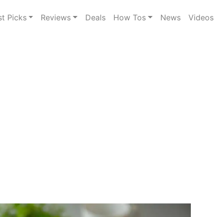
st Picks
Reviews
Deals
How Tos
News
Videos