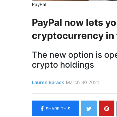
PayPal
PayPal now lets yo
cryptocurrency in
The new option is op
crypto holdings
Lauren Barack
March 30 2021