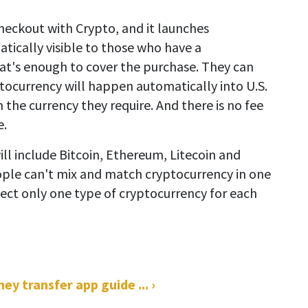
Checkout with Crypto, and it launches
tically visible to those who have a
at's enough to cover the purchase. They can
ptocurrency will happen automatically into U.S.
 the currency they require. And there is no fee
e.
ll include Bitcoin, Ethereum, Litecoin and
eople can't mix and match cryptocurrency in one
lect only one type of cryptocurrency for each
 transfer app guide ... ›