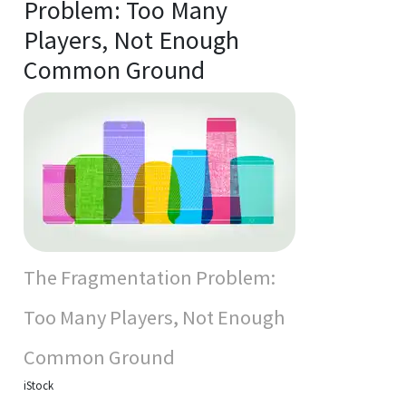
Problem: Too Many
Players, Not Enough
Common Ground
The Fragmentation Problem:
Too Many Players, Not Enough
Common Ground
iStock