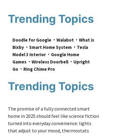
Trending Topics
Doodle for Google
Walabot
What is 
Bixby
Smart Home System
Tesla 
Model 3 Interior
Google Home 
Games
Wireless Doorbell
Upright 
Go
Ring Chime Pro
Trending Topics
The promise of a fully connected smart
home in 2025 should feel like science fiction
turned into everyday convenience: lights
that adjust to your mood, thermostats