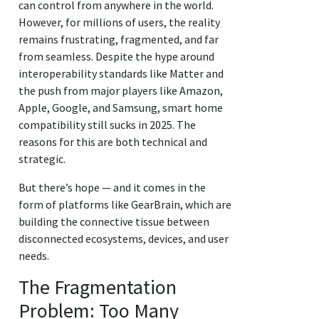
can control from anywhere in the world.
However, for millions of users, the reality
remains frustrating, fragmented, and far
from seamless. Despite the hype around
interoperability standards like Matter and
the push from major players like Amazon,
Apple, Google, and Samsung, smart home
compatibility still sucks in 2025. The
reasons for this are both technical and
strategic.
But there’s hope — and it comes in the
form of platforms like GearBrain, which are
building the connective tissue between
disconnected ecosystems, devices, and user
needs.
The Fragmentation
Problem: Too Many