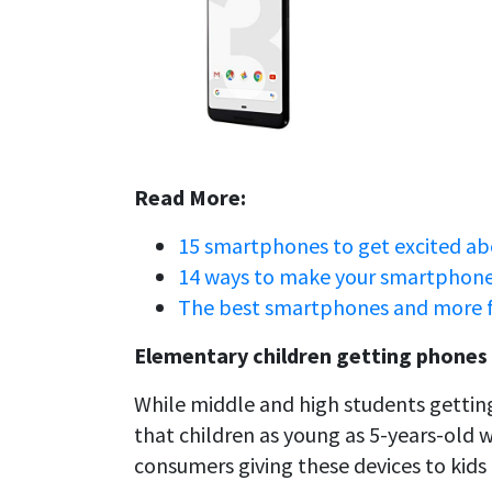
Read More:
15 smartphones to get excited ab
14 ways to make your smartphone 
The best smartphones and more 
Elementary children getting phones
While middle and high students getting
that children as young as 5-years-old 
consumers giving these devices to kids