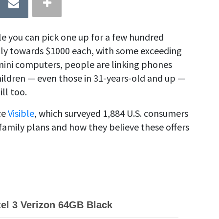
e you can pick one up for a few hundred
tly towards $1000 each, with some exceeding
mini computers, people are linking phones
hildren — even those in 31-years-old and up —
ll too.
ce
Visible
, which surveyed 1,884 U.S. consumers
family plans and how they believe these offers
el 3 Verizon 64GB Black