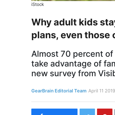
iStock
Why adult kids sta
plans, even those 
Almost 70 percent of
take advantage of fam
new survey from Visi
GearBrain Editorial Team
April 11 201