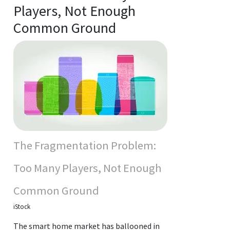
Players, Not Enough
Common Ground
The Fragmentation Problem:
Too Many Players, Not Enough
Common Ground
iStock
The smart home market has ballooned in