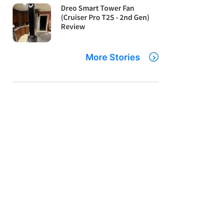
Dreo Smart Tower Fan
(Cruiser Pro T2S - 2nd Gen)
Review
More Stories