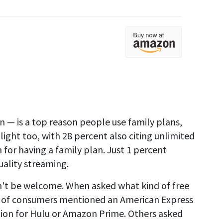
en — is a top reason people use family plans,
hlight too, with 28 percent also citing unlimited
n for having a family plan. Just 1 percent
uality streaming.
't be welcome. When asked what kind of free
rter of consumers mentioned an American Express
tion for Hulu or Amazon Prime. Others asked