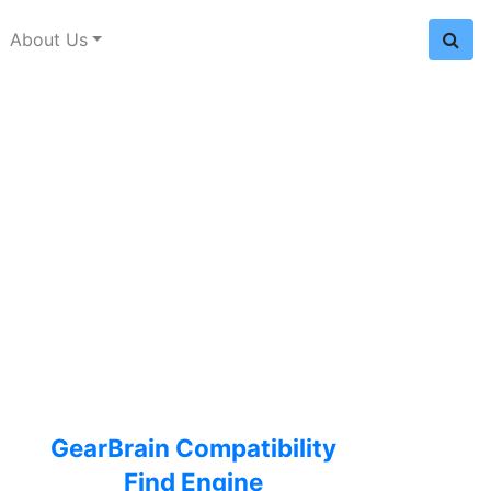
About Us
GearBrain Compatibility
Find Engine