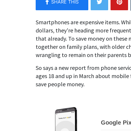
Smartphones are expensive items. Whil
dollars, they're heading more frequen
that already. To save money on these 
together on family plans, with older c
wrangling to remain on their parents bi
So says a new report from phone servi
ages 18 and up in March about mobile 
save people money.
Google Pix