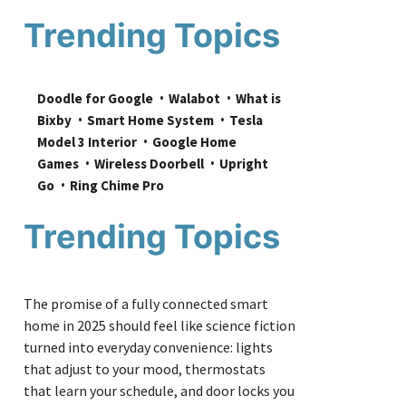
Trending Topics
Doodle for Google
Walabot
What is 
Bixby
Smart Home System
Tesla 
Model 3 Interior
Google Home 
Games
Wireless Doorbell
Upright 
Go
Ring Chime Pro
Trending Topics
The promise of a fully connected smart
home in 2025 should feel like science fiction
turned into everyday convenience: lights
that adjust to your mood, thermostats
that learn your schedule, and door locks you