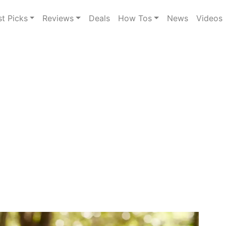
st Picks
Reviews
Deals
How Tos
News
Videos