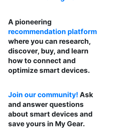
A pioneering
recommendation platform
where you can research,
discover, buy, and learn
how to connect and
optimize smart devices.
Join our community!
Ask
and answer questions
about smart devices and
save yours in My Gear.