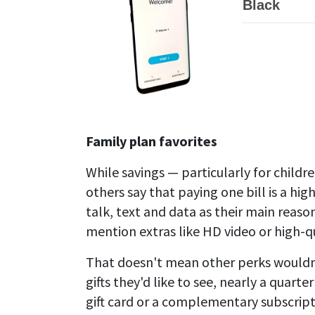
Black
Family plan favorites
While savings — particularly for childr
others say that paying one bill is a hig
talk, text and data as their main reaso
mention extras like HD video or high-q
That doesn't mean other perks wouldn
gifts they'd like to see, nearly a qua
gift card or a complementary subscrip