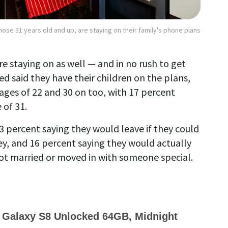
hose 31 years old and up, are staying on their family's phone plans
re staying on as well — and in no rush to get
ed said they have their children on the plans,
ages of 22 and 30 on too, with 17 percent
 of 31.
3 percent saying they would leave if they could
y, and 16 percent saying they would actually
got married or moved in with someone special.
alaxy S8 Unlocked 64GB, Midnight