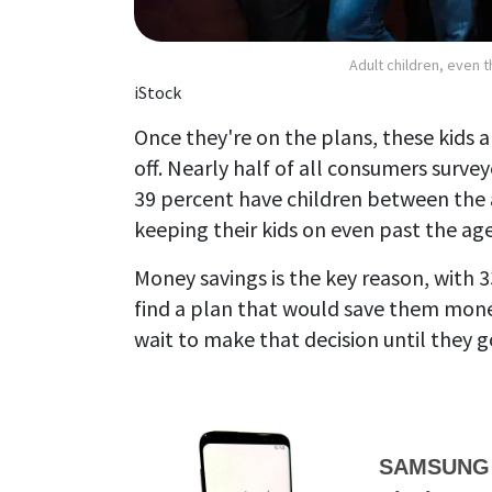
Adult children, even t
iStock
Once they're on the plans, these kids a
off. Nearly half of all consumers survey
39 percent have children between the 
keeping their kids on even past the age
Money savings is the key reason, with 3
find a plan that would save them mone
wait to make that decision until they 
SAMSUNG G