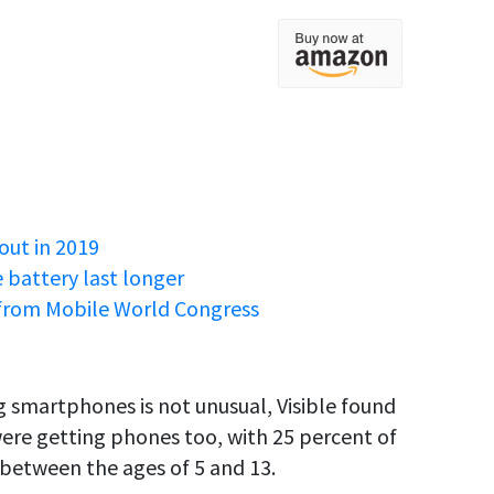
out in 2019
battery last longer
from Mobile World Congress
 smartphones is not unusual, Visible found
were getting phones too, with 25 percent of
 between the ages of 5 and 13.