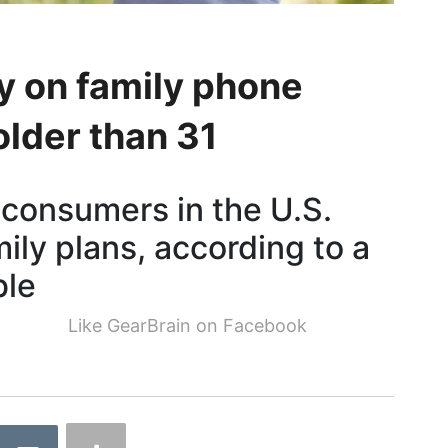
y on family phone
older than 31
 consumers in the U.S.
ily plans, according to a
ble
Like GearBrain on Facebook
9