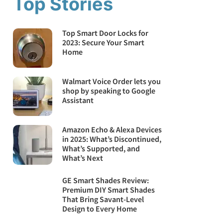
Top Stories
Top Smart Door Locks for
2023: Secure Your Smart
Home
Walmart Voice Order lets you
shop by speaking to Google
Assistant
Amazon Echo & Alexa Devices
in 2025: What’s Discontinued,
What’s Supported, and
What’s Next
GE Smart Shades Review:
Premium DIY Smart Shades
That Bring Savant-Level
Design to Every Home