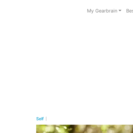
My Gearbrain
Be
Self