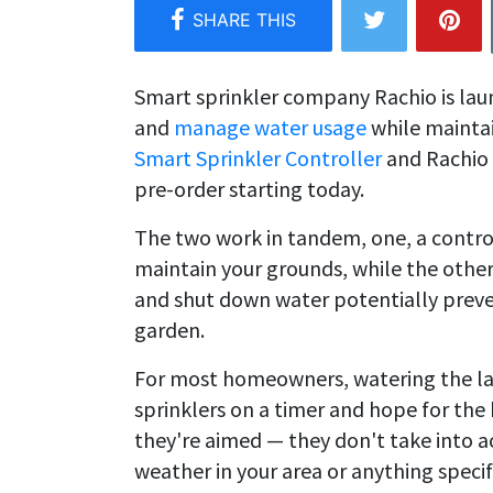
Smart sprinkler company Rachio is lau
and
manage water usage
while maintai
Smart Sprinkler Controller
and Rachio 
pre-order starting today.
The two work in tandem, one, a contro
maintain your grounds, while the other
and shut down water potentially prev
garden.
For most homeowners, watering the lawn
sprinklers on a timer and hope for th
they're aimed — they don't take into a
weather in your area or anything specif