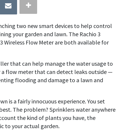
nching two new smart devices to help control
ning your garden and lawn. The Rachio 3
3 Wireless Flow Meter are both available for
ller that can help manage the water usage to
 a flow meter that can detect leaks outside —
enting flooding and damage to a lawn and
 is a fairly innocuous experience. You set
e best. The problem? Sprinklers water anywhere
ccount the kind of plants you have, the
ic to your actual garden.