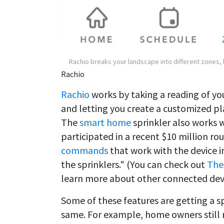
Rachio breaks your landscape into different zones,
Rachio
Rachio
works by taking a reading of yo
and letting you create a customized p
The
smart home
sprinkler also works 
participated in a recent $10 million ro
commands
that work with the device i
the sprinklers." (You can check out
The
learn more about other connected devi
Some of these features are getting a s
same. For example, home owners still 