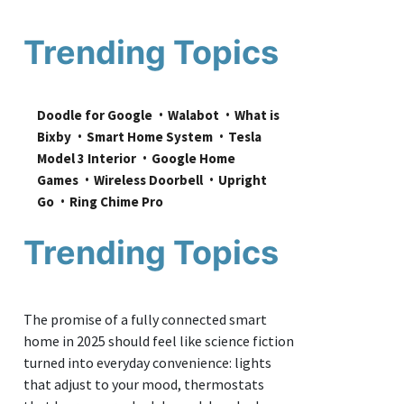
Trending Topics
Doodle for Google
Walabot
What is 
Bixby
Smart Home System
Tesla 
Model 3 Interior
Google Home 
Games
Wireless Doorbell
Upright 
Go
Ring Chime Pro
Trending Topics
The promise of a fully connected smart
home in 2025 should feel like science fiction
turned into everyday convenience: lights
that adjust to your mood, thermostats