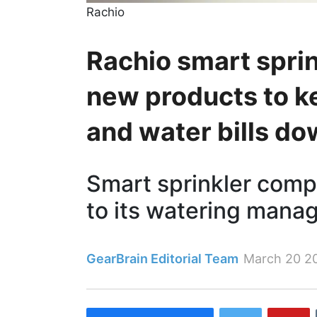
Rachio
Rachio smart spri
new products to k
and water bills d
Smart sprinkler comp
to its watering mana
GearBrain Editorial Team
March 20 2