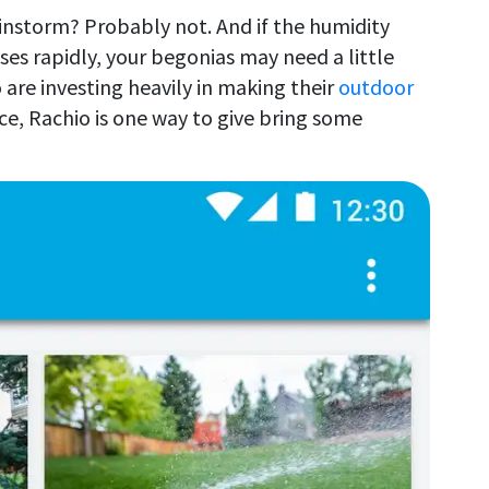
ainstorm? Probably not. And if the humidity
es rapidly, your begonias may need a little
are investing heavily in making their
outdoor
ce, Rachio is one way to give bring some