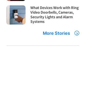
What Devices Work with Ring
Video Doorbells, Cameras,
Security Lights and Alarm
Systems
More Stories