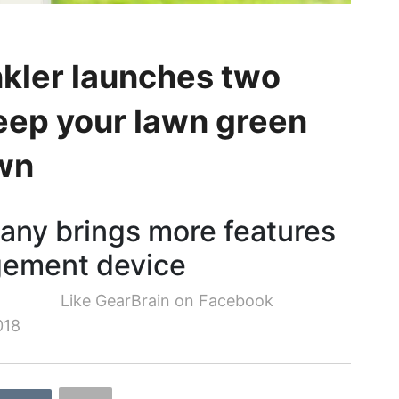
nkler launches two
eep your lawn green
own
any brings more features
gement device
Like GearBrain on Facebook
018