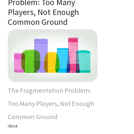
Problem: Too Many
Players, Not Enough
Common Ground
The Fragmentation Problem:
Too Many Players, Not Enough
Common Ground
iStock