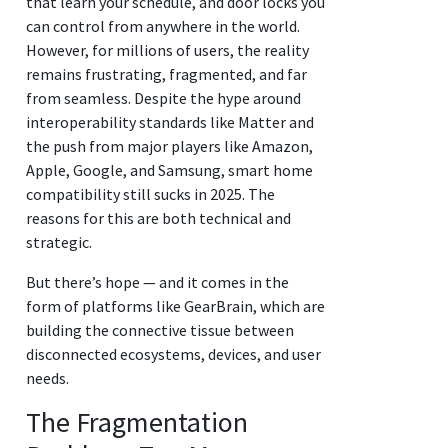
that learn your schedule, and door locks you
can control from anywhere in the world.
However, for millions of users, the reality
remains frustrating, fragmented, and far
from seamless. Despite the hype around
interoperability standards like Matter and
the push from major players like Amazon,
Apple, Google, and Samsung, smart home
compatibility still sucks in 2025. The
reasons for this are both technical and
strategic.
But there’s hope — and it comes in the
form of platforms like GearBrain, which are
building the connective tissue between
disconnected ecosystems, devices, and user
needs.
The Fragmentation