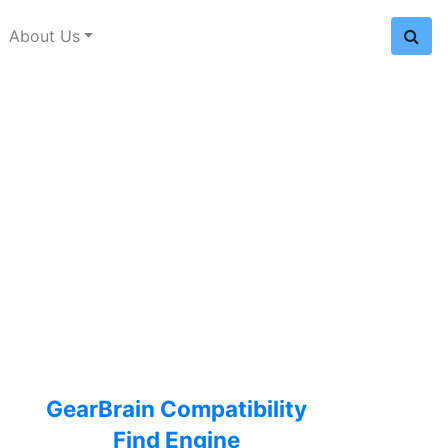
About Us
GearBrain Compatibility
Find Engine