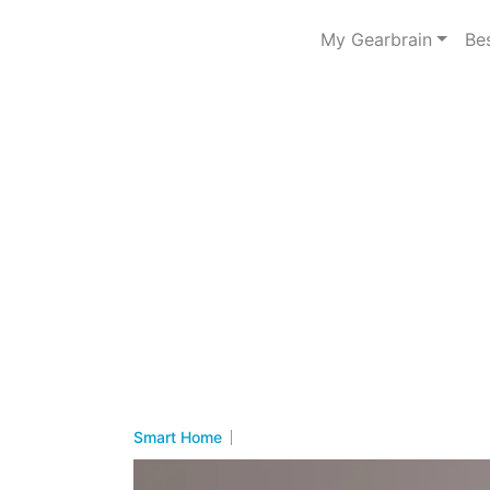
My Gearbrain
Be
Smart Home