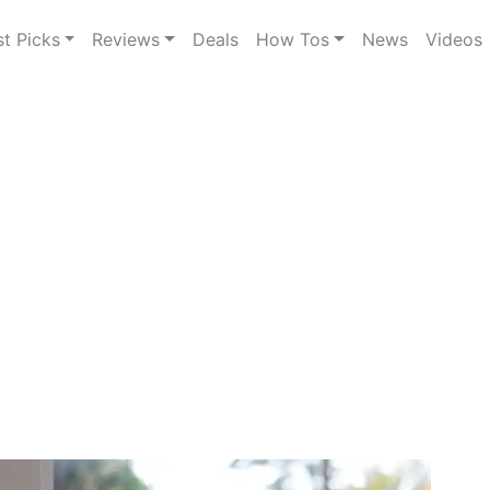
st Picks
Reviews
Deals
How Tos
News
Videos