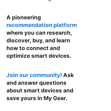
A pioneering
recommendation platform
where you can research,
discover, buy, and learn
how to connect and
optimize smart devices.
Join our community!
Ask
and answer questions
about smart devices and
save yours in My Gear.