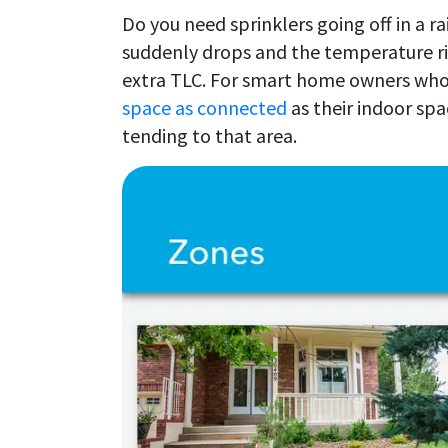
Do you need sprinklers going off in a r
suddenly drops and the temperature ris
extra TLC. For smart home owners who 
space as connected
as their indoor spa
tending to that area.