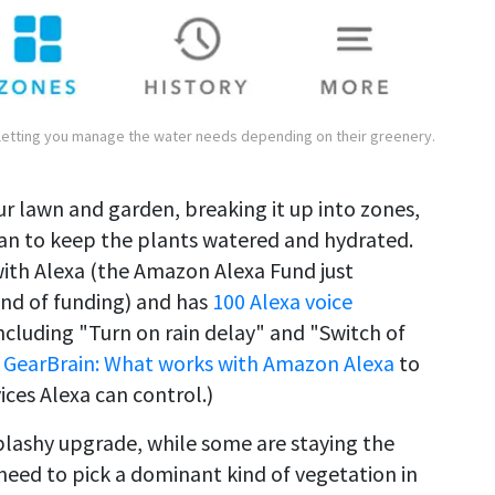
 letting you manage the water needs depending on their greenery.
ur lawn and garden, breaking it up into zones,
lan to keep the plants watered and hydrated.
with Alexa (the Amazon Alexa Fund just
und of funding) and has
100 Alexa voice
ncluding "Turn on rain delay" and "Switch of
 GearBrain: What works with Amazon Alexa
to
ces Alexa can control.)
plashy upgrade, while some are staying the
need to pick a dominant kind of vegetation in