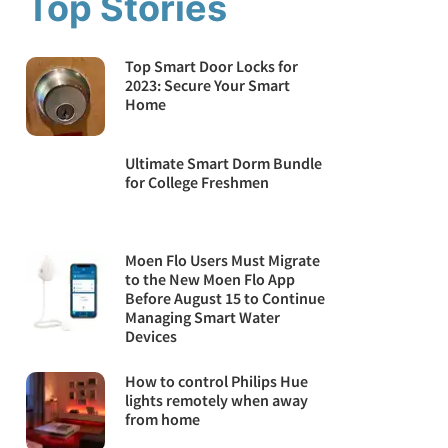
Top Stories
Top Smart Door Locks for
2023: Secure Your Smart
Home
Ultimate Smart Dorm Bundle
for College Freshmen
Moen Flo Users Must Migrate
to the New Moen Flo App
Before August 15 to Continue
Managing Smart Water
Devices
How to control Philips Hue
lights remotely when away
from home