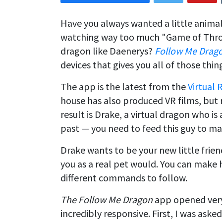
Have you always wanted a little anima
watching way too much "Game of Thro
dragon like Daenerys?
Follow Me Drag
devices that gives you all of those thin
The app is the latest from the
Virtual 
house has also produced VR films, but 
result is Drake, a virtual dragon who i
past — you need to feed this guy to ma
Drake wants to be your new little frien
you as a real pet would. You can make 
different commands to follow.
The Follow Me Dragon
app opened very
incredibly responsive. First, I was aske