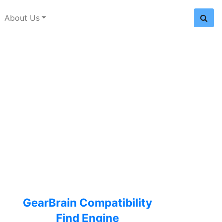
About Us
GearBrain Compatibility
Find Engine