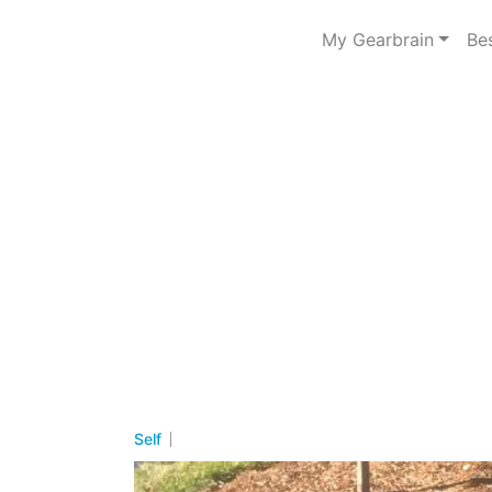
My Gearbrain
Be
Self