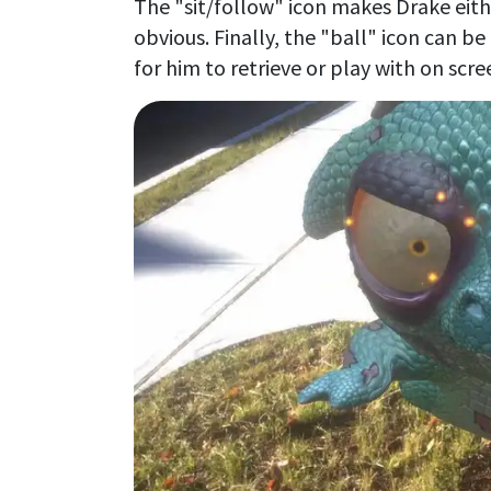
The "sit/follow" icon makes Drake eith
obvious. Finally, the "ball" icon can b
for him to retrieve or play with on scre