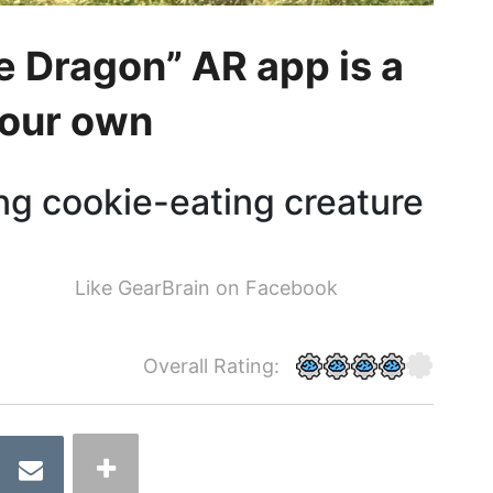
e Dragon” AR app is a
 your own
ing cookie-eating creature
Like GearBrain on Facebook
Overall Rating: