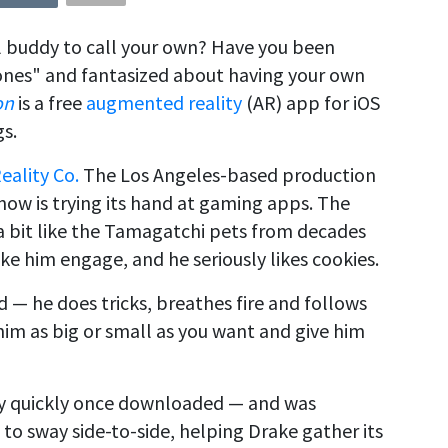
l buddy to call your own? Have you been
nes" and fantasized about having your own
on
is a free
augmented reality
(AR) app for iOS
gs.
Reality Co.
The Los Angeles-based production
now is trying its hand at gaming apps. The
s a bit like the Tamagatchi pets from decades
ke him engage, and he seriously likes cookies.
d — he does tricks, breathes fire and follows
him as big or small as you want and give him
 quickly once downloaded — and was
d to sway side-to-side, helping Drake gather its