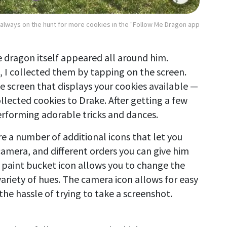
 always on the hunt for more cookies in the "Follow Me Dragon app
e dragon itself appeared all around him.
d, I collected them by tapping on the screen.
he screen that displays your cookies available —
llected cookies to Drake. After getting a few
performing adorable tricks and dances.
are a number of additional icons that let you
camera, and different orders you can give him
e paint bucket icon allows you to change the
ariety of hues. The camera icon allows for easy
the hassle of trying to take a screenshot.