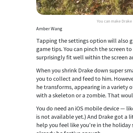
You can make Drake 
Amber Wang
Tapping the settings option will also g
game tips. You can pinch the screen to
surprisingly fit well within the screen a
When you shrink Drake down super smal
you to collect and feed to him. Howev
he transforms, appearing in a variety 
with a skeleton or a zombie. That wou
You do need an iOS mobile device — li
is not available yet.) And Drake got a
help you feel like you're in the holiday