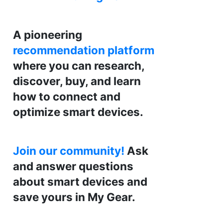
A pioneering
recommendation platform
where you can research,
discover, buy, and learn
how to connect and
optimize smart devices.
Join our community!
Ask
and answer questions
about smart devices and
save yours in My Gear.