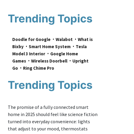
Trending Topics
Doodle for Google
Walabot
What is 
Bixby
Smart Home System
Tesla 
Model 3 Interior
Google Home 
Games
Wireless Doorbell
Upright 
Go
Ring Chime Pro
Trending Topics
The promise of a fully connected smart
home in 2025 should feel like science fiction
turned into everyday convenience: lights
that adjust to your mood, thermostats