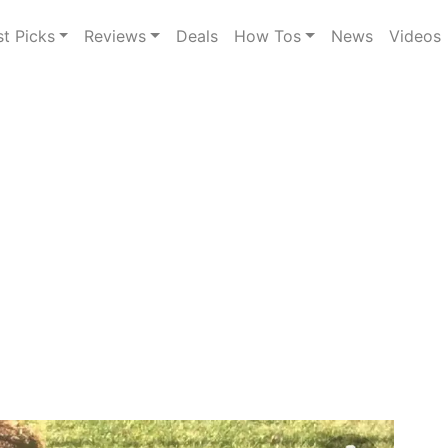
st Picks
Reviews
Deals
How Tos
News
Videos