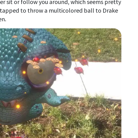
er sit or follow you around, which seems pretty
e tapped to throw a multicolored ball to Drake
en.