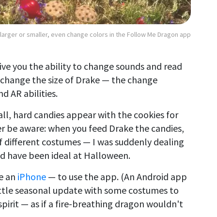
larger or smaller, even change colors in the Follow Me Dragon app
ive you the ability to change sounds and read
 change the size of Drake — the change
nd AR abilities.
l, hard candies appear with the cookies for
er be aware: when you feed Drake the candies,
of different costumes — I was suddenly dealing
ld have been ideal at Halloween.
ke an
iPhone
— to use the app. (An Android app
 little seasonal update with some costumes to
 spirit — as if a fire-breathing dragon wouldn't