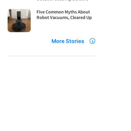
Five Common Myths About
Robot Vacuums, Cleared Up
More Stories