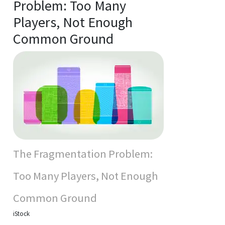
Problem: Too Many
Players, Not Enough
Common Ground
The Fragmentation Problem:
Too Many Players, Not Enough
Common Ground
iStock