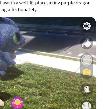
was in a well-lit place, a tiny purple dragon
ng affectionately.