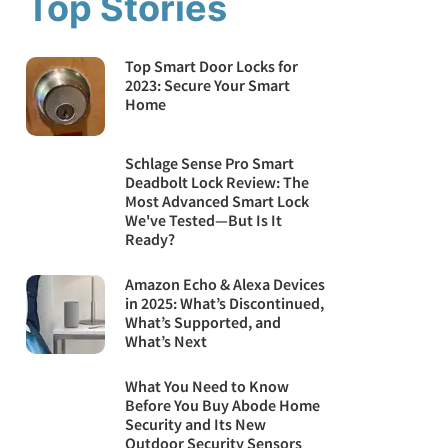
Top Stories
Top Smart Door Locks for
2023: Secure Your Smart
Home
Schlage Sense Pro Smart
Deadbolt Lock Review: The
Most Advanced Smart Lock
We've Tested—But Is It
Ready?
Amazon Echo & Alexa Devices
in 2025: What’s Discontinued,
What’s Supported, and
What’s Next
What You Need to Know
Before You Buy Abode Home
Security and Its New
Outdoor Security Sensors