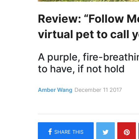
Review: “Follow M
virtual pet to call
A purple, fire-breath
to have, if not hold
Amber Wang
December 11 2017