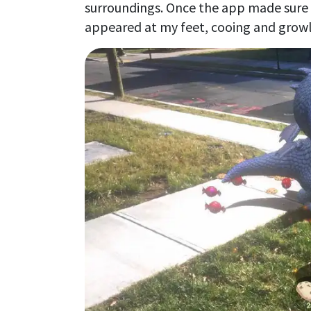
surroundings. Once the app made sure I 
appeared at my feet, cooing and growli