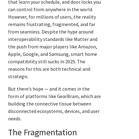
that learn your schedule, and door locks you
can control from anywhere in the world.
However, for millions of users, the reality
remains frustrating, fragmented, and far
from seamless. Despite the hype around
interoperability standards like Matter and
the push from major players like Amazon,
Apple, Google, and Samsung, smart home
compatibility still sucks in 2025. The
reasons for this are both technical and
strategic.
But there’s hope — and it comes in the
form of platforms like GearBrain, which are
building the connective tissue between
disconnected ecosystems, devices, and user
needs.
The Fragmentation