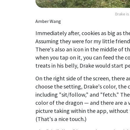
Drake is
Amber Wang
Immediately after, cookies as big as th
Assuming they were for my little frien
There's also an icon in the middle of t
when you tap on it, you can feed the co
treats in his belly, Drake would start 
On the right side of the screen, there 
choose the setting, Drake's color, the 
including "sit/follow," and "fetch." Th
color of the dragon — and there are a v
picture taking within the app, without 
(That's a nice touch.)