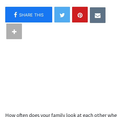
How often does your family look at each other wh