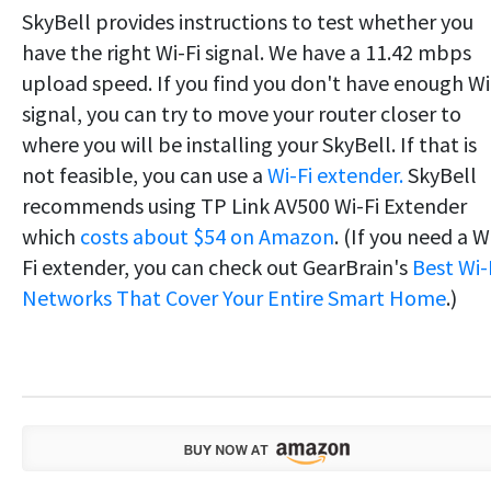
SkyBell provides instructions to test whether you
have the right Wi-Fi signal. We have a 11.42 mbps
upload speed. If you find you don't have enough Wi
signal, you can try to move your router closer to
where you will be installing your SkyBell. If that is
not feasible, you can use a
Wi-Fi extender.
SkyBell
recommends using TP Link AV500 Wi-Fi Extender
which
costs about $54 on Amazon
. (If you need a W
Fi extender, you can check out GearBrain's
Best Wi-
Networks That Cover Your Entire Smart Home
.)