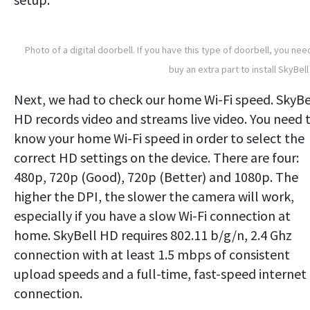
Photo of a digital doorbell. If you have this type of doorbell, you nee
buy an extra part to install SkyBell
Next, we had to check our home Wi-Fi speed. SkyBe
HD records video and streams live video. You need 
know your home Wi-Fi speed in order to select the
correct HD settings on the device. There are four:
480p, 720p (Good), 720p (Better) and 1080p. The
higher the DPI, the slower the camera will work,
especially if you have a slow Wi-Fi connection at
home. SkyBell HD requires 802.11 b/g/n, 2.4 Ghz
connection with at least 1.5 mbps of consistent
upload speeds and a full-time, fast-speed internet
connection.