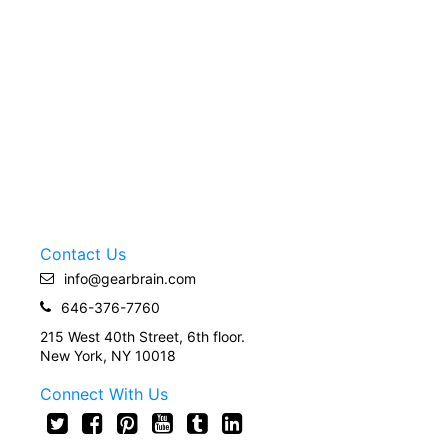
Contact Us
info@gearbrain.com
646-376-7760
215 West 40th Street, 6th floor.
New York, NY 10018
Connect With Us