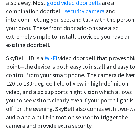
also away. Most
good video doorbells
are a
combination doorbell,
security camera
and
intercom, letting you see, and talk with the person
your door. These front door add-ons are also
extremely simple to install, provided you have an
existing doorbell.
SkyBell HD is a
Wi-Fi
video doorbell that proves thi
point—the device is both easy to install and easy t
control from your smartphone. The camera deliver
120 to 130-degree field of view in high-definition
video, and also supports night vision which allows
you to see visitors clearly even if your porch light is
off for the evening. SkyBell also comes with two-w
audio and a built-in motion sensor to trigger the
camera and provide extra security.