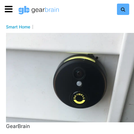
Smart Home
GearBrain