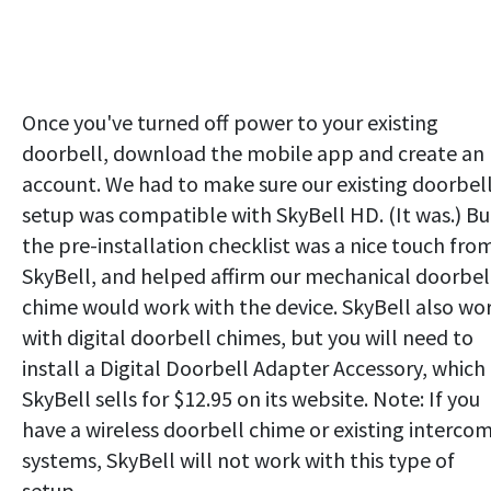
Once you've turned off power to your existing
doorbell, download the mobile app and create an
account. We had to make sure our existing doorbell
setup was compatible with SkyBell HD. (It was.) Bu
the pre-installation checklist was a nice touch fro
SkyBell, and helped affirm our mechanical doorbel
chime would work with the device. SkyBell also wo
with digital doorbell chimes, but you will need to
install a Digital Doorbell Adapter Accessory, which
SkyBell sells for $12.95 on its website. Note: If you
have a wireless doorbell chime or existing interco
systems, SkyBell will not work with this type of
setup.