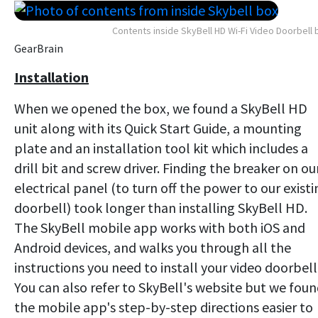
Contents inside SkyBell HD Wi-Fi Video Doorbell 
GearBrain
Installation
When we opened the box, we found a SkyBell HD
unit along with its Quick Start Guide, a mounting
plate and an installation tool kit which includes a
drill bit and screw driver. Finding the breaker on ou
electrical panel (to turn off the power to our existi
doorbell) took longer than installing SkyBell HD.
The SkyBell mobile app works with both iOS and
Android devices, and walks you through all the
instructions you need to install your video doorbell
You can also refer to SkyBell's website but we fou
the mobile app's step-by-step directions easier to