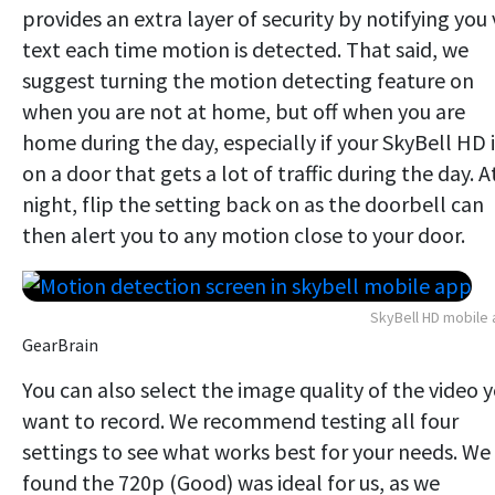
provides an extra layer of security by notifying you 
text each time motion is detected. That said, we
suggest turning the motion detecting feature on
when you are not at home, but off when you are
home during the day, especially if your SkyBell HD i
on a door that gets a lot of traffic during the day. A
night, flip the setting back on as the doorbell can
then alert you to any motion close to your door.
SkyBell HD mobile
GearBrain
You can also select the image quality of the video 
want to record. We recommend testing all four
settings to see what works best for your needs. We
found the 720p (Good) was ideal for us, as we