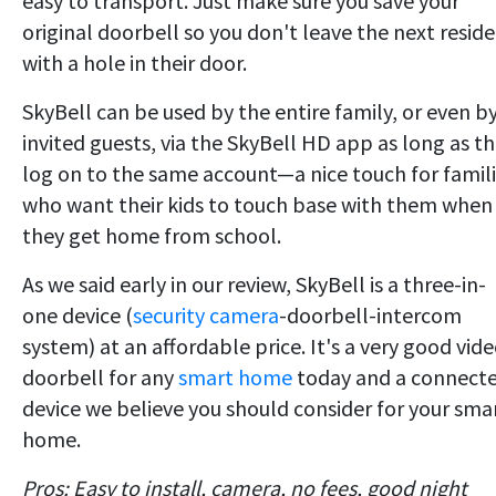
easy to transport. Just make sure you save your
original doorbell so you don't leave the next resid
with a hole in their door.
SkyBell can be used by the entire family, or even b
invited guests, via the SkyBell HD app as long as t
log on to the same account—a nice touch for famil
who want their kids to touch base with them when
they get home from school.
As we said early in our review, SkyBell is a three-in-
one device (
security camera
-doorbell-intercom
system) at an affordable price. It's a very good vid
doorbell for any
smart home
today and a connect
device we believe you should consider for your sma
home.
Pros: Easy to install, camera, no fees, good night