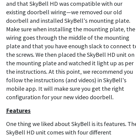
and that SkyBell HD was compatible with our
existing doorbell wiring—we removed our old
doorbell and installed SkyBell's mounting plate.
Make sure when installing the mounting plate, the
wiring goes through the middle of the mounting
plate and that you have enough slack to connect t
the screws. We then placed the SkyBell HD unit on
the mounting plate and watched it light up as per
the instructions. At this point, we recommend you
follow the instructions (and videos) in SkyBell's
mobile app. It will make sure you get the right
configuration for your new video doorbell.
Features
One thing we liked about SkyBell is its features. Th
SkyBell HD unit comes with four different