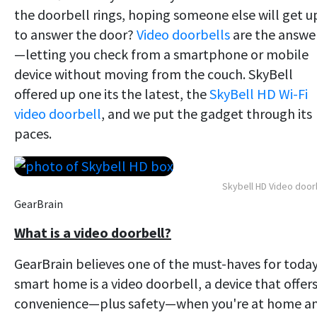
the doorbell rings, hoping someone else will get u
to answer the door?
Video doorbells
are the answe
—letting you check from a smartphone or mobile
device without moving from the couch. SkyBell
offered up one its the latest, the
SkyBell HD Wi-Fi
video doorbell
, and we put the gadget through its
paces.
Skybell HD Video door
GearBrain
What is a video doorbell?
GearBrain believes one of the must-haves for today
smart home is a video doorbell, a device that offer
convenience—plus safety—when you're at home a