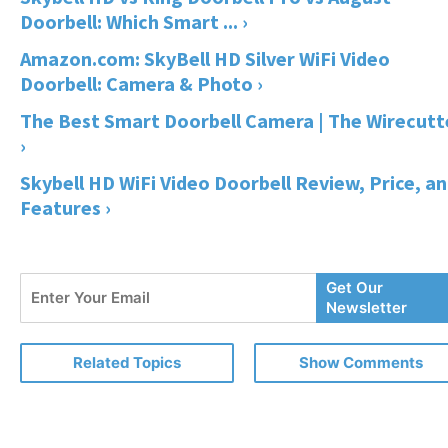
Doorbell: Which Smart ... ›
Amazon.com: SkyBell HD Silver WiFi Video
Doorbell: Camera & Photo ›
The Best Smart Doorbell Camera | The Wirecutt
›
Skybell HD WiFi Video Doorbell Review, Price, a
Features ›
Enter
Get Our
Your
Newsletter
Email
Related Topics
Show Comments