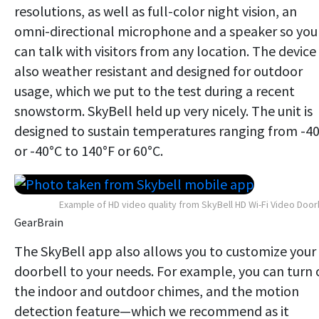
resolutions, as well as full-color night vision, an
omni-directional microphone and a speaker so you
can talk with visitors from any location. The device 
also weather resistant and designed for outdoor
usage, which we put to the test during a recent
snowstorm. SkyBell held up very nicely. The unit is
designed to sustain temperatures ranging from -4
or -40°C to 140°F or 60°C.
Example of HD video quality from SkyBell HD Wi-Fi Video Door
GearBrain
The SkyBell app also allows you to customize your
doorbell to your needs. For example, you can turn 
the indoor and outdoor chimes, and the motion
detection feature—which we recommend as it