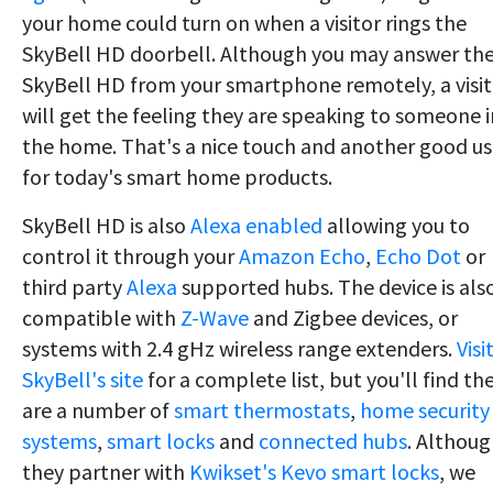
your home could turn on when a visitor rings the
SkyBell HD doorbell. Although you may answer th
SkyBell HD from your smartphone remotely, a visit
will get the feeling they are speaking to someone i
the home. That's a nice touch and another good u
for today's smart home products.
SkyBell HD is also
Alexa enabled
allowing you to
control it through your
Amazon Echo
,
Echo Dot
or
third party
Alexa
supported hubs. The device is als
compatible with
Z-Wave
and Zigbee devices, or
systems with 2.4 gHz wireless range extenders.
Visi
SkyBell's site
for a complete list, but you'll find th
are a number of
smart thermostats
,
home security
systems
,
smart locks
and
connected hubs
. Althou
they partner with
Kwikset's Kevo smart locks
, we