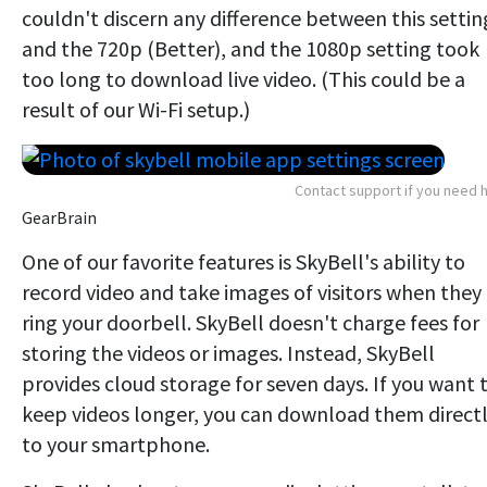
couldn't discern any difference between this settin
and the 720p (Better), and the 1080p setting took
too long to download live video. (This could be a
result of our Wi-Fi setup.)
Contact support if you need 
GearBrain
One of our favorite features is SkyBell's ability to
record video and take images of visitors when they
ring your doorbell. SkyBell doesn't charge fees for
storing the videos or images. Instead, SkyBell
provides cloud storage for seven days. If you want 
keep videos longer, you can download them direct
to your smartphone.