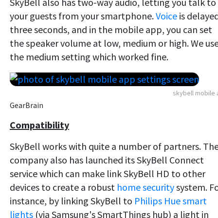
SkyBell also has two-way audio, letting you talk to
your guests from your smartphone.
Voice
is delaye
three seconds, and in the mobile app, you can set
the speaker volume at low, medium or high. We us
the medium setting which worked fine.
skybell mobile
GearBrain
Compatibility
SkyBell works with quite a number of partners. Th
company also has launched its SkyBell Connect
service which can make link SkyBell HD to other
devices to create a robust
home security
system. F
instance, by linking SkyBell to
Philips Hue smart
lights
(via Samsung's SmartThings hub) a light in