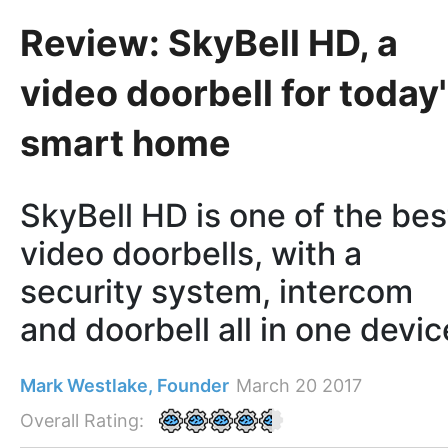
Review: SkyBell HD, a
video doorbell for today
smart home
SkyBell HD is one of the bes
video doorbells, with a
security system, intercom
and doorbell all in one devic
Mark Westlake, Founder
March 20 2017
Overall Rating: