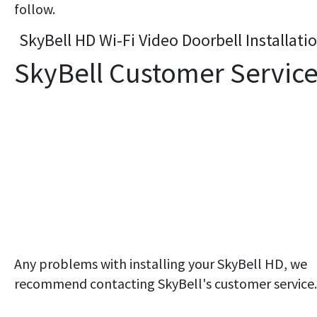
follow.
SkyBell HD Wi-Fi Video Doorbell Installati
SkyBell Customer Servic
Any problems with installing your SkyBell HD, we
recommend contacting SkyBell's customer service.