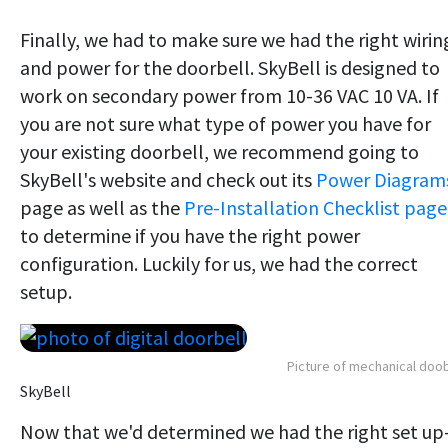
Finally, we had to make sure we had the right wirin
and power for the doorbell. SkyBell is designed to
work on secondary power from 10-36 VAC 10 VA. If
you are not sure what type of power you have for
your existing doorbell, we recommend going to
SkyBell's website and check out its
Power Diagram
page as well as the
Pre-Installation Checklist page
to determine if you have the right power
configuration. Luckily for us, we had the correct
setup.
Picture of mechanical doob
SkyBell
Now that we'd determined we had the right set u