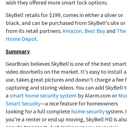
wish they offered more smart lock options.
SkyBell retails for $199, comes in either a silver or
black, and can be purchased from SkyBell's site or
from its retail partners:
Amazon,
Best Buy
and
The
Home Depot.
Summary
GearBrain believes SkyBell is one of the best smart
video doorbells on the market. It's easy to install 
use, takes great pictures and doesn't charge a fee 
capturing and storing videos. You can add SkyBell 
a
smart home security system
by Alarm.com or
Mon
Smart Security
—a nice feature for homeowners
looking for a full complete
home security
system. I
you're a renter or end up moving, SkyBell HD is als