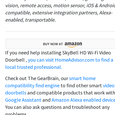
vision, remote access, motion sensor, iOS & Androi
compatible, extensive integration partners, Alexa-
enabled, transportable.
If you need help installing SkyBell HD Wi-Fi Video
Doorbell ,
you can visit HomeAdvisor.com to find a
local trusted professional.
Check out The GearBrain, our
smart home
compatibility find engine
to find other smart
video
doorbells
and compatible products that work wit
Google Assistant
and
Amazon Alexa enabled device
You can also ask questions and troubleshoot any
problems.