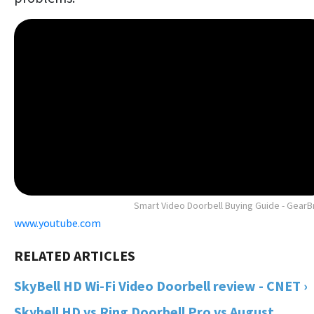
Smart Video Doorbell Buying Guide - GearB
www.youtube.com
SkyBell HD Wi-Fi Video Doorbell review - CNET ›
Skybell HD vs Ring Doorbell Pro vs August