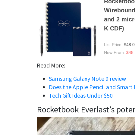
Rocketbook
Wirebound 
and 2 micr
K CDF)
List Price:
$48.0
New From:
$48
Read More:
Samsung Galaxy Note 9 review
Does the Apple Pencil and Smart 
Tech Gift Ideas Under $50
Rocketbook Everlast’s poten