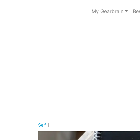
My Gearbrain
Be
Self