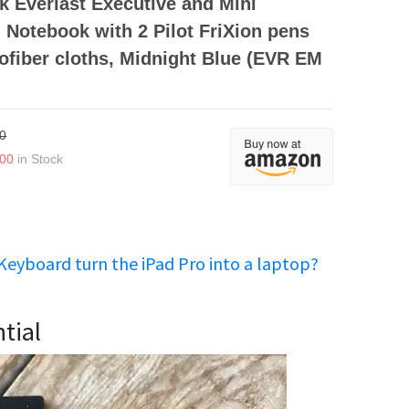
 Everlast Executive and Mini
Notebook with 2 Pilot FriXion pens
ofiber cloths, Midnight Blue (EVR EM
0
.00
in Stock
Keyboard turn the iPad Pro into a laptop?
tial