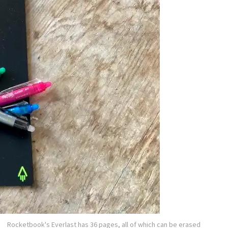
Rocketbook's Everlast has 36 pages, all of which can be erased