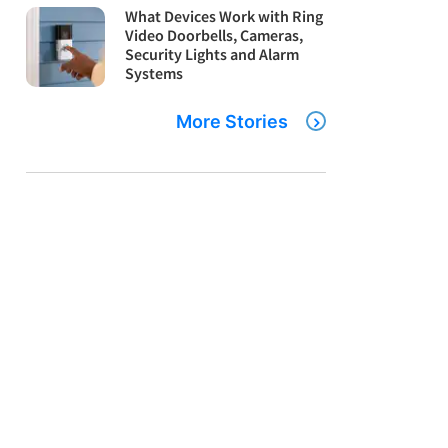
What Devices Work with Ring
Video Doorbells, Cameras,
Security Lights and Alarm
Systems
More Stories