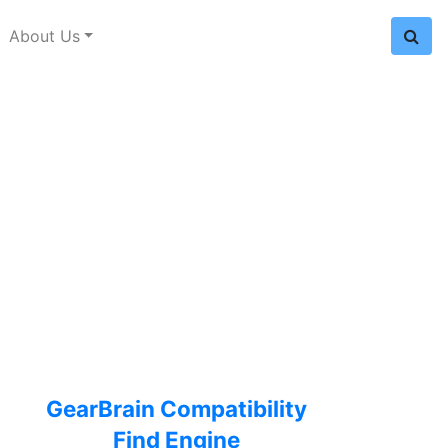
About Us
GearBrain Compatibility
Find Engine