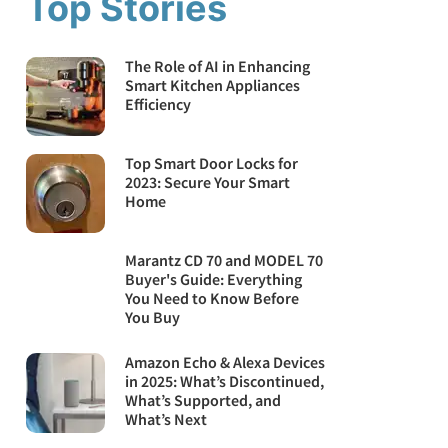
Top Stories
The Role of AI in Enhancing
Smart Kitchen Appliances
Efficiency
Top Smart Door Locks for
2023: Secure Your Smart
Home
Marantz CD 70 and MODEL 70
Buyer's Guide: Everything
You Need to Know Before
You Buy
Amazon Echo & Alexa Devices
in 2025: What’s Discontinued,
What’s Supported, and
What’s Next