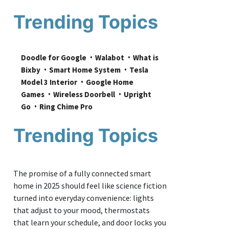
Trending Topics
Doodle for Google
Walabot
What is 
Bixby
Smart Home System
Tesla 
Model 3 Interior
Google Home 
Games
Wireless Doorbell
Upright 
Go
Ring Chime Pro
Trending Topics
The promise of a fully connected smart
home in 2025 should feel like science fiction
turned into everyday convenience: lights
that adjust to your mood, thermostats
that learn your schedule, and door locks you