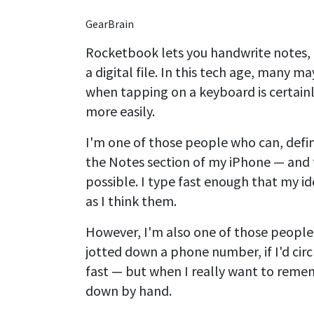
GearBrain
Rocketbook lets you handwrite notes, 
a digital file. In this tech age, many 
when tapping on a keyboard is certainl
more easily.
I'm one of those people who can, defini
the Notes section of my iPhone — and f
possible. I type fast enough that my id
as I think them.
However, I'm also one of those peopl
jotted down a phone number, if I'd circl
fast — but when I really want to remem
down by hand.