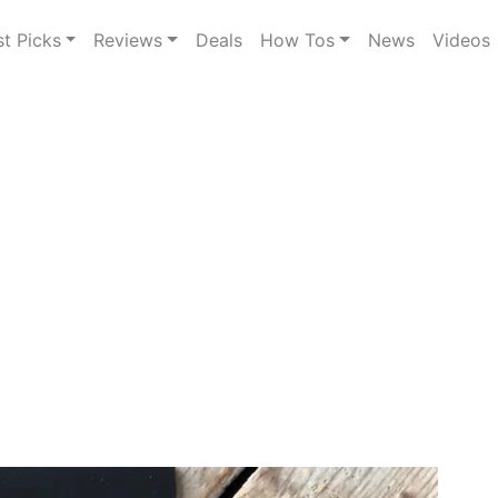
st Picks
Reviews
Deals
How Tos
News
Videos