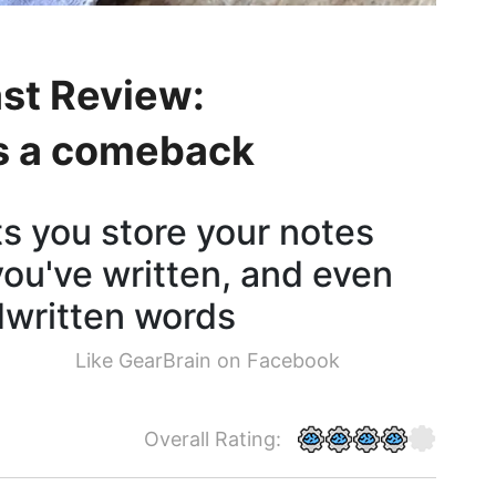
st Review:
s a comeback
s you store your notes
you've written, and even
dwritten words
Like GearBrain on Facebook
Overall Rating: