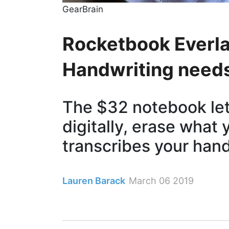
GearBrain
Rocketbook Everla
Handwriting need
The $32 notebook let
digitally, erase what 
transcribes your han
Lauren Barack
March 06 2019