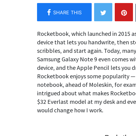
Rocketbook, which launched in 2015 as a
device that lets you handwrite, then st
scribbles, and start again. Today, many 
Samsung Galaxy Note 9 even comes with 
device, and the Apple Pencil lets you d
Rocketbook enjoys some popularity —
notebook, ahead of Moleskin, for exa
intrigued about what makes Rocketboo
$32 Everlast model at my desk and eve
would change how I work.