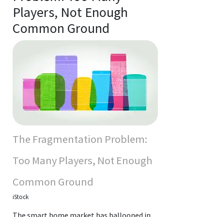
Players, Not Enough
Common Ground
The Fragmentation Problem:
Too Many Players, Not Enough
Common Ground
iStock
The smart home market has ballooned in