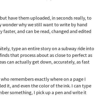
but have them uploaded, in seconds really, to
may wonder why we still want to write by hand
y faster, and can be read, changed and edited
tely, type an entire story on a subway ride into
inds that process about as close to perfect as
eas can actually get down, accurately, as fast
e who remembers exactly where on a page I
ed it, and even the color of the ink. I can type
ber something, I pick up a pen and write it