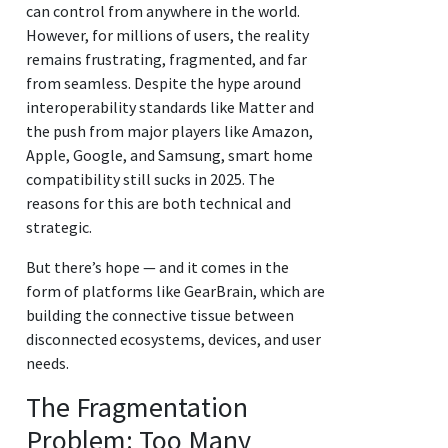
can control from anywhere in the world.
However, for millions of users, the reality
remains frustrating, fragmented, and far
from seamless. Despite the hype around
interoperability standards like Matter and
the push from major players like Amazon,
Apple, Google, and Samsung, smart home
compatibility still sucks in 2025. The
reasons for this are both technical and
strategic.
But there’s hope — and it comes in the
form of platforms like GearBrain, which are
building the connective tissue between
disconnected ecosystems, devices, and user
needs.
The Fragmentation
Problem: Too Many