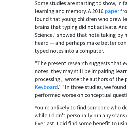
Some studies are starting to show, in f
learning and memory. A 2016
paper
fro
found that young children who drew let
brains that typing did not activate. A
Science," showed that note taking by
heard — and perhaps make better conn
typed notes into a computer.
"The present research suggests that e
notes, they may still be impairing lear
processing," wrote the authors of the 
Keyboard
." "In three studies, we fou
performed worse on conceptual questi
You're unlikely to find someone who d
while I didn't personally run any scans
Everlast, I did find some benefit to us