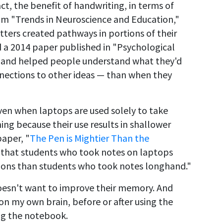
act, the benefit of handwriting, in terms of
m "Trends in Neuroscience and Education,"
ters created pathways in portions of their
nd a 2014 paper published in "Psychological
 hand helped people understand what they'd
ections to other ideas — than when they
ven when laptops are used solely to take
ning because their use results in shallower
paper, "
The Pen is Mightier Than the
nd that students who took notes on laptops
ons than students who took notes longhand."
oesn't want to improve their memory. And
 on my own brain, before or after using the
ing the notebook.