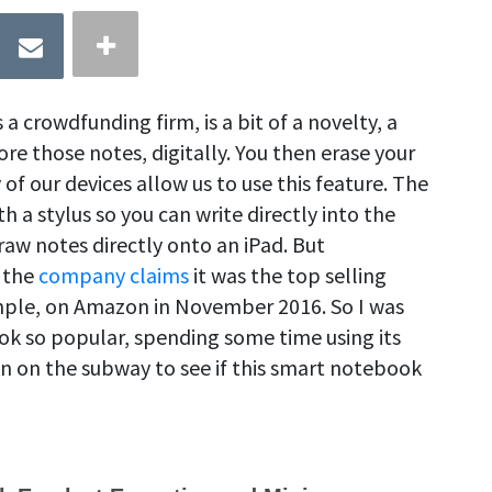
 crowdfunding firm, is a bit of a novelty, a
ore those notes, digitally. You then erase your
of our devices allow us to use this feature. The
a stylus so you can write directly into the
raw notes directly onto an iPad. But
 the
company claims
it was the top selling
mple, on Amazon in November 2016. So I was
k so popular, spending some time using its
n on the subway to see if this smart notebook