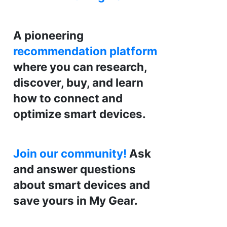
A pioneering
recommendation platform
where you can research,
discover, buy, and learn
how to connect and
optimize smart devices.
Join our community!
Ask
and answer questions
about smart devices and
save yours in My Gear.