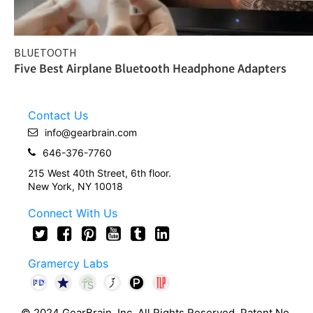
BLUETOOTH
Five Best Airplane Bluetooth Headphone Adapters
Contact Us
info@gearbrain.com
646-376-7760
215 West 40th Street, 6th floor.
New York, NY 10018
Connect With Us
Gramercy Labs
© 2024 GearBrain, Inc. All Rights Reserved. Patent No.