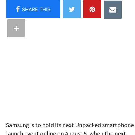
Samsung is to hold its next Unpacked smartphone
launch event online on August 5, when the next