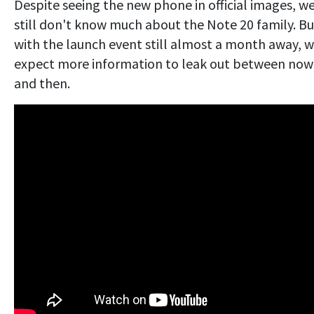
Despite seeing the new phone in official images, w
still don't know much about the Note 20 family. Bu
with the launch event still almost a month away, 
expect more information to leak out between now
and then.