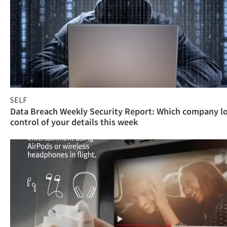
SELF
Data Breach Weekly Security Report: Which company l
control of your details this week