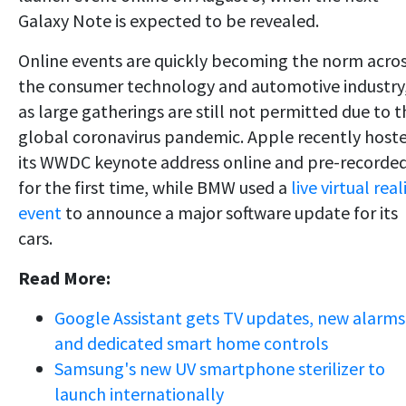
Galaxy Note is expected to be revealed.
Online events are quickly becoming the norm acro
the consumer technology and automotive industry
as large gatherings are still not permitted due to t
global coronavirus pandemic. Apple recently host
its WWDC keynote address online and pre-recorde
for the first time, while BMW used a
live virtual real
event
to announce a major software update for its
cars.
Read More:
Google Assistant gets TV updates, new alarms
and dedicated smart home controls
Samsung's new UV smartphone sterilizer to
launch internationally