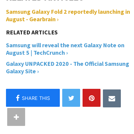
Samsung Galaxy Fold 2 reportedly launching in
August - Gearbrain ›
Samsung will reveal the next Galaxy Note on
August 5 | TechCrunch ›
Galaxy UNPACKED 2020 - The Official Samsung
Galaxy Site ›