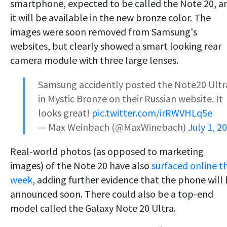
smartphone, expected to be called the Note 20, a
it will be available in the new bronze color. The
images were soon removed from Samsung's
websites, but clearly showed a smart looking rear
camera module with three large lenses.
Samsung accidently posted the Note20 Ultr
in Mystic Bronze on their Russian website. It
looks great!
pic.twitter.com/irRWVHLq5e
— Max Weinbach (@MaxWinebach)
July 1, 2
Real-world photos (as opposed to marketing
images) of the Note 20 have also
surfaced online th
week
, adding further evidence that the phone will
announced soon. There could also be a top-end
model called the Galaxy Note 20 Ultra.