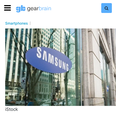
Smartphones
iStock