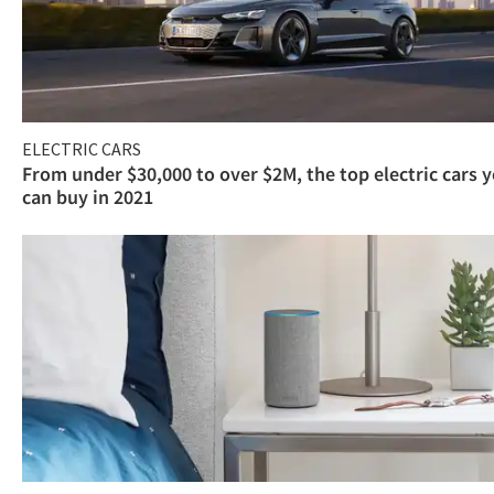
ELECTRIC CARS
From under $30,000 to over $2M, the top electric cars 
can buy in 2021