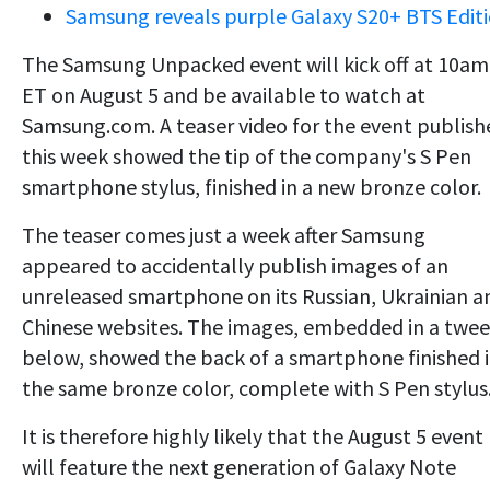
Samsung reveals purple Galaxy S20+ BTS Edit
The Samsung Unpacked event will kick off at 10am
ET on August 5 and be available to watch at
Samsung.com. A teaser video for the event publish
this week showed the tip of the company's S Pen
smartphone stylus, finished in a new bronze color.
The teaser comes just a week after Samsung
appeared to accidentally publish images of an
unreleased smartphone on its Russian, Ukrainian a
Chinese websites. The images, embedded in a twee
below, showed the back of a smartphone finished 
the same bronze color, complete with S Pen stylus
It is therefore highly likely that the August 5 event
will feature the next generation of Galaxy Note