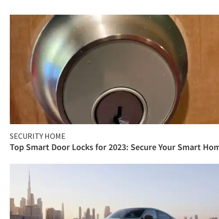
SECURITY HOME
Top Smart Door Locks for 2023: Secure Your Smart Ho