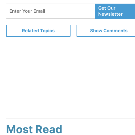
Enter
Get Our
Your
Newsletter
Email
Related Topics
Show Comments
Most Read