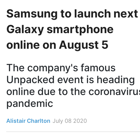
Samsung to launch next
Galaxy smartphone
online on August 5
The company's famous
Unpacked event is heading
online due to the coronaviru
pandemic
Alistair Charlton
July 08 2020