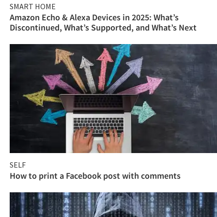
SMART HOME
Amazon Echo & Alexa Devices in 2025: What’s
Discontinued, What’s Supported, and What’s Next
SELF
How to print a Facebook post with comments