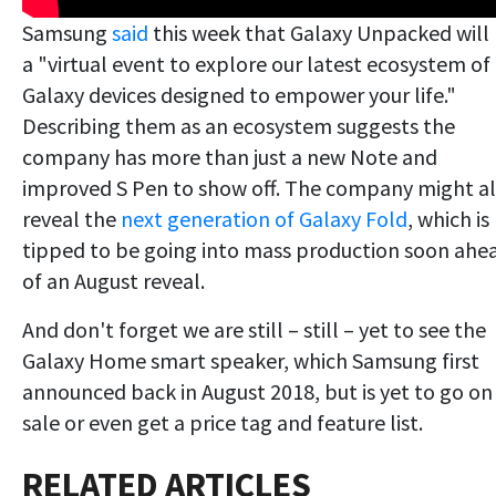
Samsung
said
this week that Galaxy Unpacked will
a "virtual event to explore our latest ecosystem of
Galaxy devices designed to empower your life."
Describing them as an ecosystem suggests the
company has more than just a new Note and
improved S Pen to show off. The company might a
reveal the
next generation of Galaxy Fold
, which is
tipped to be going into mass production soon ahe
of an August reveal.
And don't forget we are still – still – yet to see the
Galaxy Home smart speaker, which Samsung first
announced back in August 2018, but is yet to go on
sale or even get a price tag and feature list.