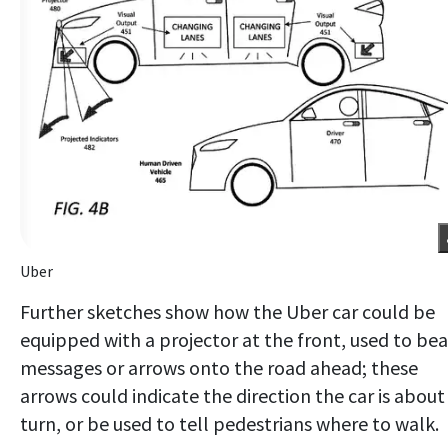
Uber
Further sketches show how the Uber car could be
equipped with a projector at the front, used to be
messages or arrows onto the road ahead; these
arrows could indicate the direction the car is about
turn, or be used to tell pedestrians where to walk.