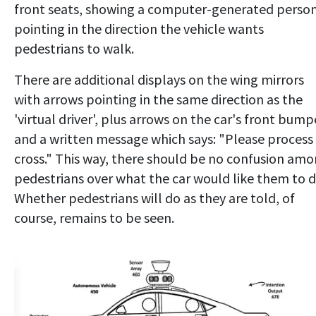
front seats, showing a computer-generated perso
pointing in the direction the vehicle wants
pedestrians to walk.
There are additional displays on the wing mirrors
with arrows pointing in the same direction as the
'virtual driver', plus arrows on the car's front bump
and a written message which says: "Please process
cross." This way, there should be no confusion am
pedestrians over what the car would like them to d
Whether pedestrians will do as they are told, of
course, remains to be seen.