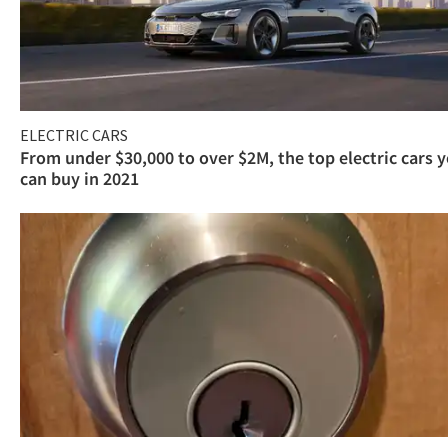
ELECTRIC CARS
From under $30,000 to over $2M, the top electric cars 
can buy in 2021