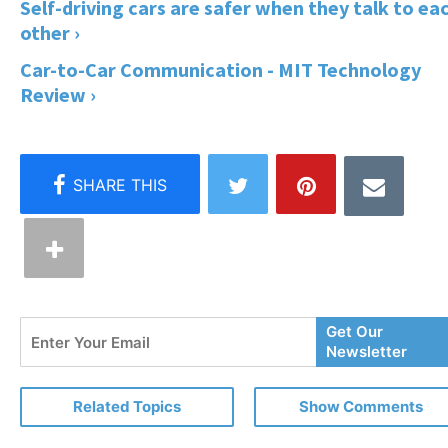
Self-driving cars are safer when they talk to ea
other ›
Car-to-Car Communication - MIT Technology
Review ›
Enter
Get Our
Your
Newsletter
Email
Related Topics
Show Comments