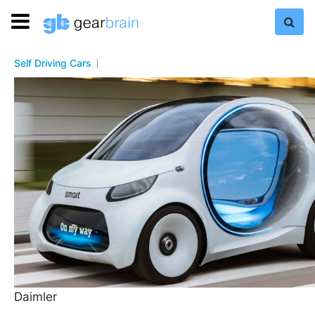
Self Driving Cars
Daimler