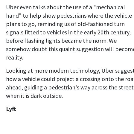
Uber even talks about the use of a "mechanical
hand" to help show pedestrians where the vehicle
plans to go, reminding us of old-fashioned turn
signals fitted to vehicles in the early 20th century,
before flashing lights became the norm. We
somehow doubt this quaint suggestion will becom
reality.
Looking at more modern technology, Uber sugges
how a vehicle could project a crossing onto the ro
ahead, guiding a pedestrian's way across the street
when it is dark outside.
Lyft