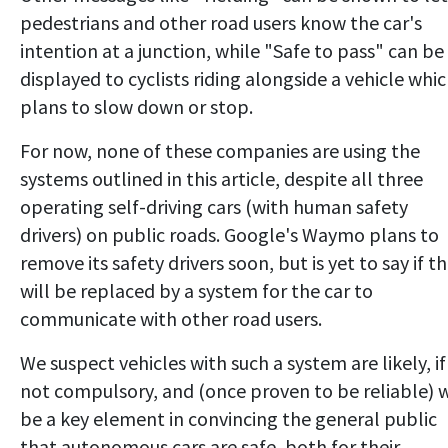
pedestrians and other road users know the car's
intention at a junction, while "Safe to pass" can be
displayed to cyclists riding alongside a vehicle whi
plans to slow down or stop.
For now, none of these companies are using the
systems outlined in this article, despite all three
operating self-driving cars (with human safety
drivers) on public roads. Google's Waymo plans to
remove its safety drivers soon, but is yet to say if t
will be replaced by a system for the car to
communicate with other road users.
We suspect vehicles with such a system are likely, if
not compulsory, and (once proven to be reliable) w
be a key element in convincing the general public
that autonomous cars are safe, both for their