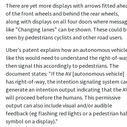
There are yet more displays with arrows fitted ahe
of the front wheels and behind the rear wheels,
along with displays on all four doors where messa
like "Changing lanes" can be shown. These could b
seen by pedestrians cyclists and other road users.
Uber's patent explains how an autonomous vehicl
like this would need to understand the right-of-wa
then signal this accordingly to pedestrians. The
document states: "If the AV [autonomous vehicle]
has right-of-way, the intention signaling system ca
generate an intention output indicating that the A
will proceed before the humans. This permissive
output can also include visual and/or audible
feedback (eg flashing red lights or a pedestrian ha
symbol on a display)."