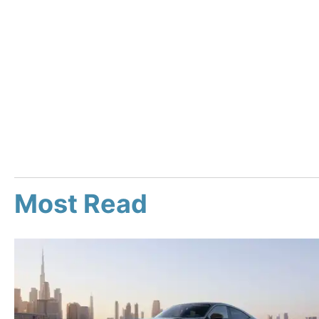
Most Read