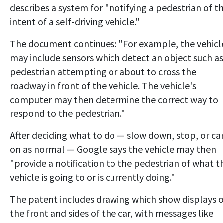
describes a system for "notifying a pedestrian of t
intent of a self-driving vehicle."
The document continues: "For example, the vehicl
may include sensors which detect an object such as
pedestrian attempting or about to cross the
roadway in front of the vehicle. The vehicle's
computer may then determine the correct way to
respond to the pedestrian."
After deciding what to do — slow down, stop, or ca
on as normal — Google says the vehicle may then
"provide a notification to the pedestrian of what t
vehicle is going to or is currently doing."
The patent includes drawing which show displays 
the front and sides of the car, with messages like