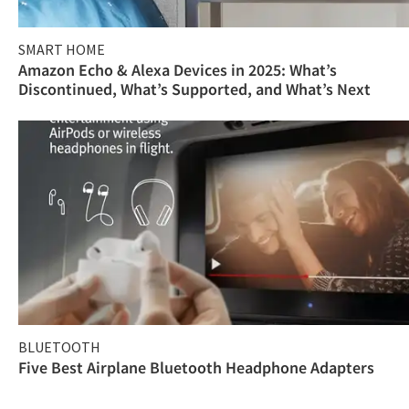
SMART HOME
Amazon Echo & Alexa Devices in 2025: What’s
Discontinued, What’s Supported, and What’s Next
BLUETOOTH
Five Best Airplane Bluetooth Headphone Adapters