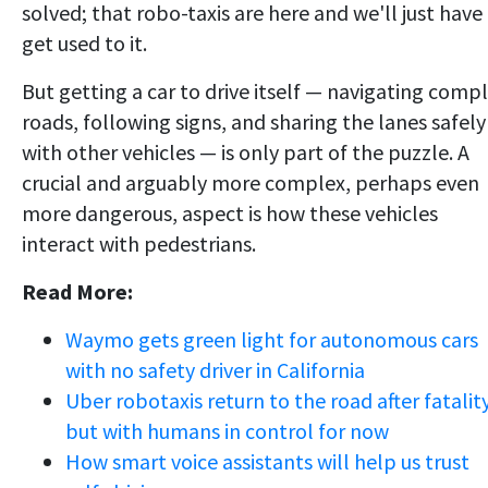
solved; that robo-taxis are here and we'll just have
get used to it.
But getting a car to drive itself — navigating comp
roads, following signs, and sharing the lanes safely
with other vehicles — is only part of the puzzle. A
crucial and arguably more complex, perhaps even
more dangerous, aspect is how these vehicles
interact with pedestrians.
Read More:
Waymo gets green light for autonomous cars
with no safety driver in California
Uber robotaxis return to the road after fatality
but with humans in control for now
How smart voice assistants will help us trust