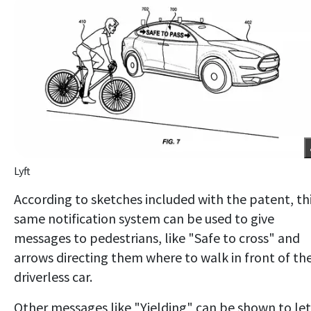
Lyft
According to sketches included with the patent, th
same notification system can be used to give
messages to pedestrians, like "Safe to cross" and
arrows directing them where to walk in front of th
driverless car.
Other messages like "Yielding" can be shown to let