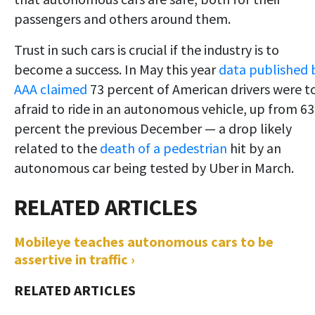
passengers and others around them.
Trust in such cars is crucial if the industry is to
become a success. In May this year
data published 
AAA claimed
73 percent of American drivers were t
afraid to ride in an autonomous vehicle, up from 63
percent the previous December — a drop likely
related to the
death of a pedestrian
hit by an
autonomous car being tested by Uber in March.
Mobileye teaches autonomous cars to be
assertive in traffic ›