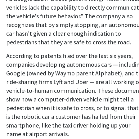
vehicles lack the capability to directly communica
the vehicle's future behavior." The company also
recognizes that by simply stopping, an autonomo
car hasn't given a clear enough indication to
pedestrians that they are safe to cross the road.
According to patents filed over the last six years,
companies developing autonomous cars — includi
Google (owned by Waymo parent Alphabet), and 
ride-sharing firms Lyft and Uber — are all working 
vehicle-to-human communication. These documen
show how a computer-driven vehicle might tell a
pedestrian when it is safe to cross, or to signal that 
is the robotic car a customer has hailed from their
smartphone, like the taxi driver holding up your
name at airport arrivals.