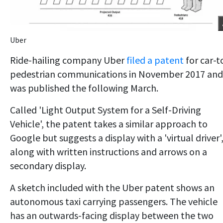
Uber
Ride-hailing company Uber
filed a patent
for car-t
pedestrian communications in November 2017 and 
was published the following March.
Called 'Light Output System for a Self-Driving
Vehicle', the patent takes a similar approach to
Google but suggests a display with a 'virtual driver'
along with written instructions and arrows on a
secondary display.
A sketch included with the Uber patent shows an
autonomous taxi carrying passengers. The vehicle
has an outwards-facing display between the two