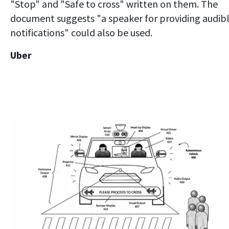
"Stop" and "Safe to cross" written on them. The
document suggests "a speaker for providing audib
notifications" could also be used.
Uber