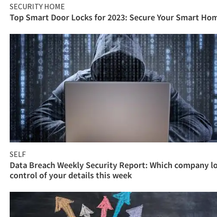
SECURITY HOME
Top Smart Door Locks for 2023: Secure Your Smart Ho
SELF
Data Breach Weekly Security Report: Which company l
control of your details this week