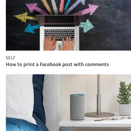
SELF
How to print a Facebook post with comments