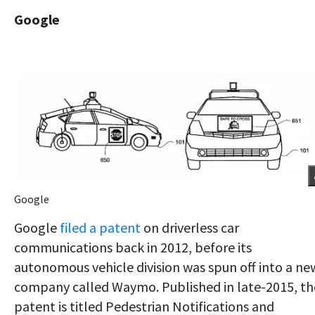
Google
Google
Google
filed a patent
on driverless car
communications back in 2012, before its
autonomous vehicle division was spun off into a ne
company called Waymo. Published in late-2015, th
patent is titled Pedestrian Notifications and