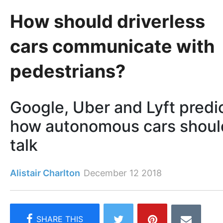
How should driverless
cars communicate with
pedestrians?
Google, Uber and Lyft predi
how autonomous cars shoul
talk
Alistair Charlton
December 12 2018