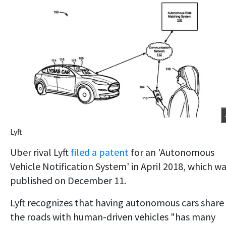
Lyft
Uber rival Lyft
filed a patent
for an 'Autonomous
Vehicle Notification System' in April 2018, which w
published on December 11.
Lyft recognizes that having autonomous cars share
the roads with human-driven vehicles "has many