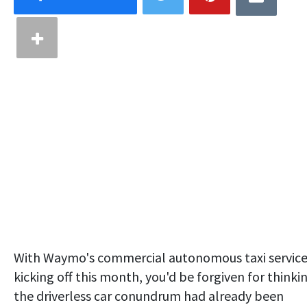
With Waymo's commercial autonomous taxi servic
kicking off this month, you'd be forgiven for thinki
the driverless car conundrum had already been