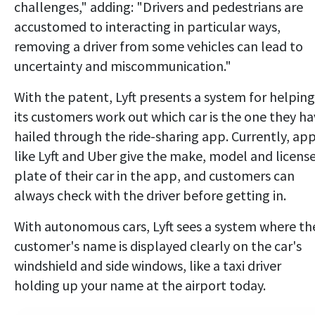
challenges," adding: "Drivers and pedestrians are
accustomed to interacting in particular ways,
removing a driver from some vehicles can lead to
uncertainty and miscommunication."
With the patent, Lyft presents a system for helping
its customers work out which car is the one they h
hailed through the ride-sharing app. Currently, ap
like Lyft and Uber give the make, model and licens
plate of their car in the app, and customers can
always check with the driver before getting in.
With autonomous cars, Lyft sees a system where th
customer's name is displayed clearly on the car's
windshield and side windows, like a taxi driver
holding up your name at the airport today.