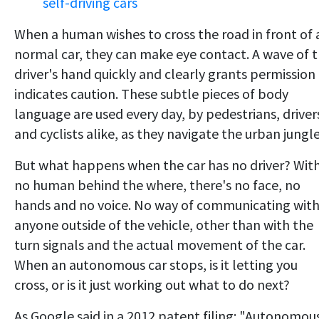
self-driving cars
When a human wishes to cross the road in front of 
normal car, they can make eye contact. A wave of 
driver's hand quickly and clearly grants permission
indicates caution. These subtle pieces of body
language are used every day, by pedestrians, driver
and cyclists alike, as they navigate the urban jungle
But what happens when the car has no driver? Wit
no human behind the where, there's no face, no
hands and no voice. No way of communicating wit
anyone outside of the vehicle, other than with the
turn signals and the actual movement of the car.
When an autonomous car stops, is it letting you
cross, or is it just working out what to do next?
As Google said in a 2012 patent filing: "Autonomou