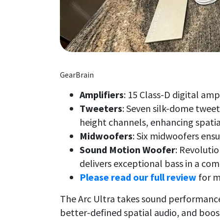
GearBrain
Amplifiers
: 15 Class-D digital amp
Tweeters
: Seven silk-dome tweet
height channels, enhancing spatia
Midwoofers
: Six midwoofers ens
Sound Motion Woofer
: Revoluti
delivers exceptional bass in a co
Please read our full review
for m
The Arc Ultra takes sound performance
better-defined spatial audio, and boos