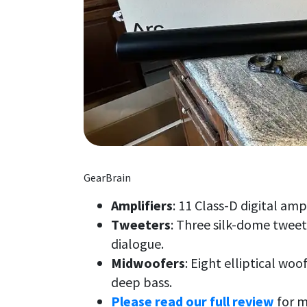
GearBrain
Amplifiers
: 11 Class-D digital amp
Tweeters
: Three silk-dome tweete
dialogue.
Midwoofers
: Eight elliptical wo
deep bass.
Please read our full review
for m