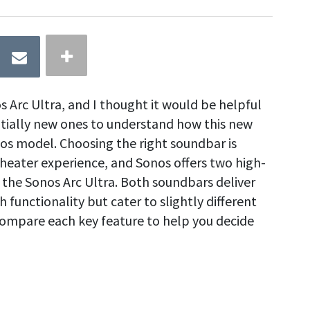
os Arc Ultra, and I thought it would be helpful
tially new ones to understand how this new
os model. Choosing the right soundbar is
heater experience, and Sonos offers two high-
 the Sonos Arc Ultra. Both soundbars deliver
 functionality but cater to slightly different
 compare each key feature to help you decide