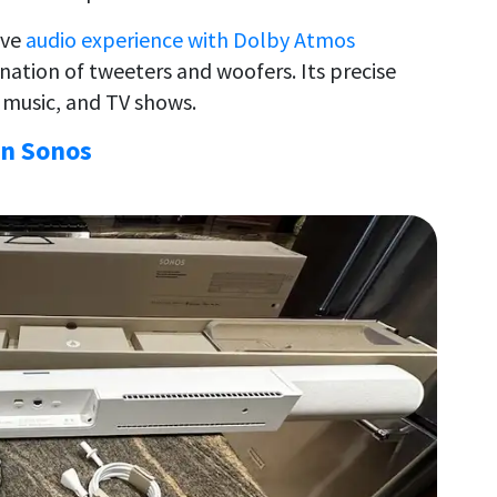
ive
audio experience with Dolby Atmos
ation of tweeters and woofers. Its precise
, music, and TV shows.
on Sonos