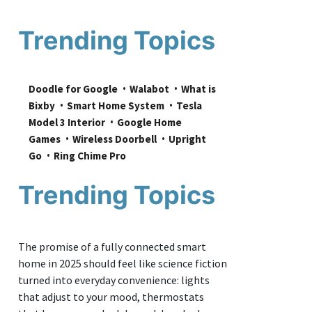
Trending Topics
Doodle for Google
Walabot
What is 
Bixby
Smart Home System
Tesla 
Model 3 Interior
Google Home 
Games
Wireless Doorbell
Upright 
Go
Ring Chime Pro
Trending Topics
The promise of a fully connected smart
home in 2025 should feel like science fiction
turned into everyday convenience: lights
that adjust to your mood, thermostats