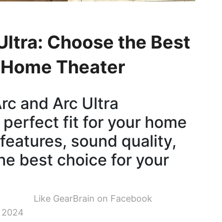
Ultra: Choose the Best
r Home Theater
c and Arc Ultra
 perfect fit for your home
 features, sound quality,
he best choice for your
Like GearBrain on Facebook
 2024