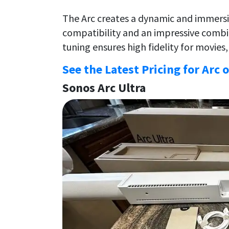
The Arc creates a dynamic and immers
compatibility and an impressive combin
tuning ensures high fidelity for movies
See the Latest Pricing for Arc 
Sonos Arc Ultra