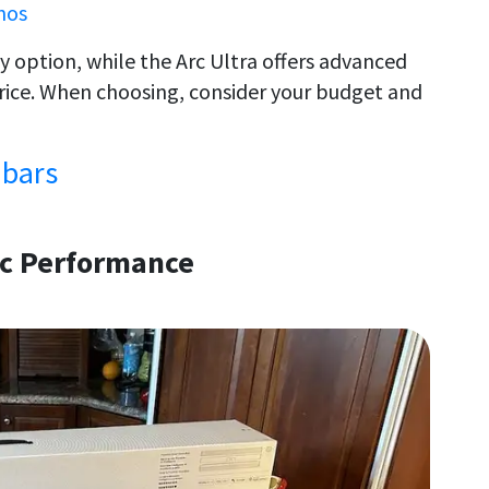
nos
y option, while the Arc Ultra offers advanced
price. When choosing, consider your budget and
dbars
ic Performance