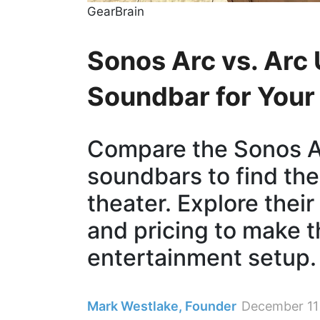
GearBrain
Sonos Arc vs. Arc 
Soundbar for You
Compare the Sonos Ar
soundbars to find the
theater. Explore their
and pricing to make t
entertainment setup.
Mark Westlake, Founder
December 11