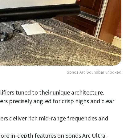
Sonos Arc Soundbar unboxed
lifiers tuned to their unique architecture.
rs precisely angled for crisp highs and clear
ofers deliver rich mid-range frequencies and
ore in-depth features on Sonos Arc Ultra.