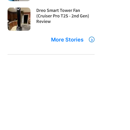
Dreo Smart Tower Fan
(Cruiser Pro T2S - 2nd Gen)
Review
More Stories