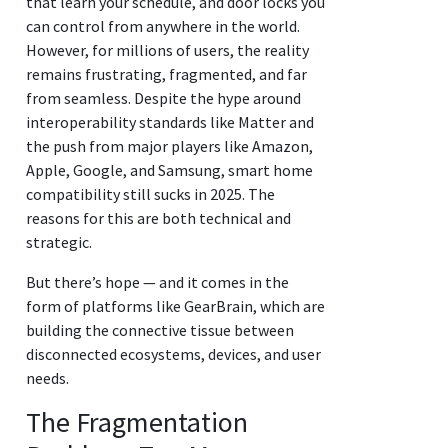
that learn your schedule, and door locks you
can control from anywhere in the world.
However, for millions of users, the reality
remains frustrating, fragmented, and far
from seamless. Despite the hype around
interoperability standards like Matter and
the push from major players like Amazon,
Apple, Google, and Samsung, smart home
compatibility still sucks in 2025. The
reasons for this are both technical and
strategic.
But there’s hope — and it comes in the
form of platforms like GearBrain, which are
building the connective tissue between
disconnected ecosystems, devices, and user
needs.
The Fragmentation