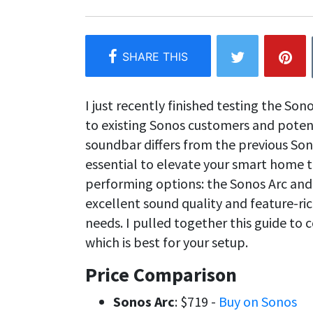
I just recently finished testing the Son
to existing Sonos customers and poten
soundbar differs from the previous Son
essential to elevate your smart home t
performing options: the Sonos Arc and
excellent sound quality and feature-rich
needs. I pulled together this guide to
which is best for your setup.
Price Comparison
Sonos Arc
: $719 -
Buy on Sonos