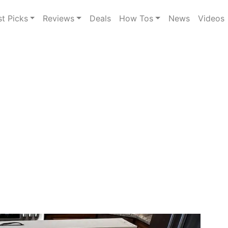
st Picks
Reviews
Deals
How Tos
News
Videos