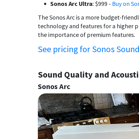
Sonos Arc Ultra
: $999 -
Buy on So
The Sonos Arc is a more budget-friendl
technology and features for a higher 
the importance of premium features.
See pricing for Sonos Soun
Sound Quality and Acoust
Sonos Arc