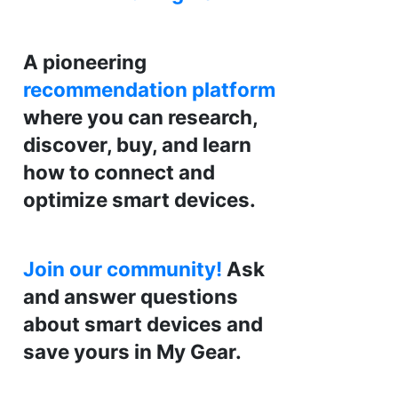
A pioneering
recommendation platform
where you can research,
discover, buy, and learn
how to connect and
optimize smart devices.
Join our community!
Ask
and answer questions
about smart devices and
save yours in My Gear.