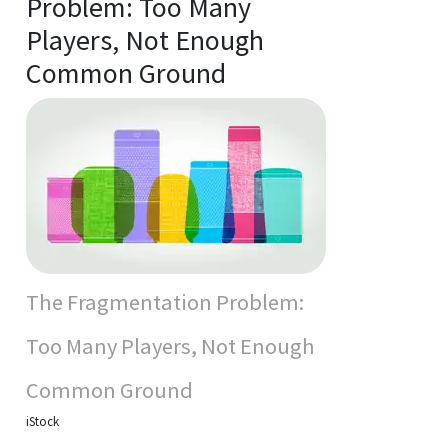
Problem: Too Many
Players, Not Enough
Common Ground
The Fragmentation Problem:
Too Many Players, Not Enough
Common Ground
iStock