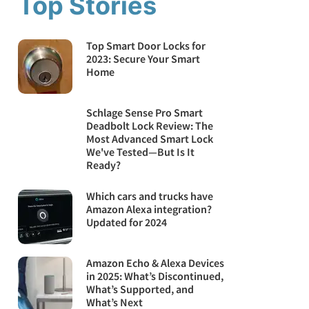
Top Stories
Top Smart Door Locks for
2023: Secure Your Smart
Home
Schlage Sense Pro Smart
Deadbolt Lock Review: The
Most Advanced Smart Lock
We've Tested—But Is It
Ready?
Which cars and trucks have
Amazon Alexa integration?
Updated for 2024
Amazon Echo & Alexa Devices
in 2025: What’s Discontinued,
What’s Supported, and
What’s Next