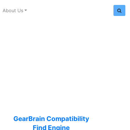
About Us
GearBrain Compatibility
Find Engine