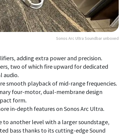
Sonos Arc Ultra Soundbar unboxed
lifiers, adding extra power and precision.
ers, two of which fire upward for dedicated
l audio.
ure smooth playback of mid-range frequencies.
onary four-motor, dual-membrane design
mpact form.
ore in-depth features on Sonos Arc Ultra.
 to another level with a larger soundstage,
ted bass thanks to its cutting-edge Sound