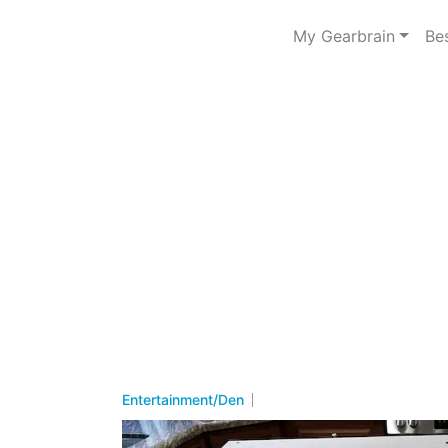
My Gearbrain
Be
Entertainment/Den