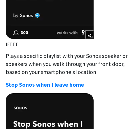
IFTTT
Plays a specific playlist with your Sonos speaker or
speakers when you walk through your front door,
based on your smartphone's location
Stop Sonos when I leave home