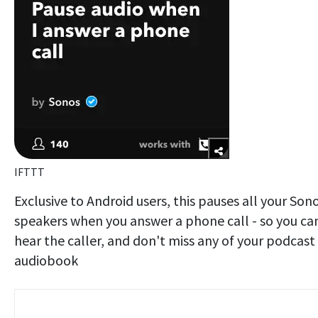
IFTTT
Exclusive to Android users, this pauses all your Son
speakers when you answer a phone call - so you ca
hear the caller, and don't miss any of your podcast
audiobook