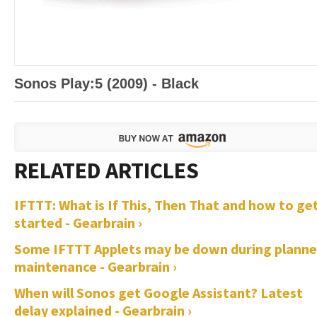
Sonos Play:5 (2009) - Black
IFTTT: What is If This, Then That and how to ge
started - Gearbrain ›
Some IFTTT Applets may be down during plann
maintenance - Gearbrain ›
When will Sonos get Google Assistant? Latest
delay explained - Gearbrain ›