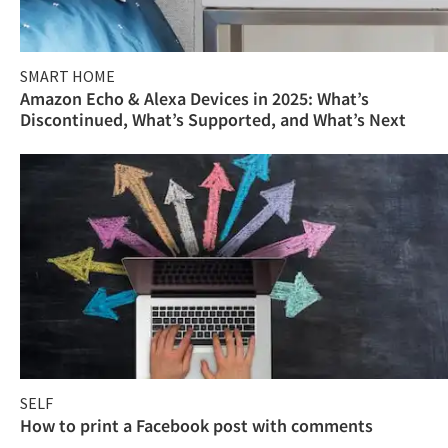
SMART HOME
Amazon Echo & Alexa Devices in 2025: What’s
Discontinued, What’s Supported, and What’s Next
SELF
How to print a Facebook post with comments