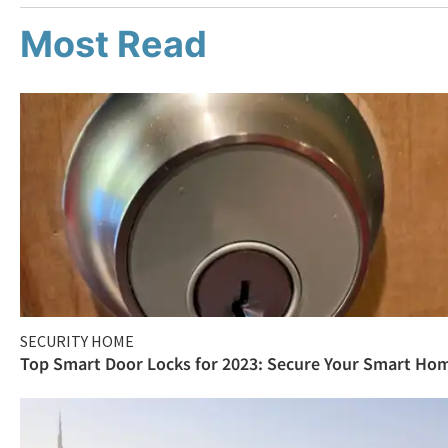
Most Read
SECURITY HOME
Top Smart Door Locks for 2023: Secure Your Smart Ho