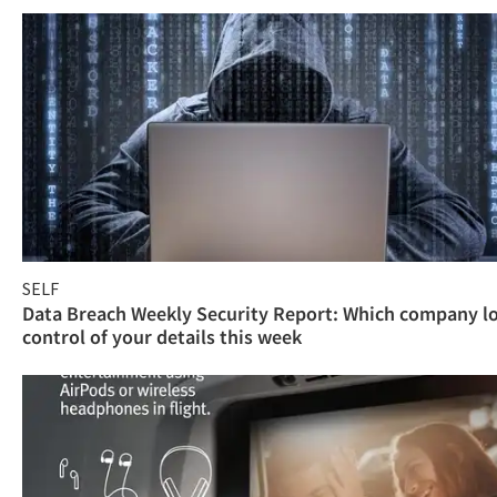
SELF
Data Breach Weekly Security Report: Which company l
control of your details this week