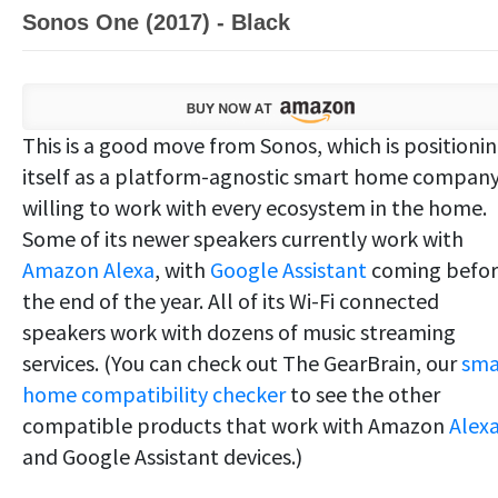
Sonos One (2017) - Black
This is a good move from Sonos, which is positioni
itself as a platform-agnostic smart home compan
willing to work with every ecosystem in the home.
Some of its newer speakers currently work with
Amazon Alexa
, with
Google Assistant
coming befo
the end of the year. All of its Wi-Fi connected
speakers work with dozens of music streaming
services. (You can check out The GearBrain, our
sma
home compatibility checker
to see the other
compatible products that work with Amazon
Alex
and Google Assistant devices.)