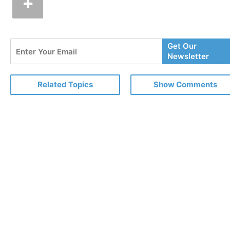
Enter
Get Our
Your
Newsletter
Email
Related Topics
Show Comments