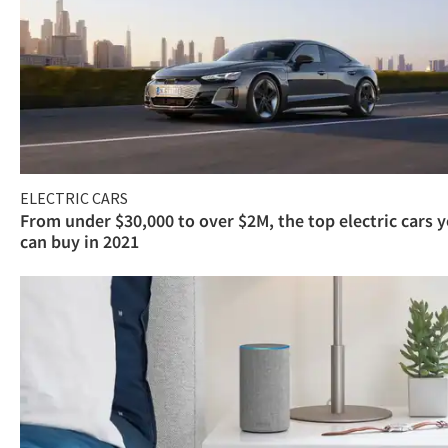
ELECTRIC CARS
From under $30,000 to over $2M, the top electric cars 
can buy in 2021