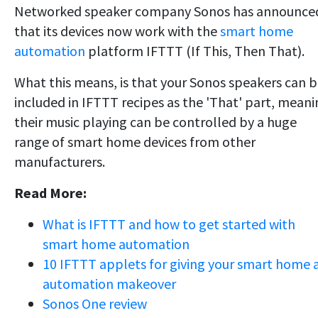
Networked speaker company Sonos has announce
that its devices now work with the
smart home
automation
platform IFTTT (If This, Then That).
What this means, is that your Sonos speakers can 
included in IFTTT recipes as the 'That' part, mean
their music playing can be controlled by a huge
range of smart home devices from other
manufacturers.
Read More:
What is IFTTT and how to get started with
smart home automation
10 IFTTT applets for giving your smart home 
automation makeover
Sonos One review