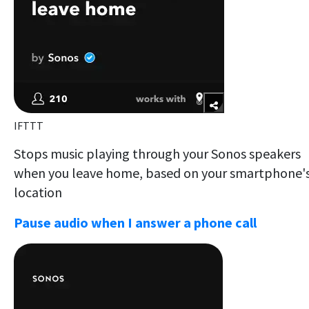
IFTTT
Stops music playing through your Sonos speakers
when you leave home, based on your smartphone'
location
Pause audio when I answer a phone call