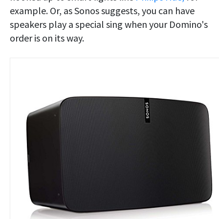
example. Or, as Sonos suggests, you can have
speakers play a special sing when your Domino's
order is on its way.