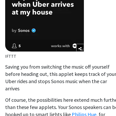
IFTTT
Saving you from switching the music off yourself
before heading out, this applet keeps track of you
Uber rides and stops Sonos music when the car
arrives
Of course, the possibilities here extend much furth
than these few applets. Your Sonos speakers can b
hooked up to smart lights like
Philips Hue,
for