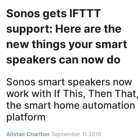
Sonos gets IFTTT
support: Here are the
new things your smart
speakers can now do
Sonos smart speakers now
work with If This, Then That
the smart home automation
platform
Alistair Charlton
September 11 2018