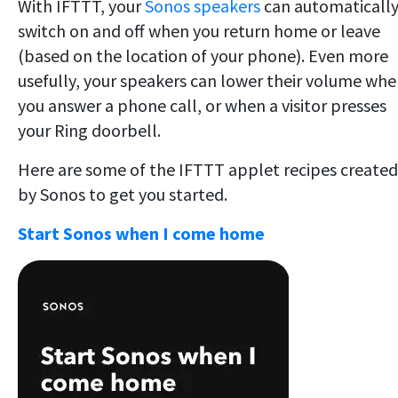
With IFTTT, your
Sonos speakers
can automaticall
switch on and off when you return home or leave
(based on the location of your phone). Even more
usefully, your speakers can lower their volume wh
you answer a phone call, or when a visitor presses
your Ring doorbell.
Here are some of the IFTTT applet recipes created
by Sonos to get you started.
Start Sonos when I come home