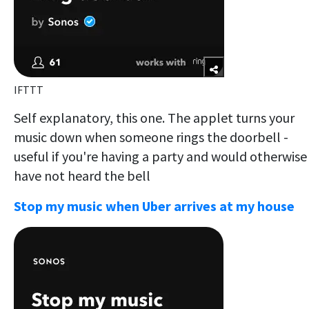
IFTTT
Self explanatory, this one. The applet turns your
music down when someone rings the doorbell -
useful if you're having a party and would otherwise
have not heard the bell
Stop my music when Uber arrives at my house