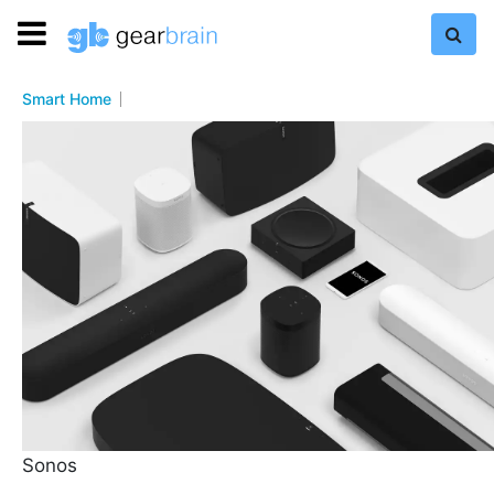
Smart Home
Sonos