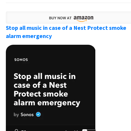
Stop all music in case of a Nest Protect smoke
alarm emergency