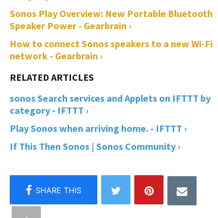
Sonos Play Overview: New Portable Bluetooth
Speaker Power - Gearbrain ›
How to connect Sonos speakers to a new Wi-Fi
network - Gearbrain ›
sonos Search services and Applets on IFTTT by
category - IFTTT ›
Play Sonos when arriving home. - IFTTT ›
If This Then Sonos | Sonos Community ›