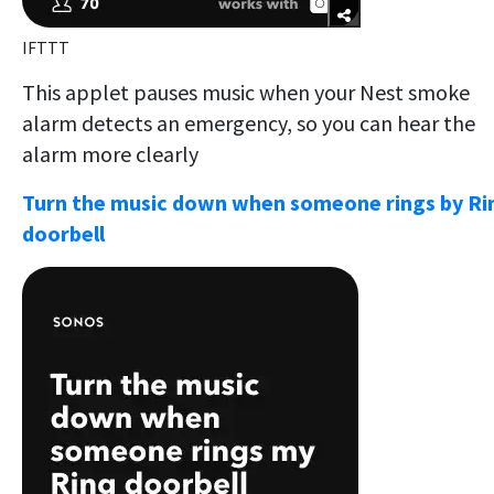
IFTTT
This applet pauses music when your Nest smoke
alarm detects an emergency, so you can hear the
alarm more clearly
Turn the music down when someone rings by Ri
doorbell