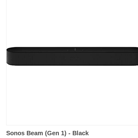
Sonos Beam (Gen 1) - Black