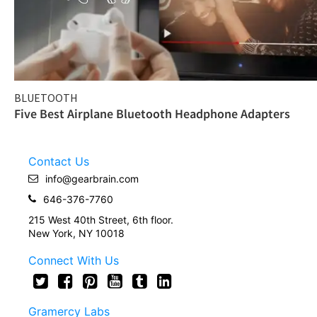
BLUETOOTH
Five Best Airplane Bluetooth Headphone Adapters
Contact Us
info@gearbrain.com
646-376-7760
215 West 40th Street, 6th floor.
New York, NY 10018
Connect With Us
Gramercy Labs