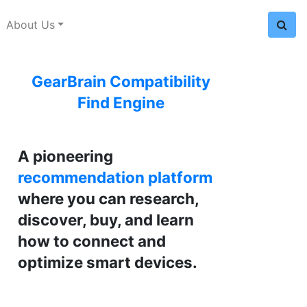
About Us
GearBrain Compatibility
Find Engine
A pioneering
recommendation platform
where you can research,
discover, buy, and learn
how to connect and
optimize smart devices.