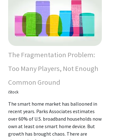
The Fragmentation Problem:
Too Many Players, Not Enough
Common Ground
iStock
The smart home market has ballooned in
recent years. Parks Associates estimates
over 60% of U.S. broadband households now
own at least one smart home device. But
growth has brought chaos. There are