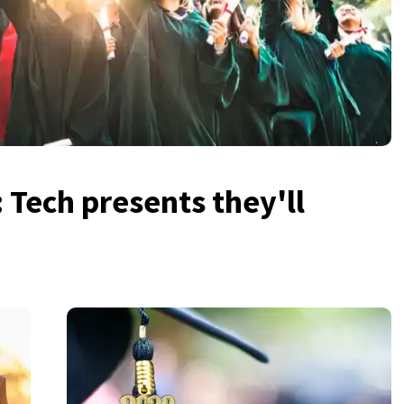
: Tech presents they'll