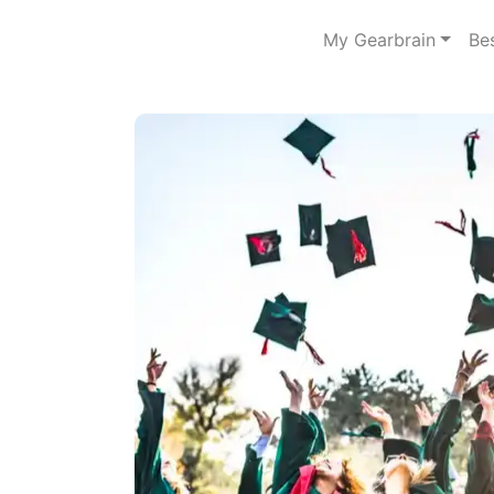
My Gearbrain
Be