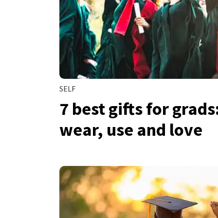
SELF
7 best gifts for grads
wear, use and love