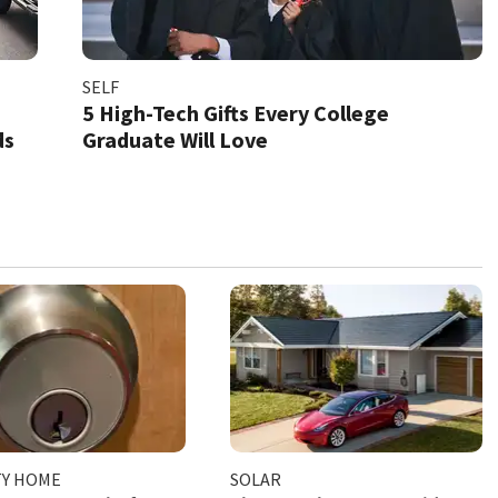
SELF
5 High-Tech Gifts Every College
ds
Graduate Will Love
TY HOME
SOLAR