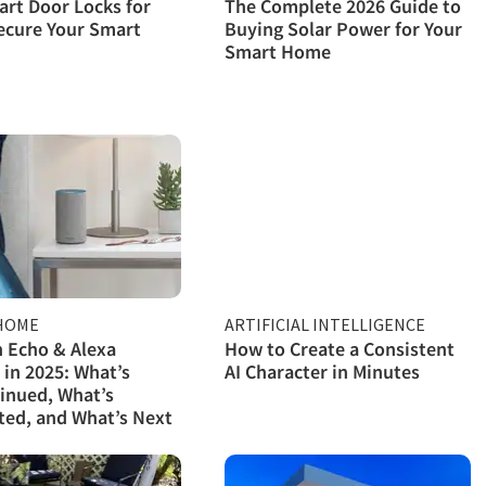
rt Door Locks for
The Complete 2026 Guide to
ecure Your Smart
Buying Solar Power for Your
Smart Home
HOME
ARTIFICIAL INTELLIGENCE
 Echo & Alexa
How to Create a Consistent
 in 2025: What’s
AI Character in Minutes
inued, What’s
ed, and What’s Next