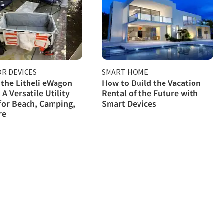
R DEVICES
SMART HOME
 the Litheli eWagon
How to Build the Vacation
 A Versatile Utility
Rental of the Future with
for Beach, Camping,
Smart Devices
re