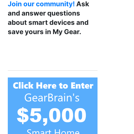
Join our community!
Ask
and answer questions
about smart devices and
save yours in My Gear.