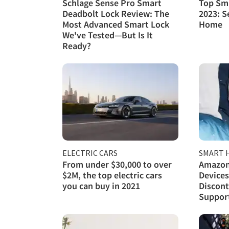
Schlage Sense Pro Smart
Top Sma
Deadbolt Lock Review: The
2023: S
Most Advanced Smart Lock
Home
We've Tested—But Is It
Ready?
ELECTRIC CARS
SMART 
From under $30,000 to over
Amazon
$2M, the top electric cars
Devices
you can buy in 2021
Discont
Support