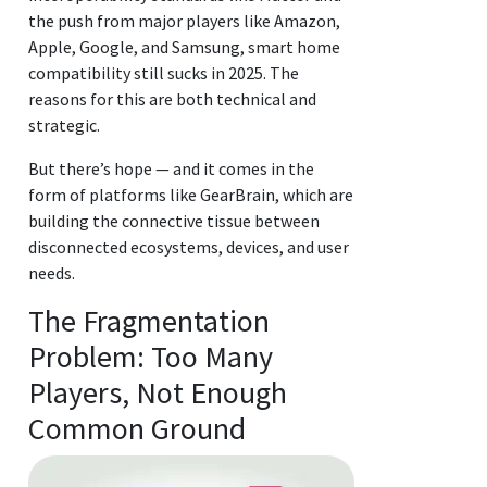
the push from major players like Amazon,
Apple, Google, and Samsung, smart home
compatibility still sucks in 2025. The
reasons for this are both technical and
strategic.
But there’s hope — and it comes in the
form of platforms like GearBrain, which are
building the connective tissue between
disconnected ecosystems, devices, and user
needs.
The Fragmentation
Problem: Too Many
Players, Not Enough
Common Ground