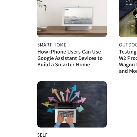
SMART HOME
OUTDOO
How iPhone Users Can Use
Testing
Google Assistant Devices to
W2 Pro:
Build a Smarter Home
Wagon 
and Mo
SELF