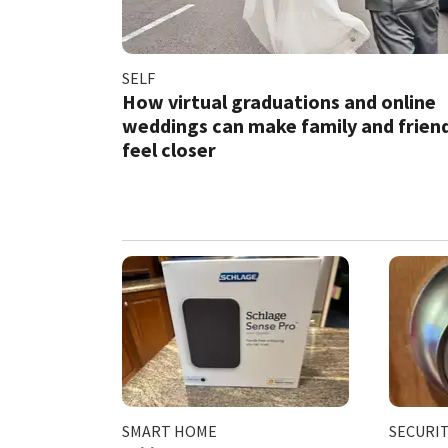
SELF
How virtual graduations and online
weddings can make family and frien
feel closer
SMART HOME
SECURI