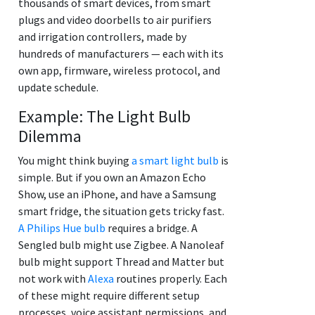
thousands of smart devices, from smart
plugs and video doorbells to air purifiers
and irrigation controllers, made by
hundreds of manufacturers — each with its
own app, firmware, wireless protocol, and
update schedule.
Example: The Light Bulb
Dilemma
You might think buying
a smart light bulb
is
simple. But if you own an Amazon Echo
Show, use an iPhone, and have a Samsung
smart fridge, the situation gets tricky fast.
A Philips Hue bulb
requires a bridge. A
Sengled bulb might use Zigbee. A Nanoleaf
bulb might support Thread and Matter but
not work with
Alexa
routines properly. Each
of these might require different setup
processes, voice assistant permissions, and