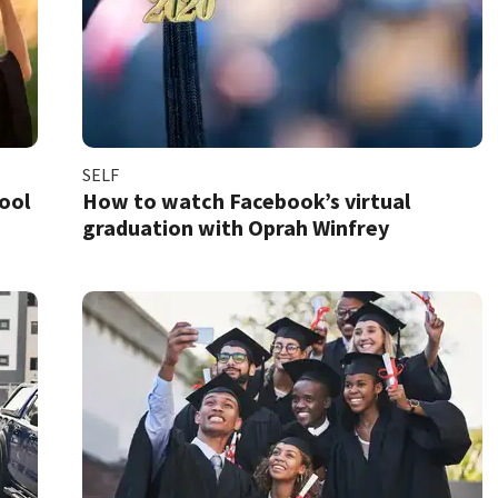
SELF
hool
How to watch Facebook’s virtual
graduation with Oprah Winfrey