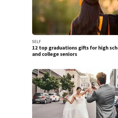
SELF
12 top graduations gifts for high sc
and college seniors​