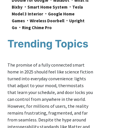
Doodle for Google
Walabot
What is 
Bixby
Smart Home System
Tesla 
Model 3 Interior
Google Home 
Games
Wireless Doorbell
Upright 
Go
Ring Chime Pro
Trending Topics
The promise of a fully connected smart
home in 2025 should feel like science fiction
turned into everyday convenience: lights
that adjust to your mood, thermostats
that learn your schedule, and door locks you
can control from anywhere in the world.
However, for millions of users, the reality
remains frustrating, fragmented, and far
from seamless. Despite the hype around
interoperability standards like Matter and