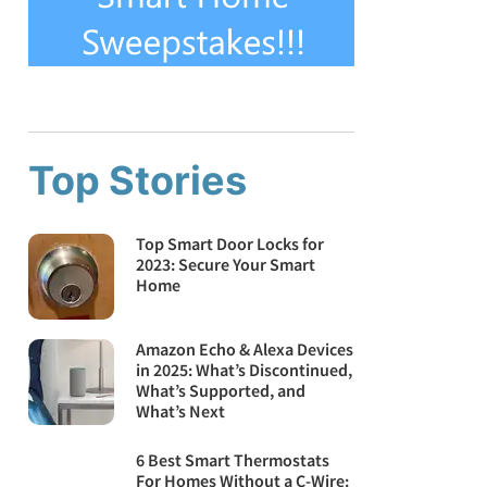
Top Stories
Top Smart Door Locks for
2023: Secure Your Smart
Home
Amazon Echo & Alexa Devices
in 2025: What’s Discontinued,
What’s Supported, and
What’s Next
6 Best Smart Thermostats
For Homes Without a C-Wire: