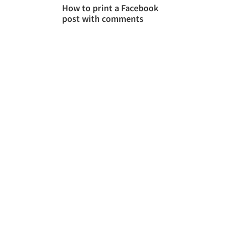
How to print a Facebook
post with comments