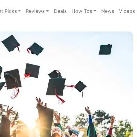
st Picks
Reviews
Deals
How Tos
News
Videos