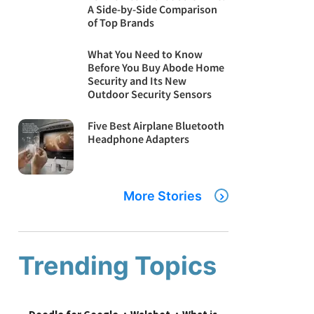
A Side-by-Side Comparison
of Top Brands
What You Need to Know
Before You Buy Abode Home
Security and Its New
Outdoor Security Sensors
Five Best Airplane Bluetooth
Headphone Adapters
More Stories
Trending Topics