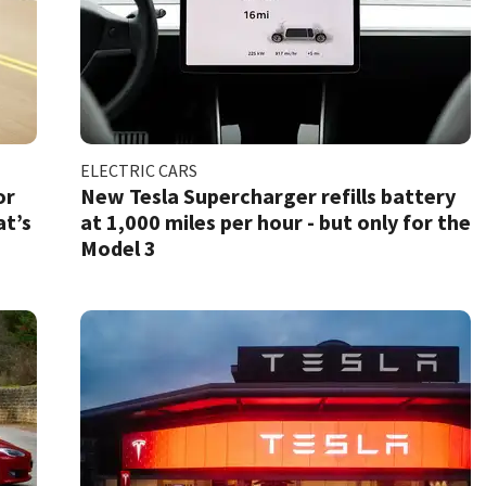
ELECTRIC CARS
or
New Tesla Supercharger refills battery
at’s
at 1,000 miles per hour - but only for the
Model 3