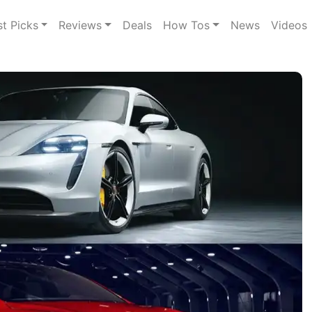
st Picks
Reviews
Deals
How Tos
News
Videos