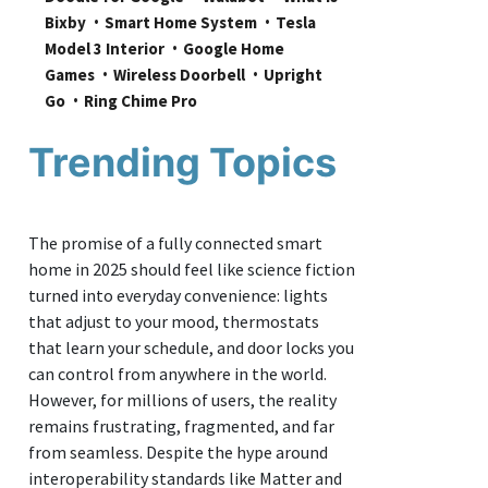
Bixby
Smart Home System
Tesla 
Model 3 Interior
Google Home 
Games
Wireless Doorbell
Upright 
Go
Ring Chime Pro
Trending Topics
The promise of a fully connected smart
home in 2025 should feel like science fiction
turned into everyday convenience: lights
that adjust to your mood, thermostats
that learn your schedule, and door locks you
can control from anywhere in the world.
However, for millions of users, the reality
remains frustrating, fragmented, and far
from seamless. Despite the hype around
interoperability standards like Matter and