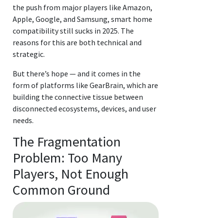
the push from major players like Amazon,
Apple, Google, and Samsung, smart home
compatibility still sucks in 2025. The
reasons for this are both technical and
strategic.
But there’s hope — and it comes in the
form of platforms like GearBrain, which are
building the connective tissue between
disconnected ecosystems, devices, and user
needs.
The Fragmentation
Problem: Too Many
Players, Not Enough
Common Ground