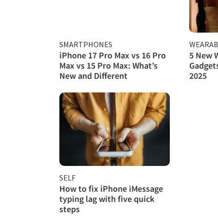
SMARTPHONES
WEARAB
iPhone 17 Pro Max vs 16 Pro
5 New 
Max vs 15 Pro Max: What’s
Gadgets
New and Different
2025
SELF
How to fix iPhone iMessage
typing lag with five quick
steps