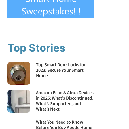
Top Stories
Top Smart Door Locks for
2023: Secure Your Smart
Home
Amazon Echo & Alexa Devices
in 2025: What’s Discontinued,
What’s Supported, and
What’s Next
What You Need to Know
Before You Buy Abode Home