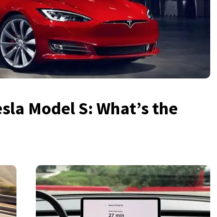
sla Model S: What’s the