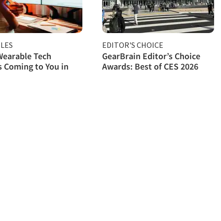
LES
EDITOR'S CHOICE
Wearable Tech
GearBrain Editor’s Choice
 Coming to You in
Awards: Best of CES 2026