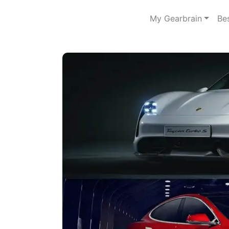
My Gearbrain
Be