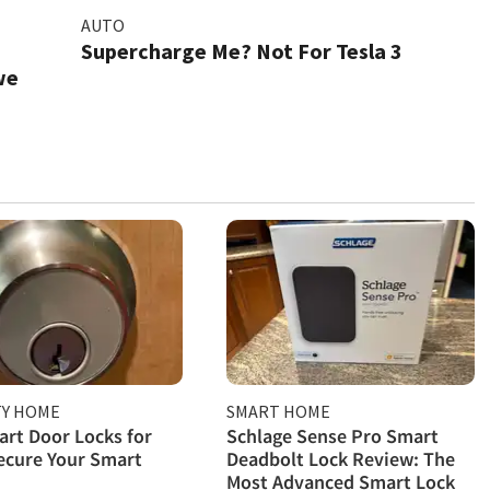
AUTO
Supercharge Me? Not For Tesla 3
we
TY HOME
SMART HOME
rt Door Locks for
Schlage Sense Pro Smart
ecure Your Smart
Deadbolt Lock Review: The
Most Advanced Smart Lock