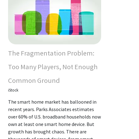
The Fragmentation Problem:
Too Many Players, Not Enough
Common Ground
iStock
The smart home market has ballooned in
recent years. Parks Associates estimates
over 60% of U.S. broadband households now
own at least one smart home device. But
growth has brought chaos. There are
thousands of smart devices, from smart