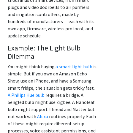
plugs and video doorbells to air purifiers
and irrigation controllers, made by
hundreds of manufacturers — each with its
own app, firmware, wireless protocol, and
update schedule.
Example: The Light Bulb
Dilemma
You might think buying
a smart light bulb
is
simple. But if you own an Amazon Echo
Show, use an iPhone, and have a Samsung
smart fridge, the situation gets tricky fast.
A Philips Hue bulb
requires a bridge. A
Sengled bulb might use Zigbee. A Nanoleaf
bulb might support Thread and Matter but
not work with
Alexa
routines properly. Each
of these might require different setup
processes, voice assistant permissions, and