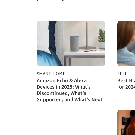
SMART HOME
SELF
Amazon Echo & Alexa
Best Bl
Devices in 2025: What’s
for 202
Discontinued, What’s
Supported, and What’s Next