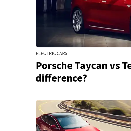
ELECTRIC CARS
Porsche Taycan vs Te
difference?