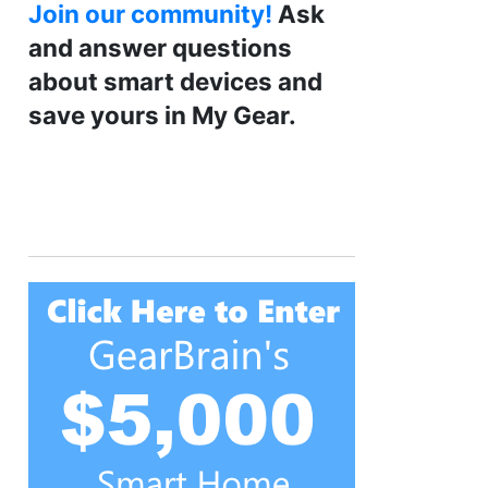
Join our community!
Ask
and answer questions
about smart devices and
save yours in My Gear.