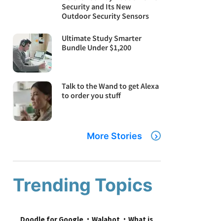
Security and Its New
Outdoor Security Sensors
Ultimate Study Smarter
Bundle Under $1,200
Talk to the Wand to get Alexa
to order you stuff
More Stories
Trending Topics
Doodle for Google
Walabot
What is 