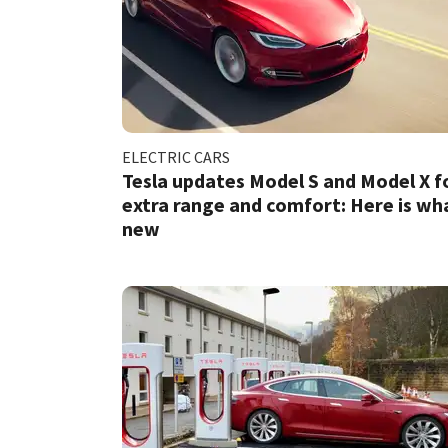
ELECTRIC CARS
Tesla updates Model S and Model X f
extra range and comfort: Here is wh
new