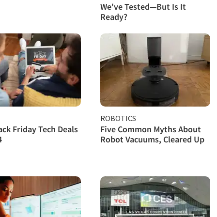
We've Tested—But Is It
Ready?
ROBOTICS
ack Friday Tech Deals
Five Common Myths About
4
Robot Vacuums, Cleared Up