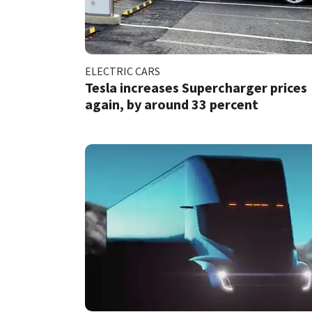
ELECTRIC CARS
Tesla increases Supercharger prices
again, by around 33 percent