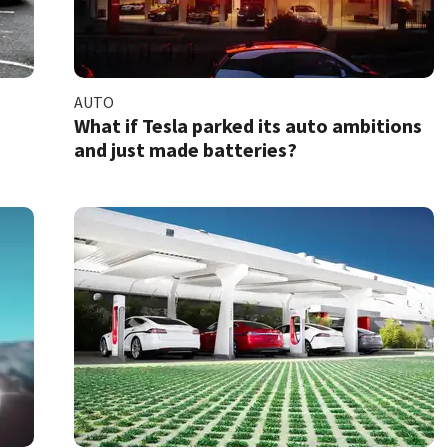
AUTO
What if Tesla parked its auto ambitions
and just made batteries?