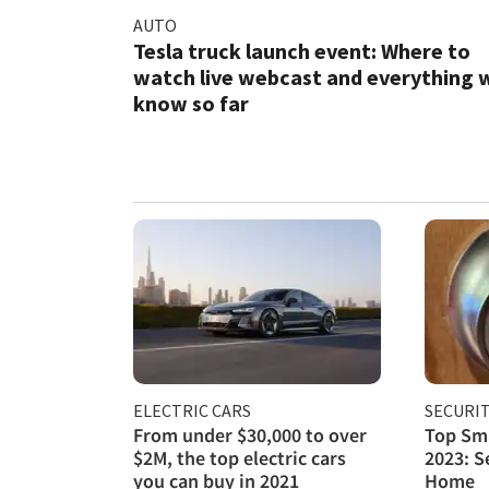
AUTO
Tesla truck launch event: Where to
watch live webcast and everything 
know so far
ELECTRIC CARS
SECURI
From under $30,000 to over
Top Sma
$2M, the top electric cars
2023: S
you can buy in 2021
Home