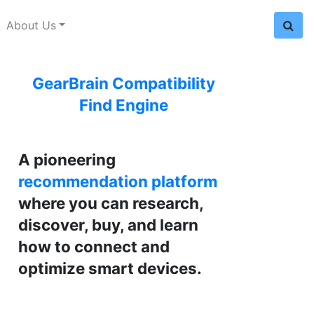
About Us
GearBrain Compatibility
Find Engine
A pioneering
recommendation platform
where you can research,
discover, buy, and learn
how to connect and
optimize smart devices.