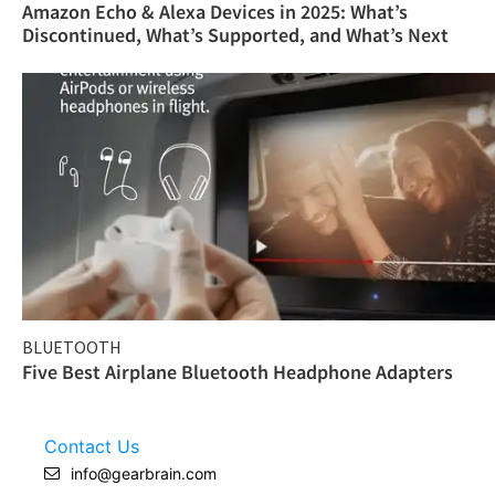
Amazon Echo & Alexa Devices in 2025: What’s
Discontinued, What’s Supported, and What’s Next
BLUETOOTH
Five Best Airplane Bluetooth Headphone Adapters
Contact Us
info@gearbrain.com