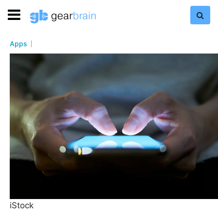
Apps
iStock