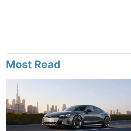
Most Read