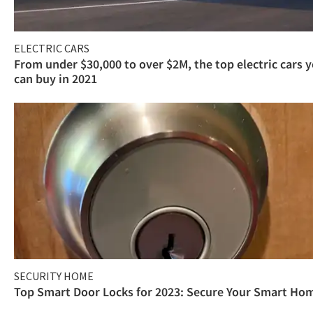
ELECTRIC CARS
From under $30,000 to over $2M, the top electric cars 
can buy in 2021
SECURITY HOME
Top Smart Door Locks for 2023: Secure Your Smart Ho