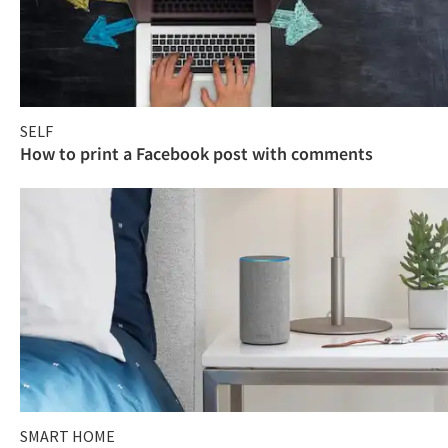
SELF
How to print a Facebook post with comments
SMART HOME