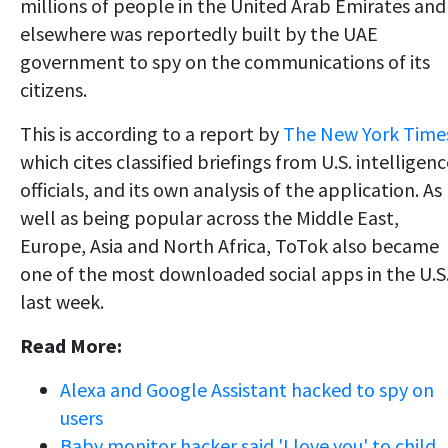
millions of people in the United Arab Emirates and
elsewhere was reportedly built by the UAE
government to spy on the communications of its
citizens.
This is according to a report by
The New York Time
which cites classified briefings from U.S. intelligen
officials, and its own analysis of the application. As
well as being popular across the Middle East,
Europe, Asia and North Africa, ToTok also became
one of the most downloaded social apps in the U.S
last week.
Read More:
Alexa and Google Assistant hacked to spy on
users
Baby monitor hacker said 'I love you' to child