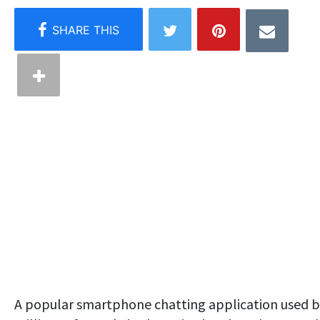
A popular smartphone chatting application used 