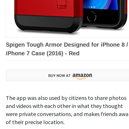
Spigen Tough Armor Designed for iPhone 8 /
iPhone 7 Case (2016) - Red
The app was also used by citizens to share photos
and videos with each other in what they thought
were private conversations, and makes friends awa
of their precise location.