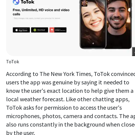
ToTok
According to The New York Times, ToTok convince
users the app was genuine by saying it needed to
know the user's exact location to help give them a
local weather forecast. Like other chatting apps,
ToTok asks for permission to access the user's
microphones, photos, camera and contacts. The a
also runs constantly in the background when clos
by the user.