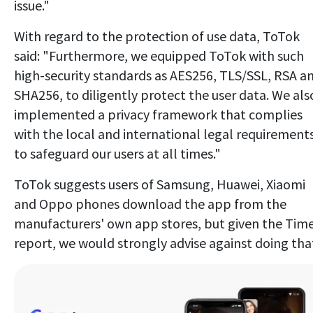
issue."
With regard to the protection of use data, ToTok
said: "Furthermore, we equipped ToTok with such
high-security standards as AES256, TLS/SSL, RSA a
SHA256, to diligently protect the user data. We als
implemented a privacy framework that complies
with the local and international legal requirement
to safeguard our users at all times."
ToTok suggests users of Samsung, Huawei, Xiaomi
and Oppo phones download the app from the
manufacturers' own app stores, but given the Time
report, we would strongly advise against doing tha