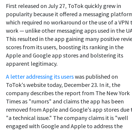
First released on July 27, ToTok quickly grew in
popularity because it offered a messaging platfor
which required no workaround or the use of a VPN 
work — unlike other messaging apps used in the U
This resulted in the app gaining many positive revi
scores from its users, boosting its ranking in the
Apple and Google app stores and bolstering its
apparent legitimacy.
A letter addressing its users
was published on
ToTok's website today, December 23. In it, the
company describes the report from The New York
Times as "rumors" and claims the app has been
removed from Apple and Google's app stores due 
"a technical issue." The company claims it is "well
engaged with Google and Apple to address the