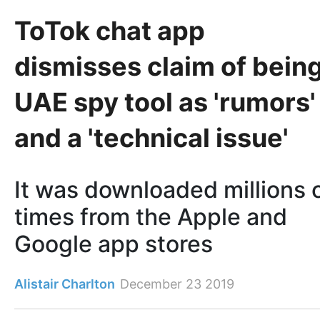
ToTok chat app
dismisses claim of bein
UAE spy tool as 'rumors'
and a 'technical issue'
It was downloaded millions 
times from the Apple and
Google app stores
Alistair Charlton
December 23 2019