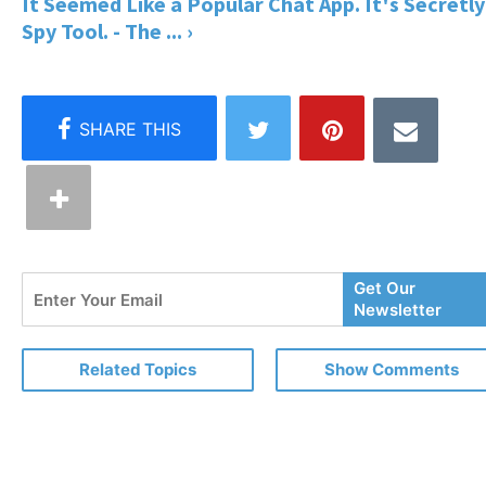
It Seemed Like a Popular Chat App. It's Secretly
Spy Tool. - The ... ›
Enter
Get Our
Your
Newsletter
Email
Related Topics
Show Comments