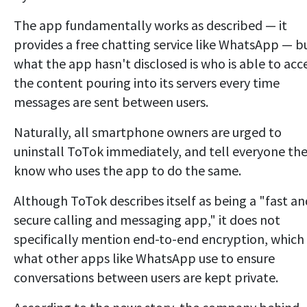
The app fundamentally works as described — it
provides a free chatting service like WhatsApp — b
what the app hasn't disclosed is who is able to acc
the content pouring into its servers every time
messages are sent between users.
Naturally, all smartphone owners are urged to
uninstall ToTok immediately, and tell everyone th
know who uses the app to do the same.
Although ToTok describes itself as being a "fast an
secure calling and messaging app," it does not
specifically mention end-to-end encryption, which 
what other apps like WhatsApp use to ensure
conversations between users are kept private.