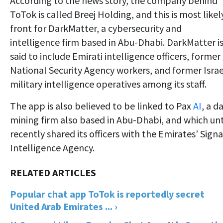
According to the news story, the company behind
ToTok is called Breej Holding, and this is most likel
front for DarkMatter, a cybersecurity and
intelligence firm based in Abu-Dhabi. DarkMatter i
said to include Emirati intelligence officers, former
National Security Agency workers, and former Israe
military intelligence operatives among its staff.
The app is also believed to be linked to Pax
AI
, a d
mining firm also based in Abu-Dhabi, and which unt
recently shared its officers with the Emirates' Signa
Intelligence Agency.
Popular chat app ToTok is reportedly secret
United Arab Emirates ... ›