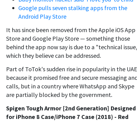
Google pulls seven stalking apps from the
Android Play Store
It has since been removed from the Apple iOS App
Store and Google Play Store — something those
behind the app now say is due to a "technical issue,
which they believe can be addressed.
Part of ToTok's sudden rise in popularity in the UAE
because it promised free and secure messaging an
calls, but in a country where WhatsApp and Skype
are partially blocked by the government.
Spigen Tough Armor [2nd Generation] Designed
for iPhone 8 Case/iPhone 7 Case (2018) - Red