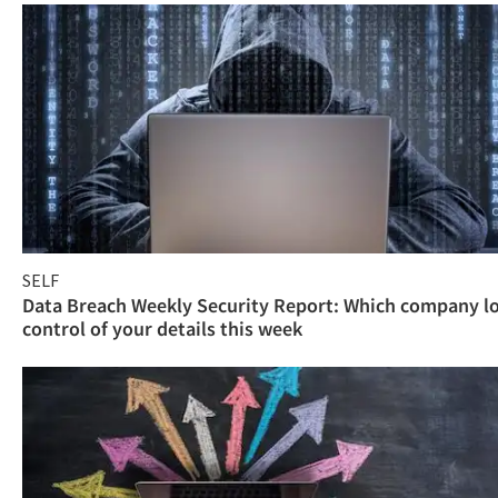
SELF
Data Breach Weekly Security Report: Which company l
control of your details this week