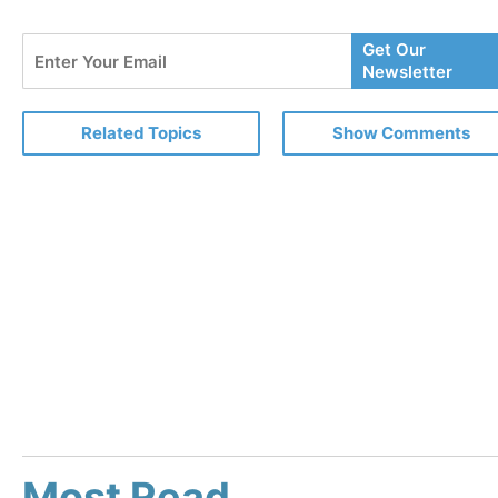
Enter
Get Our
Your
Newsletter
Email
Related Topics
Show Comments
Most Read