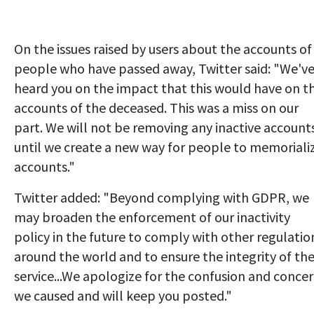
On the issues raised by users about the accounts of
people who have passed away, Twitter said: "We'v
heard you on the impact that this would have on t
accounts of the deceased. This was a miss on our
part. We will not be removing any inactive account
until we create a new way for people to memoriali
accounts."
Twitter added: "Beyond complying with GDPR, we
may broaden the enforcement of our inactivity
policy in the future to comply with other regulatio
around the world and to ensure the integrity of th
service...We apologize for the confusion and conce
we caused and will keep you posted."