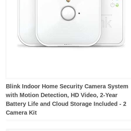
Blink Indoor Home Security Camera System
with Motion Detection, HD Video, 2-Year
Battery Life and Cloud Storage Included - 2
Camera Kit