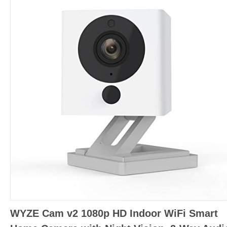
WYZE Cam v2 1080p HD Indoor WiFi Smart