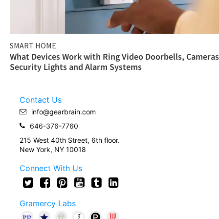
SMART HOME
What Devices Work with Ring Video Doorbells, Cameras
Security Lights and Alarm Systems
Contact Us
info@gearbrain.com
646-376-7760
215 West 40th Street, 6th floor.
New York, NY 10018
Connect With Us
Gramercy Labs