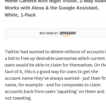
Home Camera with Night Vision, 2-Way Audi
Works with Alexa & the Google Assistant,
White, 1-Pack
Twitter had wanted to delete millions of accounts 
a bid to free up desirable usernames which current
users would be able to claim for themselves. On th
face of it, this is a good way for users to get the
account name they've always wanted - just their fir
name, for example - and for companies to claim
accounts back from users 'squatting' on them and
not tweeting.