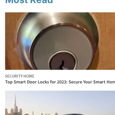
SECURITY HOME
Top Smart Door Locks for 2023: Secure Your Smart Ho