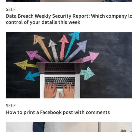
SELF
Data Breach Weekly Security Report: Which company l
control of your details this week
SELF
How to print a Facebook post with comments