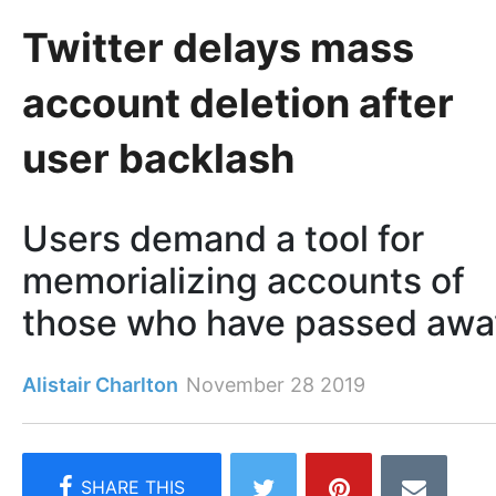
Twitter delays mass
account deletion after
user backlash
Users demand a tool for
memorializing accounts of
those who have passed awa
Alistair Charlton
November 28 2019