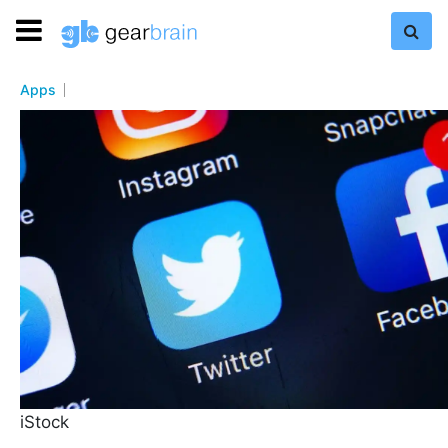
Apps
iStock