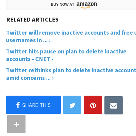
Twitter will remove inactive accounts and free 
usernames in ... ›
Twitter hits pause on plan to delete inactive
accounts - CNET ›
Twitter rethinks plan to delete inactive accoun
amid concerns ... ›