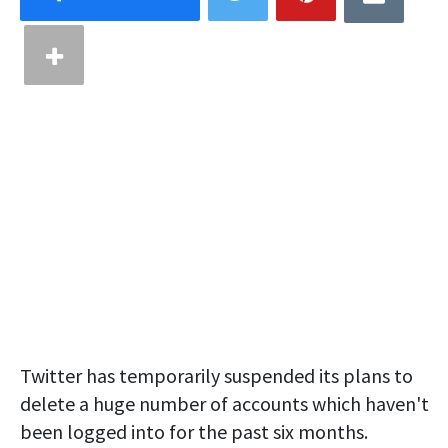
Twitter has temporarily suspended its plans to
delete a huge number of accounts which haven't
been logged into for the past six months.