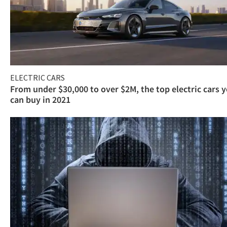
ELECTRIC CARS
From under $30,000 to over $2M, the top electric cars 
can buy in 2021