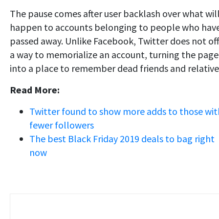
The pause comes after user backlash over what wil
happen to accounts belonging to people who hav
passed away. Unlike Facebook, Twitter does not of
a way to memorialize an account, turning the page
into a place to remember dead friends and relative
Read More:
Twitter found to show more adds to those wit
fewer followers
The best Black Friday 2019 deals to bag right
now