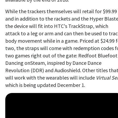
While the trackers themselves will retail for $99.99
and in addition to the rackets and the Hyper Blaste
the device will fit into HTC's TrackStrap, which
attack to a leg or arm and can then be used to tra
body movement while in a game. Priced at $24.99 f
two, the straps will come with redemption codes f
two games right out of the gate: Redfoot Bluefoot
Dancing onSteam, inspired by Dance Dance
Revolution (DDR) and Audioshield. Other titles tha
will work with the wearables will include
Virtual Sel
which is being updated December 1.