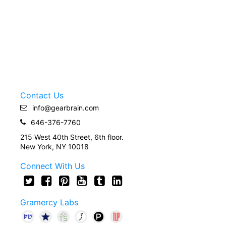
Contact Us
info@gearbrain.com
646-376-7760
215 West 40th Street, 6th floor.
New York, NY 10018
Connect With Us
Gramercy Labs