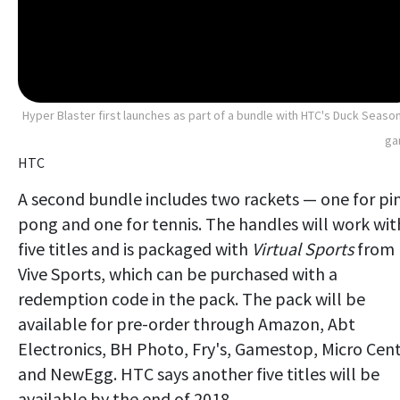
Hyper Blaster first launches as part of a bundle with HTC's Duck Seaso
ga
HTC
A second bundle includes two rackets — one for pi
pong and one for tennis. The handles will work wit
five titles and is packaged with
Virtual Sports
from
Vive Sports, which can be purchased with a
redemption code in the pack. The pack will be
available for pre-order through Amazon, Abt
Electronics, BH Photo, Fry's, Gamestop, Micro Cen
and NewEgg. HTC says another five titles will be
available by the end of 2018.