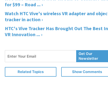
for $99 – Road ... ›
Watch HTC Vive's wireless VR adapter and objec
tracker in action ›
HTC's Vive Tracker Has Brought Out The Best In
VR Innovation ... ›
Enter
Get Our
Your
Newsletter
Email
Related Topics
Show Comments