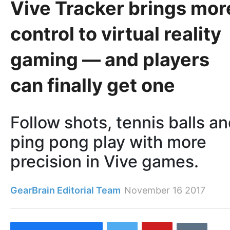
Vive Tracker brings mor
control to virtual reality
gaming — and players
can finally get one
Follow shots, tennis balls a
ping pong play with more
precision in Vive games.
GearBrain Editorial Team
November 16 2017