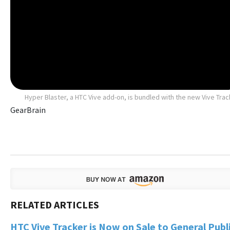
Hyper Blaster, a HTC Vive add-on, is bundled with the new Vive Trac
GearBrain
HTC Vive Tracker is Now on Sale to General Publ