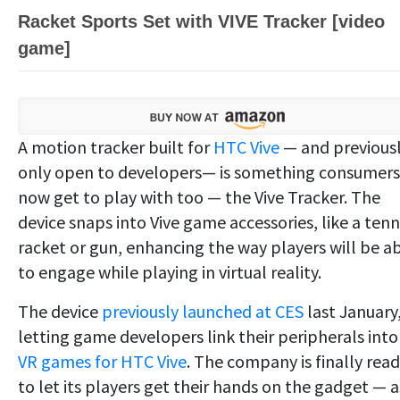
Racket Sports Set with VIVE Tracker [video
game]
A motion tracker built for
HTC Vive
— and previous
only open to developers— is something consumers
now get to play with too — the Vive Tracker. The
device snaps into Vive game accessories, like a tenn
racket or gun, enhancing the way players will be a
to engage while playing in virtual reality.
The device
previously launched at CES
last January
letting game developers link their peripherals into
VR games for HTC Vive
. The company is finally rea
to let its players get their hands on the gadget — a