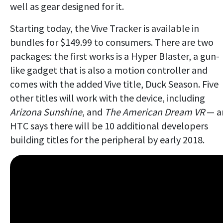
well as gear designed for it.
Starting today, the Vive Tracker is available in
bundles for $149.99 to consumers. There are two
packages: the first works is a Hyper Blaster, a gun-
like gadget that is also a motion controller and
comes with the added Vive title, Duck Season. Five
other titles will work with the device, including
Arizona Sunshine
, and
The American Dream VR
— a
HTC says there will be 10 additional developers
building titles for the peripheral by early 2018.