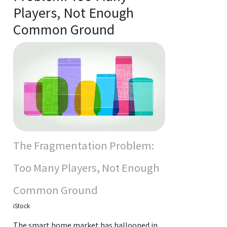
Players, Not Enough
Common Ground
The Fragmentation Problem:
Too Many Players, Not Enough
Common Ground
iStock
The smart home market has ballooned in