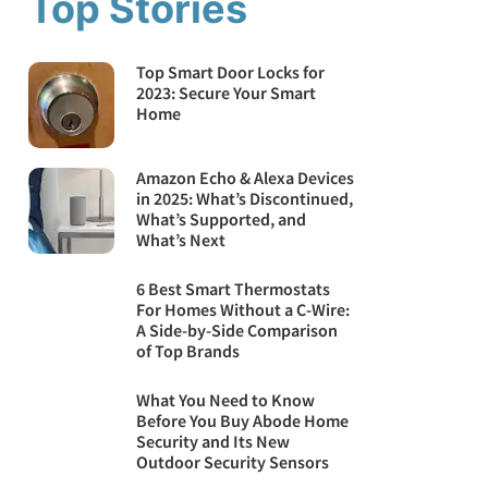
Top Stories
Top Smart Door Locks for
2023: Secure Your Smart
Home
Amazon Echo & Alexa Devices
in 2025: What’s Discontinued,
What’s Supported, and
What’s Next
6 Best Smart Thermostats
For Homes Without a C-Wire:
A Side-by-Side Comparison
of Top Brands
What You Need to Know
Before You Buy Abode Home
Security and Its New
Outdoor Security Sensors