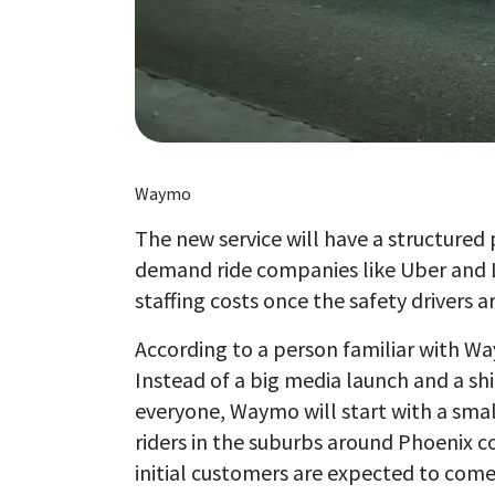
Waymo
The new service will have a structured
demand ride companies like Uber and L
staffing costs once the safety drivers
According to a person familiar with Waym
Instead of a big media launch and a s
everyone, Waymo will start with a sma
riders in the suburbs around Phoenix c
initial customers are expected to com