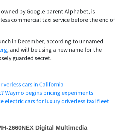
owned by Google parent Alphabet, is
erless commercial taxi service before the end of
launch in December, according to unnamed
erg
, and will be using a new name for the
osely guarded secret.
iverless cars in California
st? Waymo begins pricing experiments
lectric cars for luxury driverless taxi fleet
MH-2660NEX Digital Multimedia