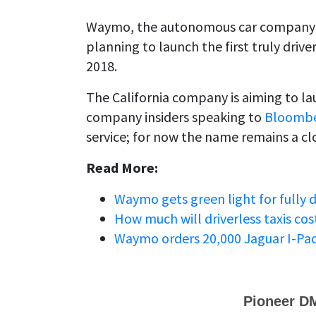
Waymo, the autonomous car company 
planning to launch the first truly driv
2018.
The California company is aiming to 
company insiders speaking to
Bloomb
service; for now the name remains a cl
Read More:
Waymo gets green light for fully dr
How much will driverless taxis co
Waymo orders 20,000 Jaguar I-Pace e
Pioneer D