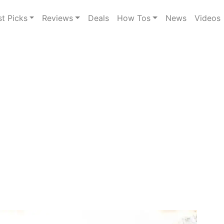
st Picks
Reviews
Deals
How Tos
News
Videos