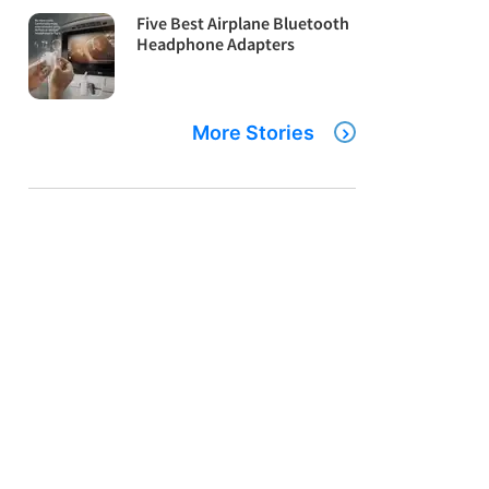
Five Best Airplane Bluetooth
Headphone Adapters
More Stories