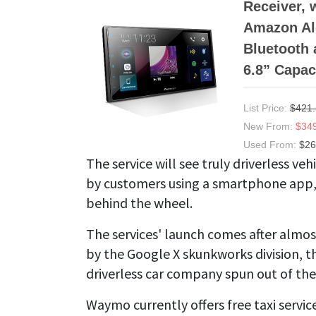
Receiver, 
Amazon Ale
Bluetooth 
6.8” Capac
List Price:
$421
New From:
$34
Used From:
$26
The service will see truly driverless veh
by customers using a smartphone app, 
behind the wheel.
The services' launch comes after almos
by the Google X skunkworks division, t
driverless car company spun out of the
Waymo currently offers free taxi service