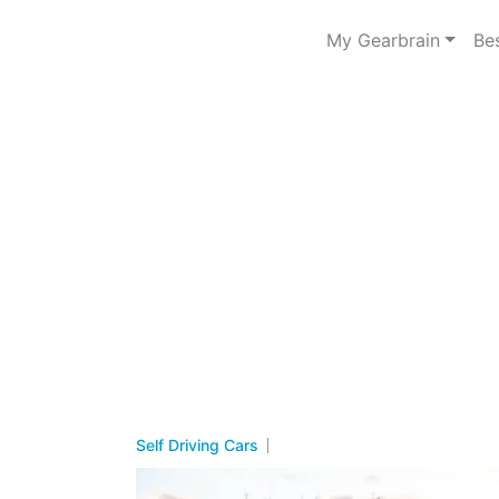
My Gearbrain
Be
Self Driving Cars