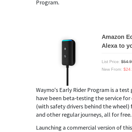
Program.
Amazon Ech
Alexa to y
List Price:
$54.9
New From:
$24
Waymo's Early Rider Program is a test 
have been beta-testing the service for
(with safety drivers behind the wheel)
and other regular journeys, all for free.
Launching a commercial version of this