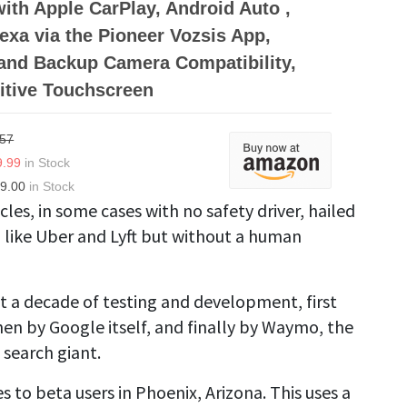
with Apple CarPlay, Android Auto ,
xa via the Pioneer Vozsis App,
and Backup Camera Compatibility,
itive Touchscreen
.57
9.99
in Stock
9.00
in Stock
icles, in some cases with no safety driver, hailed
like Uber and Lyft but without a human
t a decade of testing and development, first
hen by Google itself, and finally by Waymo, the
 search giant.
s to beta users in Phoenix, Arizona. This uses a