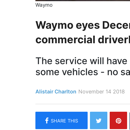
Waymo
Waymo eyes Decemb
commercial driverl
The service will have
some vehicles - no sa
Alistair Charlton
November 14 2018