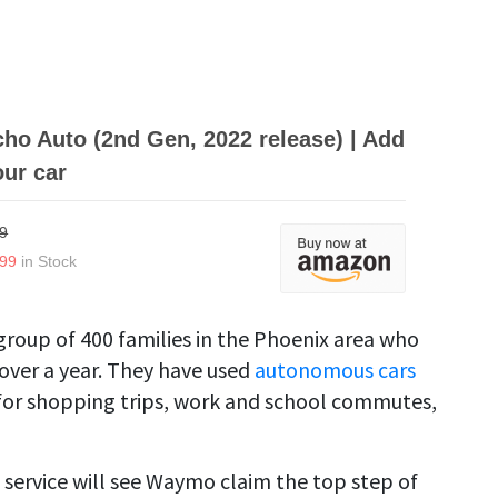
o Auto (2nd Gen, 2022 release) | Add
our car
9
.99
in Stock
group of 400 families in the Phoenix area who
 over a year. They have used
autonomous cars
 for shopping trips, work and school commutes,
 service will see Waymo claim the top step of