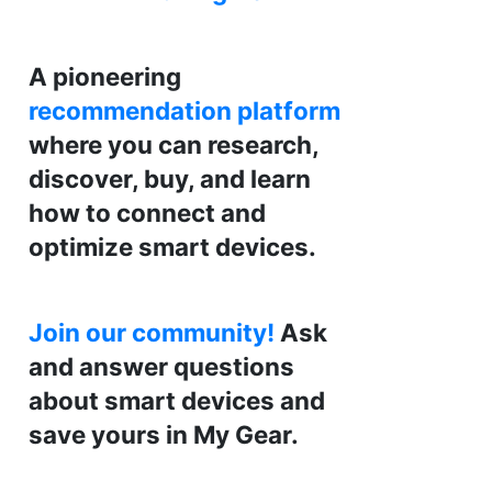
A pioneering
recommendation platform
where you can research,
discover, buy, and learn
how to connect and
optimize smart devices.
Join our community!
Ask
and answer questions
about smart devices and
save yours in My Gear.