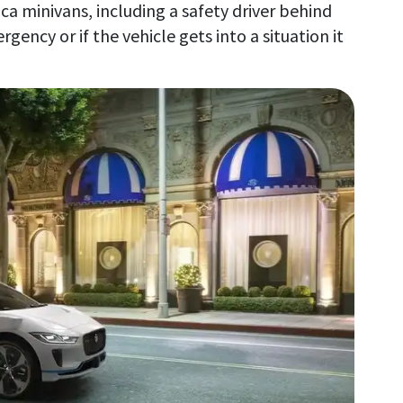
ica minivans, including a safety driver behind
gency or if the vehicle gets into a situation it