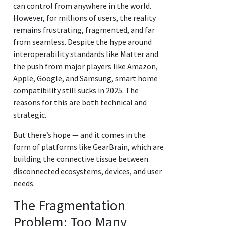
can control from anywhere in the world.
However, for millions of users, the reality
remains frustrating, fragmented, and far
from seamless. Despite the hype around
interoperability standards like Matter and
the push from major players like Amazon,
Apple, Google, and Samsung, smart home
compatibility still sucks in 2025. The
reasons for this are both technical and
strategic.
But there’s hope — and it comes in the
form of platforms like GearBrain, which are
building the connective tissue between
disconnected ecosystems, devices, and user
needs.
The Fragmentation
Problem: Too Many