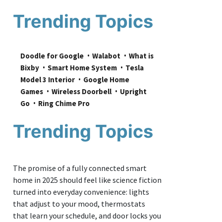
Trending Topics
Doodle for Google
Walabot
What is 
Bixby
Smart Home System
Tesla 
Model 3 Interior
Google Home 
Games
Wireless Doorbell
Upright 
Go
Ring Chime Pro
Trending Topics
The promise of a fully connected smart
home in 2025 should feel like science fiction
turned into everyday convenience: lights
that adjust to your mood, thermostats
that learn your schedule, and door locks you