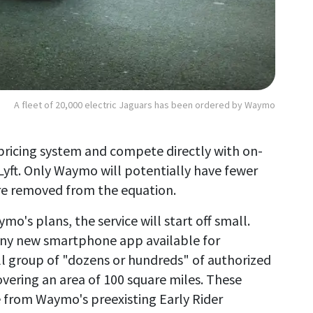
A fleet of 20,000 electric Jaguars has been ordered by Waymo
 pricing system and compete directly with on-
yft. Only Waymo will potentially have fewer
 are removed from the equation.
o's plans, the service will start off small.
hiny new smartphone app available for
ll group of "dozens or hundreds" of authorized
overing an area of 100 square miles. These
e from Waymo's preexisting Early Rider