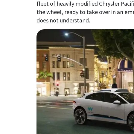
fleet of heavily modified Chrysler Pacif
the wheel, ready to take over in an emer
does not understand.