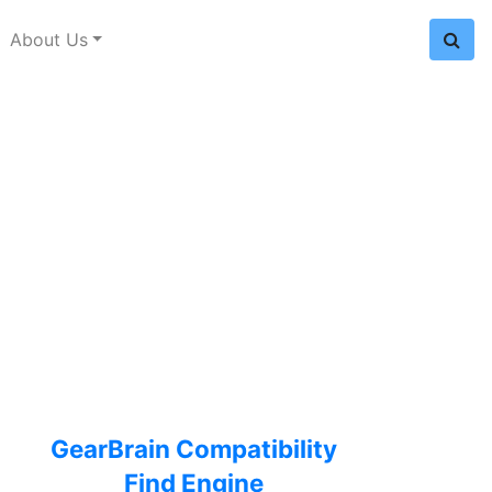
About Us
GearBrain Compatibility
Find Engine