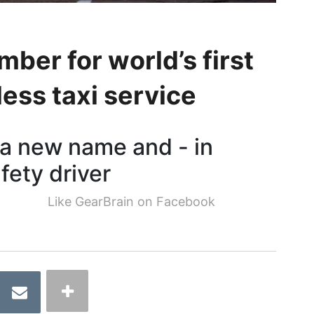
er for world’s first
ess taxi service
 a new name and - in
fety driver
Like GearBrain on Facebook