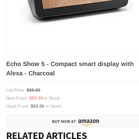
Echo Show 5 - Compact smart display with
Alexa - Charcoal
List Price:
$89.99
New From:
$89.99
in Stock
Used From:
$69.86
in Stock