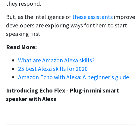
they respond.
But, as the intelligence of
these assistants
improve
developers are exploring ways for them to start
speaking first.
Read More:
What are Amazon Alexa skills?
25 best Alexa skills for 2020
Amazon Echo with Alexa: A beginner's guide
Introducing Echo Flex - Plug-in mini smart
speaker with Alexa