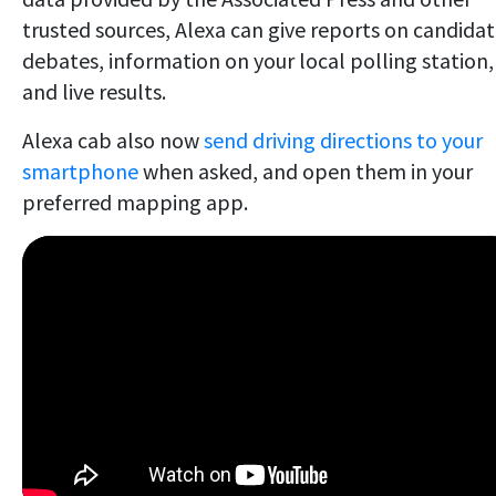
trusted sources, Alexa can give reports on candida
debates, information on your local polling station,
and live results.
Alexa cab also now
send driving directions to your
smartphone
when asked, and open them in your
preferred mapping app.