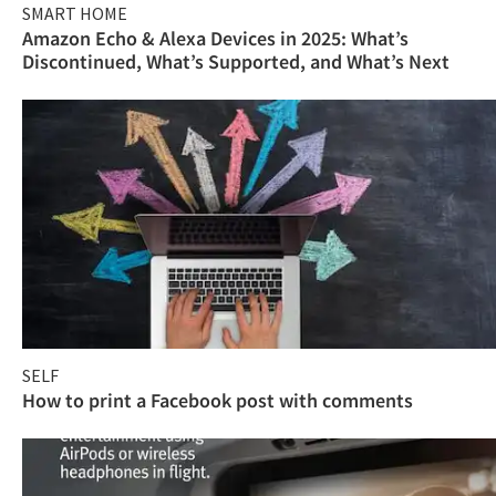
SMART HOME
Amazon Echo & Alexa Devices in 2025: What’s
Discontinued, What’s Supported, and What’s Next
SELF
How to print a Facebook post with comments