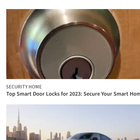
SECURITY HOME
Top Smart Door Locks for 2023: Secure Your Smart Ho