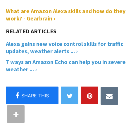
What are Amazon Alexa skills and how do they
work? - Gearbrain ›
Alexa gains new voice control skills for traffic
updates, weather alerts ... ›
7 ways an Amazon Echo can help you in severe
weather ... ›