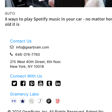
AUTO
8 ways to play Spotify music in your car - no matter h
old it is
Contact Us
info@gearbrain.com
646-376-7760
215 West 40th Street, 6th floor.
New York, NY 10018
Connect With Us
Gramercy Labs
© 2024 GearBrain, Inc. All Rights Reserved. Patent No.