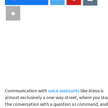
Communication with
voice assistants
like Alexa is
almost exclusively a one-way street, where you sta
the conversation with a question or command, and