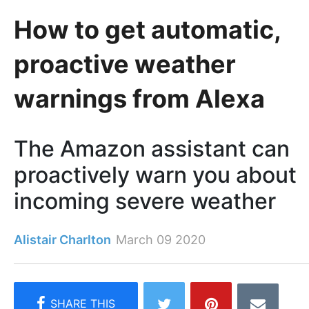
How to get automatic,
proactive weather
warnings from Alexa
The Amazon assistant can
proactively warn you about
incoming severe weather
Alistair Charlton
March 09 2020