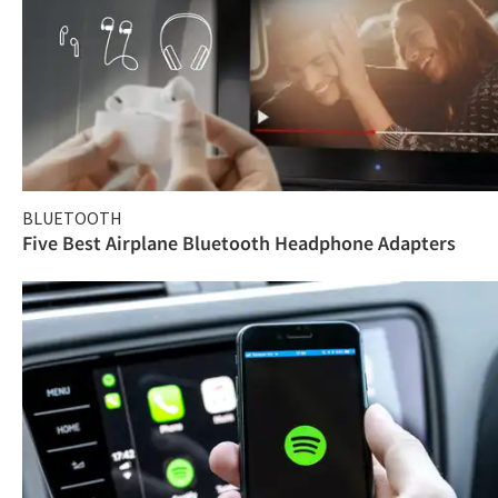
BLUETOOTH
Five Best Airplane Bluetooth Headphone Adapters