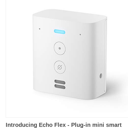
Introducing Echo Flex - Plug-in mini smart