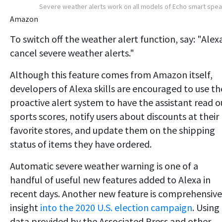
Severe weather alerts work on all models of Echo smart spe
Amazon
To switch off the weather alert function, say: "Alex
cancel severe weather alerts."
Although this feature comes from Amazon itself,
developers of Alexa skills are encouraged to use th
proactive alert system to have the assistant read o
sports scores, notify users about discounts at their
favorite stores, and update them on the shipping
status of items they have ordered.
Automatic severe weather warning is one of a
handful of useful new features added to Alexa in
recent days. Another new feature is comprehensive
insight
into the 2020 U.S. election campaign
. Using
data provided by the Associated Press and other