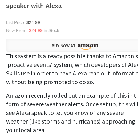
speaker with Alexa
List Price:
$24.99
New From:
$24.99
in Stock
This system is already possible thanks to Amazon's
'proactive events' system, which developers of Ale
Skills use in order to have Alexa read out informati
without being prompted to do so.
Amazon recently rolled out an example of this in t
form of severe weather alerts. Once set up, this wil
see Alexa speak to let you know of any severe
weather (like storms and hurricanes) approaching
your local area.