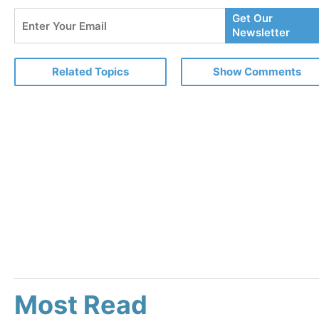
Enter
Get Our
Your
Newsletter
Email
Related Topics
Show Comments
Most Read