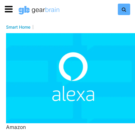
Smart Home
Amazon