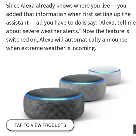
Since Alexa already knows where you live — you
added that information when first setting up the
assistant — all you have to do is say: "Alexa, tell me
about severe weather alerts." Now the feature is
switched on, Alexa will automatically announce
when extreme weather is incoming.
TAP TO VIEW PRODUCTS