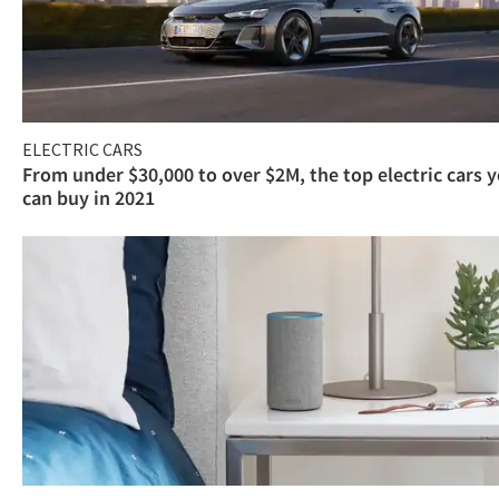
ELECTRIC CARS
From under $30,000 to over $2M, the top electric cars 
can buy in 2021