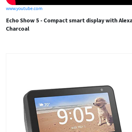
www.youtube.com
Echo Show 5 - Compact smart display with Alexa
Charcoal